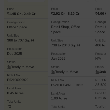
Price
Price
Price
₹2.92 Cr - 8.10 Cr
₹4.00 Cr
₹1.45 Cr - 2.49 Cr
Configuration
Configurat
Configuration
Retail Shop, Office
Retail Sh
Office Space
Space
Space
Unit Size
388 to 707 Sq. Ft
Unit Size
Unit Size
738 to 2043 Sq. Ft
406 to 13
Possession
Dec 2025
Possession
Possessio
Jan 2026
N/A
Status
Ready to Move
Status
Status
Ready to Move
Under 
RERA No.
P52100029929
RERA No.
RERA No.
A5180000
P52100034976
+1 more
Land Area
0.45 Acres
Land Area
Land Area
0.21 Acr
1.09 Acres
Total Units
72
Total Units
Total Units