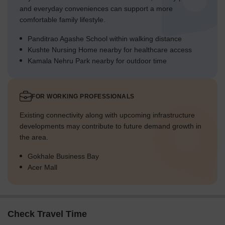
and everyday conveniences can support a more
comfortable family lifestyle.
Panditrao Agashe School within walking distance
Kushte Nursing Home nearby for healthcare access
Kamala Nehru Park nearby for outdoor time
FOR WORKING PROFESSIONALS
Existing connectivity along with upcoming infrastructure
developments may contribute to future demand growth in
the area.
Gokhale Business Bay
Acer Mall
Check Travel Time