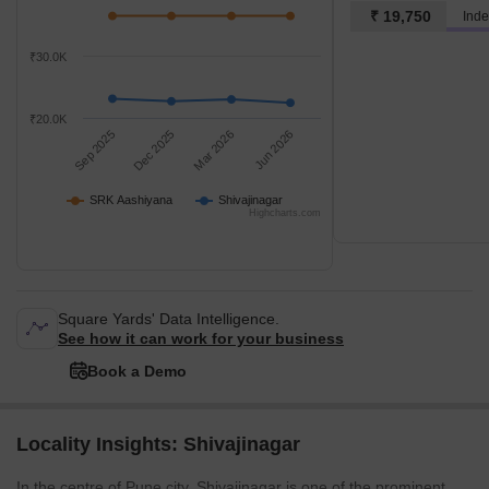
₹ 19,750
Inde
₹30.0K
₹20.0K
Sep 2025
Dec 2025
Mar 2026
Jun 2026
SRK Aashiyana
Shivajinagar
Highcharts.com
Square Yards' Data Intelligence.
See how it can work for your business
Book a Demo
Locality Insights: Shivajinagar
In the centre of Pune city, Shivajinagar is one of the prominent