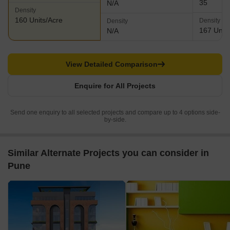
35
N/A
Density
160 Units/Acre
Density
Density
167 Units
N/A
View Detailed Comparison
Enquire for All Projects
Send one enquiry to all selected projects and compare up to 4 options side-
by-side.
Similar Alternate Projects you can consider in
Pune