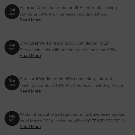
Unit Type
Area (Sq. Ft.)
Price (Rs.)
External Works has reached 60%, Internal finishing
Jul
Office Space
313
On Request
stands at 38%, MEP Services including lift and
2024
Read More
staircases, are now 63% done.
Office Space
698
On Request
Structural Works reach 100% completion, MEP
Nearby Landmarks
Apr
Services including lift and staircases, are now 50%
2024
The real estate project is situated amidst various notable
Read More
done.
landmarks, offering a unique blend of convenience and comfort.
These landmarks not only enhance the quality of life for residents
but also provide easy access to essential amenities and services.
Structural Works reach 98% completion, Internal
Mar
Panditrao Agashe School is 0.11 km away, a hub for quality
finishing stands at 13%, MEP Services including lift and
2024
education.
Read More
staircases, are now 44% done.
Kushte Nursing Home is 0.56 km away, ensuring timely medical
attention in case of an emergency.
Dr Babasaheb Ambedkar Museum And Memorial is 0.67 km
A total of 11 out of 25 launched units have been booked
Mar
away, providing a connection to the city.
as of March 2024, including 48% of OFFICE SPACE(11
2024
Read More
out of 23 units).
The Oakwood Hotel is 1.11 km away, perfect for guests and