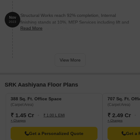
visitors.
R Deccan Mall is 1.28 km away, offering a range of shopping
Structural Works reach 92% completion, Internal
and dining options.
Nov
finishing stands at 10%, MEP Services including lift and
2023
Gokhale Business Bay is 2.39 km away, offering a hub for
Read More
staircases, are now 30% done.
business and entrepreneurship.
View More
SRK Aashiyana Floor Plans
388 Sq. Ft. Office Space
707 Sq. Ft. Off
(Carpet Area)
(Carpet Area)
₹ 1.45 Cr
₹ 2.49 Cr
₹ 1.00 L EMI
+ Charges
+ Charges
Get a Personalized Quote
Get a 