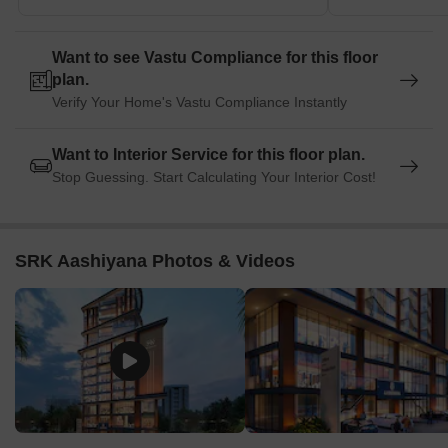
Want to see Vastu Compliance for this floor
plan.
Verify Your Home's Vastu Compliance Instantly
Want to Interior Service for this floor plan.
Stop Guessing. Start Calculating Your Interior Cost!
SRK Aashiyana Photos & Videos