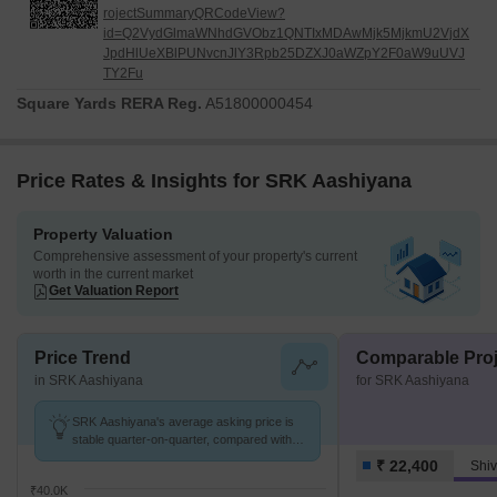
rojectSummaryQRCodeView?
id=Q2VydGlmaWNhdGVObz1QNTIxMDAwMjk5MjkmU2VjdX
JpdHlUeXBlPUNvcnJlY3Rpb25DZXJ0aWZpY2F0aW9uUVJ
TY2Fu
Square Yards RERA Reg.
A51800000454
Price Rates & Insights for SRK Aashiyana
Property Valuation
Comprehensive assessment of your property's current
worth in the current market
Get Valuation Report
Price Trend
Comparable Proj
in SRK Aashiyana
for SRK Aashiyana
SRK Aashiyana's average asking price is
stable quarter-on-quarter, compared with
Shivajinagar.
₹ 22,400
Shiv
₹40.0K