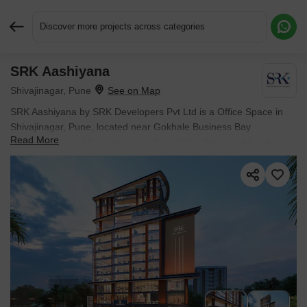
Discover more projects across categories
SRK Aashiyana
Request More Information or a Callback
Shivajinagar, Pune
SRK Aashiyana by SRK Developers Pvt Ltd is a Office Space in
Shivajinagar, Pune, located near Gokhale Business Bay
Read More
approximately 2.39 km away. It offers Office Space, with unit sizes
from 388 Sq.Ft. to 707 Sq.Ft.. Spread across 0.45 Acres, the
project is Ready to Move, with possession in Dec 2025. Starting
price is ₹ 1.45 Cr.