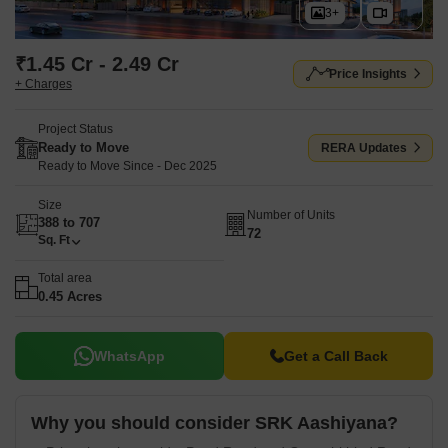
3+
₹1.45 Cr - 2.49 Cr
Price Insights
+ Charges
Project Status
Ready to Move
RERA Updates
Ready to Move Since - Dec 2025
Size
Number of Units
388 to 707
72
Sq. Ft
Total area
0.45 Acres
WhatsApp
Get a Call Back
Why you should consider SRK Aashiyana?