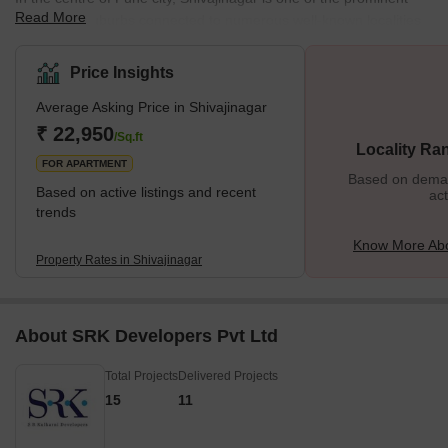
Read More
residential suburbs connected to numerous well-known localities.
Furthermore, located on the banks of river Mutha, Shivajinagar is
renowned for its diverse residential properties, housing all basic
Price Insights
and luxurious amenities. Apart from residential bungalows and
Average Asking Price in Shivajinagar
apartments, Shivajinagar also accommodates several commercial
hubs, shopping complexes, schools, parks, and more, making it
₹ 22,950
/Sq.ft
Locality Ra
an excellent locality. The
FOR APARTMENT
Based on demand
Based on active listings and recent
act
trends
Know More Abo
Property Rates in Shivajinagar
About SRK Developers Pvt Ltd
Total Projects
Delivered Projects
15
11