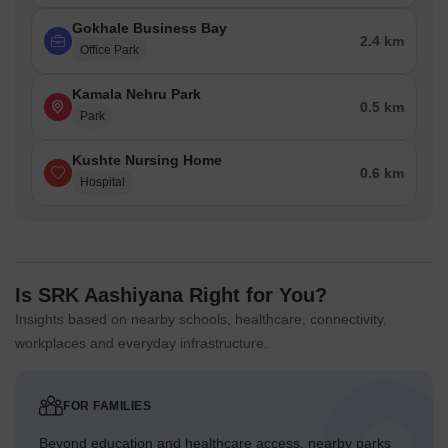
Gokhale Business Bay
2.4 km
Office Park
Kamala Nehru Park
0.5 km
Park
Kushte Nursing Home
0.6 km
Hospital
Is SRK Aashiyana Right for You?
Insights based on nearby schools, healthcare, connectivity,
workplaces and everyday infrastructure.
FOR FAMILIES
Beyond education and healthcare access, nearby parks