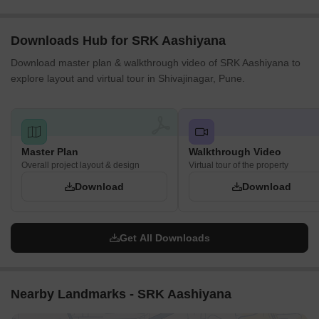
Downloads Hub for SRK Aashiyana
Download master plan & walkthrough video of SRK Aashiyana to
explore layout and virtual tour in Shivajinagar, Pune.
Master Plan
Walkthrough Video
Overall project layout & design
Virtual tour of the property
Download
Download
Get All Downloads
Nearby Landmarks - SRK Aashiyana