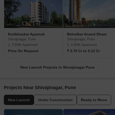
Kotibhaskar Aparnali
Belvalkar Anand Dham
Shivajinagar, Pune
Shivajinagar, Pune
2, 3 BHK Apartment
3, 4 BHK Apartment
Price On Request
₹ 3.70 Cr to 5.12 Cr
New Launch Projects in Shivajinagar Pune
Projects Near Shivajinagar, Pune
New Launch
Under Construction
Ready to Move