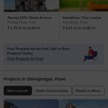
Raviraj 15Th Street Avenue
Kamdhenu The Lumina
Prabhat Road, Pune
Erandwane, Pune
₹ 1.79 Cr to 11.89 Cr
₹ 2.11 Cr to 14.00 Cr
Post Property Ad for Free,
Sell or Rent
Property Online
Post Property for Free
Projects in Shivajinagar, Pune
New Launch
Under Construction
Ready to Move