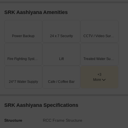
SRK Aashiyana Amenities
Power Backup
24 x 7 Security
CCTV / Video Surveillance
Fire Fighting Systems
Lift
Treated Water Supply
+3
More
24*7 Water Supply
Cafe / Coffee Bar
SRK Aashiyana Specifications
Structure
RCC Frame Structure