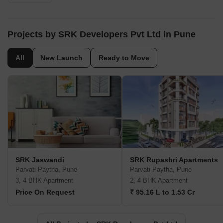
Projects by SRK Developers Pvt Ltd in Pune
All
New Launch
Ready to Move
SRK Jaswandi
SRK Rupashri Apartments
Parvati Paytha, Pune
Parvati Paytha, Pune
3, 4 BHK Apartment
2, 4 BHK Apartment
Price On Request
₹ 95.16 L to 1.53 Cr