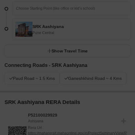
SRK Aashiyana
Pune Central
Show Travel Time
Connecting Roads - SRK Aashiyana
Paud Road ~ 1.5 Kms
Ganeshkhind Road ~ 4 Kms
SRK Aashiyana RERA Details
P52100029929
Ashiyana
Rera Url :
https://maharerait.mahaonline.gov.in/ProjectSummaryView/P