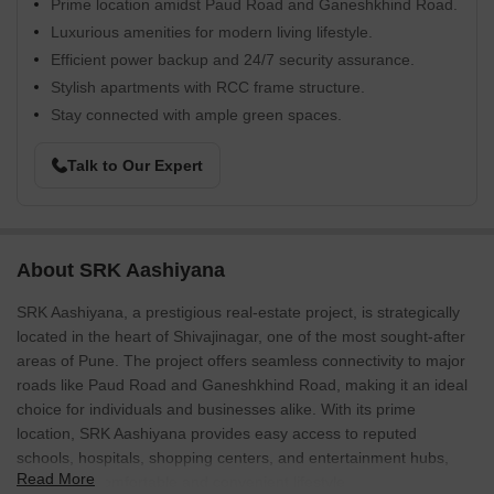
Prime location amidst Paud Road and Ganeshkhind Road.
Luxurious amenities for modern living lifestyle.
Efficient power backup and 24/7 security assurance.
Stylish apartments with RCC frame structure.
Stay connected with ample green spaces.
Talk to Our Expert
About SRK Aashiyana
SRK Aashiyana, a prestigious real-estate project, is strategically
located in the heart of Shivajinagar, one of the most sought-after
areas of Pune. The project offers seamless connectivity to major
roads like Paud Road and Ganeshkhind Road, making it an ideal
choice for individuals and businesses alike. With its prime
location, SRK Aashiyana provides easy access to reputed
schools, hospitals, shopping centers, and entertainment hubs,
Read More
ensuring a comfortable and convenient lifestyle.