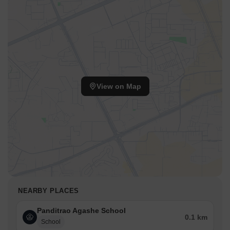
View on Map
NEARBY PLACES
Panditrao Agashe School
0.1 km
School