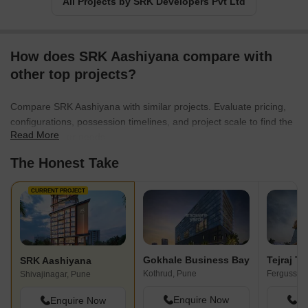
All Projects by SRK Developers Pvt Ltd
How does SRK Aashiyana compare with
other top projects?
Compare SRK Aashiyana with similar projects. Evaluate pricing,
configurations, possession timelines, and project scale to find the
Read More
best fit for your needs.
The Honest Take
CURRENT PROJECT
Gokhale Business Bay
Tejraj Te
SRK Aashiyana
Kothrud, Pune
Shivajinagar, Pune
Enquire Now
En
Enquire Now