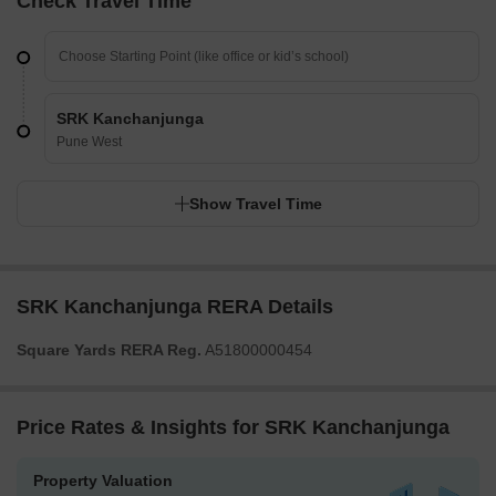
Check Travel Time
SRK Kanchanjunga
Pune West
Show Travel Time
SRK Kanchanjunga RERA Details
Square Yards RERA Reg.
A51800000454
Price Rates & Insights for SRK Kanchanjunga
Property Valuation