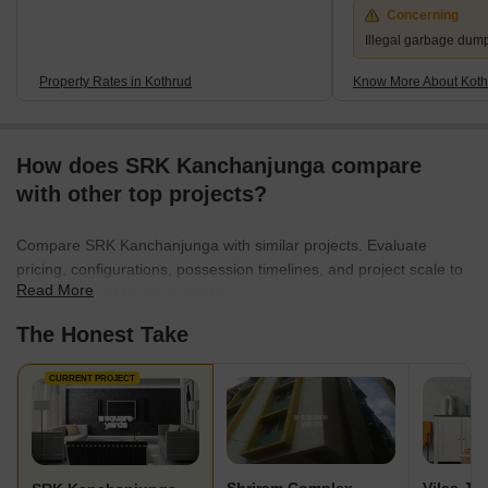
Concerning
Illegal garbage dum
Property Rates in Kothrud
Know More About Koth
How does SRK Kanchanjunga compare
with other top projects?
Compare SRK Kanchanjunga with similar projects. Evaluate
pricing, configurations, possession timelines, and project scale to
Read More
find the best fit for your needs.
The Honest Take
CURRENT PROJECT