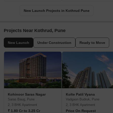
New Launch Projects in Kothrud Pune
Projects Near Kothrud, Pune
New Launch
Under Construction
Ready to Move
Kohinoor Saras Nagar
Kolte Patil Vyana
Saras Baug, Pune
Vadgaon Budruk, Pune
2, 3 BHK Apartment
2, 3 BHK Apartment
₹ 1.80 Cr to 3.25 Cr
Price On Request