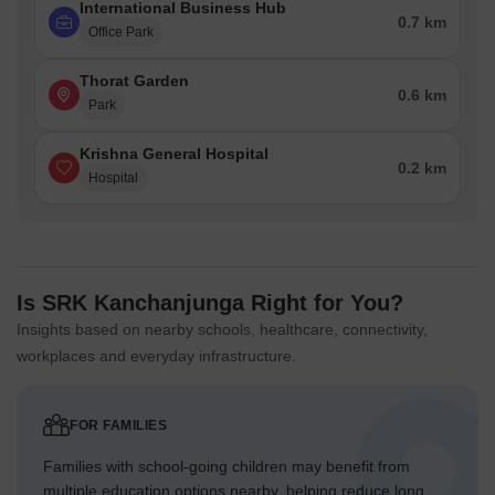
International Business Hub
0.7 km
Office Park
Thorat Garden
0.6 km
Park
Krishna General Hospital
0.2 km
Hospital
Is SRK Kanchanjunga Right for You?
Insights based on nearby schools, healthcare, connectivity,
workplaces and everyday infrastructure.
FOR FAMILIES
Families with school-going children may benefit from
multiple education options nearby, helping reduce long