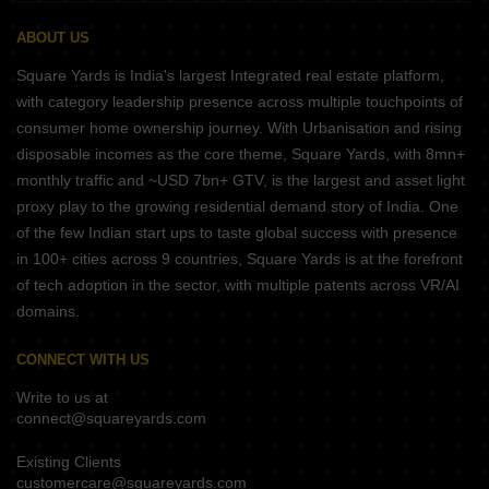
ABOUT US
Square Yards is India's largest Integrated real estate platform,
with category leadership presence across multiple touchpoints of
consumer home ownership journey. With Urbanisation and rising
disposable incomes as the core theme, Square Yards, with 8mn+
monthly traffic and ~USD 7bn+ GTV, is the largest and asset light
proxy play to the growing residential demand story of India. One
of the few Indian start ups to taste global success with presence
in 100+ cities across 9 countries, Square Yards is at the forefront
of tech adoption in the sector, with multiple patents across VR/AI
domains.
CONNECT WITH US
Write to us at
connect@squareyards.com
Existing Clients
customercare@squareyards.com