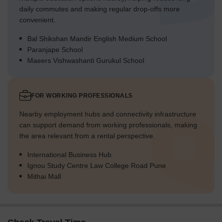
daily commutes and making regular drop-offs more
convenient.
Bal Shikshan Mandir English Medium School
Paranjape School
Maeers Vishwashanti Gurukul School
FOR WORKING PROFESSIONALS
Nearby employment hubs and connectivity infrastructure
can support demand from working professionals, making
the area relevant from a rental perspective.
International Business Hub
Ignou Study Centre Law College Road Pune
Mithai Mall