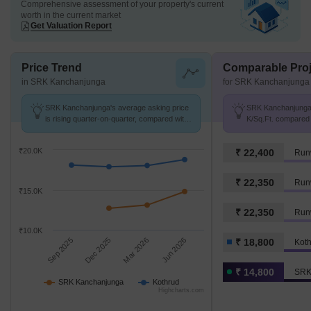
Comprehensive assessment of your property's current
worth in the current market
Get Valuation Report
Price Trend
Comparable Proj
in SRK Kanchanjunga
for SRK Kanchanjunga
SRK Kanchanjunga's average asking price
SRK Kanchanjunga a
is rising quarter-on-quarter, compared with
K/Sq.Ft. compared 
Kothrud.
K/Sq.Ft.
₹20.0K
₹ 22,400
Run
₹ 22,350
Run
₹15.0K
₹ 22,350
Runw
₹10.0K
Sep 2025
Dec 2025
Mar 2026
Jun 2026
₹ 18,800
Kot
₹ 14,800
SRK
SRK Kanchanjunga
Kothrud
Highcharts.com