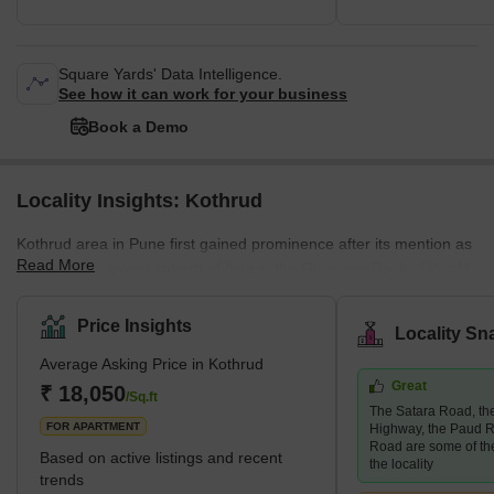
Square Yards' Data Intelligence.
See how it can work for your business
Book a Demo
Locality Insights: Kothrud
Kothrud area in Pune first gained prominence after its mention as
Read More
the fastest-growing suburb of Asia in the Guinness Book of World
Records. A couple of decades ago, the area was only a barren
land. Today, it has had a facelift, and how! The area has swiftly
Price Insights
Locality Sn
emerged into one of the most developed areas in the city with
Average Asking Price in Kothrud
lavish residential and commercial properties. Major infrastructural
Great
developments follow this change in the area, such as the Pune
₹ 18,050
/Sq.ft
The Satara Road, t
Metro, which covers almost every stop in the Kothrud
FOR APARTMENT
Highway, the Paud R
Road are some of th
Based on active listings and recent
the locality
trends