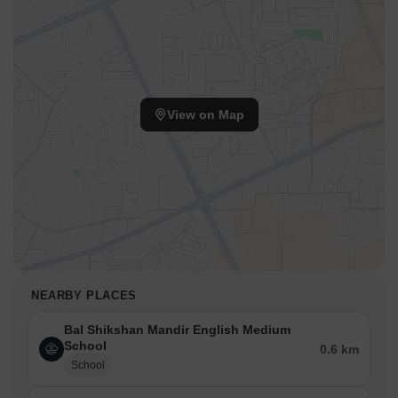
View on Map
NEARBY PLACES
Bal Shikshan Mandir English Medium
School
0.6 km
School