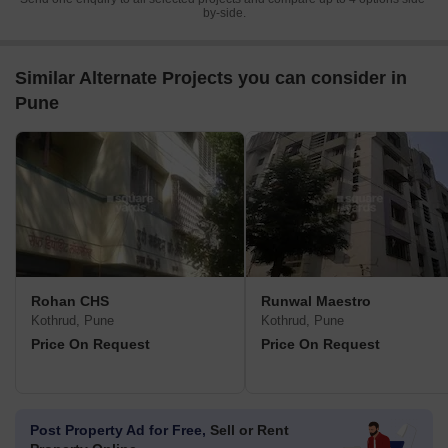
by-side.
Similar Alternate Projects you can consider in
Pune
Rohan CHS
Runwal Maestro
Kothrud, Pune
Kothrud, Pune
Price On Request
Price On Request
Post Property Ad for Free,
Sell or Rent