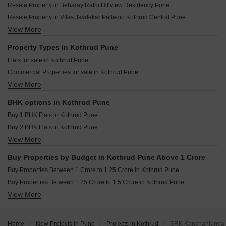
Kotibhaskar Shree CHS Kothrud Pune
Resale Property in Beharay Rathi Hillview Residency Pune
Gokhale Tejalkunj Kothrud Pune
Ranjekar Rakhi Kothrud Pune
Resale Property in Vilas Javdekar Palladio Kothrud Central Pune
Bhandari Pushkar Park Kothrud Pune
Shree Motiram Vihar Kothrud Pune
View More
Resale Property in Sobha Nesara Pune
Ranjekar Vasundhara Kothrud Pune
Joshi Aashish Kothrud Pune
Resale Property in Lodha Palais Pune
Property Types in Kothrud Pune
Niwas Mrunmayee CHS Kothrud Pune
Resale Property in Solitaire Kothrud Pune
Flats for sale in Kothrud Pune
Agarwal Belvedere Kothrud Pune
Resale Property in The Construction Westend Village Pune
Commercial Properties for sale in Kothrud Pune
Harivijay Shri Dattakrupa Kothrud Pune
Resale Property in Bhujbal Township Pune
View More
Furnished Properties for sale in Kothrud Pune
Shri Lalnath Kothrud Pune
Resale Property in Ashwamedh Pashupati Pune
Shop for sale in Kothrud Pune
Resale Property in Kumbare Township Pune
BHK options in Kothrud Pune
Office Space for sale in Kothrud Pune
Resale Property in Pethkar Samrajya Pune
Buy 1 BHK Flats in Kothrud Pune
Buy 2 BHK Flats in Kothrud Pune
View More
Buy 3 BHK Flats in Kothrud Pune
Buy 4 BHK Flats in Kothrud Pune
Buy Properties by Budget in Kothrud Pune Above 1 Crore
Buy Properties Between 1 Crore to 1.25 Crore in Kothrud Pune
Buy Properties Between 1.25 Crore to 1.5 Crore in Kothrud Pune
View More
Buy Properties Between 1.5 Crore to 1.75 Crore in Kothrud Pune
Buy Properties Between 1.75 Crore to 2 Crore in Kothrud Pune
Buy Properties Between 2 Crore to 2.25 Crore in Kothrud Pune
Home
New Projects in Pune
Projects in Kothrud
SRK Kanchanjunga