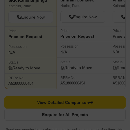
Shriram Complex
SRK Kanchanjunga
Narhe, Pune
Kothrud, P
Kothrud, Pune
Enquire Now
En
Enquire Now
Price
Price
Price
Price on Request
Price on
Price on Request
Possession
Possessio
Possession
N/A
N/A
N/A
Status
Status
Status
Ready to Move
Ready 
Ready to Move
RERA No.
RERA No.
RERA No.
A51800000454
A5180000
A51800000454
View Detailed Comparison
Enquire for All Projects
Send one enquiry to all selected projects and compare up to 4 options side-