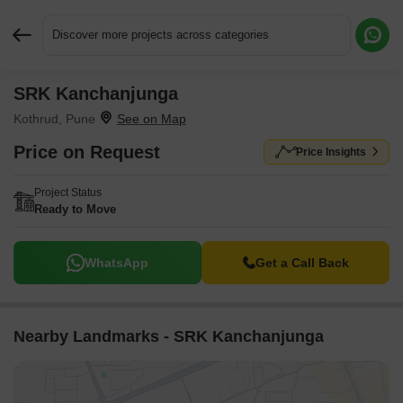
Discover more projects across categories
SRK Kanchanjunga
Request More Information or a Callback
Kothrud, Pune
Price on Request
Price Insights
Project Status
Ready to Move
WhatsApp
Get a Call Back
Nearby Landmarks - SRK Kanchanjunga