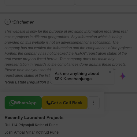
i
*Disclaimer
This website is only for the purpose of providing information regarding real
estate projects in different geographies. Any information which is being
provided on this website is not an advertisement or a solicitation. The
company has not verified the information and the compliances of the projects.
Further, the company has not checked the RERA* registration status of the
real estate projects listed herein. The company does not make any
representation in regards to the compliances done against these projects.
Please note that you should make yourself aware about the RERA*
registration status of the listed real estate projects.
*Real Estate (regulation & development) act 2016.
Related To Your Search
WhatsApp
Get a Call Back
Recently Launched Projects
Rui 114 Priyanjali Kothrud Pune
Joshi Ambar Vihar Kothrud Pune