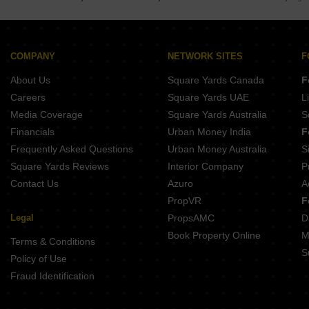
Buy Properties Between 2.25 Crore to 2.5 Crore in Kothrud Pune
Buy Properties Between 2.5 Crore to 2.75 Crore in Kothrud Pune
Buy Properties Between 3 Crore to 3.5 Crore in Kothrud Pune
COMPANY
NETWORK SITES
F
About Us
Square Yards Canada
F
Careers
Square Yards UAE
L
Media Coverage
Square Yards Australia
S
Financials
Urban Money India
F
Frequently Asked Questions
Urban Money Australia
S
Square Yards Reviews
Interior Company
P
Contact Us
Azuro
A
PropVR
F
Legal
PropsAMC
D
Book Property Online
M
Terms & Conditions
S
Policy of Use
Fraud Identification