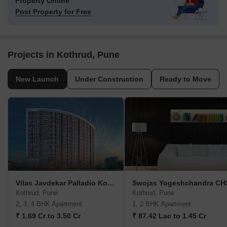
Property Online
Post Property for Free
Projects in Kothrud, Pune
New Launch
Under Construction
Ready to Move
Vilas Javdekar Palladio Kothrud Central
Swojas Yogeshchandra CH
Kothrud, Pune
Kothrud, Pune
2, 3, 4 BHK Apartment
1, 2 BHK Apartment
₹ 1.69 Cr to 3.50 Cr
₹ 87.42 Lac to 1.45 Cr