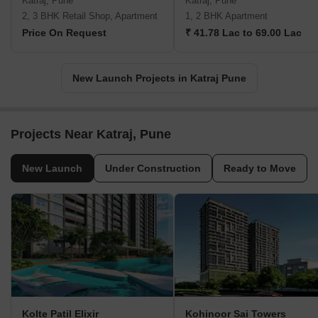
Katraj, Pune
Katraj, Pune
2, 3 BHK Retail Shop, Apartment
1, 2 BHK Apartment
Price On Request
₹ 41.78 Lac to 69.00 Lac
New Launch Projects in Katraj Pune
Projects Near Katraj, Pune
New Launch
Under Construction
Ready to Move
Kolte Patil Elixir
Kohinoor Sai Towers