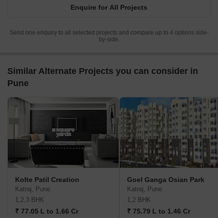
Enquire for All Projects
Send one enquiry to all selected projects and compare up to 4 options side-
by-side.
Similar Alternate Projects you can consider in
Pune
Kolte Patil Creation
Goel Ganga Osian Park
Katraj, Pune
Katraj, Pune
1,2,3 BHK
1,2 BHK
₹ 77.05 L to 1.66 Cr
₹ 75.79 L to 1.46 Cr