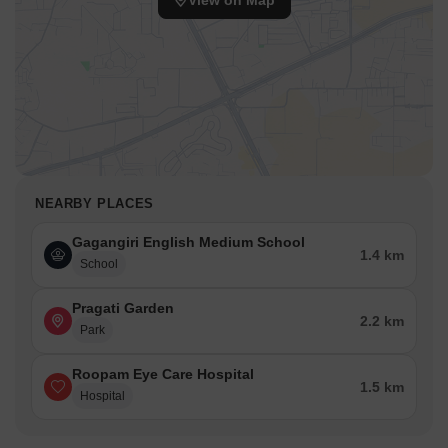
View on Map
NEARBY PLACES
Gagangiri English Medium School
1.4 km
School
Pragati Garden
2.2 km
Park
Roopam Eye Care Hospital
1.5 km
Hospital