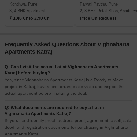
Kondhwa, Pune
Parvati Paytha, Pune
3, 4 BHK Apartment
2, 3 BHK Retail Shop, Apartmen
₹ 1.46 Cr to 2.50 Cr
Price On Request
Frequently Asked Questions About Vighnaharta
Apartments Katraj
Q: Can I visit the actual flat at Vighnaharta Apartments
Katraj before buying?
Yes, since Vighnaharta Apartments Katraj is a Ready to Move
project in Katraj, buyers can arrange site visits and inspect the
actual apartment before finalizing the deal.
Q: What documents are required to buy a flat in
Vighnaharta Apartments Katraj?
Buyers need identity proof, address proof, agreement to sell, sale
deed, and registration documents for purchasing in Vighnaharta
Apartments Katraj.