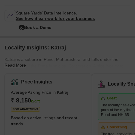
Square Yards' Data Intelligence.
See how it can work for your business
Book a Demo
Locality Insights: Katraj
Katraj is a suburb in Pune, Maharashtra, and falls under the
Read More
jurisdiction of the Pune Municipal Corporation. A nice locality to
live in, Katraj is spoken highly of for its peaceful and quaint
surroundings, beautiful landmarks, and its lush greenery, and hilly
Price Insights
Locality Sn
landscapes. The city is popularly known for its Peshwa-era (18th
Average Asking Price in Katraj
century) lake in Katraj, which is well-known for providing the city
Great
with water during that time. The village is located on the main
₹ 8,150
/Sq.ft
The locality has exce
National Highway 4
FOR APARTMENT
parts of the city thr
Road and NH-65
Based on active listings and recent
trends
Concerning
The frequency of bus