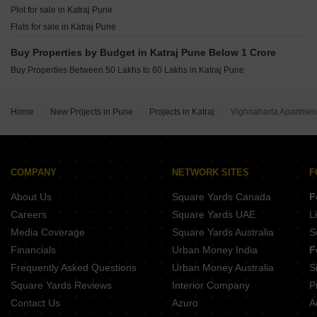
Ganga Bhagyoday Phase II Sinhagad Pune
Plot for sale in Katraj Pune
SK Fortune Towers Hadapsar Pune
Sukhwani Verde Handewadi Pune
Flats for sale in Katraj Pune
Vision Venetia Lulla Nagar Pune
Punyashri CHS Ambegaon Budruk Pune
Buy Properties by Budget in Katraj Pune Below 1 Crore
O And B Antariksh Residency Bibwewadi Pune
Buy Properties Between 50 Lakhs to 60 Lakhs in Katraj Pune
Urban Reviva Bibwewadi Pune
Anuradha Shree Sai Sahwas Saswad Pune
Home
New Projects in Pune
Projects in Katraj
Vighnaharta Apartment
COMPANY
NETWORK SITES
F
About Us
Square Yards Canada
F
Careers
Square Yards UAE
L
Media Coverage
Square Yards Australia
S
Financials
Urban Money India
F
Frequently Asked Questions
Urban Money Australia
S
Square Yards Reviews
Interior Company
P
Contact Us
Azuro
A