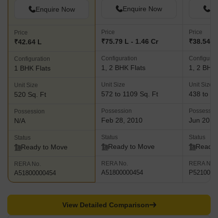
Enquire Now
En
Enquire Now
Price
Price
Price
₹75.79 L - 1.46 Cr
₹38.54 L 
₹42.64 L
Configuration
Configurat
Configuration
1, 2 BHK Flats
1, 2 BHK 
1 BHK Flats
Unit Size
Unit Size
Unit Size
572 to 1109 Sq. Ft
438 to 76
520 Sq. Ft
Possession
Possessio
Possession
Feb 28, 2010
Jun 2018
N/A
Status
Status
Status
Ready to Move
Ready 
Ready to Move
RERA No.
RERA No.
RERA No.
A51800000454
P5210000
A51800000454
View Detailed Comparison