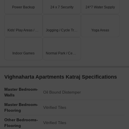
Power Backup
24 x 7 Security
24*7 Water Supply
Kids' Play Areas / Sand Pits
Jogging / Cycle Track
Yoga Areas
Indoor Games
Normal Park / Central Green
Vighnaharta Apartments Katraj Specifications
Master Bedroom-
Oil Bound Distemper
Walls
Master Bedroom-
Vitrified Tiles
Flooring
Other Bedrooms-
Vitrified Tiles
Flooring