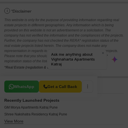
i
*Disclaimer
This website is only for the purpose of providing information regarding real
estate projects in different geographies. Any information which is being
provided on this website is not an advertisement or a solicitation. The
company has not verified the information and the compliances of the projects.
Further, the company has not checked the RERA* registration status of the
real estate projects listed herein. The company does not make any
representation in regards to the compliances done against these projects.
Please note that you should make yourself aware about the RERA*
registration status of the listed real estate projects.
*Real Estate (regulation & development) act 2016.
Related To Your Search
WhatsApp
Get a Call Back
Recently Launched Projects
GM Morya Apartments Katraj Pune
Shree Nakshatra Residency Katraj Pune
View More
Swapnpurti 7th Heaven Katraj Pune