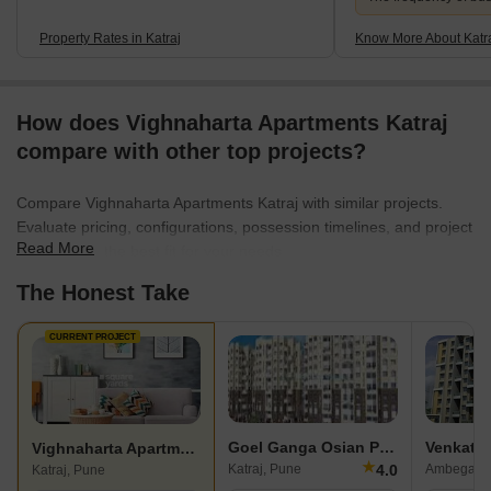
Property Rates in Katraj
Know More About Katr
How does Vighnaharta Apartments Katraj
compare with other top projects?
Compare Vighnaharta Apartments Katraj with similar projects.
Evaluate pricing, configurations, possession timelines, and project
Read More
scale to find the best fit for your needs.
The Honest Take
CURRENT PROJECT
Goel Ganga Osian Park
Venkates
Vighnaharta Apartments Katraj
★
4.0
Katraj, Pune
Ambegaon 
Katraj, Pune