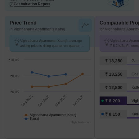
Get Valuation Report
Price Trend
Comparable Proj
in Vighnaharta Apartments Katraj
for Vighnaharta Apartm
Vighnaharta Apartments Katraj's average
Vighnaharta Apartme
asking price is rising quarter-on-quarter,
₹ 8.2 k/Sq.Ft. comp
compared with Katraj.
k/Sq.Ft.
₹10.0K
₹ 13,250
Gang
₹ 13,250
Goe
₹8.0K
₹ 12,800
Kolt
₹6.0K
Sep 2025
Dec 2025
Mar 2026
Jun 2026
₹ 8,200
₹ 8,150
Katr
Vighnaharta Apartments Katraj
Katraj
Highcharts.com