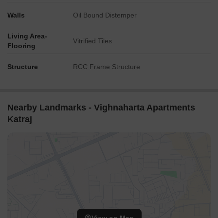
Walls
Oil Bound Distemper
Living Area-
Vitrified Tiles
Flooring
Structure
RCC Frame Structure
Nearby Landmarks - Vighnaharta Apartments
Katraj