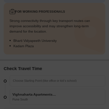
FOR WORKING PROFESSIONALS
Strong connectivity through key transport routes can
improve accessibility and may strengthen long-term
demand for the location.
Bharti Vidyapeeth University
Kadam Plaza
Check Travel Time
Vighnaharta Apartments Katraj
Pune South