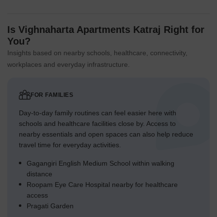
Is Vighnaharta Apartments Katraj Right for
You?
Insights based on nearby schools, healthcare, connectivity,
workplaces and everyday infrastructure.
FOR FAMILIES
Day-to-day family routines can feel easier here with
schools and healthcare facilities close by. Access to
nearby essentials and open spaces can also help reduce
travel time for everyday activities.
Gagangiri English Medium School within walking
distance
Roopam Eye Care Hospital nearby for healthcare
access
Pragati Garden