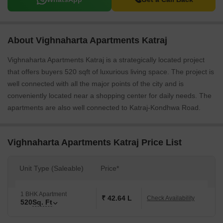
About Vighnaharta Apartments Katraj
Vighnaharta Apartments Katraj is a strategically located project
that offers buyers 520 sqft of luxurious living space. The project is
well connected with all the major points of the city and is
conveniently located near a shopping center for daily needs. The
apartments are also well connected to Katraj-Kondhwa Road.
Vighnaharta Apartments Katraj Price List
Unit Type (Saleable)
Price*
1 BHK Apartment
₹ 42.64 L
Check Availability
520
Sq. Ft