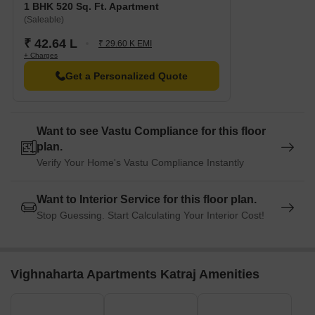
1 BHK 520 Sq. Ft. Apartment
(Saleable)
₹ 42.64 L
₹ 29.60 K EMI
+ Charges
Get a Personalized Quote
Want to see Vastu Compliance for this floor
plan.
Verify Your Home's Vastu Compliance Instantly
Want to Interior Service for this floor plan.
Stop Guessing. Start Calculating Your Interior Cost!
Vighnaharta Apartments Katraj Amenities