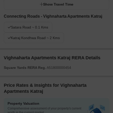
Show Travel Time
Connecting Roads - Vighnaharta Apartments Katraj
Satara Road ~ 0.1 Kms
Katraj Kondhwa Road ~ 2 Kms
Vighnaharta Apartments Katraj RERA Details
Square Yards RERA Reg.
A51800000454
Price Rates & Insights for Vighnaharta
Apartments Katraj
Property Valuation
Comprehensive assessment of your property's current
worth in the current market