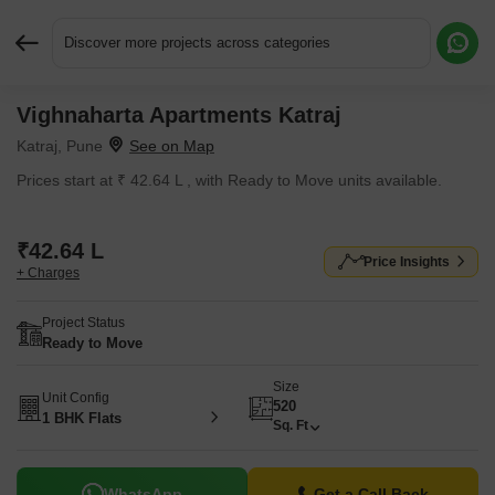
Discover more projects across categories
Vighnaharta Apartments Katraj
Request More Information or a Callback
Katraj, Pune
Prices start at ₹ 42.64 L , with Ready to Move units available.
₹42.64 L
Price Insights
+ Charges
Project Status
Ready to Move
Size
Unit Config
520
1 BHK Flats
Sq. Ft
WhatsApp
Get a Call Back