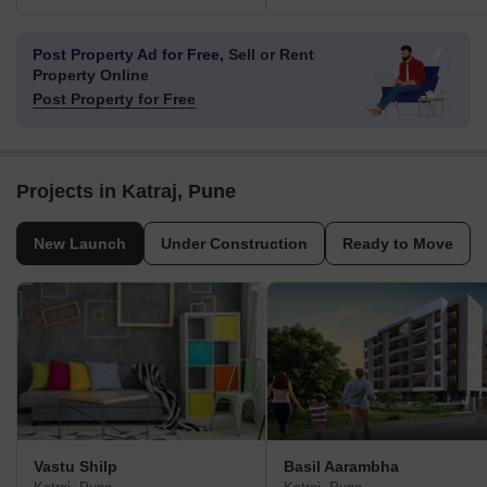
Post Property Ad for Free,
Sell or Rent
Property Online
Post Property for Free
Projects in Katraj, Pune
New Launch
Under Construction
Ready to Move
Vastu Shilp
Basil Aarambha