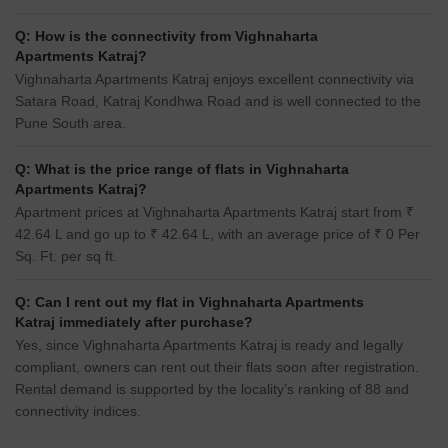
Q: How is the connectivity from Vighnaharta
Apartments Katraj?
Vighnaharta Apartments Katraj enjoys excellent connectivity via
Satara Road, Katraj Kondhwa Road and is well connected to the
Pune South area.
Q: What is the price range of flats in Vighnaharta
Apartments Katraj?
Apartment prices at Vighnaharta Apartments Katraj start from ₹
42.64 L and go up to ₹ 42.64 L, with an average price of ₹ 0 Per
Sq. Ft. per sq ft.
Q: Can I rent out my flat in Vighnaharta Apartments
Katraj immediately after purchase?
Yes, since Vighnaharta Apartments Katraj is ready and legally
compliant, owners can rent out their flats soon after registration.
Rental demand is supported by the locality’s ranking of 88 and
connectivity indices.