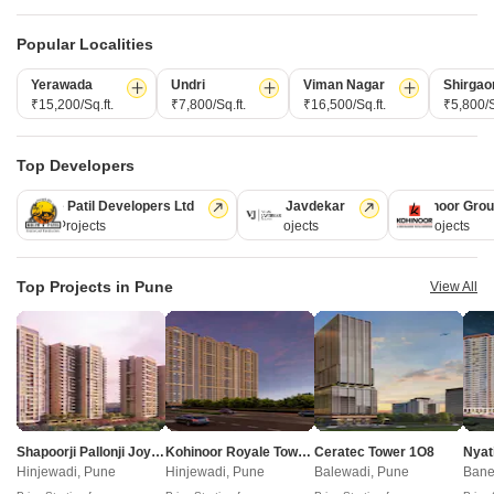
Popular Localities
CONNECT WITH US
Yerawada
Undri
Viman Nagar
Shirgao
Write to us at
₹15,200/Sq.ft.
₹7,800/Sq.ft.
₹16,500/Sq.ft.
₹5,800/S
connect@squareyards.com
Existing Clients
Top Developers
customercare@squareyards.com
Kolte Patil Developers Ltd
Vilas Javdekar
Kohinoor Gro
Job/Career Related
128 Projects
66 Projects
63 Projects
careers@squareyards.com
EXPERIENCE SQUAREYARDS APP ON MOBILE
Top Projects in Pune
View All
KEEP IN TOUCH
Switch to App - for Better Experience
Shapoorji Pallonji Joyville Vyomora
Kohinoor Royale Towers
Ceratec Tower 1O8
Nyat
Hinjewadi, Pune
Hinjewadi, Pune
Balewadi, Pune
Bane