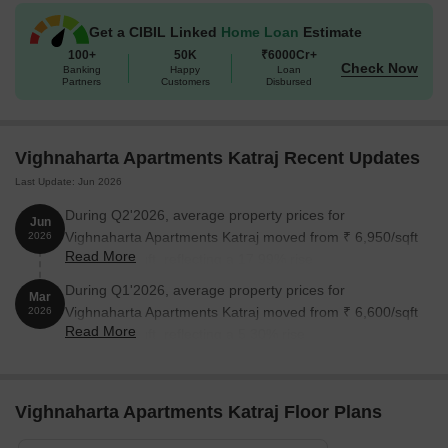
Get a CIBIL Linked
Home Loan
Estimate
100+
50K
₹6000Cr+
Check Now
Banking
Happy
Loan
Partners
Customers
Disbursed
Vighnaharta Apartments Katraj Recent Updates
Last Update: Jun 2026
During Q2'2026, average property prices for
Jun
Vighnaharta Apartments Katraj moved from ₹ 6,950/sqft
2026
Read More
to ₹ 8,200/sqft, reflecting a 17.99% rise.
During Q1'2026, average property prices for
Mar
Vighnaharta Apartments Katraj moved from ₹ 6,600/sqft
2026
Read More
to ₹ 6,950/sqft, reflecting a 5.30% rise.
Vighnaharta Apartments Katraj Floor Plans