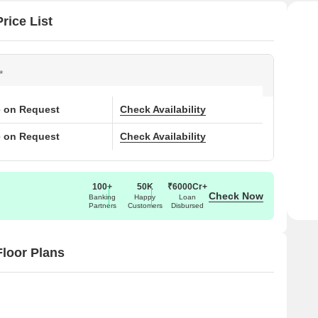
rice List
*
e on Request
Check Availability
e on Request
Check Availability
100+
50K
₹6000Cr+
Check Now
Banking
Happy
Loan
Partners
Customers
Disbursed
loor Plans