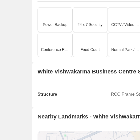
Power Backup
24 x 7 Security
CCTV / Video Surveillance
Conference Room
Food Court
Normal Park / Central Green
White Vishwakarma Business Centre S
Structure
RCC Frame St
Nearby Landmarks - White Vishwakar