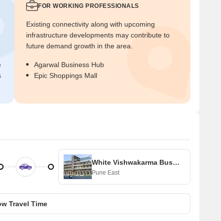
FOR WORKING PROFESSIONALS
Existing connectivity along with upcoming
infrastructure developments may contribute to
future demand growth in the area.
e
Agarwal Business Hub
s
Epic Shoppings Mall
White Vishwakarma Business Centre
Pune East
w Travel Time