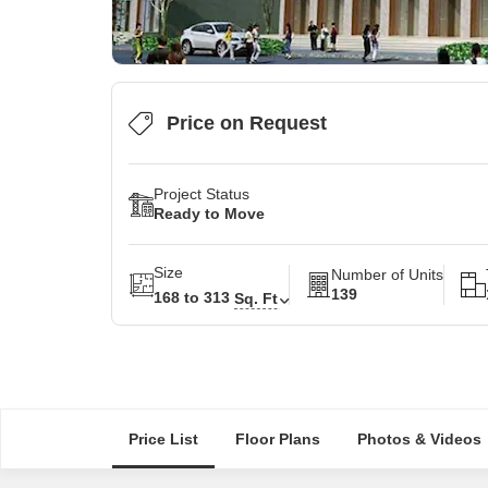
Price on Request
Project Status
Ready to Move
Size
Number of Units
139
168 to 313
Sq. Ft
Price List
Floor Plans
Photos & Videos