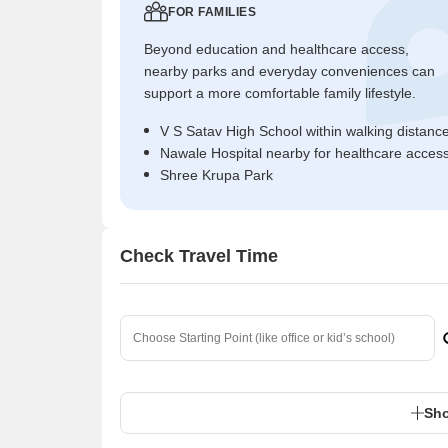
FOR FAMILIES
Beyond education and healthcare access,
nearby parks and everyday conveniences can
support a more comfortable family lifestyle.
V S Satav High School within walking distanc
Nawale Hospital nearby for healthcare acces
Shree Krupa Park
Check Travel Time
Sho