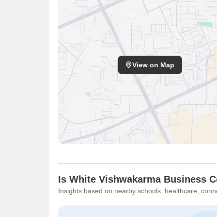
View on Map
Is White Vishwakarma Business Ce
Insights based on nearby schools, healthcare, conne