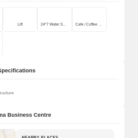
Lift
24*7 Water Supply
Cafe / Coffee Bar
pecifications
ructure
ma Business Centre
NEARBY PLACES