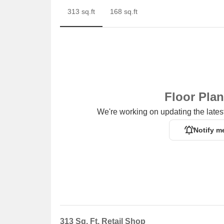
313 sq.ft
168 sq.ft
Floor Pla
We're working on updating the latest
Notify m
313 Sq. Ft. Retail Shop