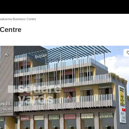
wakarma Business Centre
Centre