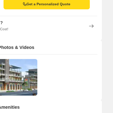
Get a Personalized Quote
n?
 Cost!
Photos & Videos
Amenities