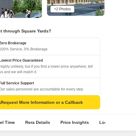
+2 Photos
t through Square Yards?
Zero Brokerage
100% Service, 0% Brokerage
Lowest Price Guaranteed
Highly unlikely, but if you find a lower price anywhere, tell
us and we will match it.
Full Service Support
Our sales personnel are accountable for every step
Request More Information or a Callback
el Time
Rera Details
Price Insights
Location Intellig