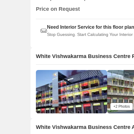
Price on Request
Need Interior Service for this floor pla
Stop Guessing. Start Calculating Your Interior
White Vishwakarma Business Centre 
+2 Photos
White Vishwakarma Business Centre 