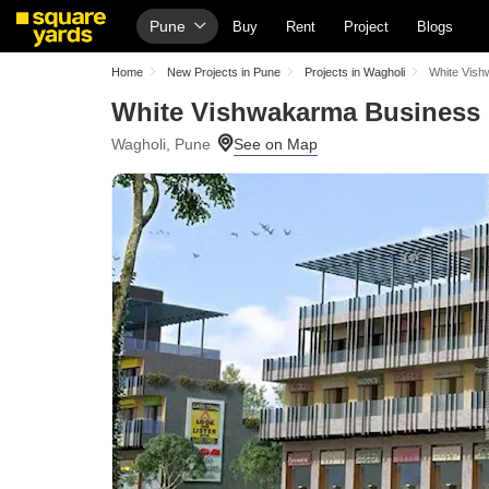
Pune
Buy
Rent
Project
Blogs
Home
New Projects in Pune
Projects in Wagholi
White Vish
White Vishwakarma Business 
Wagholi, Pune