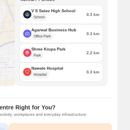
V S Satav High School
0.3 km
School
Agarwal Business Hub
0.3 km
Office Park
Shree Krupa Park
2.2 km
Park
Nawale Hospital
0.3 km
Hospital
ntre Right for You?
ctivity, workplaces and everyday infrastructure.