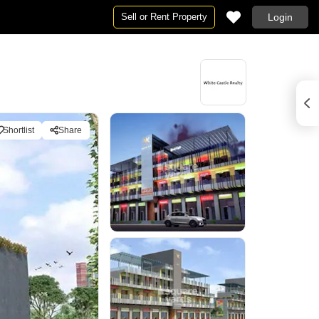
Sell or Rent Property
Login
Shortlist
Share