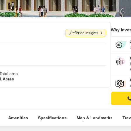
Why Inves
Price Insights
Total area
1 Acres
Amenities
Specifications
Map & Landmarks
Trav