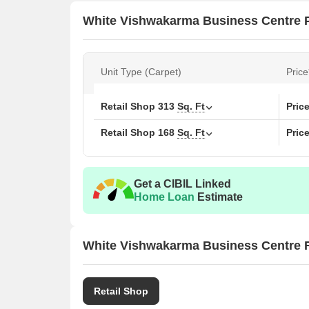
White Vishwakarma Business Centre P
Unit Type (Carpet)
Price
Retail Shop
313
Sq. Ft
Pric
Retail Shop
168
Sq. Ft
Pric
Get a CIBIL Linked
Home Loan
Estimate
White Vishwakarma Business Centre F
Retail Shop