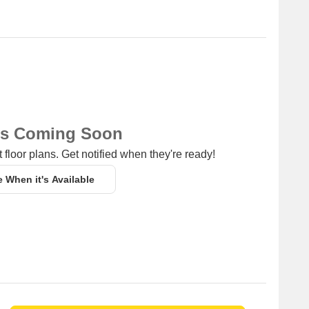
ns Coming Soon
 floor plans. Get notified when they're ready!
e When it's Available