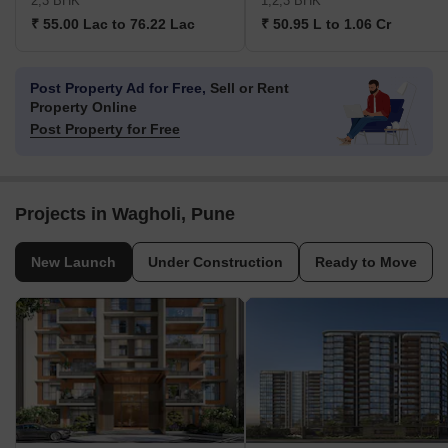
2,3 BHK
1,2,3 BHK
₹ 55.00 Lac to 76.22 Lac
₹ 50.95 L to 1.06 Cr
Post Property Ad for Free,
Sell or Rent
Property Online
Post Property for Free
Projects in Wagholi, Pune
New Launch
Under Construction
Ready to Move