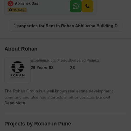
A
Abhishek Das
1 properties for Rent in Rohan Abhilasha Building D
About Rohan
Experience
Total Projects
Delivered Projects
26 Years
82
23
The Rohan Group is a well known real estate development
company and also has interests in other verticals like civil
Read More
engineering, information technology, renewable energy and
agriculture. Rohan Developers have created more than 80
landmark projects cum architectural marvels and has a team of
skilled civil engineers and other professionals for helming
Projects by Rohan in Pune
projects. Rohan Builders operates on a pan Indian basis across