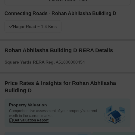
Connecting Roads - Rohan Abhilasha Building D
Nagar Road ~ 1.4 Kms
Rohan Abhilasha Building D RERA Details
Square Yards RERA Reg.
A51800000454
Price Rates & Insights for Rohan Abhilasha
Building D
Property Valuation
Comprehensive assessment of your property's current
worth in the current market
Get Valuation Report