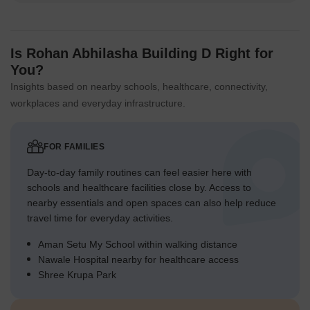
Is Rohan Abhilasha Building D Right for
You?
Insights based on nearby schools, healthcare, connectivity,
workplaces and everyday infrastructure.
FOR FAMILIES
Day-to-day family routines can feel easier here with
schools and healthcare facilities close by. Access to
nearby essentials and open spaces can also help reduce
travel time for everyday activities.
Aman Setu My School within walking distance
Nawale Hospital nearby for healthcare access
Shree Krupa Park