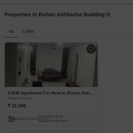
Properties in Rohan Abhilasha Building D
All
3 BHK
3 BHK Apartment For Rent in Rohan Abhilasha Building D Wagholi, Pune
Wagholi, Pune
₹ 31,000
1208 Sq.Ft.
Ready to Move
(Built-up Area)