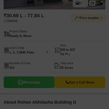
6+
₹30.69 L - 77.84 L
Price Insights
+ Charges
Project Status
Ready to Move
Size
Unit Config
330 to 837
1, 2, 3 BHK Flats
Sq. Ft
Number of Units
Total area
415
30 Acres
WhatsApp
Get a Call Back
About Rohan Abhilasha Building D