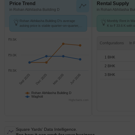
Price Trend
Rental Supply
in Rohan Abhilasha Building D
in Rohan Abhilasha Bui
Rohan Abhilasha Building D's average
Monthly Rent in Wa
asking price is stable quarter-on-quarter,
K to ₹ 33.6 K with o
compared with Wagholi.
BHK units
₹9.5K
Configurations
₹9.0K
1 BHK
2 BHK
₹8.5K
3 BHK
Sep 2025
Dec 2025
Mar 2026
Jun 2026
Rohan Abhilasha Building D
Wagholi
Highcharts.com
Square Yards' Data Intelligence.
See how it can work for your business