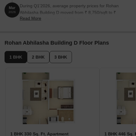
During Q1'2026, average property prices for Rohan
Mar
Abhilasha Building D moved from ₹ 8,750/sqft to ₹
2026
Read More
9,350/sqft, reflecting a 6.86% rise.
Rohan Abhilasha Building D Floor Plans
1 BHK
2 BHK
3 BHK
1 BHK 330 Sq. Ft. Apartment
1 BHK 446 Sq. 