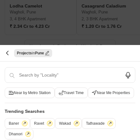
Lodha Camelot
Casagrand Caladium
Wagholi, Pune
Wagholi, Pune
3, 4 BHK Apartment
2, 3 BHK Apartment
₹ 2.34 Cr to 4.23 Cr
₹ 1.20 Cr to 1.76 Cr
New Launch Projects in Wagholi Pune
Projects
Pune
Projects Near Wagholi, Pune
New Launch
Under Construction
Ready to Move
Near by Metro Station
Travel Time
Near Me Properties
Trending Searches
Baner
Ravet
Wakad
Tathawade
Dhanori