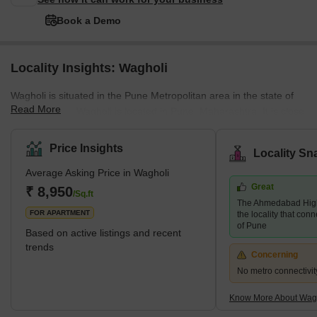
Book a Demo
Locality Insights: Wagholi
Wagholi is situated in the Pune Metropolitan area in the state of
Read More
Maharashtra. Wagholi is located in Pune, Maharashtra. It is close
to Kharadi IT Hub and Pune- Nagar Highway. Wagholi is
historically known as the birthplace of Maratha Warrior Sardar
Price Insights
Locality Sn
Pilajirao Changojirao Jadhavrao. Wagholi was added to the area
Average Asking Price in Wagholi
under Pune Municipal Corporation in 2021. Wagheshwar temple
Great
is
₹ 8,950
/Sq.ft
The Ahmedabad Hig
FOR APARTMENT
the locality that conn
of Pune
Based on active listings and recent
trends
Concerning
No metro connectivit
Know More About Wag