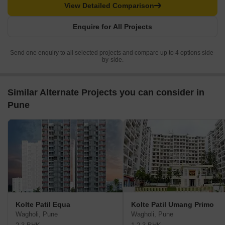
View Detailed Comparison
Enquire for All Projects
Send one enquiry to all selected projects and compare up to 4 options side-
by-side.
Similar Alternate Projects you can consider in
Pune
Kolte Patil Equa
Kolte Patil Umang Primo
Wagholi, Pune
Wagholi, Pune