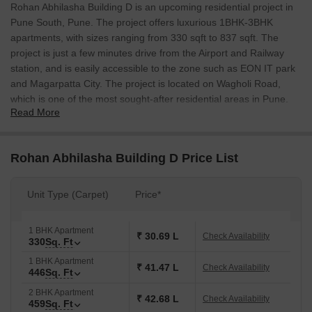
Rohan Abhilasha Building D is an upcoming residential project in
Pune South, Pune. The project offers luxurious 1BHK-3BHK
apartments, with sizes ranging from 330 sqft to 837 sqft. The
project is just a few minutes drive from the Airport and Railway
station, and is easily accessible to the zone such as EON IT park
and Magarpatta City. The project is located on Wagholi Road,
which is one of the most sought-after residential areas in Pune.
Read More
Rohan Abhilasha Building D Price List
Unit Type (Carpet)
Price*
1 BHK Apartment
₹ 30.69 L
Check Availability
330
Sq. Ft
1 BHK Apartment
₹ 41.47 L
Check Availability
446
Sq. Ft
2 BHK Apartment
₹ 42.68 L
Check Availability
459
Sq. Ft