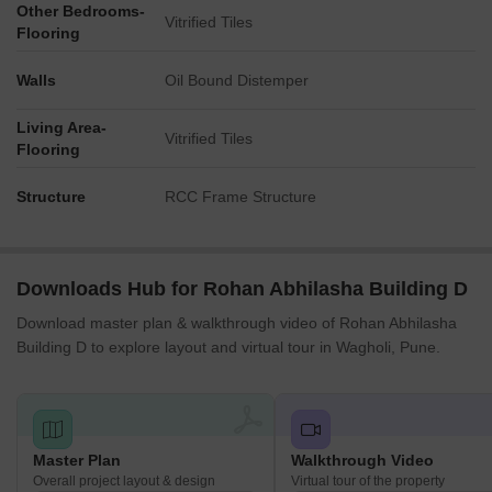
Other Bedrooms-
Vitrified Tiles
Flooring
Walls
Oil Bound Distemper
Living Area-
Vitrified Tiles
Flooring
Structure
RCC Frame Structure
Downloads Hub for Rohan Abhilasha Building D
Download master plan & walkthrough video of Rohan Abhilasha
Building D to explore layout and virtual tour in Wagholi, Pune.
Master Plan
Walkthrough Video
Overall project layout & design
Virtual tour of the property