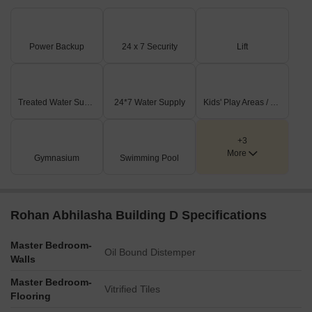
Power Backup
24 x 7 Security
Lift
Treated Water Supply
24*7 Water Supply
Kids' Play Areas / Sand Pits
+3
More
Gymnasium
Swimming Pool
Rohan Abhilasha Building D Specifications
Master Bedroom-
Oil Bound Distemper
Walls
Master Bedroom-
Vitrified Tiles
Flooring