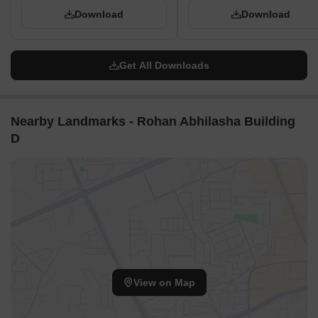
Download
Download
Get All Downloads
Nearby Landmarks - Rohan Abhilasha Building
D
View on Map