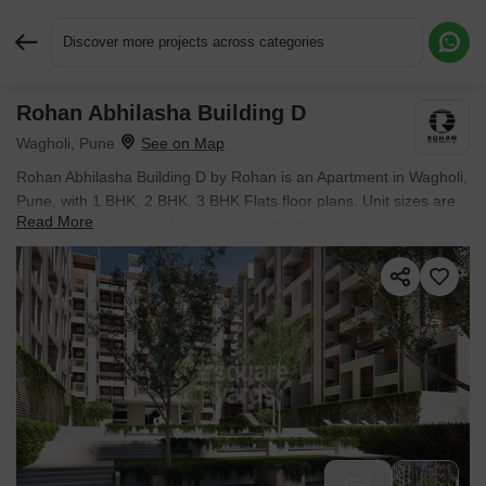
Discover more projects across categories
Rohan Abhilasha Building D
Request More Information or a Callback
Wagholi, Pune
Rohan Abhilasha Building D by Rohan is an Apartment in Wagholi,
Pune, with 1 BHK, 2 BHK, 3 BHK Flats floor plans. Unit sizes are
Read More
available from 330 Sq.Ft. to 837 Sq.Ft.. Units are priced from ₹
30.69 L.