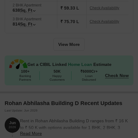
2 BHK Apartment
₹ 59.33 L
Check Availability
638
Sq. Ft
3 BHK Apartment
₹ 75.70 L
Check Availability
814
Sq. Ft
View More
Get a CIBIL Linked
Home Loan
Estimate
100+
50K
₹6000Cr+
Check Now
Banking
Happy
Loan
Partners
Customers
Disbursed
Rohan Abhilasha Building D Recent Updates
Last Update: Jun 2026
Rent in Rohan Abhilasha Building D ranges from ₹ 16 K
Jun
to ₹ 50 K with options available for 1 BHK, 2 BHK, 3
2026
Read More
BHK.