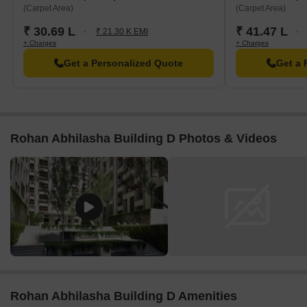
(Carpet Area)
(Carpet Area)
₹ 30.69 L
₹ 41.47 L
₹ 21.30 K EMI
+ Charges
+ Charges
Get a Personalized Quote
Get a 
Rohan Abhilasha Building D Photos & Videos
Rohan Abhilasha Building D Amenities