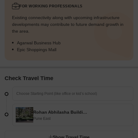
FOR WORKING PROFESSIONALS
Existing connectivity along with upcoming infrastructure
developments may contribute to future demand growth in
the area.
Agarwal Business Hub
Epic Shoppings Mall
Check Travel Time
Rohan Abhilasha Building D
Pune East
Show Travel Time