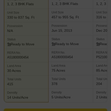
friendliness at the forefront
1, 2, 3 BHK Flats
1, 2, 3 B
1, 2, 3 BHK Flats
Unit Size
Unit Size
Unit Size
457 to 955 Sq. Ft
316 to 12
330 to 837 Sq. Ft
Possession
Possessio
Possession
Jun 15, 2013
Dec 202
N/A
Status
Status
Status
Ready to Move
Ready 
Ready to Move
RERA No.
RERA No.
RERA No.
A51800000454
P5210005
A51800000454
Land Area
Land Area
Land Area
75 Acres
85 Acres
30 Acres
Total Units
Total Units
Total Units
378
204
415
Density
Density
Density
5 Units/Acre
2 Units/A
14 Units/Acre