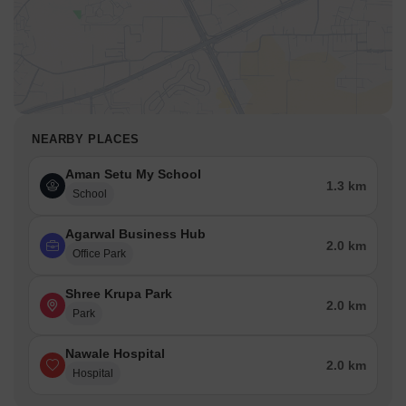
NEARBY PLACES
Aman Setu My School
1.3 km
School
Agarwal Business Hub
2.0 km
Office Park
Shree Krupa Park
2.0 km
Park
Nawale Hospital
2.0 km
Hospital