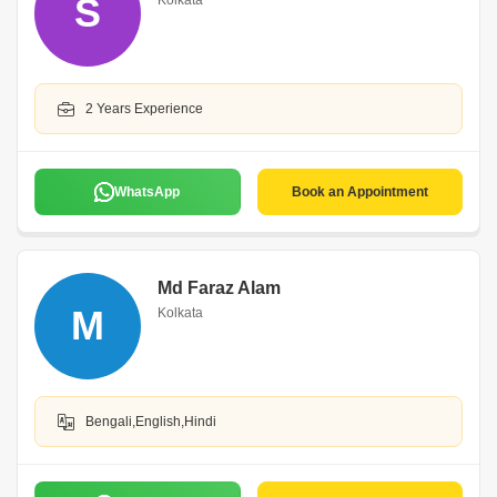
S
Kolkata
2 Years Experience
WhatsApp
Book an Appointment
Md Faraz Alam
M
Kolkata
Bengali,English,Hindi