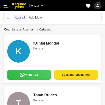
Kolkata
Kalarait
Add More
Real Estate Agents in Kalarait
Kuntal Mondal
K
Kolkata
WhatsApp
Book an Appointment
Totan Ruides
T
Kolkata