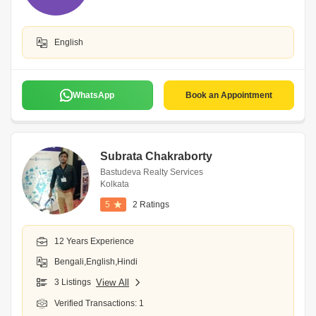
English
WhatsApp
Book an Appointment
Subrata Chakraborty
Bastudeva Realty Services
Kolkata
5
2 Ratings
12 Years Experience
Bengali,English,Hindi
3 Listings
View All
Verified Transactions: 1