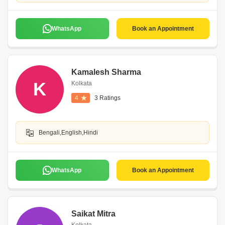
WhatsApp
Book an Appointment
Kamalesh Sharma
K
Kolkata
4
3 Ratings
Bengali,English,Hindi
WhatsApp
Book an Appointment
Saikat Mitra