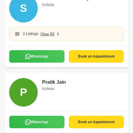
S
Kolkata
2 Listings
View All
WhatsApp
Book an Appointment
Pratik Jain
P
Kolkata
WhatsApp
Book an Appointment