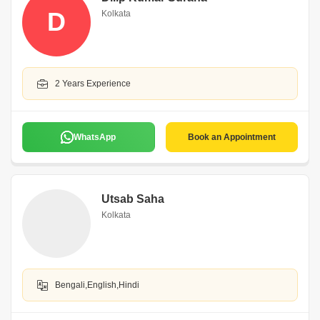
D
Kolkata
2 Years Experience
WhatsApp
Book an Appointment
Utsab Saha
Kolkata
Bengali,English,Hindi