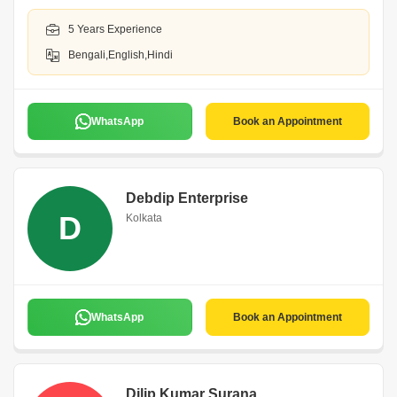
5 Years Experience
Bengali,English,Hindi
WhatsApp
Book an Appointment
Debdip Enterprise
D
Kolkata
WhatsApp
Book an Appointment
Dilip Kumar Surana