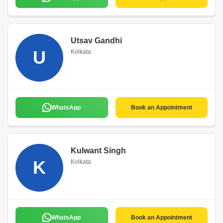
Utsav Gandhi
U
Kolkata
WhatsApp
Book an Appointment
Kulwant Singh
K
Kolkata
WhatsApp
Book an Appointment