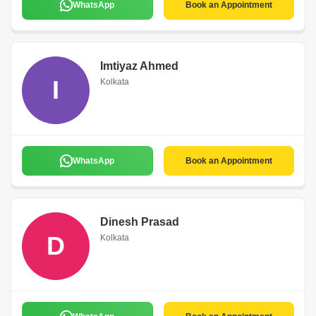
WhatsApp
Book an Appointment
Imtiyaz Ahmed
I
Kolkata
WhatsApp
Book an Appointment
Dinesh Prasad
D
Kolkata