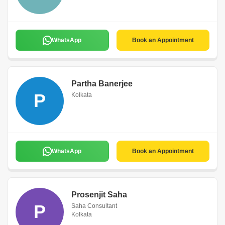
WhatsApp
Book an Appointment
Partha Banerjee
P
Kolkata
WhatsApp
Book an Appointment
Prosenjit Saha
P
Saha Consultant
Kolkata