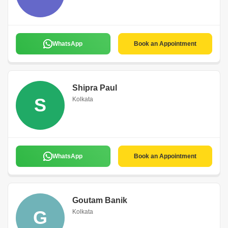
WhatsApp
Book an Appointment
Shipra Paul
S
Kolkata
WhatsApp
Book an Appointment
Goutam Banik
G
Kolkata