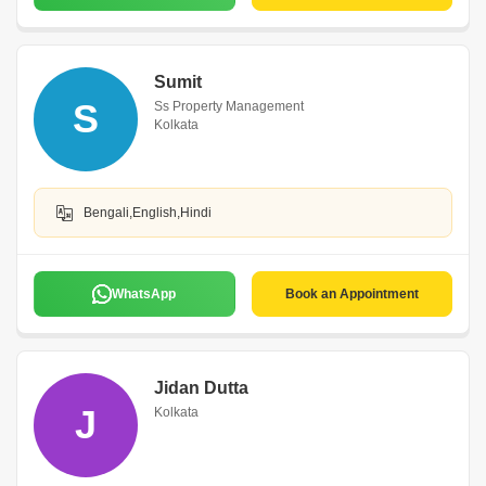
Sumit
S
Ss Property Management
Kolkata
Bengali,English,Hindi
WhatsApp
Book an Appointment
Jidan Dutta
J
Kolkata