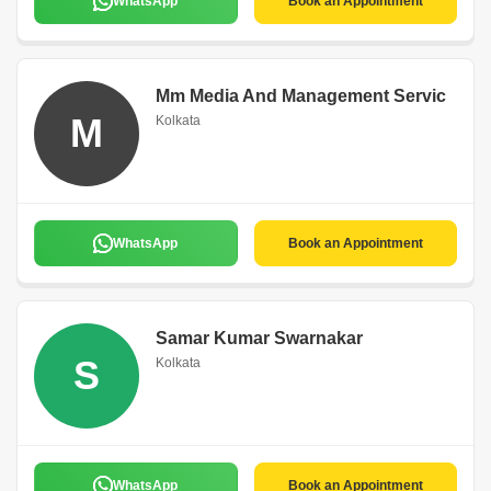
WhatsApp
Book an Appointment
Mm Media And Management Servic
M
Kolkata
WhatsApp
Book an Appointment
Samar Kumar Swarnakar
S
Kolkata
WhatsApp
Book an Appointment