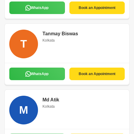
WhatsApp
Book an Appointment
Tanmay Biswas
T
Kolkata
WhatsApp
Book an Appointment
Md Atik
M
Kolkata