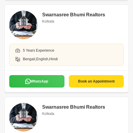
Swarnasree Bhumi Realtors
Kolkata
5 Years Experience
Bengali,English,Hindi
WhatsApp
Book an Appointment
Swarnasree Bhumi Realtors
Kolkata