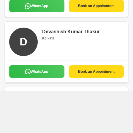
WhatsApp
Book an Appointment
Devashish Kumar Thakur
D
Kolkata
WhatsApp
Book an Appointment
Sayantan Mistry
Expert Solution
Kolkata
5
1 Rating