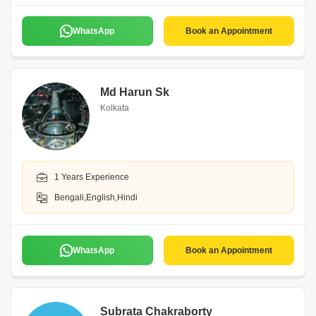
WhatsApp
Book an Appointment
Md Harun Sk
Kolkata
1 Years Experience
Bengali,English,Hindi
WhatsApp
Book an Appointment
Subrata Chakraborty