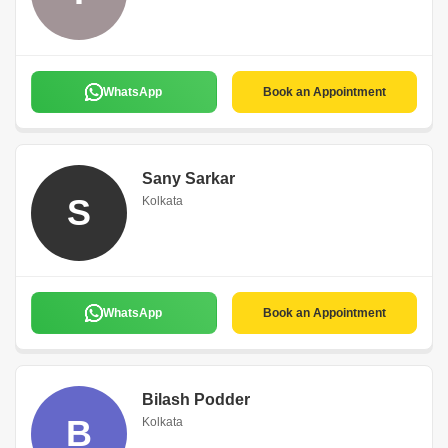
WhatsApp
Book an Appointment
Sany Sarkar
S
Kolkata
WhatsApp
Book an Appointment
Bilash Podder
B
Kolkata