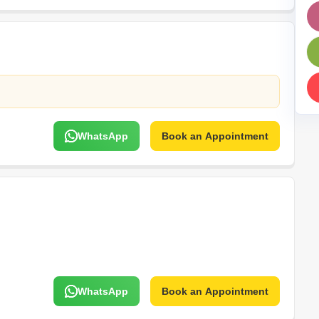
Mortgage Partnerships
False Ceiling Design
SuperAgent Pro
TV Unit Design
Wall Paint Design
Wall Design
Window Design
WhatsApp
Book an Appointment
Tiles Design
Kitchen Tiles Design
Kitchen False Ceiling Design
Staircase Design
Door Design
Crockery Unit Design
Study Room Design
WhatsApp
Book an Appointment