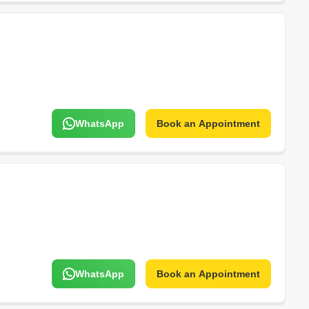
WhatsApp
Book an Appointment
WhatsApp
Book an Appointment