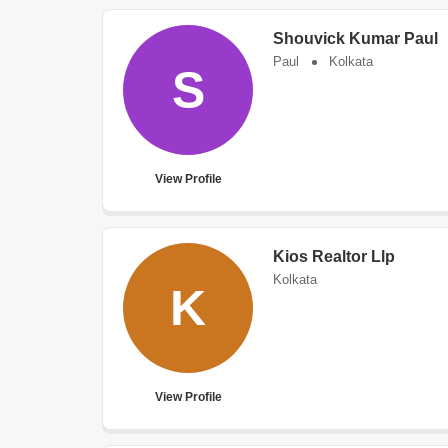
Shouvick Kumar Paul
Paul
Kolkata
S
View Profile
Kios Realtor Llp
Kolkata
K
View Profile