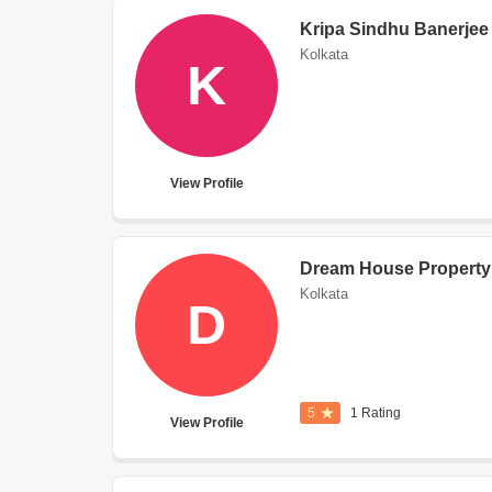
Kripa Sindhu Banerjee
Kolkata
K
View Profile
Dream House Property
Kolkata
D
5
1 Rating
View Profile