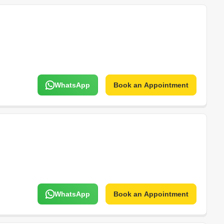
WhatsApp
Book an Appointment
WhatsApp
Book an Appointment