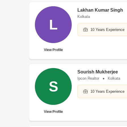
Lakhan Kumar Singh
Kolkata
L
10 Years Experience
View Profile
Sourish Mukherjee
Ipcon Realtor
Kolkata
S
10 Years Experience
View Profile