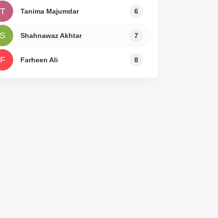
T
Tanima Majumdar
6
S
Shahnawaz Akhtar
7
F
Farheen Ali
8