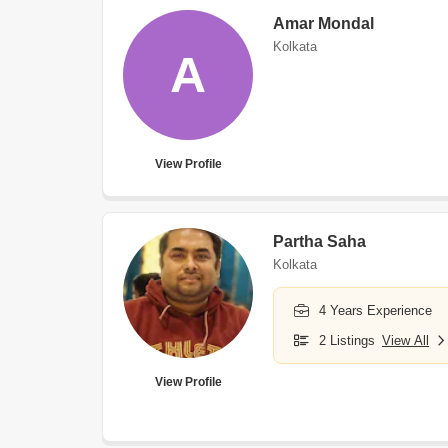
Amar Mondal
Kolkata
A
View Profile
Partha Saha
Kolkata
4 Years Experience
2 Listings
View All
View Profile