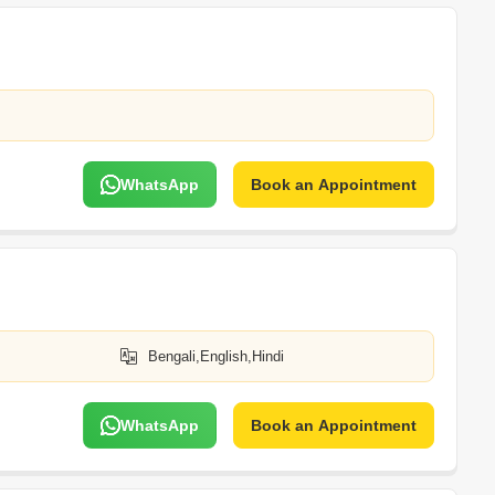
WhatsApp
Book an Appointment
Bengali,English,Hindi
WhatsApp
Book an Appointment