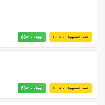
WhatsApp
Book an Appointment
WhatsApp
Book an Appointment