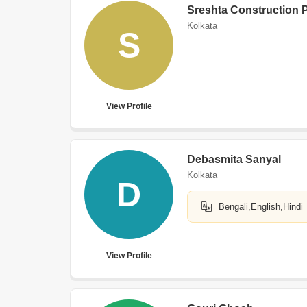
Sreshta Construction P
Kolkata
S
View Profile
Debasmita Sanyal
Kolkata
D
Bengali,English,Hindi
View Profile