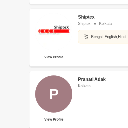
Shiptex
Shiptex
Kolkata
Bengali,English,Hindi
View Profile
Pranati Adak
Kolkata
P
View Profile