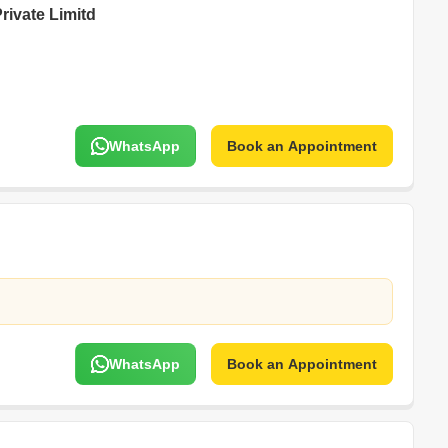
rivate Limitd
WhatsApp
Book an Appointment
WhatsApp
Book an Appointment