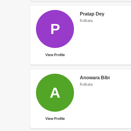
Pratap Dey
Kolkata
P
View Profile
Anowara Bibi
Kolkata
A
View Profile