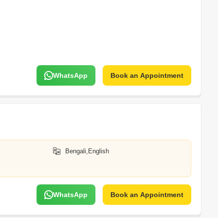
WhatsApp
Book an Appointment
Bengali,English
WhatsApp
Book an Appointment