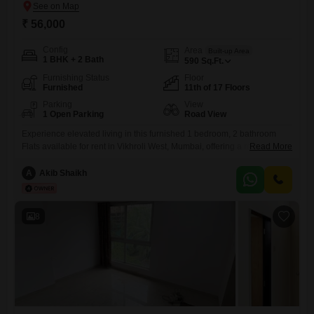
₹ 56,000
Config
Area
Built-up Area
1 BHK + 2 Bath
590
Sq.Ft.
Furnishing Status
Floor
Furnished
11th of 17 Floors
Parking
View
1 Open Parking
Road View
Experience elevated living in this furnished 1 bedroom, 2 bathroom
Flats available for rent in Vikhroli West, Mumbai, offering a road view
Read More
from the 11th floor. This spacious 590 square feet residence within
Mayfair Sonata Greens provides a comfortable and convenient lifestyle
A
Akib Shaikh
with access to a gymnasium, kids` play areas, and 24 x 7 security,
alongside essential features like visitor`s parking,
8