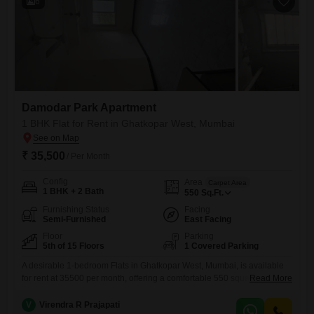
6
Damodar Park Apartment
1 BHK Flat for Rent in Ghatkopar West, Mumbai
₹ 35,500
/ Per Month
Config
Area
Carpet Area
1 BHK + 2 Bath
550
Sq.Ft.
Furnishing Status
Facing
Semi-Furnished
East Facing
Floor
Parking
5th of 15 Floors
1 Covered Parking
A desirable 1-bedroom Flats in Ghatkopar West, Mumbai, is available
for rent at 35500 per month, offering a comfortable 550 square feet of
Read More
living space. This semi-furnished apartment is located on the 5th floor
of the 15-story Damodar Park Flats complex and boasts a pleasant
V
Virendra R Prajapati