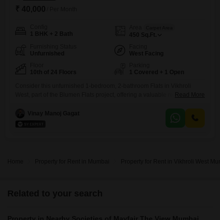
₹ 40,000
/ Per Month
Config
Area
Carpet Area
1 BHK + 2 Bath
450
Sq.Ft.
Furnishing Status
Facing
Unfurnished
West Facing
Floor
Parking
10th of 24 Floors
1 Covered + 1 Open
Consider this unfurnished 1-bedroom, 2-bathroom Flats in Vikhroli
West, part of the Blumen Flats project, offering a valuable rental
Read More
prospect. Priced at 40 thousand per month, this home spans 450
square feet and is situated on the 10th floor of a 24-story building,
Vinay Manoj Gagat
providing a pleasant road view.The property is relatively new, with an
age of 2-4 years, and includes 1
Home
Property for Rent in Mumbai
Property for Rent in Vikhroli West M
Related to your search
Property in Nearby Societies of Mayfair The View Mumbai