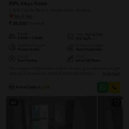
RIPL Aikya Roots
1 BHK Flat for Rent in Vikhroli West, Mumbai
₹ 45,000
/ Per Month
Config
Area
Built-up Area
1 BHK + 2 Bath
450
Sq.Ft.
Additional Spaces
Furnishing Status
Prayer Room
Semi-Furnished
Facing
Floor
East Facing
6th of 16 Floors
This 1-bedroom Flats in Vikhroli West, Mumbai, presents a tranquil park
view and is available for rent at 45 thousand.Situated on the 6th floor of
Read More
the 16-story RIPL Aikya Roots project, this recently built home offers a
comfortable living experience with its 450 square feet of space.The
Kishor Dattu Kamble
3.6
apartment includes two bathrooms and comes semi-furnished, ready
for you to make it
8