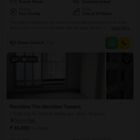
Prayer Room
Semi-Furnished
Facing
Floor
East Facing
12th of 18 Floors
This Flats in Ghatkopar West offers a peaceful park view from its 12th-
floor position within the Rockline The Meridian Towers.Spanning 460
Read More
Square Feet, this semi-furnished 1-bedroom, 2-bathroom unit is less
than a year old, ensuring modern amenities and construction.The
Kishor Dattu Kamble
3.6
building comprises 18 floors, with this particular apartment situated on
the 12th level, providing a comfortable living space with a pleasant
8
Video
Rockline The Meridian Towers
1 BHK Flat for Rent in Ghatkopar West, Mumbai
₹ 45,000
/ Per Month
Config
Area