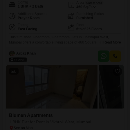
Config
Area
Carpet Area
1 BHK + 2 Bath
460
Sq.Ft.
Additional Spaces
Furnishing Status
Prayer Room
Furnished
Facing
Floor
East Facing
6th of 25 Floors
This furnished 1-bedroom, 2-bathroom Flats in Ghatkopar West,
Mumbai offers a comfortable living space of 460 Square Feet with a
Read More
road view from its 6th-floor position in the 25-story Rockline The
Meridian Towers. The property boasts an impressive array of amenities
Arbaz Khan
designed for a modern lifestyle, including a gymnasium, swimming
pool, badminton and tennis courts, squash court, kids` play areas, and
6
Blumen Apartments
1 BHK Flat for Rent in Vikhroli West, Mumbai