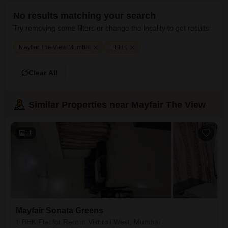
No results matching your search
Try removing some filters or change the locality to get results:
Mayfair The View Mumbai
1 BHK
Clear All
Similar Properties near Mayfair The View
11
Mayfair Sonata Greens
1 BHK Flat for Rent in Vikhroli West, Mumbai