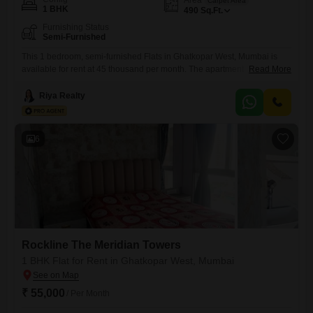
Carpet Area
1 BHK
490
Sq.Ft.
Furnishing Status
Semi-Furnished
This 1 bedroom, semi-furnished Flats in Ghatkopar West, Mumbai is
available for rent at 45 thousand per month. The apartment is located in
Read More
Rockline The Meridian Towers and offers 490 square feet of living
space.This property is a practical choice for individuals or couples
Riya Realty
looking for a comfortable and well-located place to live in Mumbai,
providing a functional living environment in
6
Rockline The Meridian Towers
1 BHK Flat for Rent in Ghatkopar West, Mumbai
₹ 55,000
/ Per Month