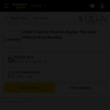
Mumbai
Add More
Mayfair The View Mumbai
Filters
Sort By
1 BHK Flats for Rent in Mayfair The View
Vikhroli West Mumbai
Project Size
582 Sq. Ft. to 629 Sq. Ft.
Configurations
2 BHK
Flats
Call Back
View Details
Last Updated: Aug 9, 2026