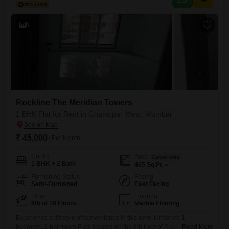
road view.Residents can enjoy a range of amenities designed for
modern living, including designated kids` play
8
Rockline The Meridian Towers
1 BHK Flat for Rent in Ghatkopar West, Mumbai
₹ 45,000
/ Per Month
Config
Area
Carpet Area
1 BHK + 2 Bath
465
Sq.Ft.
Furnishing Status
Facing
Semi-Furnished
East Facing
Floor
Flooring
8th of 19 Floors
Marble Flooring
Experience a lifestyle of convenience in this semi-furnished 1-
bedroom, 2-bathroom Flats located on the 8th floor of Rockline The
Read More