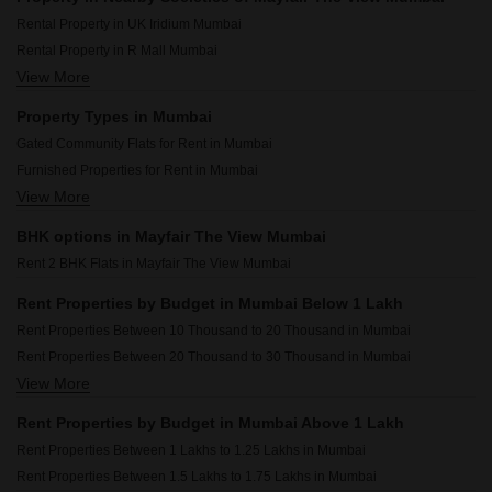
Rental Property in UK Iridium Mumbai
Rental Property in R Mall Mumbai
View More
Rental Property in Mahindra Alcove Mumbai
Rental Property in Andheri Heights Mumbai
Property Types in Mumbai
Rental Property in Chandak 34 Park Estate Mumbai
Gated Community Flats for Rent in Mumbai
Rental Property in Godrej Nest Kandivali Mumbai
Furnished Properties for Rent in Mumbai
Rental Property in Hiranandani Regent Hill Mumbai
View More
Flats for Rent in Mumbai
Rental Property in Chandak Nishchay Mumbai
Commercial Properties for Rent in Mumbai
Rental Property in DGS Sheetal Tapovan Mumbai
BHK options in Mayfair The View Mumbai
House for Lease in Mumbai
Rental Property in Omkar Signet Mumbai
Rent 2 BHK Flats in Mayfair The View Mumbai
1 BHK Builder Floor for Rent in Mumbai
Owner Properties for Rent in Mumbai
Rent Properties by Budget in Mumbai Below 1 Lakh
Rent Properties Between 10 Thousand to 20 Thousand in Mumbai
Rent Properties Between 20 Thousand to 30 Thousand in Mumbai
View More
Rent Properties Between 30 Thousand to 40 Thousand in Mumbai
Rent Properties Between 40 Thousand to 50 Thousand in Mumbai
Rent Properties by Budget in Mumbai Above 1 Lakh
Rent Properties Between 50 Thousand to 60 Thousand in Mumbai
Rent Properties Between 1 Lakhs to 1.25 Lakhs in Mumbai
Rent Properties Between 60 Thousand to 70 Thousand in Mumbai
Rent Properties Between 1.5 Lakhs to 1.75 Lakhs in Mumbai
Rent Properties Between 70 Thousand to 80 Thousand in Mumbai