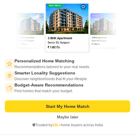
Write to us at
connect@squareyards.com
Existing Clients
customercare@squareyards.com
Job/Career Related
careers@squareyards.com
EXPERIENCE SQUAREYARDS APP ON MOBILE
Personalized Home Matching
Recommendations tailored to your real needs.
Smarter Locality Suggestions
Discover neighborhoods that fit your lifestyle.
Budget-Aware Recommendations
KEEP IN TOUCH
Switch to App - for Better Experience
Find homes that match your budget.
Start My Home Match
Maybe later
Open in App
Trusted by
10L+
home buyers across India
©
2026
www.squareyards.com
. All rights reserved.
Continue on Web