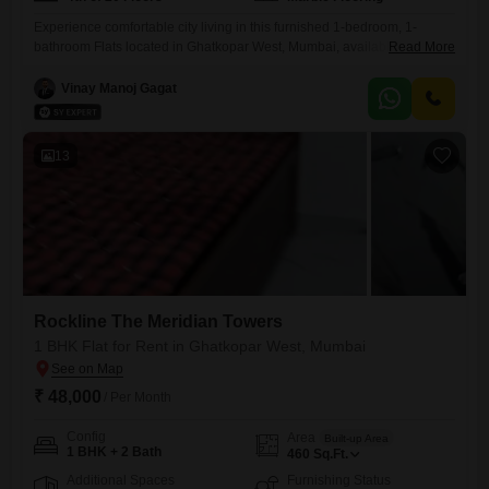
Experience comfortable city living in this furnished 1-bedroom, 1-
bathroom Flats located in Ghatkopar West, Mumbai, available for rent
Read More
at 55 thousand. This property is part of the Rockline The Meridian
Towers project and offers a pleasant Road View from its position on the
Vinay Manoj Gagat
fourth floor of a twenty-story building.Spanning 440 Square Feet, the
apartment is well-suited for individuals or couples seeking
13
Rockline The Meridian Towers
1 BHK Flat for Rent in Ghatkopar West, Mumbai
₹ 48,000
/ Per Month
Config
Area
Built-up Area
1 BHK + 2 Bath
460
Sq.Ft.
Additional Spaces
Furnishing Status