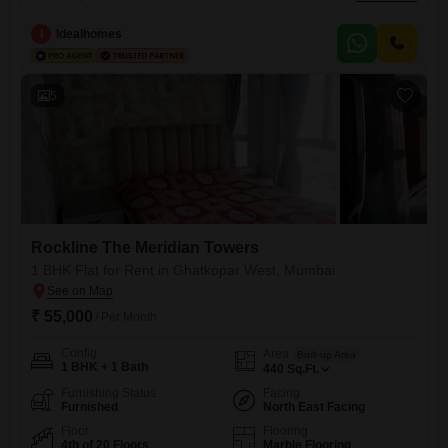
Meridian Towers in Ghatkopar West, Mumbai. This 465 square feet
residence offers excellent connectivity being located on the main
I
Idealhomes
road.The apartment comes with a range of amenities including a
gymnasium, badminton court, kids` play areas, and jogging and cycle
tracks, perfect for
5
Rockline The Meridian Towers
1 BHK Flat for Rent in Ghatkopar West, Mumbai
₹ 55,000
/ Per Month
Config
Area
Built-up Area
1 BHK + 1 Bath
440
Sq.Ft.
Furnishing Status
Facing
Furnished
North East Facing
Floor
Flooring
4th of 20 Floors
Marble Flooring