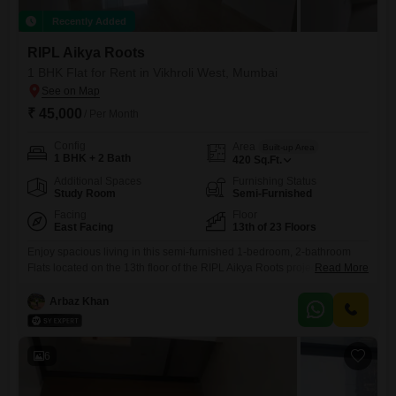
Recently Added
RIPL Aikya Roots
1 BHK Flat for Rent in Vikhroli West, Mumbai
₹ 45,000
/ Per Month
Config
Area
Built-up Area
1 BHK + 2 Bath
420
Sq.Ft.
Additional Spaces
Furnishing Status
Study Room
Semi-Furnished
Facing
Floor
East Facing
13th of 23 Floors
Enjoy spacious living in this semi-furnished 1-bedroom, 2-bathroom
Flats located on the 13th floor of the RIPL Aikya Roots project in
Read More
Vikhroli West, Mumbai.This 420 square feet home offers a road view
and includes one dedicated parking space, ideal for those seeking
Arbaz Khan
comfort and convenience.The property features access to a wide array
of amenities designed for an active lifestyle, including
6