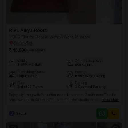
RIPL Aikya Roots
1 BHK Flat for Rent in Vikhroli West, Mumbai
₹ 48,000
/ Per Month
Config
Area
Built-up Area
1 BHK + 2 Bath
650
Sq.Ft.
Furnishing Status
Facing
Unfurnished
North West Facing
Floor
Parking
3rd of 20 Floors
1 Covered Parking
Enjoy city living with this unfurnished 1 bedroom, 2 bathroom Flats for
rent at 48,000 in Vikhroli West, Mumbai. The apartment spans 650
Read More
square feet on the 3rd floor of the 20-story RIPL Aikya Roots building,
offering a road view and coming with 1 dedicated parking
S
Sachin
space.Residents benefit from a range of amenities including a
gymnasium, power backup, central Wi-Fi, 24