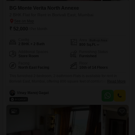
BG Monte Verita North Annexe
2 BHK Flat for Rent in Borivali East, Mumbai
₹ 52,000
/ Per Month
Config
Area
Built-up Area
2 BHK + 2 Bath
800
Sq.Ft.
Additional Spaces
Furnishing Status
Store Room
Furnished
Facing
Floor
North East Facing
10th of 14 Floors
This furnished 2-bedroom, 2-bathroom Flats is available for rent in
Borivali East, Mumbai, offering 800 square feet of comfortable living
Read More
space on the 10th floor of BG Monte Verita North Annexe. Enjoy a
pleasant community view from this unit, which is part of a building with
Vinay Manoj Gagat
14 floors and is 2 to 4 years old.The apartment comes with all the
necessary
7