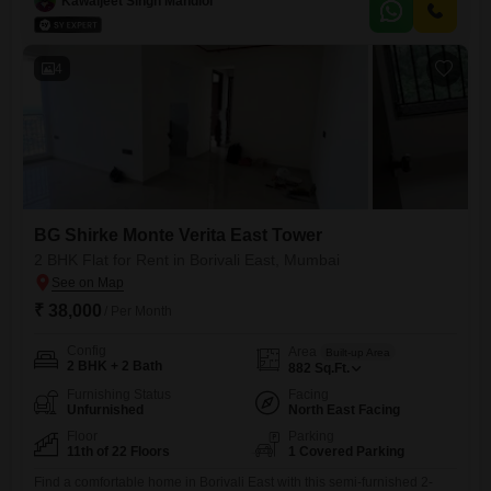
Kawaljeet Singh Mandloi
view and includes one dedicated parking space.Residents will enjoy
access to a wide array of amenities such
4
BG Shirke Monte Verita East Tower
2 BHK Flat for Rent in Borivali East, Mumbai
₹ 38,000
/ Per Month
Config
Area
Built-up Area
2 BHK + 2 Bath
882
Sq.Ft.
Furnishing Status
Facing
Unfurnished
North East Facing
Floor
Parking
11th of 22 Floors
1 Covered Parking
Find a comfortable home in Borivali East with this semi-furnished 2-