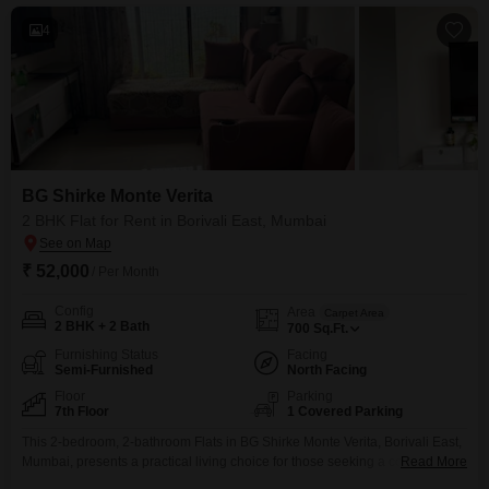
4
BG Shirke Monte Verita
2 BHK Flat for Rent in Borivali East, Mumbai
₹ 52,000
/ Per Month
Config
Area
Carpet Area
2 BHK + 2 Bath
700
Sq.Ft.
Furnishing Status
Facing
Semi-Furnished
North Facing
Floor
Parking
7th Floor
1 Covered Parking
This 2-bedroom, 2-bathroom Flats in BG Shirke Monte Verita, Borivali East,
Mumbai, presents a practical living choice for those seeking a comfortable
Read More
home. The semi-furnished space spans 700 square feet and includes 1