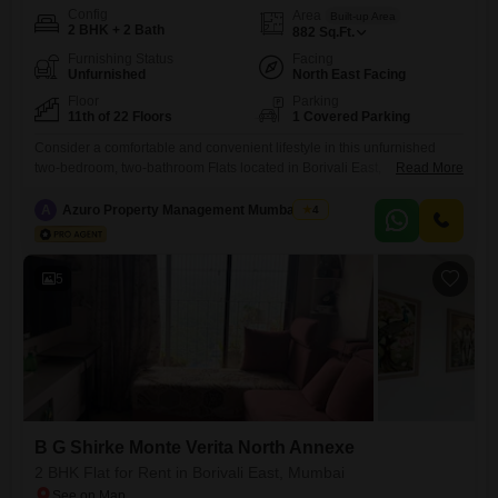
Config
Area
Built-up Area
2 BHK + 2 Bath
882
Sq.Ft.
Furnishing Status
Facing
Unfurnished
North East Facing
Floor
Parking
11th of 22 Floors
1 Covered Parking
Consider a comfortable and convenient lifestyle in this unfurnished
two-bedroom, two-bathroom Flats located in Borivali East,
Read More
Mumbai. Situated on the eleventh floor of the BG Shirke Monte Verita
East Tower, this 882 square feet home offers a peaceful garden view
A
Azuro Property Management Mumbai New
4
and comes with one dedicated parking space.The property, built within
the last 2 to 4 years, is part of a 22-floor
5
B G Shirke Monte Verita North Annexe
2 BHK Flat for Rent in Borivali East, Mumbai