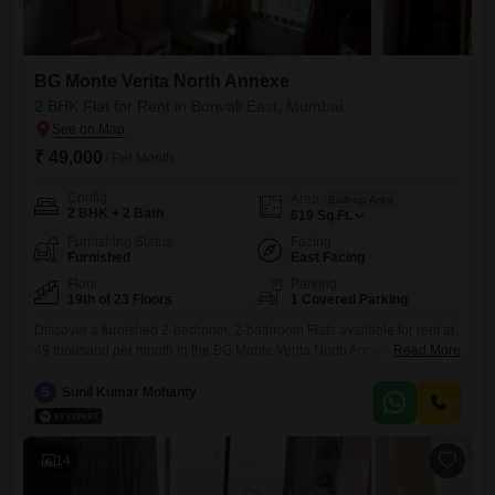
BG Monte Verita North Annexe
2 BHK Flat for Rent in Borivali East, Mumbai
₹ 49,000
/ Per Month
Config
Area
Built-up Area
2 BHK + 2 Bath
619
Sq.Ft.
Furnishing Status
Facing
Furnished
East Facing
Floor
Parking
19th of 23 Floors
1 Covered Parking
Discover a furnished 2-bedroom, 2-bathroom Flats available for rent at
49 thousand per month in the BG Monte Verita North Annexe, located in
Read More
Borivali East, Mumbai.This 619 Square Feet residence is situated on
the 19th floor, offering a pleasant Road View and includes one
S
Sunil Kumar Mohanty
dedicated parking space for your convenience.The property, with an
age of 2 to 4 years, reflects
14