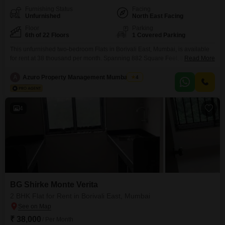
Furnishing Status
Facing
Unfurnished
North East Facing
Floor
Parking
6th of 22 Floors
1 Covered Parking
This unfurnished two-bedroom Flats in Borivali East, Mumbai, is available
for rent at 38 thousand per month. Spanning 882 Square Feet, this 6th-floor
Read More
residence within the BG Shirke Monte Verita project offers a tranquil
Garden View.The apartment features two bathrooms and includes one
A
Azuro Property Management Mumbai New
4
dedicated parking space, a practical necessity in this bustling locality.Built
between 2 to 4 years ago, the property
4
BG Shirke Monte Verita
2 BHK Flat for Rent in Borivali East, Mumbai
₹ 38,000
/ Per Month