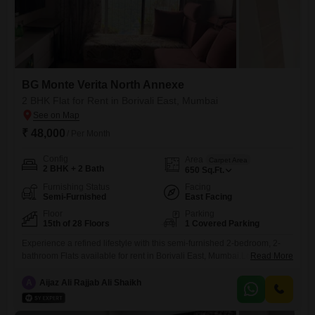
BG Monte Verita North Annexe
2 BHK Flat for Rent in Borivali East, Mumbai
₹ 48,000
/ Per Month
Config
Area
Carpet Area
2 BHK + 2 Bath
650
Sq.Ft.
Furnishing Status
Facing
Semi-Furnished
East Facing
Floor
Parking
15th of 28 Floors
1 Covered Parking
Experience a refined lifestyle with this semi-furnished 2-bedroom, 2-
bathroom Flats available for rent in Borivali East, Mumbai.Located on
Read More
the 15th floor of the prestigious BG Monte Verita North Annexe, this
residence offers a tranquil garden view and a generous 650 square
A
Aijaz Ali Rajjab Ali Shaikh
feet of living space.The property, built between 2 to 4 years ago, boasts
access to an impressive array of