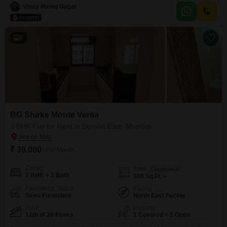
dedicated parking spot.Located on the 7th floor, this apartment offers a
Vinay Manoj Gagat
pleasant road view and is situated in a building that is 2-4 years old.This
property is ready
6
BG Shirke Monte Verita
2 BHK Flat for Rent in Borivali East, Mumbai
₹ 39,000
/ Per Month
Config
Area
Carpet Area
2 BHK + 2 Bath
600
Sq.Ft.
Furnishing Status
Facing
Semi-Furnished
North East Facing
Floor
Parking
12th of 20 Floors
1 Covered + 1 Open