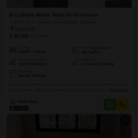
B G Shirke Monte Verita North Annexe
2 BHK Flat for Rent in Borivali East, Mumbai
₹ 40,000
/ Per Month
Config
Area
Built-up Area
2 BHK + 3 Bath
486
Sq.Ft.
Furnishing Status
Parking
Semi-Furnished
1 Covered Parking
Flooring
Marble Flooring
Discover a semi-furnished 2-bedroom Flats available for rent in Borivali
East, Mumbai, offering 3 bathrooms and 1 parking space within the B G
Read More
Shirke Monte Verita North Annexe project.This property spans 486
square feet and is less than a year old, presenting a modern living
Sunny Ram
space.The apartment features three bathrooms, providing ample
convenience for residents, and a dedicated parking spot.This