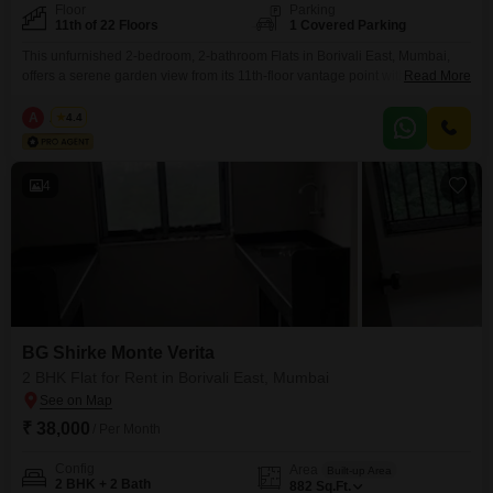
Floor
Parking
11th of 22 Floors
1 Covered Parking
This unfurnished 2-bedroom, 2-bathroom Flats in Borivali East, Mumbai,
offers a serene garden view from its 11th-floor vantage point within the BG
Read More
Shirke Monte Verita complex. Spread across 882 square feet, this
residence provides ample space for comfortable living, with one dedicated
A
Azuro
4.4
parking spot included for added convenience.The property, aged between
2 to 4 years, is situated in a building with
4
BG Shirke Monte Verita
2 BHK Flat for Rent in Borivali East, Mumbai
₹ 38,000
/ Per Month
Config
Area
Built-up Area
2 BHK + 2 Bath
882
Sq.Ft.