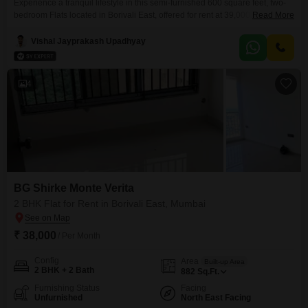
Experience a tranquil lifestyle in this semi-furnished 600 square feet, two-
bedroom Flats located in Borivali East, offered for rent at 39,000. Situated
Read More
on the 12th floor of the 20-story BG Shirke Monte Verita project, this home
boasts a serene garden view, providing a peaceful outlook from your living
Vishal Jayprakash Upadhyay
space.Residents will appreciate the extensive list of amenities designed for
modern living, including
4
BG Shirke Monte Verita
2 BHK Flat for Rent in Borivali East, Mumbai
₹ 38,000
/ Per Month
Config
Area
Built-up Area
2 BHK + 2 Bath
882
Sq.Ft.
Furnishing Status
Facing
Unfurnished
North East Facing