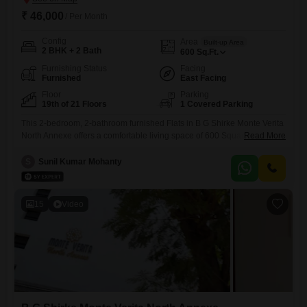
₹ 46,000
/ Per Month
Config
Area
Built-up Area
2 BHK + 2 Bath
600
Sq.Ft.
Furnishing Status
Facing
Furnished
East Facing
Floor
Parking
19th of 21 Floors
1 Covered Parking
This 2-bedroom, 2-bathroom furnished Flats in B G Shirke Monte Verita
North Annexe offers a comfortable living space of 600 Square
Read More
Feet.Located on the 19th floor, the apartment boasts a pleasant road
view and comes with 1 dedicated parking space.The building,
S
Sunil Kumar Mohanty
constructed between 2 to 4 years ago, has a total of 21 floors,
indicating a relatively new and modern
15
Video