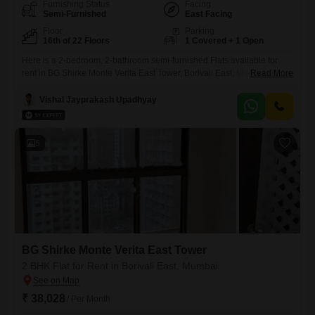
Furnishing Status
Facing
Semi-Furnished
East Facing
Floor
Parking
16th of 22 Floors
1 Covered + 1 Open
Here is a 2-bedroom, 2-bathroom semi-furnished Flats available for
rent in BG Shirke Monte Verita East Tower, Borivali East, Mumbai. This
Read More
residence is situated on the 16th floor of a 22-story building, offering a
pleasant garden view and approximately 650 Square Feet of living
Vishal Jayprakash Upadhyay
space.The property is less than a year old, providing a modern and
well-maintained environment.It includes one dedicated
5
BG Shirke Monte Verita East Tower
2 BHK Flat for Rent in Borivali East, Mumbai
₹ 38,028
/ Per Month