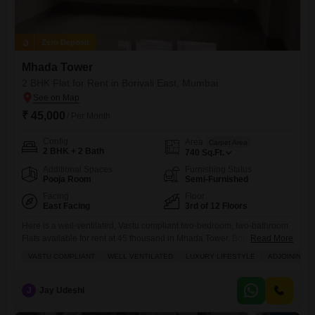
Zero Deposit
Mhada Tower
2 BHK Flat for Rent in Borivali East, Mumbai
₹ 45,000
/ Per Month
Config
Area
Carpet Area
2 BHK + 2 Bath
740
Sq.Ft.
Additional Spaces
Furnishing Status
Pooja Room
Semi-Furnished
Facing
Floor
East Facing
3rd of 12 Floors
Here is a well-ventilated, Vastu compliant two-bedroom, two-bathroom
Flats available for rent at 45 thousand in Mhada Tower, Borivali East,
Read More
Mumbai, offering a luxury lifestyle with a garden view.This semi-
VASTU COMPLIANT
WELL VENTILATED
LUXURY LIFESTYLE
ADJOINING M
furnished 740 square feet apartment on the third floor of a 12-story
building, built 8 to 10 years ago, provides ample natural light and is
designed for comfortable living.Residents will have
J
Jay Udeshi