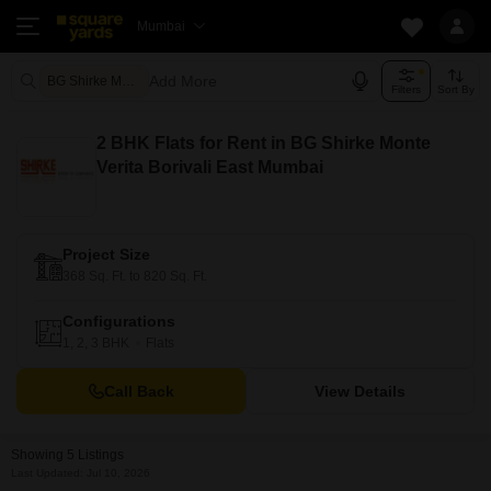
Mumbai
Add More
BG Shirke Monte Verita Mumbai
Filters
Sort By
2 BHK Flats for Rent in BG Shirke Monte
Verita Borivali East Mumbai
Project Size
368 Sq. Ft. to 820 Sq. Ft.
Configurations
1, 2, 3 BHK
Flats
Call Back
View Details
Showing 5 Listings
Last Updated: Jul 10, 2026