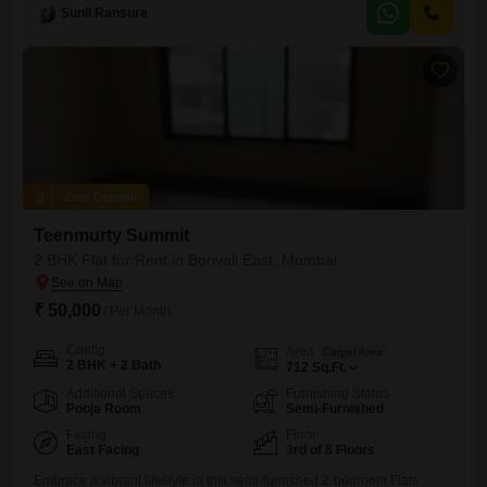
Square Feet space is 5-7 years old and includes one dedicated
Sunil Ransure
parking space.The apartment offers a practical layout and is ready for
you to personalize with your own furnishings
Zero Deposit
Teenmurty Summit
2 BHK Flat for Rent in Borivali East, Mumbai
₹ 50,000
/ Per Month
Config
Area
Carpet Area
2 BHK + 2 Bath
712
Sq.Ft.
Additional Spaces
Furnishing Status
Pooja Room
Semi-Furnished
Facing
Floor
East Facing
3rd of 8 Floors
Embrace a vibrant lifestyle in this semi-furnished 2-bedroom Flats