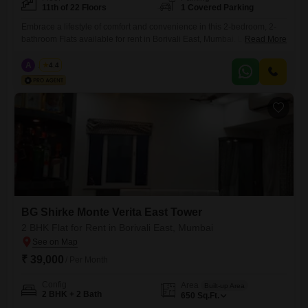
11th of 22 Floors
1 Covered Parking
Embrace a lifestyle of comfort and convenience in this 2-bedroom, 2-
bathroom Flats available for rent in Borivali East, Mumbai. Located on
Read More
the 11th floor of the BG Shirke Monte Verita East Tower, this
unfurnished 882 square feet home offers a peaceful garden
A
Azuro
4.4
view.Residents will appreciate the modern amenities, including a
gymnasium, 24 x 7 security, CCTV surveillance, and Vastu compliance,
ensuring
BG Shirke Monte Verita East Tower
2 BHK Flat for Rent in Borivali East, Mumbai
₹ 39,000
/ Per Month
Config
Area
Built-up Area
2 BHK + 2 Bath
650
Sq.Ft.