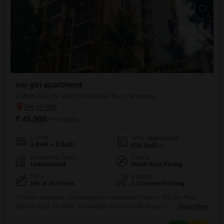
om giri apartment
2 BHK Flat for Rent in Borivali East, Mumbai
₹ 45,000
/ Per Month
Config
Area
Built-up Area
2 BHK + 2 Bath
650
Sq.Ft.
Furnishing Status
Facing
Unfurnished
North East Facing
Floor
Parking
5th of 15 Floors
1 Covered Parking
This two-bedroom, two-bathroom unfurnished Flats in Om Giri Flats,
Borivali East, Mumbai, is available for rent at 45 thousand per
Read More
month.Located on the fifth floor of a fifteen-story building, this 650