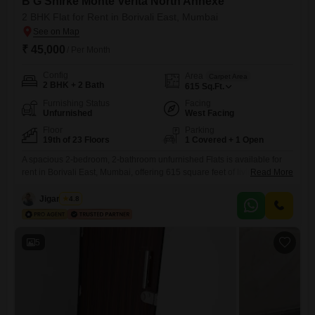
B G Shirke Monte Verita North Annexe
2 BHK Flat for Rent in Borivali East, Mumbai
₹ 45,000
/ Per Month
Config
Area
Carpet Area
2 BHK + 2 Bath
615
Sq.Ft.
Furnishing Status
Facing
Unfurnished
West Facing
Floor
Parking
19th of 23 Floors
1 Covered + 1 Open
A spacious 2-bedroom, 2-bathroom unfurnished Flats is available for
rent in Borivali East, Mumbai, offering 615 square feet of living space
Read More
on the 19th floor of the B G Shirke Monte Verita North Annexe. This
residence provides a road view and includes one dedicated car
Jigar Shah
4.8
parking spot.Residents will have access to a wide range of amenities
such as a gymnasium, kids`
5