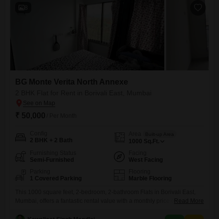
8
BG Monte Verita North Annexe
2 BHK Flat for Rent in Borivali East, Mumbai
₹ 50,000
/ Per Month
Config
Area
Built-up Area
2 BHK + 2 Bath
1000
Sq.Ft.
Furnishing Status
Facing
Semi-Furnished
West Facing
Parking
Flooring
1 Covered Parking
Marble Flooring
This 1000 square feet, 2-bedroom, 2-bathroom Flats in Borivali East,
Mumbai, offers a fantastic rental value with a monthly price of 50
Read More
thousand.Located in the BG Monte Verita North Annexe project, this
semi-furnished home, less than a year old, provides a serene garden