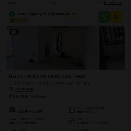
bedroom, 2-bathroom Flats available for rent. Priced at 38 thousand
Read More
per month, this 882 square feet residence is located on the 11th floor of
the BG Shirke Monte Verita East Tower, offering a pleasant garden
A
Azuro Property Management Mumbai
5
view.The property, which is 2 to 4 years old, comes with 1 dedicated
parking space and
4
BG Shirke Monte Verita East Tower
2 BHK Flat for Rent in Borivali East, Mumbai
₹ 38,038
/ Per Month
Config
Area
Built-up Area
2 BHK + 2 Bath
882
Sq.Ft.
Furnishing Status
Facing
Unfurnished
North East Facing
Floor
Parking