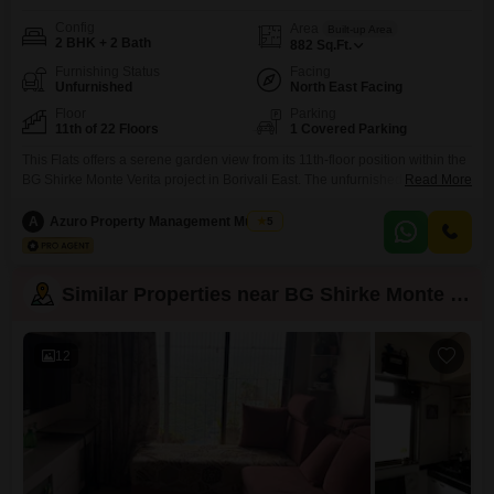
Config
Area
Built-up Area
2 BHK + 2 Bath
882
Sq.Ft.
Furnishing Status
Facing
Unfurnished
North East Facing
Floor
Parking
11th of 22 Floors
1 Covered Parking
This Flats offers a serene garden view from its 11th-floor position within the
BG Shirke Monte Verita project in Borivali East. The unfurnished 2-
Read More
bedroom, 2-bathroom unit spans 882 square feet, providing ample space
for comfortable living.Residents will benefit from a dedicated parking spot,
A
Azuro Property Management Mumbai
5
and the building, with 22 floors in total, is between two to four years old,
indicating modern construction
Similar Properties near BG Shirke Monte Verita
12