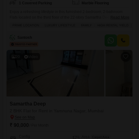
1 Covered Parking
Marble Flooring
Enjoy a refreshing lifestyle in this furnished 2-bedroom, 2-bathroom
Flats located on the third floor of the 22-story Samartha Deep building
Read More
in Andheri West, Mumbai.This home provides a relaxing pool view and
PRIME LOCATION
LUXURY LIFESTYLE
FAMILY
HIGH RENTAL YIELD
AD
comes with one dedicated parking space.You will have access to a
gymnasium, swimming pool, central air conditioning, and high-speed
Santosh
elevators, ensuring everyday comfort and convenience.The apartment
also includes
20
Video
Samartha Deep
2 BHK Flat for Rent in Yamnuna Nagar, Mumbai
₹ 90,000
/ Per Month
Config
Area
Carpet Area