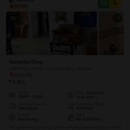
dedicated car parking spot, making city living convenient.The rental
price is 1.25 Lac per month, providing access to a wide
13
Samartha Deep
2 BHK Flat for Rent in Andheri West, Mumbai
₹ 1.15 L
Config
Area
Built-up Area
2 BHK + 2 Bath
1120
Sq.Ft.
Additional Spaces
Furnishing Status
Store Room
Furnished
Facing
Floor
East Facing
8th of 25 Floors
This furnished 2 bedroom, 2 bathroom Flats in Samartha Deep, Andheri