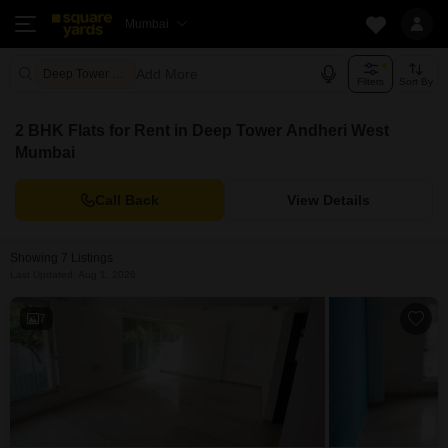
Mumbai
Add More
Deep Tower Mumbai
Filters
Sort By
2 BHK Flats for Rent in Deep Tower Andheri West
Mumbai
Call Back
View Details
Showing 7 Listings
Last Updated: Aug 1, 2026
7