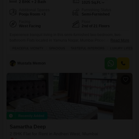
2 BHK + 2 Bath
1025
Sq.Ft.
Additional Spaces
Furnishing Status
Pooja Room +3
Semi-Furnished
Facing
Floor
West Facing
2nd of 21 Floors
Experience tranquil living in this semi-furnished two-bedroom, two-
bathroom Flats located in Yamuna Nagar, Mumbai.Priced at 90
Read More
thousand per month, this spacious 1025 square feet home is situated
PEACEFUL VICINITY
SPACIOUS
TASTEFUL INTERIORS
LUXURY LIFESTYL
on the second floor of the Samartha Deep project, offering a pleasant
garden view.The apartment features tasteful interiors and provides a
luxury lifestyle with access to a gymnasium, badminton court, tennis
Mustafa Memon
court, kids`
Recently Added
Samartha Deep
2 BHK Flat for Rent in Andheri West, Mumbai