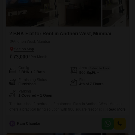
2 BHK Flat for Rent in Andheri West, Mumbai
Andheri West, Mumbai
₹ 73,000
/ Per Month
Config
Area
Saleable Area
2 BHK + 2 Bath
900
Sq.Ft.
Furnishing Status
Floor
Furnished
4th of 7 Floors
Parking
1 Covered + 1 Open
This furnished 2-bedroom, 2-bathroom Flats in Andheri West, Mumbai,
offers a practical living solution with 900 square feet of space.Located
Read More
on the 4th floor of a 7-story building, this property comes with 1
dedicated parking spot and is equipped with 24 x 7 security, visitor's
R
Ram Chandar
parking, service elevators, and CCTV security for your peace of
mind.The apartment has been around