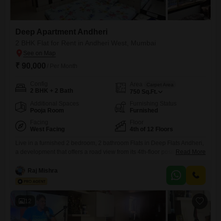
Deep Apartment Andheri
2 BHK Flat for Rent in Andheri West, Mumbai
₹ 90,000
/ Per Month
Config
Area
Carpet Area
2 BHK + 2 Bath
750
Sq.Ft.
Additional Spaces
Furnishing Status
Pooja Room
Furnished
Facing
Floor
West Facing
4th of 12 Floors
Live in a furnished 2 bedroom, 2 bathroom Flats in Deep Flats Andheri,
a development that offers a road view from its 4th-floor position. This
Read More
750 Square Feet home is available for rent at 90000 and includes
basement parking for one vehicle, with the property itself being 2-4
Raj Mishra
years old within a 12-story building.Residents can enjoy a range of
amenities including
12