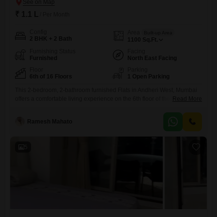
₹ 1.1 L
/ Per Month
Config
Area
Built-up Area
2 BHK + 2 Bath
1100
Sq.Ft.
Furnishing Status
Facing
Furnished
North East Facing
Floor
Parking
6th of 16 Floors
1 Open Parking
This 2-bedroom, 2-bathroom furnished Flats in Andheri West, Mumbai
offers a comfortable living experience on the 6th floor of the Samartha
Read More
Deep building.Spanning 1100 square feet, this property faces the road
and is available for rent at 1.1 Lac.It is located within a building that has
Ramesh Mahato
16 floors in total, and the apartment is approximately 8 to 10 years
old.While
5