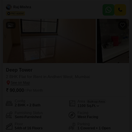
appointed Deep Tower, this 720 square feet home is located on the 10th
floor of a 22-story building, offering a pleasant road view.The apartment
Raj Mishra
comes with one dedicated parking space and features a suite of modern
amenities including a squash court, heated
2
Deep Tower
2 BHK Flat for Rent in Andheri West, Mumbai
₹ 90,000
/ Per Month
Config
Area
Built-up Area
2 BHK + 2 Bath
1100
Sq.Ft.
Furnishing Status
Facing
Semi-Furnished
West Facing
Floor
Parking
54th of 16 Floors
1 Covered + 1 Open