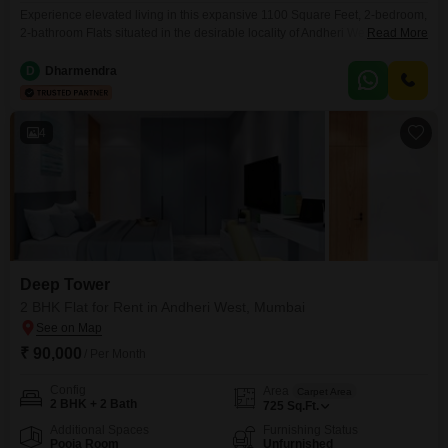
Experience elevated living in this expansive 1100 Square Feet, 2-bedroom,
2-bathroom Flats situated in the desirable locality of Andheri West,
Read More
Mumbai. This semi-furnished residence, located on the 54th floor of the
Deep Tower, offers stunning road views and boasts an impressive array of
D
Dharmendra
amenities designed for comfort and convenience.Residents will enjoy
access to kids` play areas, a good facility clubhouse, table
4
Deep Tower
2 BHK Flat for Rent in Andheri West, Mumbai
₹ 90,000
/ Per Month
Config
Area
Carpet Area
2 BHK + 2 Bath
725
Sq.Ft.
Additional Spaces
Furnishing Status
Pooja Room
Unfurnished