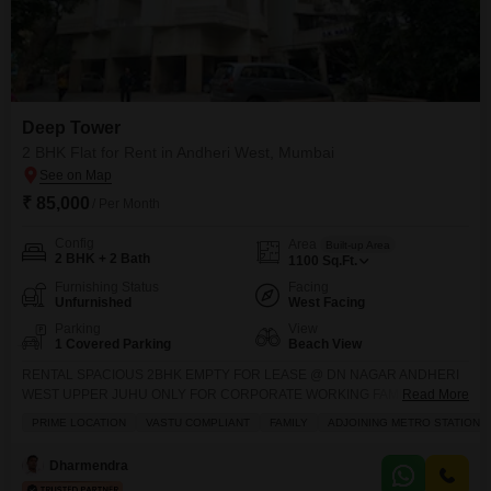
Deep Tower
2 BHK Flat for Rent in Andheri West, Mumbai
₹ 85,000
/ Per Month
Config
Area
Built-up Area
2 BHK + 2 Bath
1100
Sq.Ft.
Furnishing Status
Facing
Unfurnished
West Facing
Parking
View
1 Covered Parking
Beach View
RENTAL SPACIOUS 2BHK EMPTY FOR LEASE @ DN NAGAR ANDHERI
WEST UPPER JUHU ONLY FOR CORPORATE WORKING FAMILY/
Read More
BUISNESS FAMILY PROFILE KIDS PLAY GARDEN JAIN MANDIR CLOSE
PRIME LOCATION
VASTU COMPLIANT
FAMILY
ADJOINING METRO STATION
BY BLDG: DEEP TOWER 2MIN WALKING DISTANCE TO DN NAGAR &
AZAD NAGAR METRO CONNECTIVITY 850 CARPET DRY AREA VASTU
Dharmendra
COMPLIANT FLAT RENT 75,000 FINAL DEPOSIT 2.50L FINAL NOTE