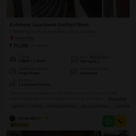
Kohinoor Apartment Andheri West
2 BHK Flat for Rent in Andheri West, Mumbai
₹ 75,000
/ Per Month
Config
Area
Built-up Area
2 BHK + 2 Bath
700
Sq.Ft.
Additional Spaces
Furnishing Status
Pooja Room
Furnished
Parking
1 Covered Parking
This furnished two-bedroom, two-bathroom Flats in Kohinoor Flats
Andheri West, Mumbai, is available for rent at 75 thousand per month,
Read More
presenting a strong rental income potential.Spanning 700 Square Feet,
NEAR CITY CENTER
VASTU COMPLIANT
WELL MAINTAINED
INVESTMENT
this well-maintained property is Vastu compliant and ideal for bachelors
or small families seeking convenience and a good investment
Farhan Macchiwala
5
opportunity.Residents will appreciate the provision of a gymnasium,
kids' play areas, power