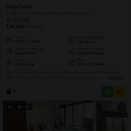
Deep Tower
2 BHK Flat for Rent in Andheri West, Mumbai
₹ 90,000
/ Per Month
Config
Area
Carpet Area
2 BHK + 2 Bath
750
Sq.Ft.
Additional Spaces
Furnishing Status
Store Room
Semi-Furnished
Facing
Floor
East Facing
12th of 15 Floors
This 2-bedroom, 2-bathroom Flats in Deep Tower, Andheri West, Mumbai,
offers 750 square feet of semi-furnished living space for rent at 90 thousand
Read More
per month. Located on the 12th floor of a 15-story iconic tower, this property
boasts a road view and comes with one designated parking spot.The
Tayyab
5
apartment is Vastu compliant and features 24 x 7 water supply, alongside
extensive
8
Video