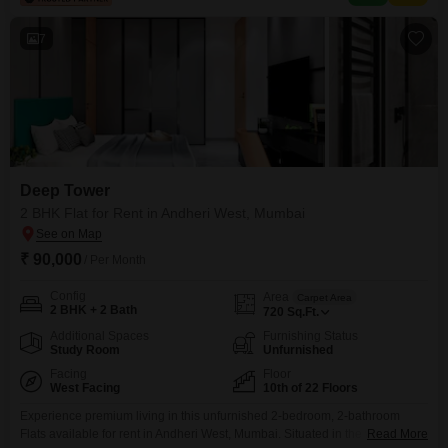
7
Deep Tower
2 BHK Flat for Rent in Andheri West, Mumbai
₹ 90,000
/ Per Month
Config
Area
Carpet Area
2 BHK + 2 Bath
720
Sq.Ft.
Additional Spaces
Furnishing Status
Study Room
Unfurnished
Facing
Floor
West Facing
10th of 22 Floors
Experience premium living in this unfurnished 2-bedroom, 2-bathroom
Flats available for rent in Andheri West, Mumbai. Situated in the well-
Read More