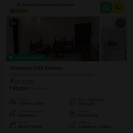
beautiful beach view, providing a serene backdrop to daily life.It is ideal
My Property Management Service
for families, bachelors, or females only.Residents will enjoy
8
Recently Added
Shantivan CHS Andheri
2 BHK Flat for Rent in Andheri West, Mumbai
₹ 80,000
/ Per Month
Config
Area
Carpet Area
2 BHK + 3 Bath
750
Sq.Ft.
Furnishing Status
Facing
Furnished
East Facing
Floor
Parking
6th of 7 Floors
1 Covered + 1 Open