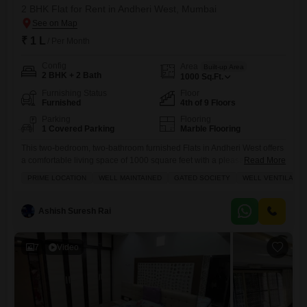
2 BHK Flat for Rent in Andheri West, Mumbai
₹ 1 L
/ Per Month
Config
Area
Built-up Area
2 BHK + 2 Bath
1000
Sq.Ft.
Furnishing Status
Floor
Furnished
4th of 9 Floors
Parking
Flooring
1 Covered Parking
Marble Flooring
This two-bedroom, two-bathroom furnished Flats in Andheri West offers
a comfortable living space of 1000 square feet with a pleasant road
Read More
view, available for rent at 1 Lac.Located on the 4th floor of the Atlantic
PRIME LOCATION
WELL MAINTAINED
GATED SOCIETY
WELL VENTILATED
Flats building, which has a total of 9 floors, this home provides
excellent convenience with an attached market, restaurant, and indoor
games facilities right within
Ashish Suresh Rai
7
Video