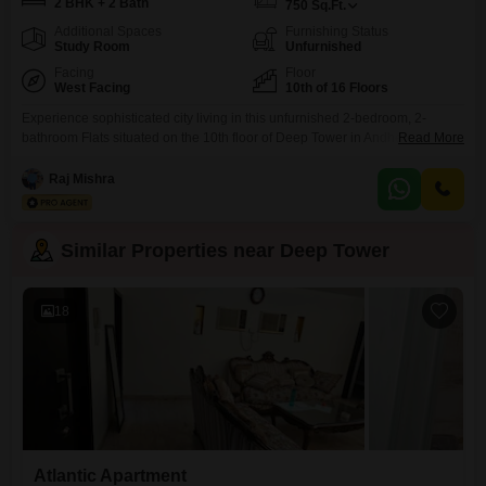
2 BHK + 2 Bath
750
Sq.Ft.
Additional Spaces
Furnishing Status
Study Room
Unfurnished
Facing
Floor
West Facing
10th of 16 Floors
Experience sophisticated city living in this unfurnished 2-bedroom, 2-
bathroom Flats situated on the 10th floor of Deep Tower in Andheri West,
Read More
Mumbai. Priced at 90,000 per month, this 750 square feet residence offers
a clear road view and boasts an impressive array of amenities designed for
Raj Mishra
a modern lifestyle.Residents can take advantage of a gymnasium,
swimming pool, jogging and cycle track,
Similar Properties near Deep Tower
18
Atlantic Apartment