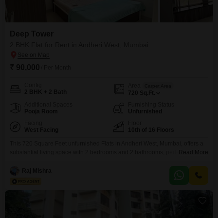
Deep Tower
2 BHK Flat for Rent in Andheri West, Mumbai
₹ 90,000
/ Per Month
Config
Area
Carpet Area
2 BHK + 2 Bath
720
Sq.Ft.
Additional Spaces
Furnishing Status
Pooja Room
Unfurnished
Facing
Floor
West Facing
10th of 16 Floors
This 720 Square Feet unfurnished Flats in Andheri West, Mumbai, offers a
substantial living space with 2 bedrooms and 2 bathrooms, perfect for a
Read More
growing family or those desiring extra room. Situated on the 10th floor of
the Deep Tower, it provides a pleasant Road View from its vantage point in
Raj Mishra
a 16-story building.The property is only 2-4 years old, ensuring