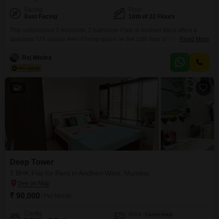
Facing
Floor
East Facing
10th of 22 Floors
This unfurnished 2-bedroom, 2-bathroom Flats in Andheri West offers a
spacious 725 square feet of living space on the 10th floor of Deep Tower,
Read More
providing a pleasant road view. The property, built between 2-4 years ago,
is part of a modern development with numerous amenities catering to a
Raj Mishra
diverse lifestyle.Residents can enjoy a badminton court, kids` play areas,
and a jogging
6
Deep Tower
2 BHK Flat for Rent in Andheri West, Mumbai
₹ 90,000
/ Per Month
Config
Area
Carpet Area