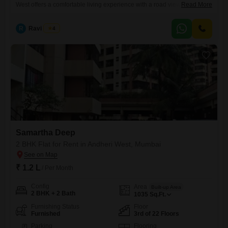
West offers a comfortable living experience with a road view from the
Read More
8th floor of a 25-story building.Priced at 1.15 Lac, this 1120 square feet
property boasts numerous amenities including a gymnasium,
R
Ravi Desai
4
swimming pool, kids` play areas, jogging/cycle track, clubhouse, and
indoor games, all supported by 24 x 7
Samartha Deep
2 BHK Flat for Rent in Andheri West, Mumbai
₹ 1.2 L
/ Per Month
Config
Area
Built-up Area
2 BHK + 2 Bath
1035
Sq.Ft.
Furnishing Status
Floor
Furnished
3rd of 22 Floors
Parking
Flooring