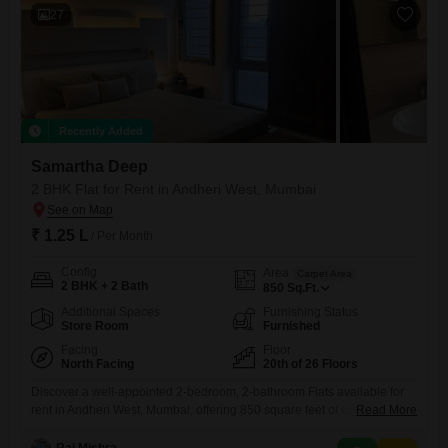
27
Recently Added
Samartha Deep
2 BHK Flat for Rent in Andheri West, Mumbai
₹ 1.25 L
/ Per Month
Config
Area
Carpet Area
2 BHK + 2 Bath
850
Sq.Ft.
Additional Spaces
Furnishing Status
Store Room
Furnished
Facing
Floor
North Facing
20th of 26 Floors
Discover a well-appointed 2-bedroom, 2-bathroom Flats available for
rent in Andheri West, Mumbai, offering 850 square feet of comfortable
Read More
living space on the 20th floor of the Samartha Deep project. This
furnished residence features a desirable road view and includes one
Raj Mishra