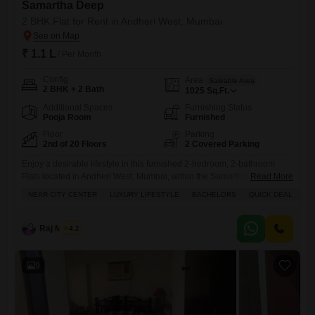
Samartha Deep
2 BHK Flat for Rent in Andheri West, Mumbai
₹ 1.1 L
/ Per Month
Config
Area
Saleable Area
2 BHK + 2 Bath
1025
Sq.Ft.
Additional Spaces
Furnishing Status
Pooja Room
Furnished
Floor
Parking
2nd of 20 Floors
2 Covered Parking
Enjoy a desirable lifestyle in this furnished 2-bedroom, 2-bathroom
Flats located in Andheri West, Mumbai, within the Samartha Deep
Read More
project.This home offers 1025 Square Feet of living space with a
NEAR CITY CENTER
LUXURY LIFESTYLE
BACHELORS
QUICK DEAL
FU
peaceful Park View from the 2nd floor of the 20-story building.The
apartment comes with 2 dedicated parking spots and is ideal for
bachelors seeking luxury and convenience.Residents have access to
Raj Mishra
4.2
9