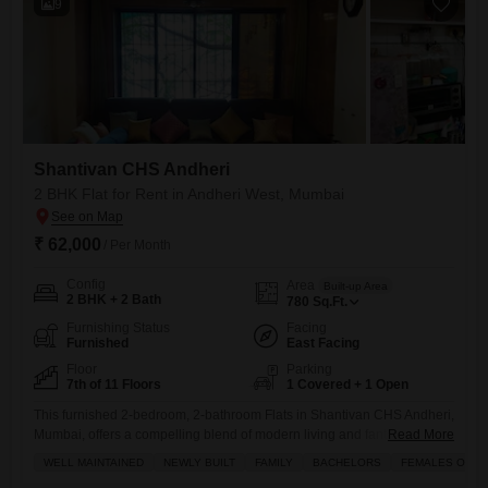
9
Shantivan CHS Andheri
2 BHK Flat for Rent in Andheri West, Mumbai
₹ 62,000
/ Per Month
Config
Area
Built-up Area
2 BHK + 2 Bath
780
Sq.Ft.
Furnishing Status
Facing
Furnished
East Facing
Floor
Parking
7th of 11 Floors
1 Covered + 1 Open
This furnished 2-bedroom, 2-bathroom Flats in Shantivan CHS Andheri,
Mumbai, offers a compelling blend of modern living and fantastic
Read More
amenities.Situated on the 7th floor of an 11-story building, this well-
WELL MAINTAINED
NEWLY BUILT
FAMILY
BACHELORS
FEMALES ONLY
maintained, newly built home spans 780 square feet and presents a