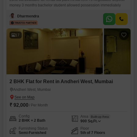
money 3 months bachelor student allowed possession immediately
Dharmendra
17
2 BHK Flat for Rent in Andheri West, Mumbai
Andheri West, Mumbai
₹ 92,000
/ Per Month
Config
Area
Built-up Area
2 BHK + 2 Bath
900
Sq.Ft.
Furnishing Status
Floor
Semi-Furnished
5th of 7 Floors