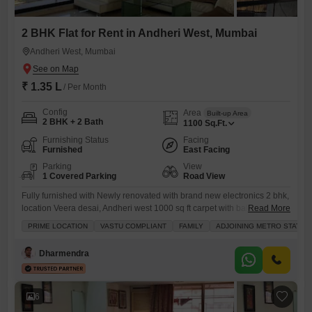
2 BHK Flat for Rent in Andheri West, Mumbai
Andheri West, Mumbai
₹ 1.35 L
/ Per Month
Config
Area
Built-up Area
2 BHK + 2 Bath
1100
Sq.Ft.
Furnishing Status
Facing
Furnished
East Facing
Parking
View
1 Covered Parking
Road View
Fully furnished with Newly renovated with brand new electronics 2 bhk,
location Veera desai, Andheri west 1000 sq ft carpet with balconies,
Read More
rental 1.25 lac Deposit 3 months Gas pipeline available 1 Stilt parking
PRIME LOCATION
VASTU COMPLIANT
FAMILY
ADJOINING METRO STATIO
Family/Corporate working allowed
Dharmendra
6