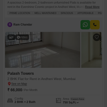
A spacious 2-bedroom, 2-bathroom unfurnished Flats is available for
rent in the Evershine Cosmic project in Andheri West, Mumbai, for 70
Read More
thousand per month.This 1100 square feet home is situated on the 18th
PRIME LOCATION
WELL MAINTAINED
SPACIOUS
AFFORDABLE
PEACEF
floor of a 27-story building, offering a peaceful vicinity and a prime
location with easy access to amenities.Residents will benefit from a
gymnasium, 24 x 7 security,
R
Ram Chandar
6
Video
Palash Towers
2 BHK Flat for Rent in Andheri West, Mumbai
₹ 66,000
/ Per Month
Config
Area
Carpet Area
2 BHK + 2 Bath
750
Sq.Ft.