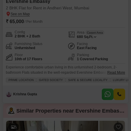
Evershine Embassy
2 BHK Flat for Rent in Andheri West, Mumbai
₹ 65,000
/ Per Month
Config
Area
Carpet Area
2 BHK + 2 Bath
680
Sq.Ft.
Furnishing Status
Facing
Unfurnished
East Facing
Floor
Parking
10th of 17 Floors
1 Covered Parking
Experience comfortable urban living in this unfurnished 2-bedroom, 2-
bathroom Flats situated in the well-regarded Evershine Embassy project in
Read More
Andheri West, Mumbai.This 10th-floor residence offers 680 square feet of
PRIME LOCATION
GATED SOCIETY
SAFE & SECURE LOCALITY
LUXURY LIF
living space with a pleasant road view, perfect for those seeking a
functional and convenient home.The building boasts 17 floors, and this
apartment comes with the added benefit of one dedicated parking
Krishna Gupta
Similar Properties near Evershine Embassy
5