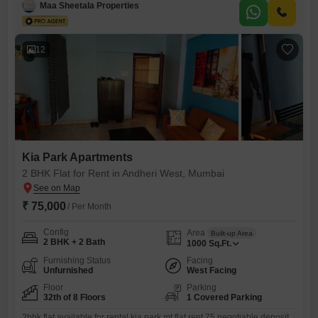
individuals or small families.The property is between 2 to 4 years old,
Maa Sheetala Properties
indicating relatively new construction.Located in the bustling area of
Andheri West, residents will find themselves close to
12
Kia Park Apartments
2 BHK Flat for Rent in Andheri West, Mumbai
₹ 75,000
/ Per Month
Config
Area
Built-up Area
2 BHK + 2 Bath
1000
Sq.Ft.
Furnishing Status
Facing
Unfurnished
West Facing
Floor
Parking
32th of 8 Floors
1 Covered Parking
2bhk flat available for rental kia park mt flat rent 75 negotiable deposit