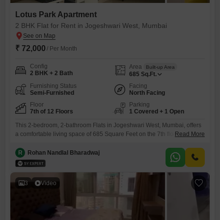
Lotus Park Apartment
2 BHK Flat for Rent in Jogeshwari West, Mumbai
₹ 72,000
/ Per Month
Config
Area
Built-up Area
2 BHK + 2 Bath
685
Sq.Ft.
Furnishing Status
Facing
Semi-Furnished
North Facing
Floor
Parking
7th of 12 Floors
1 Covered + 1 Open
This 2-bedroom, 2-bathroom Flats in Jogeshwari West, Mumbai, offers
a comfortable living space of 685 Square Feet on the 7th floor of the
Read More
Lotus Park Flats building. The apartment is semi-furnished and features
a road view, providing a pleasant outlook.Residents can enjoy access
R
Rohan Nandlal Bharadwaj
to a gymnasium, swimming pool, badminton court(s), and tennis
court(s), promoting an active lifestyle.The property includes one
dedicated
3
Video