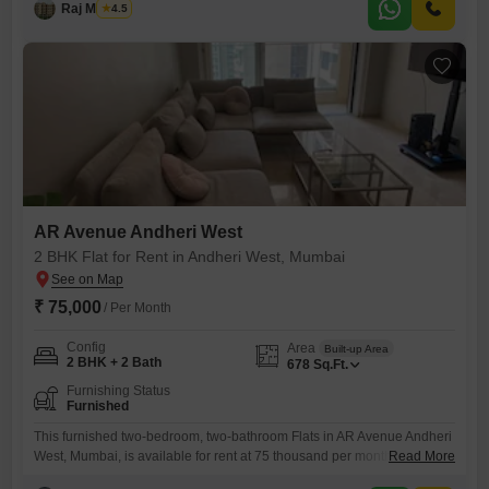
with one dedicated parking spot.The twelfth floor of the
Raj Maurya
4.5
AR Avenue Andheri West
2 BHK Flat for Rent in Andheri West, Mumbai
₹ 75,000
/ Per Month
Config
Area
Built-up Area
2 BHK + 2 Bath
678
Sq.Ft.
Furnishing Status
Furnished
This furnished two-bedroom, two-bathroom Flats in AR Avenue Andheri
West, Mumbai, is available for rent at 75 thousand per month.Spanning
Read More
678 square feet, this residence offers a comfortable living space for