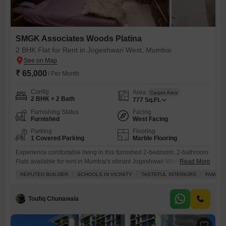
SMGK Associates Woods Platina
2 BHK Flat for Rent in Jogeshwari West, Mumbai
₹ 65,000
/ Per Month
Config
Area
Carpet Area
2 BHK + 2 Bath
777
Sq.Ft.
Furnishing Status
Facing
Furnished
West Facing
Parking
Flooring
1 Covered Parking
Marble Flooring
Experience comfortable living in this furnished 2-bedroom, 2-bathroom
Flats available for rent in Mumbai's vibrant Jogeshwari West.Spanning
Read More
777 square feet in the well-regarded SMGK Associates Woods Platina
REPUTED BUILDER
SCHOOLS IN VICINITY
TASTEFUL INTERIORS
FAMILY
project, this home is perfect for families and bachelors alike, offering
tasteful interiors and a community view.The property includes one
dedicated parking space and benefits from essential amenities such as
Toufiq Chunawala
kids' play areas,