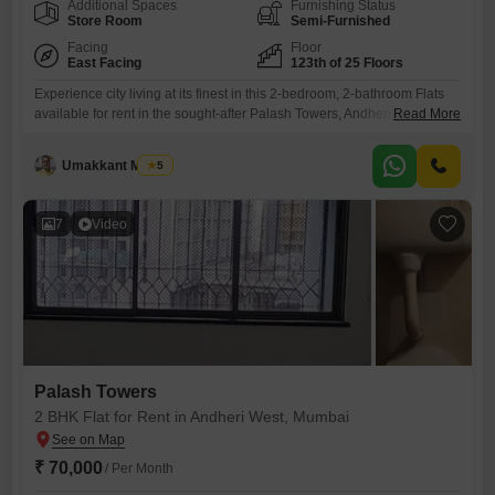
Additional Spaces
Furnishing Status
Store Room
Semi-Furnished
Facing
Floor
East Facing
123th of 25 Floors
Experience city living at its finest in this 2-bedroom, 2-bathroom Flats
available for rent in the sought-after Palash Towers, Andheri West,
Read More
Mumbai. This semi-furnished 750 square feet home is situated on a
high floor offering a pleasant road view and includes essential
Umakkant Mishra
5
amenities like a gymnasium, kids` play area, jogging and cycle track,
and 24x7 security.Enjoy the convenience of Wi-Fi connectivity,
7
Video
Palash Towers
2 BHK Flat for Rent in Andheri West, Mumbai
₹ 70,000
/ Per Month