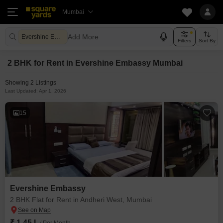
Mumbai
Add More
Evershine Embassy Mumbai
Filters
Sort By
2 BHK for Rent in Evershine Embassy Mumbai
Showing 2 Listings
Last Updated: Apr 1, 2026
15
Evershine Embassy
2 BHK Flat for Rent in Andheri West, Mumbai
₹ 1.45 L