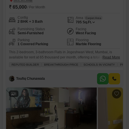
₹ 65,000
/ Per Month
Config
Area
Carpet Area
2 BHK + 3 Bath
705
Sq.Ft.
Furnishing Status
Facing
Semi-Furnished
West Facing
Parking
Flooring
1 Covered Parking
Marble Flooring
This 2-bedroom, 3-bathroom Flats in Jogeshwari West, Mumbai, is
available for rent at 65 thousand per month, offering a total area of 705
Read More
square feet with a road view.Located in a prime area with schools
REPUTED BUILDER
BREAKTHROUGH PRICE
SCHOOLS IN VICINITY
PRIME
nearby and the convenience of an attached market, this semi-furnished
residence is ideal for families.Built by a reputed builder, the property is
2-4 years old
Toufiq Chunawala
8