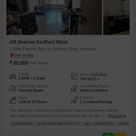
AR Avenue Andheri West
2 BHK Flat for Rent in Andheri West, Mumbai
₹ 85,000
/ Per Month
Config
Area
Carpet Area
2 BHK + 2 Bath
750
Sq.Ft.
Additional Spaces
Furnishing Status
Servant Room
Semi-Furnished
Floor
Parking
12th of 15 Floors
1 Covered Parking
This spacious 2-bedroom, 2-bathroom Flats in AR Avenue Andheri
West offers a comfortable living experience with its 750 square feet of
Read More
well-ventilated space and a pleasant Road View from the
AFFORDABLE
SAFE & SECURE LOCALITY
WELL VENTILATED
FAMILY
balcony.Located in a safe and secure locality, this semi-furnished
apartment is available for rent at 85 thousand per month and comes