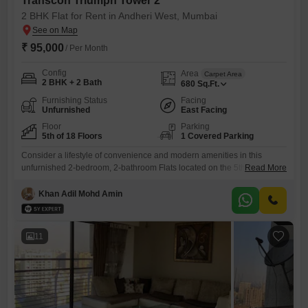
Transcon Triumph Tower 2
2 BHK Flat for Rent in Andheri West, Mumbai
₹ 95,000
/ Per Month
Config
Area
Carpet Area
2 BHK + 2 Bath
680
Sq.Ft.
Furnishing Status
Facing
Unfurnished
East Facing
Floor
Parking
5th of 18 Floors
1 Covered Parking
Consider a lifestyle of convenience and modern amenities in this
unfurnished 2-bedroom, 2-bathroom Flats located on the 5th floor of
Read More
Transcon Triumph Tower 2 in Andheri West, Mumbai. This spacious
680 square feet residence offers a community view and is part of a
Khan Adil Mohd Amin
development featuring a gymnasium, swimming pool, badminton court,
kids` play areas, and a pet area, ensuring recreation and
11