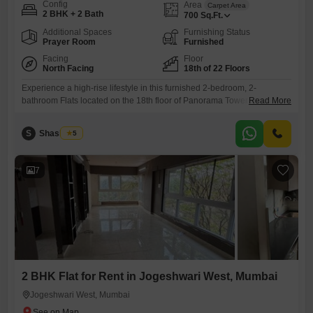
Config
Area
Carpet Area
2 BHK + 2 Bath
700
Sq.Ft.
Additional Spaces
Furnishing Status
Prayer Room
Furnished
Facing
Floor
North Facing
18th of 22 Floors
Experience a high-rise lifestyle in this furnished 2-bedroom, 2-
bathroom Flats located on the 18th floor of Panorama Tower Andheri in
Read More
Mumbai`s Andheri West. This 700 Square Feet residence offers
stunning Creek View and is available for rent at 9 Lac per month.Built
S
Shashikala
5
over 10 years ago, this apartment provides a comfortable living space
with all essential amenities included.Being situated in a
7
2 BHK Flat for Rent in Jogeshwari West, Mumbai
Jogeshwari West, Mumbai