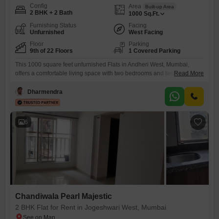
Config
Area
Built-up Area
2 BHK + 2 Bath
1000
Sq.Ft.
Furnishing Status
Facing
Unfurnished
West Facing
Floor
Parking
9th of 22 Floors
1 Covered Parking
This 1000 square feet unfurnished Flats in Andheri West, Mumbai,
offers a comfortable living space with two bedrooms and two
Read More
bathrooms, perfect for a family or professionals.Located on the 9th floor
of the 22-story Palash Towers, this home provides a pleasant road
Dharmendra
view, enhancing your daily experience with a connection to the bustling
city.Residents will appreciate the convenience of one
6
Chandiwala Pearl Majestic
2 BHK Flat for Rent in Jogeshwari West, Mumbai