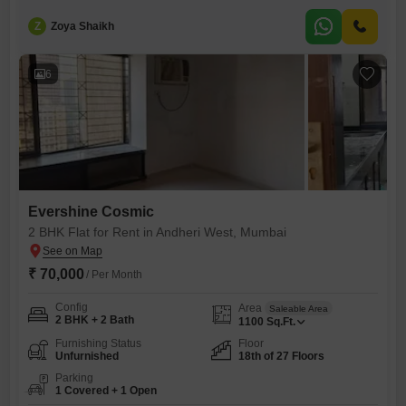
thousand per month for 550 Square Feet of well-designed
space. Situated on the 6th floor of the Evershine Cosmic project, this
Z
Zoya Shaikh
home offers a blend of comfort and convenience with its advanced
technology and security features, including CCTV surveillance and a
burglar
6
Evershine Cosmic
2 BHK Flat for Rent in Andheri West, Mumbai
₹ 70,000
/ Per Month
Config
Area
Saleable Area
2 BHK + 2 Bath
1100
Sq.Ft.
Furnishing Status
Floor
Unfurnished
18th of 27 Floors
Parking
1 Covered + 1 Open