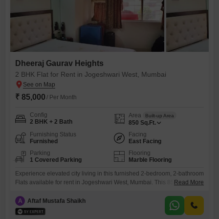
Dheeraj Gaurav Heights
2 BHK Flat for Rent in Jogeshwari West, Mumbai
₹ 85,000
/ Per Month
Config
Area
Built-up Area
2 BHK + 2 Bath
850
Sq.Ft.
Furnishing Status
Facing
Furnished
East Facing
Parking
Flooring
1 Covered Parking
Marble Flooring
Experience elevated city living in this furnished 2-bedroom, 2-bathroom
Flats available for rent in Jogeshwari West, Mumbai. This 850 square
Read More
foot residence, located within the Dheeraj Gaurav Heights project,
offers a serene lake view and includes one dedicated parking
A
Aftaf Mustafa Shaikh
space.Residents will enjoy access to an extensive range of amenities
designed for a modern lifestyle, including a gymnasium, swimming