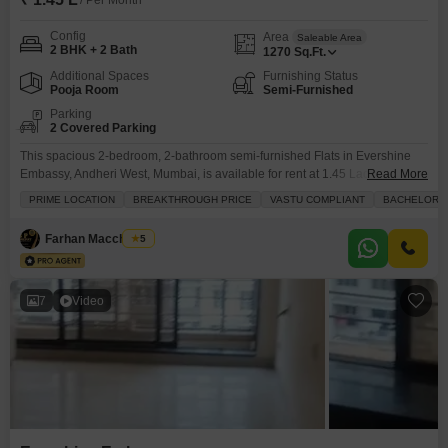
/ Per Month
Config
Area
Saleable Area
2 BHK + 2 Bath
1270
Sq.Ft.
Additional Spaces
Furnishing Status
Pooja Room
Semi-Furnished
Parking
2 Covered Parking
This spacious 2-bedroom, 2-bathroom semi-furnished Flats in Evershine
Embassy, Andheri West, Mumbai, is available for rent at 1.45 Lac.Offering
Read More
1270 square feet of living space, this home is designed for modern comfort
PRIME LOCATION
BREAKTHROUGH PRICE
VASTU COMPLIANT
BACHELORS
and convenience.The apartment includes two dedicated parking spots and
is situated in a prime location with schools nearby, making it ideal for
Farhan Macchiwala
5
families.It also benefits from Vastu compliance
7
Video