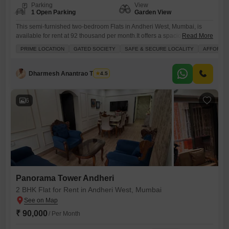
Parking
View
1 Open Parking
Garden View
This semi-furnished two-bedroom Flats in Andheri West, Mumbai, is
available for rent at 92 thousand per month.It offers a spacious 900
Read More
square feet of living area with a serene garden view from the 5th floor
PRIME LOCATION
GATED SOCIETY
SAFE & SECURE LOCALITY
AFFORDA
of a 7-story building.Residents will benefit from a wide array of
amenities including kids` play areas, reliable power backup, an
attached market, a restaurant, 24
Dharmesh Anantrao Thakur
4.5
6
Panorama Tower Andheri
2 BHK Flat for Rent in Andheri West, Mumbai
₹ 90,000
/ Per Month