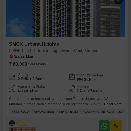
SMGK Urbana Heights
2 BHK Flat for Rent in Jogeshwari West, Mumbai
₹ 60,000
/ Per Month
Config
Area
Carpet Area
2 BHK + 2 Bath
604
Sq.Ft.
Furnishing Status
Parking
Unfurnished
1 Open Parking
Consider this unfurnished two-bedroom Flats in Jogeshwari West,
Mumbai, a smart choice for those seeking modern living with excellent
Read More
connectivity.Located within the SMGK Urbana Heights project, this
FREE HOLD
AFFORDABLE
NEWLY BUILT
ADJOINING METRO STATION
newly built home is available for rent at 60000.It offers 604 square feet
of living space, featuring two bedrooms and two bathrooms, perfect for
Husain
5
a small family or professionals.The property benefits from a