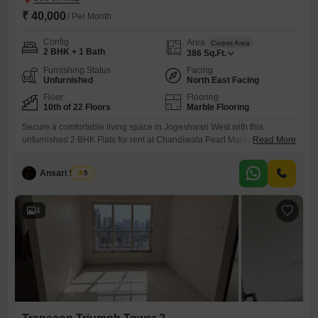
₹ 40,000
/ Per Month
Config
Area
Carpet Area
2 BHK + 1 Bath
386
Sq.Ft.
Furnishing Status
Facing
Unfurnished
North East Facing
Floor
Flooring
10th of 22 Floors
Marble Flooring
Secure a comfortable living space in Jogeshwari West with this
unfurnished 2 BHK Flats for rent at Chandiwala Pearl Majestic. This
Read More
10th-floor unit offers a spacious 386 Square Feet area and a
community view, providing a peaceful outlook.Residents will appreciate
Ansari Saeed
5
the comprehensive amenities including dedicated Kids Play Areas,
reliable Power Backup, and 24 x 7 Security with CCTV surveillance for
peace
4