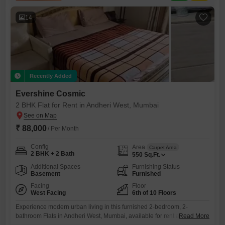
14
Recently Added
Evershine Cosmic
2 BHK Flat for Rent in Andheri West, Mumbai
₹ 88,000
/ Per Month
Config
Area
Carpet Area
2 BHK + 2 Bath
550
Sq.Ft.
Additional Spaces
Furnishing Status
Basement
Furnished
Facing
Floor
West Facing
6th of 10 Floors
Experience modern urban living in this furnished 2-bedroom, 2-
bathroom Flats in Andheri West, Mumbai, available for rent at 88
Read More