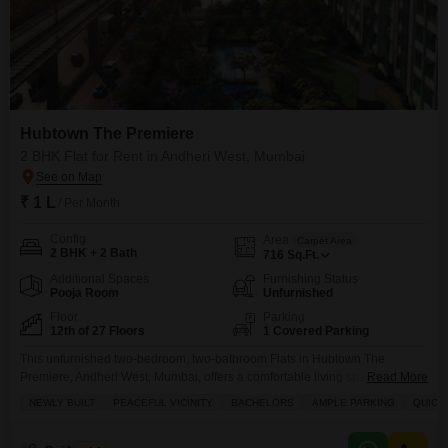
Hubtown The Premiere
2 BHK Flat for Rent in Andheri West, Mumbai
₹ 1 L
/ Per Month
Config
Area
Carpet Area
2 BHK + 2 Bath
716
Sq.Ft.
Additional Spaces
Furnishing Status
Pooja Room
Unfurnished
Floor
Parking
12th of 27 Floors
1 Covered Parking
This unfurnished two-bedroom, two-bathroom Flats in Hubtown The
Premiere, Andheri West, Mumbai, offers a comfortable living space
Read More
spanning 716 square feet on the 12th floor of a 27-story building.Priced at 1
NEWLY BUILT
PEACEFUL VICINITY
BACHELORS
AMPLE PARKING
QUICK
lac for rent, this newly built property provides a road view and includes one
dedicated parking space.Residents will appreciate the variety of amenities