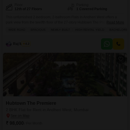
Floor
Parking
12th of 27 Floors
1 Covered Parking
This unfurnished 2-bedroom, 2-bathroom Flats in Andheri West offers a
park view from the twelfth floor of the 27-story Hubtown The Premiere
Read More
building.Priced at 1 lac for rent, this 728 square feet apartment is newly
WIDE ROAD
SPACIOUS
NEWLY BUILT
HIGH RENTAL YIELD
BACHELORS
built and is perfect for bachelors seeking a spacious home.The apartment
features a dedicated parking space and comes with access to a
gymnasium, swimming pool,
Raj Mishra
4.2
Hubtown The Premiere
2 BHK Flat for Rent in Andheri West, Mumbai
₹ 98,000
/ Per Month