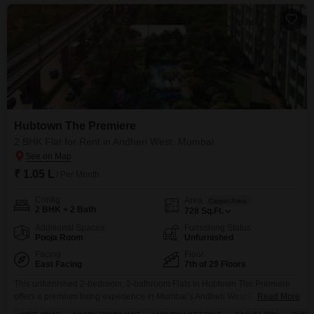
Hubtown The Premiere
2 BHK Flat for Rent in Andheri West, Mumbai
₹ 1.05 L
/ Per Month
Config
Area
Carpet Area
2 BHK + 2 Bath
728
Sq.Ft.
Additional Spaces
Furnishing Status
Pooja Room
Unfurnished
Facing
Floor
East Facing
7th of 29 Floors
This unfurnished 2-bedroom, 2-bathroom Flats in Hubtown The Premiere
offers a premium living experience in Mumbai’s Andheri West.Positioned
Read More
on the 7th floor of a 29-story building, this residence boasts a tranquil lake