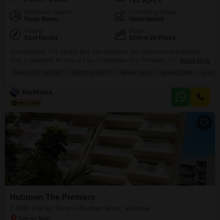
713
Sq.Ft.
Additional Spaces
Furnishing Status
Pooja Room
Unfurnished
Facing
Floor
East Facing
15th of 29 Floors
An expansive 713 square feet, two-bedroom, two-bathroom unfurnished
Flats is available for rent at 1 lac in Hubtown The Premiere, Andheri West,
Read More
Mumbai.This newly built property is situated on the 15th floor of a 29-story
NEAR CITY CENTER
GATED SOCIETY
NEWLY BUILT
BACHELORS
QUICK 
building and offers a park view, along with views of water and a
landmark.The apartment includes a private jacuzzi, built-in wardrobes, a
Raj Mishra
walk-in closet, a
Hubtown The Premiere
2 BHK Flat for Rent in Andheri West, Mumbai