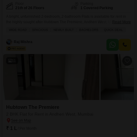
Floor
Parking
21th of 26 Floors
1 Covered Parking
A bright, unfurnished 2-bedroom, 2-bathroom Flats is available for rent in
the highly sought after Hubtown The Premiere, Andheri West, Mumbai.This
Read More
newly built home offers a spacious 712 square feet of living space on the
WIDE ROAD
SPACIOUS
NEWLY BUILT
BACHELORS
QUICK DEAL
21st floor of a 26-story building, providing a serene park view.It is ideal for
bachelors or small families seeking a modern living experience in a
Raj Mishra
11
Hubtown The Premiere
2 BHK Flat for Rent in Andheri West, Mumbai
₹ 1 L
/ Per Month