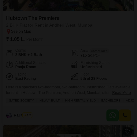
Hubtown The Premiere
2 BHK Flat for Rent in Andheri West, Mumbai
₹ 1.05 L
/ Per Month
Config
Area
Carpet Area
2 BHK + 2 Bath
715
Sq.Ft.
Additional Spaces
Furnishing Status
Pooja Room
Unfurnished
Facing
Floor
East Facing
5th of 28 Floors
Here is a spacious two-bedroom, two-bathroom unfurnished Flats available
for rent in Hubtown The Premiere, Andheri West, Mumbai, offering excellent
Read More
investment potential with high rental yields in a gated society.This newly
GATED SOCIETY
NEWLY BUILT
HIGH RENTAL YIELD
BACHELORS
ADJOI
built home on the fifth floor of a 28-story building provides a comfortable
715 square feet of living space with a road view from its balcony,
complemented by access
Raj Mishra
4.2