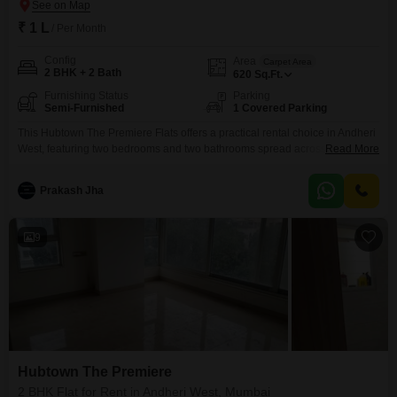
₹ 1 L
/ Per Month
Config
Area
Carpet Area
2 BHK + 2 Bath
620
Sq.Ft.
Furnishing Status
Parking
Semi-Furnished
1 Covered Parking
This Hubtown The Premiere Flats offers a practical rental choice in Andheri
West, featuring two bedrooms and two bathrooms spread across 620
Read More
square feet.The semi-furnished interior allows for personalization, and with
one dedicated parking space, managing a vehicle in Mumbai is made
Prakash Jha
simpler.Built between two and four years ago, the property reflects modern
construction standards.Located in the well-connected area of
9
Hubtown The Premiere
2 BHK Flat for Rent in Andheri West, Mumbai