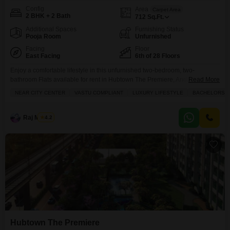
Config
Area
Carpet Area
2 BHK + 2 Bath
712
Sq.Ft.
Additional Spaces
Furnishing Status
Pooja Room
Unfurnished
Facing
Floor
East Facing
6th of 28 Floors
Enjoy a comfortable lifestyle in this unfurnished two-bedroom, two-
bathroom Flats available for rent in Hubtown The Premiere, Andheri West,
Read More
Mumbai.Located on the sixth floor of a twenty-eight-story building, this
NEAR CITY CENTER
VASTU COMPLIANT
LUXURY LIFESTYLE
BACHELORS
Vastu-compliant home offers a peaceful Park View and spans 712 Square
Feet, making it ideal for bachelors or small families.The property, less than
a year old, includes one dedicated parking space
Raj Mishra
4.2
Hubtown The Premiere