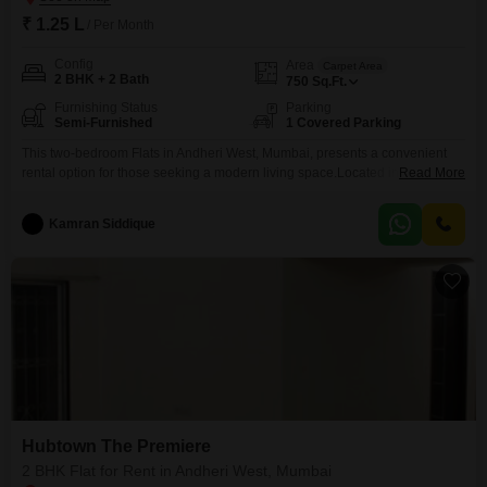
₹ 1.25 L
/ Per Month
Config
Area
Carpet Area
2 BHK + 2 Bath
750
Sq.Ft.
Furnishing Status
Parking
Semi-Furnished
1 Covered Parking
This two-bedroom Flats in Andheri West, Mumbai, presents a convenient
rental option for those seeking a modern living space.Located in Hubtown
Read More
The Premiere, this 750 Square Feet residence is available semi-furnished,
offering a good balance of comfort and personalization for your home.The
Kamran Siddique
apartment includes two bathrooms and one designated parking space,
adding to the convenience of urban living.With a property
Hubtown The Premiere
2 BHK Flat for Rent in Andheri West, Mumbai