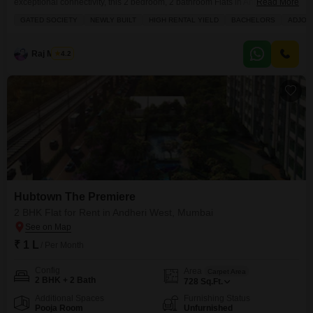
exceptional connectivity, this 2 bedroom, 2 bathroom Flats in Andheri West
Read More
is an excellent option.Located within the Hubtown The Premiere project,
GATED SOCIETY
NEWLY BUILT
HIGH RENTAL YIELD
BACHELORS
ADJOI
this unfurnished residence spans 716 Square Feet and offers a prime Road
View from its 8th-floor position in a 27-story building.Its recent construction,
with an age of 0-1
Raj Mishra
4.2
Hubtown The Premiere
2 BHK Flat for Rent in Andheri West, Mumbai
₹ 1 L
/ Per Month
Config
Area
Carpet Area
2 BHK + 2 Bath
728
Sq.Ft.
Additional Spaces
Furnishing Status
Pooja Room
Unfurnished