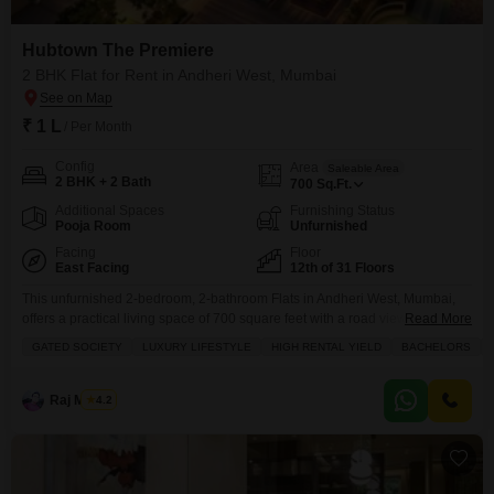
Hubtown The Premiere
2 BHK Flat for Rent in Andheri West, Mumbai
₹ 1 L
/ Per Month
Config
Area
Saleable Area
2 BHK + 2 Bath
700
Sq.Ft.
Additional Spaces
Furnishing Status
Pooja Room
Unfurnished
Facing
Floor
East Facing
12th of 31 Floors
This unfurnished 2-bedroom, 2-bathroom Flats in Andheri West, Mumbai,
offers a practical living space of 700 square feet with a road view from the
Read More
12th floor of the 31-story Hubtown The Premiere.Being part of a gated
GATED SOCIETY
LUXURY LIFESTYLE
HIGH RENTAL YIELD
BACHELORS
society, it provides access to a gymnasium, swimming pool, badminton
court, kids' play areas, jogging and cycle track, power backup, central Wi-Fi,
24 x
Raj Mishra
4.2