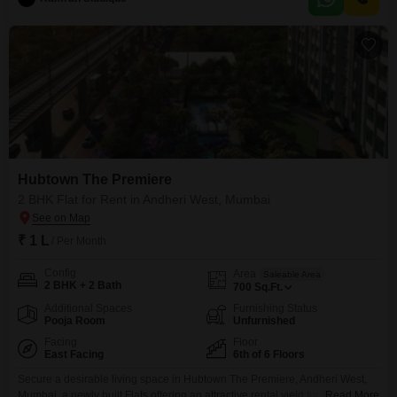
modern and well-maintained environment for its occupants.One dedicated
parking space is included, adding to the convenience
Hubtown The Premiere
2 BHK Flat for Rent in Andheri West, Mumbai
₹ 1 L
/ Per Month
Config
Area
Saleable Area
2 BHK + 2 Bath
700
Sq.Ft.
Additional Spaces
Furnishing Status
Pooja Room
Unfurnished
Facing
Floor
East Facing
6th of 6 Floors
Secure a desirable living space in Hubtown The Premiere, Andheri West,
Mumbai, a newly built Flats offering an attractive rental yield for those
Read More