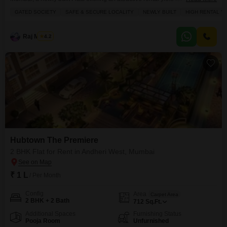
seeking a vibrant lifestyle.This unfurnished 2-bedroom, 2-bathroom
GATED SOCIETY
SAFE & SECURE LOCALITY
NEWLY BUILT
HIGH RENTAL Y
residence on the 6th floor spans 700 Square Feet and boasts a peaceful
Park View, ensuring a tranquil atmosphere.The apartment is situated within
a gated society, emphasizing a safe and
Raj Mishra
4.2
Hubtown The Premiere
2 BHK Flat for Rent in Andheri West, Mumbai
₹ 1 L
/ Per Month
Config
Area
Carpet Area
2 BHK + 2 Bath
712
Sq.Ft.
Additional Spaces
Furnishing Status
Pooja Room
Unfurnished