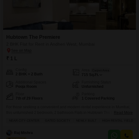
Hubtown The Premiere
2 BHK Flat for Rent in Andheri West, Mumbai
₹ 1 L
Config
Area
Carpet Area
2 BHK + 2 Bath
715
Sq.Ft.
Additional Spaces
Furnishing Status
Pooja Room
Unfurnished
Floor
Parking
7th of 29 Floors
1 Covered Parking
For those seeking a convenient and modern rental experience in Mumbai,
this unfurnished 2 bedroom, 2 bathroom Flats in Hubtown The Premiere,
Read More
Andheri West, is now available.Located on the 7th floor of a 29-story
NEAR CITY CENTER
GATED SOCIETY
NEWLY BUILT
HIGH RENTAL YIELD
building, this property offers 715 Square Feet of living space with a
pleasant park view.The building is a gated society, ensuring security and
Raj Mishra
peace of mind