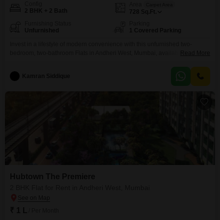
Config
Area
Carpet Area
2 BHK + 2 Bath
728
Sq.Ft.
Furnishing Status
Parking
Unfurnished
1 Covered Parking
Invest in a lifestyle of modern convenience with this unfurnished two-
bedroom, two-bathroom Flats in Andheri West, Mumbai, available for rent at
Read More
1 Lac.Spanning 728 square feet within the prestigious Hubtown The
Premiere project, this property, less than a year old, offers access to a suite
Kamran Siddique
of premium amenities designed for comfort and recreation, including a
gymnasium, swimming pool, badminton courts,
Hubtown The Premiere
2 BHK Flat for Rent in Andheri West, Mumbai
₹ 1 L
/ Per Month