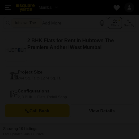
Mumbai
Add More
Hubtown The Premiere Mumbai
Filters
Sort By
2 BHK Flats for Rent in Hubtown The
Premiere Andheri West Mumbai
Project Size
244 Sq. Ft. to 1274 Sq. Ft.
Configurations
2, 3 BHK
Flats, Retail Shop
Call Back
View Details
Showing 19 Listings
Last Updated: Jun 17, 2026