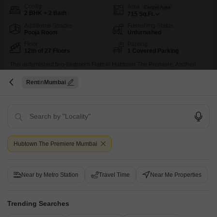
Config
Area
Carpet Area
2 BHK + 2 Bath
715
Sq.Ft.
Additional Spaces
Furnishing Status
Pooja Room
Unfurnished
Floor
Parking
12th of 27 Floors
1 Covered Parking
This unfurnished two-bedroom Flats in Hubtown The Premiere, Andheri
West, Mumbai, offers a park view from its twelfth-floor vantage point within a
Read More
twenty-seven-story building.The property, which is less than a year old,
Rent
Mumbai
GATED SOCIETY
SAFE & SECURE LOCALITY
NEWLY BUILT
HIGH RENTAL Y
comes with one designated parking space and is situated in a gated
society emphasizing safety and security, making it ideal for bachelors or
those seeking a high rental
Raj Mishra
4.2
Similar Properties near Hubtown The Premiere
Hubtown The Premiere Mumbai
7
Near by Metro Station
Travel Time
Near Me Properties
Trending Searches