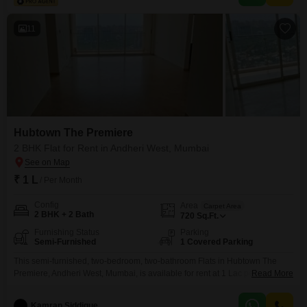
11
Hubtown The Premiere
2 BHK Flat for Rent in Andheri West, Mumbai
₹ 1 L
/ Per Month
Config
Area
Carpet Area
2 BHK + 2 Bath
720
Sq.Ft.
Furnishing Status
Parking
Semi-Furnished
1 Covered Parking
This semi-furnished, two-bedroom, two-bathroom Flats in Hubtown The
Premiere, Andheri West, Mumbai, is available for rent at 1 Lac per
Read More
month.Spanning 720 square feet, this unit offers a comfortable living space
with its thoughtful layout.The property is less than a year old, presenting a
Kamran Siddique