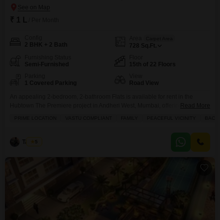
₹ 1 L
/ Per Month
Config
Area
Carpet Area
2 BHK + 2 Bath
728
Sq.Ft.
Furnishing Status
Floor
Semi-Furnished
15th of 22 Floors
Parking
View
1 Covered Parking
Road View
An appealing 2-bedroom, 2-bathroom Flats is available for rent in the
Hubtown The Premiere project in Andheri West, Mumbai, offering a
Read More
comfortable lifestyle with a road view from the 15th floor of a 22-story
PRIME LOCATION
VASTU COMPLIANT
FAMILY
PEACEFUL VICINITY
BACH
building.This semi-furnished apartment spans 728 square feet and is less
than a year old, ensuring modern fixtures and design.Residents will benefit
from a host of amenities
Tayyab
5