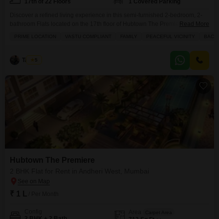
17th of 22 Floors
1 Covered Parking
Discover a refined living experience in this semi-furnished 2-bedroom, 2-
bathroom Flats located on the 17th floor of Hubtown The Premiere in
Read More
Andheri West, Mumbai.This residence offers a generous 728 square feet of
PRIME LOCATION
VASTU COMPLIANT
FAMILY
PEACEFUL VICINITY
BACH
space with a pleasant road view from its balcony or terrace.The property
comes with one dedicated parking spot and features a host of amenities
designed for a comfortable
Tayyab
5
Hubtown The Premiere
2 BHK Flat for Rent in Andheri West, Mumbai
₹ 1 L
/ Per Month
Config
Area
Carpet Area
2 BHK + 2 Bath