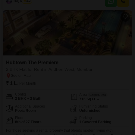
such as a gymnasium, swimming pool,
Raj Mishra
4.2
Hubtown The Premiere
2 BHK Flat for Rent in Andheri West, Mumbai
₹ 1 L
/ Per Month
Config
Area
Carpet Area
2 BHK + 2 Bath
716
Sq.Ft.
Additional Spaces
Furnishing Status
Pooja Room
Unfurnished
Floor
Parking
8th of 27 Floors
1 Covered Parking
For those seeking a rental property that blends modern living with