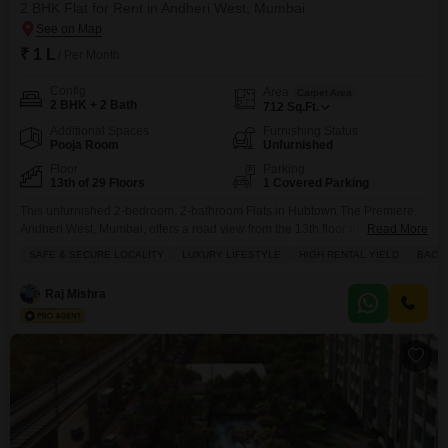
2 BHK Flat for Rent in Andheri West, Mumbai
₹ 1 L
/ Per Month
Config
Area
Carpet Area
2 BHK + 2 Bath
712
Sq.Ft.
Additional Spaces
Furnishing Status
Pooja Room
Unfurnished
Floor
Parking
13th of 29 Floors
1 Covered Parking
This unfurnished 2-bedroom, 2-bathroom Flats in Hubtown The Premiere,
Andheri West, Mumbai, offers a road view from the 13th floor of a 29-story
Read More
building, boasting 712 square feet of living space and 1 parking spot.Priced
SAFE & SECURE LOCALITY
LUXURY LIFESTYLE
HIGH RENTAL YIELD
BACH
at 1 lac for rent, this property is ideal for those seeking a luxury lifestyle with
high rental yield potential, suitable for bachelors and comes
Raj Mishra