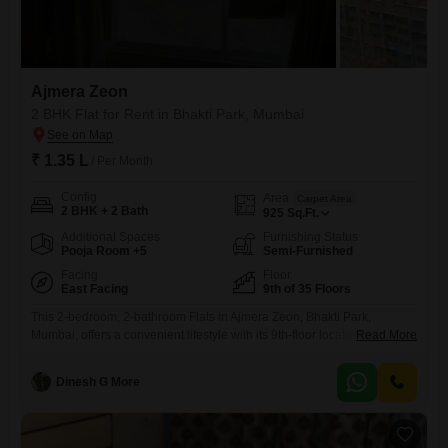
Ajmera Zeon
2 BHK Flat for Rent in Bhakti Park, Mumbai
₹ 1.35 L
/ Per Month
Config
Area
Carpet Area
2 BHK + 2 Bath
925
Sq.Ft.
Additional Spaces
Furnishing Status
Pooja Room +5
Semi-Furnished
Facing
Floor
East Facing
9th of 35 Floors
This 2-bedroom, 2-bathroom Flats in Ajmera Zeon, Bhakti Park,
Mumbai, offers a convenient lifestyle with its 9th-floor location and 925
Read More
Square Feet of space. The apartment is semi-furnished and comes with
1 parking spot, providing a comfortable living environment.Residents
Dinesh G More
can enjoy numerous amenities designed for recreation and well-being,
including a gymnasium, swimming pool, badminton, tennis, and
squash courts, a clubhouse, and