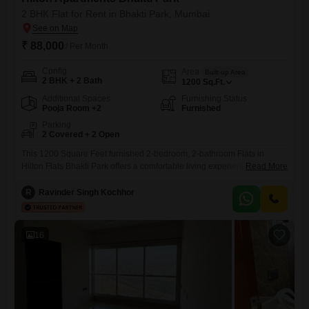
2 BHK Flat for Rent in Bhakti Park, Mumbai
₹ 88,000
/ Per Month
Config
Area
Built-up Area
2 BHK + 2 Bath
1200
Sq.Ft.
Additional Spaces
Furnishing Status
Pooja Room +2
Furnished
Parking
2 Covered + 2 Open
This 1200 Square Feet furnished 2-bedroom, 2-bathroom Flats in
Hilton Flats Bhakti Park offers a comfortable living experience in
Read More
Mumbai's Bhakti Park area.The apartment comes with two dedicated
parking spaces, a valuable amenity in this locale.Being part of the well-
R
Ravinder Singh Kochhor
regarded Hilton Flatss project, residents can expect a certain standard
of upkeep and community.The property is 8 to 10 years old,
16