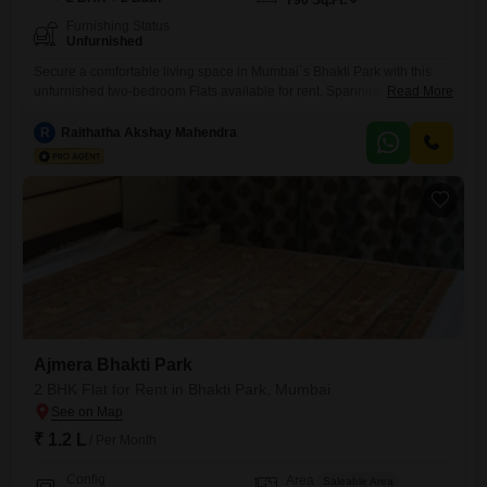
790
Sq.Ft.
Furnishing Status
Unfurnished
Secure a comfortable living space in Mumbai`s Bhakti Park with this
unfurnished two-bedroom Flats available for rent. Spanning 790
Read More
square feet, this home is part of the Ajmera Bhakti Park project and
offers two bathrooms for convenience.The property is between two to
R
Raithatha Akshay Mahendra
four years old, representing a modern addition to the
neighborhood.This apartment is ideal for individuals or small families
looking
Ajmera Bhakti Park
2 BHK Flat for Rent in Bhakti Park, Mumbai
₹ 1.2 L
/ Per Month
Config
Area
Saleable Area