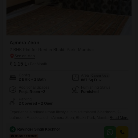
Ajmera Zeon
2 BHK Flat for Rent in Bhakti Park, Mumbai
₹ 1.15 L
/ Per Month
Config
Area
Carpet Area
2 BHK + 2 Bath
867
Sq.Ft.
Additional Spaces
Furnishing Status
Pooja Room +2
Furnished
Parking
2 Covered + 2 Open
Experience a refined urban lifestyle in this furnished 2-bedroom, 2-
bathroom Flats located in Ajmera Zeon, Bhakti Park, Mumbai.This 867
Read More
Square Feet residence is available for rent at 1.14 Lac and provides
access to a wealth of amenities including a gymnasium, swimming
R
Ravinder Singh Kochhor
pool, badminton and tennis courts, kids' play areas, a jogging and cycle