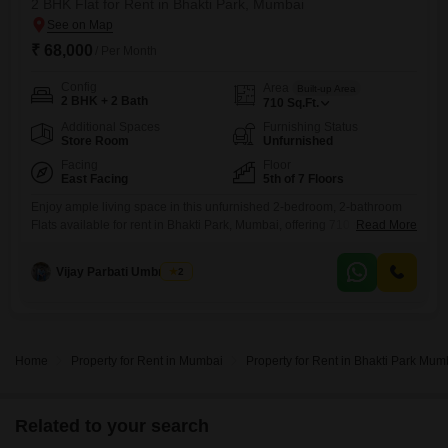
2 BHK Flat for Rent in Bhakti Park, Mumbai
₹ 68,000
/ Per Month
Config
Area
Built-up Area
2 BHK + 2 Bath
710
Sq.Ft.
Additional Spaces
Furnishing Status
Store Room
Unfurnished
Facing
Floor
East Facing
5th of 7 Floors
Enjoy ample living space in this unfurnished 2-bedroom, 2-bathroom
Flats available for rent in Bhakti Park, Mumbai, offering 710 square feet
Read More
on the 5th floor of a 7-story building with a lovely park view. This
property within Ajmera Bhakti Park Sector I and II, over 10 years old, is
Vijay Parbati Umbratkar
2
designed for a comfortable lifestyle and presents a practical choice for
those
Home
Property for Rent in Mumbai
Property for Rent in Bhakti Park Mum
Related to your search