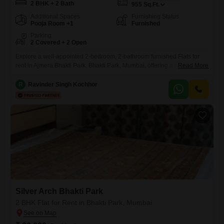
2 BHK + 2 Bath
955
Sq.Ft.
Additional Spaces
Furnishing Status
Pooja Room +1
Furnished
Parking
2 Covered + 2 Open
Explore a well-appointed 2-bedroom, 2-bathroom furnished Flats for
rent in Ajmera Bhakti Park, Bhakti Park, Mumbai, offering a comfortable
Read More
living space of 955 Square Feet.This residence provides access to a
gymnasium, swimming pool, badminton court(s), kids' play areas, a
R
Ravinder Singh Kochhor
jogging/cycle track, central Wi-Fi, 24 x 7 security, and a clubhouse,
ensuring a lifestyle filled with convenience and recreation.The
apartment includes
Silver Arch Bhakti Park
2 BHK Flat for Rent in Bhakti Park, Mumbai