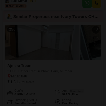
Sunil Kumar Singh
5
amenities, including
Similar Properties near Ivory Towers CHS LTD
10
Ajmera Treon
2 BHK Flat for Rent in Bhakti Park, Mumbai
₹ 1.3 L
/ Per Month
Config
Area
Carpet Area
2 BHK + 2 Bath
994
Sq.Ft.
Furnishing Status
Facing
Semi-Furnished
East Facing