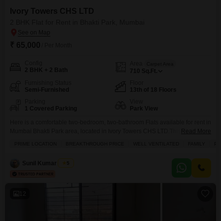
Ivory Towers CHS LTD
2 BHK Flat for Rent in Bhakti Park, Mumbai
₹ 65,000
/ Per Month
Config
Area
Carpet Area
2 BHK + 2 Bath
710
Sq.Ft.
Furnishing Status
Floor
Semi-Furnished
13th of 18 Floors
Parking
View
1 Covered Parking
Park View
Here is a comfortable two-bedroom, two-bathroom Flats available for rent in
Mumbai Bhakti Park area, located in Ivory Towers CHS LTD.This semi-
Read More
furnished apartment offers a generous 710 square feet of living space with
PRIME LOCATION
BREAKTHROUGH PRICE
WELL VENTILATED
FAMILY
PE
a pleasant park view. Residents will enjoy access to a wide array of
amenities including a gymnasium, swimming pool, tennis court, kids` play
Sunil Kumar Singh
5
areas, and 24 x
12