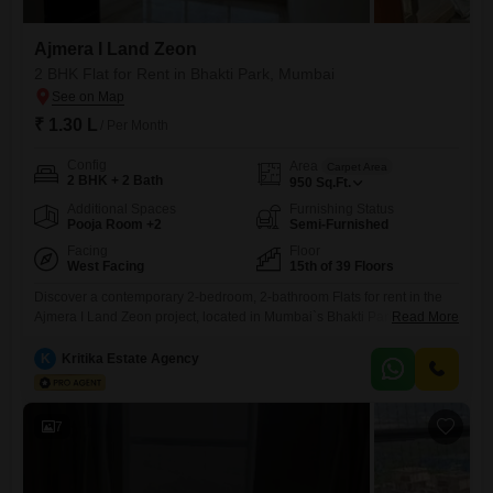
Ajmera I Land Zeon
2 BHK Flat for Rent in Bhakti Park, Mumbai
₹ 1.30 L
/ Per Month
Config
Area
Carpet Area
2 BHK + 2 Bath
950
Sq.Ft.
Additional Spaces
Furnishing Status
Pooja Room +2
Semi-Furnished
Facing
Floor
West Facing
15th of 39 Floors
Discover a contemporary 2-bedroom, 2-bathroom Flats for rent in the
Ajmera I Land Zeon project, located in Mumbai`s Bhakti Park. This
Read More
semi-furnished residence is situated on the 15th floor of a 39-story
building, offering a pleasant Garden View across 950 Square Feet of
K
Kritika Estate Agency
living space.Residents can enjoy a wealth of amenities, including a
Gymnasium, Swimming Pool, Badminton and Tennis Courts, Kids`
7