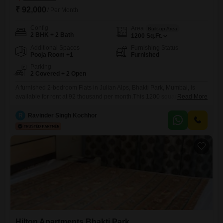
₹ 92,000
/ Per Month
Config
Area
Built-up Area
2 BHK + 2 Bath
1200
Sq.Ft.
Additional Spaces
Furnishing Status
Pooja Room +1
Furnished
Parking
2 Covered + 2 Open
A furnished 2-bedroom Flats in Julian Alps, Bhakti Park, Mumbai, is
available for rent at 92 thousand per month.This 1200 square feet
Read More
apartment offers 2 bathrooms and comes with 2 parking spaces, ideal
for a small family or professionals seeking comfort and
R
Ravinder Singh Kochhor
convenience.Located in a well-established residential area, this
property is perfect for those who value a comfortable lifestyle with
Hilton Apartments Bhakti Park