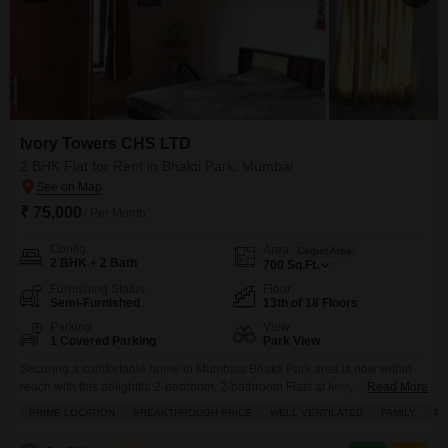
Ivory Towers CHS LTD
2 BHK Flat for Rent in Bhakti Park, Mumbai
₹ 75,000
/ Per Month
Config
Area
Carpet Area
2 BHK + 2 Bath
700
Sq.Ft.
Furnishing Status
Floor
Semi-Furnished
13th of 18 Floors
Parking
View
1 Covered Parking
Park View
Securing a comfortable home in Mumbais Bhakti Park area is now within
reach with this delightful 2-bedroom, 2-bathroom Flats at Ivory Towers CHS
Read More
LTD.Priced at 70 thousand per month, this semi-furnished residence offers
PRIME LOCATION
BREAKTHROUGH PRICE
WELL VENTILATED
FAMILY
PE
700 square feet of well-designed living space, promising a pleasant park
view right from your window. You will have access to an impressive array of