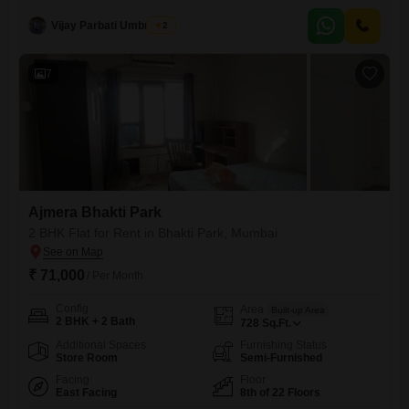
20-story building and offers a pleasant Garden View.The apartment
Vijay Parbati Umbratkar
2
comes with one dedicated parking space.Located in a well-established
building with a property age of 10+ years, this rental
7
Ajmera Bhakti Park
2 BHK Flat for Rent in Bhakti Park, Mumbai
₹ 71,000
/ Per Month
Config
Area
Built-up Area
2 BHK + 2 Bath
728
Sq.Ft.
Additional Spaces
Furnishing Status
Store Room
Semi-Furnished
Facing
Floor
East Facing
8th of 22 Floors