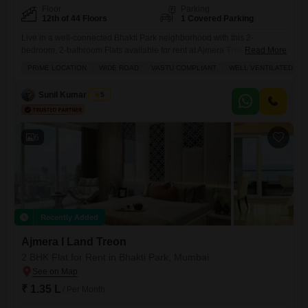
Floor
Parking
12th of 44 Floors
1 Covered Parking
Live in a well-connected Bhakti Park neighborhood with this 2-
bedroom, 2-bathroom Flats available for rent at Ajmera Treon.This
Read More
semi-furnished residence spans 994 square feet and includes one
PRIME LOCATION
WIDE ROAD
VASTU COMPLIANT
WELL VENTILATED
dedicated parking space, making daily life convenient.The community
view from the apartment offers a pleasant outlook, and residents have
Sunil Kumar Singh
5
access to a wide array of amenities designed for a comfortable and
active lifestyle.These
6
Recently Added
Ajmera I Land Treon
2 BHK Flat for Rent in Bhakti Park, Mumbai
₹ 1.35 L
/ Per Month