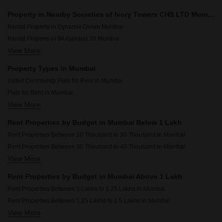
Property in Nearby Societies of Ivory Towers CHS LTD Mumbai
Rental Property in Dynamix Divum Mumbai
Rental Property in IM Applaud 38 Mumbai
View More
Rental Property in JP Decks Mumbai
Rental Property in Sheth Auris Bliss Mumbai
Property Types in Mumbai
Rental Property in Omkar Alta Monte Mumbai
Gated Community Flats for Rent in Mumbai
Rental Property in Rosario CHS Mumbai
Flats for Rent in Mumbai
Rental Property in Dosti Eastern Bay Mumbai
View More
Furnished Properties for Rent in Mumbai
Rental Property in Chandak 34 Park Estate Mumbai
Commercial Properties for Rent in Mumbai
Rental Property in Runwal Bliss Mumbai
Rent Properties by Budget in Mumbai Below 1 Lakh
House for Lease in Mumbai
Rental Property in Omkar Ananta Mumbai
Rent Properties Between 20 Thousand to 30 Thousand in Mumbai
2 BHK Builder Floor for Rent in Mumbai
Rent Properties Between 30 Thousand to 40 Thousand in Mumbai
Owner Properties for Rent in Mumbai
View More
Rent Properties Between 40 Thousand to 50 Thousand in Mumbai
Rent Properties Between 50 Thousand to 60 Thousand in Mumbai
Rent Properties by Budget in Mumbai Above 1 Lakh
Rent Properties Between 60 Thousand to 70 Thousand in Mumbai
Rent Properties Between 1 Lakhs to 1.25 Lakhs in Mumbai
Rent Properties Between 70 Thousand to 80 Thousand in Mumbai
Rent Properties Between 1.25 Lakhs to 1.5 Lakhs in Mumbai
Rent Properties Between 80 Thousand to 90 Thousand in Mumbai
View More
Rent Properties Between 1.5 Lakhs to 1.75 Lakhs in Mumbai
Rent Properties Between 90 Thousand to 1 Lakhs in Mumbai