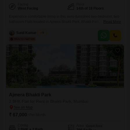
Facing
Floor
West Facing
14th of 18 Floors
Experience comfortable living in this semi-furnished two-bedroom, two-
bathroom Flats located in Ajmera Bhakti Park, Bhakti Park,
Read More
Mumbai. This 692 square feet home on the 14th floor offers a
community view and comes with one designated car parking
Sunil Kumar Singh
5
space.The property, which is over 10 years old, boasts an extensive list
of amenities designed for modern convenience and leisure, including a
gymnasium, swimming
Ajmera Bhakti Park
2 BHK Flat for Rent in Bhakti Park, Mumbai
₹ 67,000
/ Per Month
Config
Area
Carpet Area
2 BHK + 2 Bath