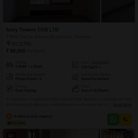
Ivory Towers CHS LTD
2 BHK Flat for Rent in Bhakti Park, Mumbai
₹ 80,000
/ Per Month
Config
Area
Carpet Area
2 BHK + 2 Bath
710
Sq.Ft.
Additional Spaces
Furnishing Status
Pooja Room +1
Semi-Furnished
Facing
Floor
East Facing
2nd of 18 Floors
A 2-bedroom, 2-bathroom Flats in Bhakti Park, Mumbai, is available for rent
at 80 thousand, offering a comfortable and well-connected living
Read More
experience. This semi-furnished residence, located on the second floor of
Ivory Towers CHS LTD, spans 710 square feet and presents a pleasant
K
Kritika Estate Agency
garden view.Residents will enjoy access to a comprehensive range of
amenities, including a gymnasium, swimming pool, badminton and
6