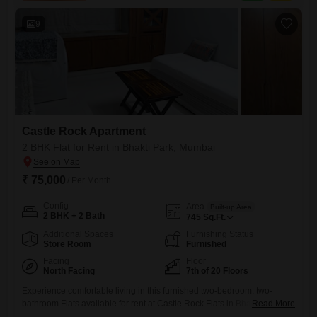
track, power backup, home automation, 24x7 security,
9
Castle Rock Apartment
2 BHK Flat for Rent in Bhakti Park, Mumbai
₹ 75,000
/ Per Month
Config
Area
Built-up Area
2 BHK + 2 Bath
745
Sq.Ft.
Additional Spaces
Furnishing Status
Store Room
Furnished
Facing
Floor
North Facing
7th of 20 Floors
Experience comfortable living in this furnished two-bedroom, two-
bathroom Flats available for rent at Castle Rock Flats in Bhakti Park,
Read More
Mumbai. This 745 Square Feet home is situated on the 7th floor of a