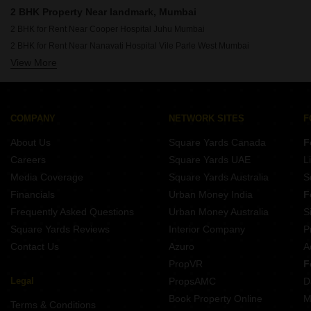
Rent Properties Between 1.75 Lakhs to 2 Lakhs in Mumbai
2 BHK Property Near landmark, Mumbai
2 BHK for Rent Near Cooper Hospital Juhu Mumbai
2 BHK for Rent Near Nanavati Hospital Vile Parle West Mumbai
View More
2 BHK for Rent Near Seven Hills Hospital Andheri East Mumbai
2 BHK for Rent Near Siddhivinayak Temple Dahisar East Mumbai
2 BHK for Rent Near Siddhivinayak Temple Ghatkopar East Mumbai
2 BHK for Rent Near Bombay Scottish School Mahim Mumbai
COMPANY
NETWORK SITES
F
2 BHK for Rent Near Dhirubhai Ambani International School Bandra East Mumbai
About Us
Square Yards Canada
F
2 BHK for Rent Near Infiniti Mall Malad West Mumbai
Careers
Square Yards UAE
L
2 BHK for Rent Near Godrej IT Park Vikhroli East Mumbai
Media Coverage
Square Yards Australia
S
2 BHK for Rent Near Sanjay Gandhi National Park Bhandup Mumbai
Financials
Urban Money India
F
Frequently Asked Questions
Urban Money Australia
S
Square Yards Reviews
Interior Company
P
Contact Us
Azuro
A
PropVR
F
Legal
PropsAMC
D
Book Property Online
M
Terms & Conditions