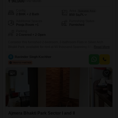
₹ 90,000
/ Per Month
Config
Area
Saleable Area
2 BHK + 2 Bath
850
Sq.Ft.
Additional Spaces
Furnishing Status
Pooja Room +1
Furnished
Parking
2 Covered + 2 Open
Consider this furnished 2-bedroom, 2-bathroom Flats in Silver Arch
Bhakti Park, available for rent at 90 thousand.Spanning 850 square
Read More
feet, this home is ready for immediate occupancy, offering a
comfortable living space within a well-established project.The
R
Ravinder Singh Kochhor
apartment comes with two dedicated parking spots, adding significant
convenience for residents with vehicles.Amenities include dedicated
Kids' Play Areas, reliable Power Backup, and 24
4
Ajmera Bhakti Park Sector I and II