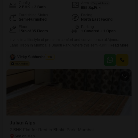
Config
Area
Carpet Area
2 BHK + 2 Bath
955
Sq.Ft.
Furnishing Status
Facing
Semi-Furnished
North East Facing
Floor
Parking
15th of 35 Floors
1 Covered + 1 Open
Invest in a lifestyle of premium comfort and convenience at Ajmera I
Land Treon in Mumbai`s Bhakti Park, where this semi-furnished 2-
Read More
bedroom, 2-bathroom Flats is available for rent at 1.35 Lac. Spanning a
generous 955 square feet on the 15th floor of a 35-story tower, this
Vicky Subhash Gupta
5
home boasts an exclusive Pool View, offering a tranquil escape from
the city bustle.Residents will
Julian Alps
2 BHK Flat for Rent in Bhakti Park, Mumbai