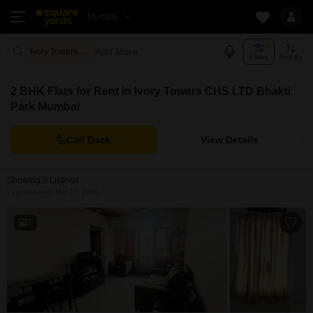
Mumbai
Add More
Ivory Towers CHS LTD Mumbai
Filters
Sort By
2 BHK Flats for Rent in Ivory Towers CHS LTD Bhakti
Park Mumbai
Call Back
View Details
Showing 3 Listings
Last Updated: Mar 12, 2026
7