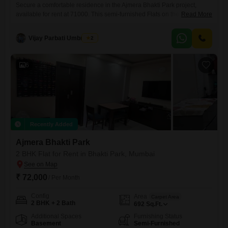
Secure a comfortable residence in the Ajmera Bhakti Park project,
available for rent at 71000. This semi-furnished Flats on the 8th floor of
Read More
a 22-story building offers 2 bedrooms and 2 bathrooms across 728
Square Feet.Enjoy a garden view from your home, and take advantage
Vijay Parbati Umbratkar
2
of the on-site gymnasium and squash court for your fitness and
recreation needs.The property, aged over
6
Recently Added
Ajmera Bhakti Park
2 BHK Flat for Rent in Bhakti Park, Mumbai
₹ 72,000
/ Per Month
Config
Area
Carpet Area
2 BHK + 2 Bath
692
Sq.Ft.
Additional Spaces
Furnishing Status
Basement
Semi-Furnished