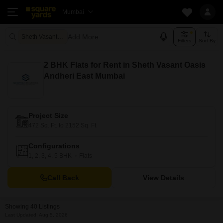
Mumbai
Add More
Sheth Vasant Oasis Mumbai
Filters
Sort By
2 BHK Flats for Rent in Sheth Vasant Oasis
Andheri East Mumbai
Project Size
472 Sq. Ft. to 2152 Sq. Ft.
Configurations
1, 2, 3, 4, 5 BHK
Flats
Call Back
View Details
Showing 40 Listings
Last Updated: Aug 5, 2026