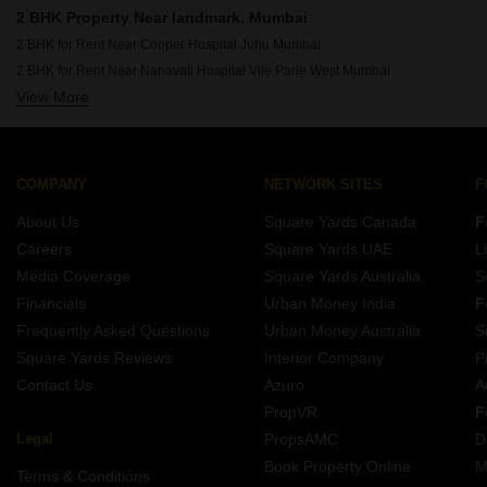
Rent Properties Between 1.75 Lakhs to 2 Lakhs in Mumbai
2 BHK Property Near landmark, Mumbai
2 BHK for Rent Near Cooper Hospital Juhu Mumbai
2 BHK for Rent Near Nanavati Hospital Vile Parle West Mumbai
View More
2 BHK for Rent Near Seven Hills Hospital Andheri East Mumbai
2 BHK for Rent Near Siddhivinayak Temple Dahisar East Mumbai
2 BHK for Rent Near Siddhivinayak Temple Ghatkopar East Mumbai
2 BHK for Rent Near Bombay Scottish School Mahim Mumbai
COMPANY
NETWORK SITES
F
2 BHK for Rent Near Dhirubhai Ambani International School Bandra East Mumbai
About Us
Square Yards Canada
F
2 BHK for Rent Near Infiniti Mall Malad West Mumbai
Careers
Square Yards UAE
L
2 BHK for Rent Near Godrej IT Park Vikhroli East Mumbai
Media Coverage
Square Yards Australia
S
2 BHK for Rent Near Sanjay Gandhi National Park Bhandup Mumbai
Financials
Urban Money India
F
Frequently Asked Questions
Urban Money Australia
S
Square Yards Reviews
Interior Company
P
Contact Us
Azuro
A
PropVR
F
Legal
PropsAMC
D
Book Property Online
M
Terms & Conditions