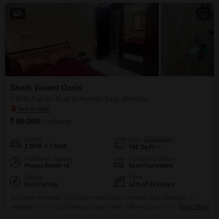
5
Sheth Vasant Oasis
2 BHK Flat for Rent in Andheri East, Mumbai
₹ 80,000
/ Per Month
Config
Area
Carpet Area
2 BHK + 2 Bath
700
Sq.Ft.
Additional Spaces
Furnishing Status
Prayer Room +5
Semi-Furnished
Facing
Floor
East Facing
12th of 22 Floors
This semi-furnished 700 square feet Flats in Andheri East, Mumbai, is
available for rent at 80 thousand per month, offering a comfortable lifestyle
Read More
with two bedrooms and two bathrooms on the twelfth floor of the 22-story