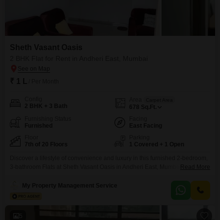
Sheth Vasant Oasis
2 BHK Flat for Rent in Andheri East, Mumbai
₹ 1 L
/ Per Month
Config
Area
Carpet Area
2 BHK + 3 Bath
678
Sq.Ft.
Furnishing Status
Facing
Furnished
East Facing
Floor
Parking
7th of 20 Floors
1 Covered + 1 Open
Discover a lifestyle of convenience and luxury in this furnished 2-bedroom,
3-bathroom Flats at Sheth Vasant Oasis in Andheri East, Mumbai.Priced at
Read More
1 Lac per month, this 678 square feet home is located on the 7th floor of a
20-story building, offering a serene garden view.Residents will enjoy
My Property Management Service
access to a wide array of premium amenities including a gymnasium,
swimming
5