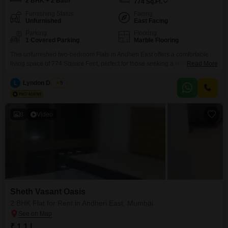
2 BHK + 2 Bath
774
Sq.Ft.
Furnishing Status
Facing
Unfurnished
East Facing
Parking
Flooring
1 Covered Parking
Marble Flooring
This unfurnished two-bedroom Flats in Andheri East offers a comfortable
living space of 774 Square Feet, perfect for those seeking a rental property
Read More
in a well-established area of Mumbai. Located within the Sheth Vasant
Oasis project, this home is available for 95 thousand per month and
L
Lyndon Dsouza
5
features two bathrooms and one parking space, ensuring convenience for
daily life.The apartment provides a
8
Video
Sheth Vasant Oasis
2 BHK Flat for Rent in Andheri East, Mumbai
₹ 1.1 L