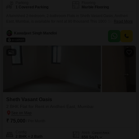
Parking
Flooring
1 Covered Parking
Marble Flooring
A furnished 2-bedroom, 2-bathroom Flats in Sheth Vasant Oasis, Andheri
East, Mumbai, is available for rent at 90 thousand.This 1000 Square Feet
Read More
home offers a serene Garden View and includes 1 parking
space.Residents will also appreciate the advanced security features, a
Kawaljeet Singh Mandloi
good facility clubhouse, co-working space, AC waiting lobby, solar heaters,
treated water supply, car washing bays, podium parking, laundromat,
3
Sheth Vasant Oasis
2 BHK Flat for Rent in Andheri East, Mumbai
₹ 75,000
/ Per Month
Config
Area
Carpet Area
2 BHK + 2 Bath
650
Sq.Ft.