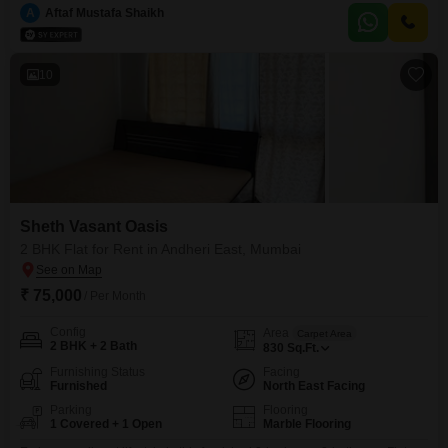
Sheth Vasant Oasis project. Enjoy a peaceful garden view from your home,
A
Aftaf Mustafa Shaikh
which includes one dedicated parking space.The property, aged between 2
to 4 years,
10
Sheth Vasant Oasis
2 BHK Flat for Rent in Andheri East, Mumbai
₹ 75,000
/ Per Month
Config
Area
Carpet Area
2 BHK + 2 Bath
830
Sq.Ft.
Furnishing Status
Facing
Furnished
North East Facing
Parking
Flooring
1 Covered + 1 Open
Marble Flooring