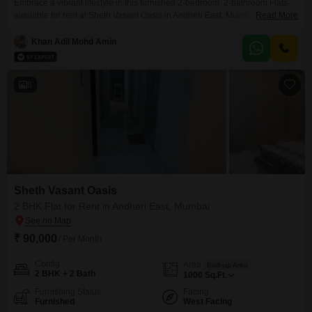
Embrace a vibrant lifestyle in this furnished 2-bedroom, 2-bathroom Flats
available for rent at Sheth Vasant Oasis in Andheri East, Mumbai. This
Read More
spacious 830 Square Feet home offers a peaceful Garden View from its
position within a 22-story building.The monthly rent is 75000.Residents will
Khan Adil Mohd Amin
have access to an impressive array of amenities designed for comfort and
recreation, including a gymnasium, swimming
8
Sheth Vasant Oasis
2 BHK Flat for Rent in Andheri East, Mumbai
₹ 90,000
/ Per Month
Config
Area
Built-up Area
2 BHK + 2 Bath
1000
Sq.Ft.
Furnishing Status
Facing
Furnished
West Facing