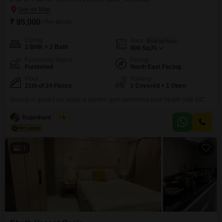
₹ 95,000
/ Per Month
Config
Area
Built-up Area
2 BHK + 2 Bath
900
Sq.Ft.
Furnishing Status
Facing
Furnished
North East Facing
Floor
Parking
21th of 24 Floors
1 Covered + 1 Open
Society is good I am ready is garden gym swimming pool health club EtC
Rajankant Yadav
5
21