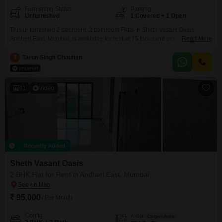
Furnishing Status
Parking
Unfurnished
1 Covered + 1 Open
This unfurnished 2 bedroom, 2 bathroom Flats in Sheth Vasant Oasis,
Andheri East, Mumbai, is available for rent at 75 thousand per month. The
Read More
apartment offers 650 square feet of living space and includes one
dedicated parking spot.Its property age is between 2 to 4 years, ensuring
T
Tarun Singh Chouhan
modern construction and features.The building provides essential
amenities for a comfortable lifestyle, making it
11
Video
Recently Added
Sheth Vasant Oasis
2 BHK Flat for Rent in Andheri East, Mumbai
₹ 95,000
/ Per Month
Config
Area
Carpet Area