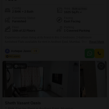
Config
Area
Built-up Area
2 BHK + 2 Bath
1025
Sq.Ft.
Furnishing Status
Facing
Furnished
East Facing
Floor
Parking
10th of 22 Floors
1 Covered Parking
Experience urban living at its finest in this 2-bedroom, 2-bathroom
furnished Flats available for rent in Andheri East, Mumbai. This residence
Read More
offers a comfortable 1025 square feet of living space with a peaceful
garden view from the 10th floor of the 22-story Sheth Vasant Oasis
A
Ashique Javed Loon
5
project.Enjoy a lifestyle enriched by extensive amenities including a
gymnasium, swimming pool, tennis court, kids` play
7
Video
Sheth Vasant Oasis
2 BHK Flat for Rent in Andheri East, Mumbai