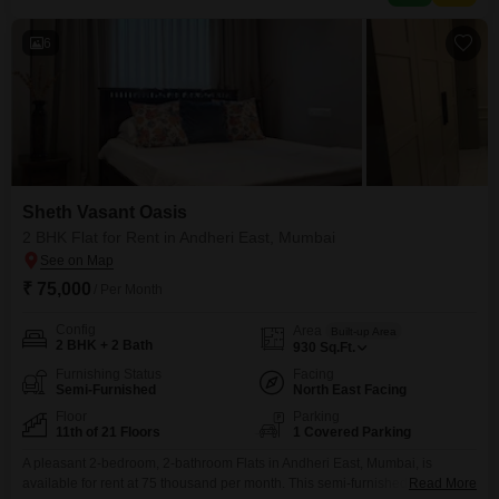
complex featuring a gymnasium, swimming
6
Sheth Vasant Oasis
2 BHK Flat for Rent in Andheri East, Mumbai
₹ 75,000
/ Per Month
Config
Area
Built-up Area
2 BHK + 2 Bath
930
Sq.Ft.
Furnishing Status
Facing
Semi-Furnished
North East Facing
Floor
Parking
11th of 21 Floors
1 Covered Parking
A pleasant 2-bedroom, 2-bathroom Flats in Andheri East, Mumbai, is
available for rent at 75 thousand per month. This semi-furnished home on
Read More