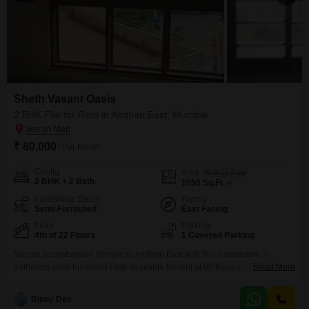
Sheth Vasant Oasis
2 BHK Flat for Rent in Andheri East, Mumbai
₹ 80,000
/ Per Month
Config
Area
Built-up Area
2 BHK + 2 Bath
1050
Sq.Ft.
Furnishing Status
Facing
Semi-Furnished
East Facing
Floor
Parking
4th of 22 Floors
1 Covered Parking
Secure a comfortable lifestyle in Andheri East with this 2-bedroom, 2-
bathroom semi-furnished Flats available for rent at 80 thousand. Located
Read More
on the 4th floor of the Sheth Vasant Oasis project, this 1050 square feet
home offers a pleasant road view and includes one dedicated parking
Binoy Das
space.Built 5-7 years ago, the apartment is part of a well-maintained