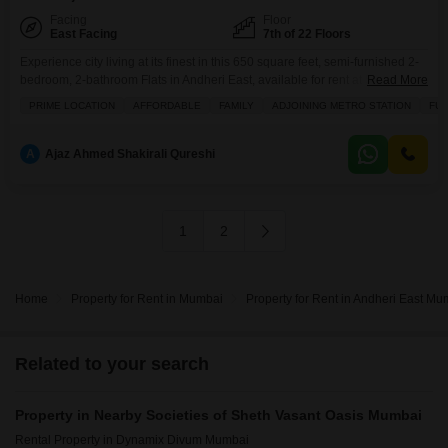
Facing
Floor
East Facing
7th of 22 Floors
Experience city living at its finest in this 650 square feet, semi-furnished 2-
bedroom, 2-bathroom Flats in Andheri East, available for rent at 55
Read More
thousand.Situated on the 7th floor of the prestigious Sheth Vasant Oasis,
PRIME LOCATION
AFFORDABLE
FAMILY
ADJOINING METRO STATION
FUL
this road-view property offers ample space and convenience, including two
dedicated parking spots.The apartment is part of a building that boasts an
impressive array of amenities
A
Ajaz Ahmed Shakirali Qureshi
1
2
Home
Property for Rent in Mumbai
Property for Rent in Andheri East Mu
Related to your search
Property in Nearby Societies of Sheth Vasant Oasis Mumbai
Rental Property in Dynamix Divum Mumbai