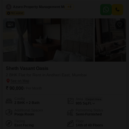
the 11th floor of Sheth Vasant Oasis offers a peaceful garden view and a
comfortable living space spanning 930 square feet.The building, which has
A
Azuro Property Management Mumbai
5
21 floors in total, provides essential amenities for residents, including a
gymnasium, 24 x 7
4
Sheth Vasant Oasis
2 BHK Flat for Rent in Andheri East, Mumbai
₹ 90,000
/ Per Month
Config
Area
Carpet Area
2 BHK + 2 Bath
905
Sq.Ft.
Additional Spaces
Furnishing Status
Pooja Room
Semi-Furnished
Facing
Floor
East Facing
14th of 40 Floors