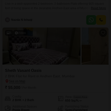
Live in a well-appointed 2-bedroom, 2-bathroom Flats offering 905 square
feet of living space in the desirable Andheri East area of Mumbai. This
Read More
semi-furnished residence on the 14th floor of the prestigious Sheth Vasant
Oasis project boasts a tranquil garden view and is available for rent at
N
Nazda N Ishaqi
90,000.Residents will enjoy a comprehensive suite of amenities designed
for modern living, including a
5
Video
Sheth Vasant Oasis
2 BHK Flat for Rent in Andheri East, Mumbai
₹ 55,000
/ Per Month
Config
Area
Carpet Area
2 BHK + 2 Bath
650
Sq.Ft.
Additional Spaces
Furnishing Status
Pooja Room
Semi-Furnished