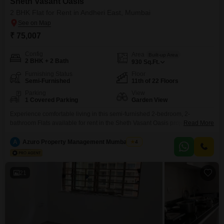
Sheth Vasant Oasis
2 BHK Flat for Rent in Andheri East, Mumbai
₹ 75,007
Config
Area
Built-up Area
2 BHK + 2 Bath
930
Sq.Ft.
Furnishing Status
Floor
Semi-Furnished
11th of 22 Floors
Parking
View
1 Covered Parking
Garden View
Experience comfortable living in this semi-furnished 2-bedroom, 2-
bathroom Flats available for rent in the Sheth Vasant Oasis project in
Read More
Andheri East, Mumbai. This 930 Square Feet home is situated on the 11th
floor of a 22-story building, offering a serene garden view and ample
A
Azuro Property Management Mumbai New
4
natural light.The property, aged between 2 to 4 years, comes with one
dedicated parking space, ensuring convenience
21