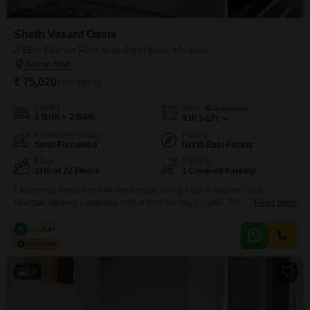
Sheth Vasant Oasis
2 BHK Flat for Rent in Andheri East, Mumbai
₹ 75,020
/ Per Month
Config
Area
Built-up Area
2 BHK + 2 Bath
930
Sq.Ft.
Furnishing Status
Facing
Semi-Furnished
North East Facing
Floor
Parking
11th of 22 Floors
1 Covered Parking
Experience tranquility with this garden-facing Flats in Andheri East,
Mumbai, offering a peaceful retreat from the city`s hustle. This semi-
Read More
furnished two-bedroom, two-bathroom residence spans 930 square feet on
the eleventh floor of the Sheth Vasant Oasis project, which comprises
A
Azuro
4.4
twenty-two floors in total.The apartment comes with one dedicated parking
space.You will have access to essential amenities including a gymnasium
for your
12