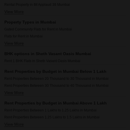
Rental Property in IM Applaud 38 Mumbai
View More
Rental Property in JP Decks Mumbai
Rental Property in Sheth Auris Bliss Mumbai
Property Types in Mumbai
Rental Property in Omkar Alta Monte Mumbai
Gated Community Flats for Rent in Mumbai
Rental Property in Dosti Eastern Bay Mumbai
Flats for Rent in Mumbai
Rental Property in Chandak 34 Park Estate Mumbai
View More
Furnished Properties for Rent in Mumbai
Rental Property in Runwal Bliss Mumbai
Commercial Properties for Rent in Mumbai
Rental Property in Omkar Ananta Mumbai
BHK options in Sheth Vasant Oasis Mumbai
House for Lease in Mumbai
Rental Property in Rosario CHS Mumbai
Rent 1 BHK Flats in Sheth Vasant Oasis Mumbai
2 BHK Builder Floor for Rent in Mumbai
Owner Properties for Rent in Mumbai
Rent Properties by Budget in Mumbai Below 1 Lakh
Rent Properties Between 20 Thousand to 30 Thousand in Mumbai
Rent Properties Between 30 Thousand to 40 Thousand in Mumbai
View More
Rent Properties Between 40 Thousand to 50 Thousand in Mumbai
Rent Properties Between 50 Thousand to 60 Thousand in Mumbai
Rent Properties by Budget in Mumbai Above 1 Lakh
Rent Properties Between 60 Thousand to 70 Thousand in Mumbai
Rent Properties Between 1 Lakhs to 1.25 Lakhs in Mumbai
Rent Properties Between 70 Thousand to 80 Thousand in Mumbai
Rent Properties Between 1.25 Lakhs to 1.5 Lakhs in Mumbai
Rent Properties Between 80 Thousand to 90 Thousand in Mumbai
View More
Rent Properties Between 1.5 Lakhs to 1.75 Lakhs in Mumbai
Rent Properties Between 90 Thousand to 1 Lakhs in Mumbai