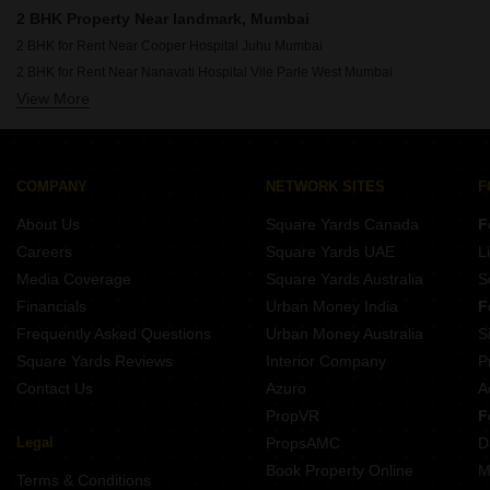
Rent Properties Between 1.75 Lakhs to 2 Lakhs in Mumbai
2 BHK Property Near landmark, Mumbai
2 BHK for Rent Near Cooper Hospital Juhu Mumbai
2 BHK for Rent Near Nanavati Hospital Vile Parle West Mumbai
View More
2 BHK for Rent Near Seven Hills Hospital Andheri East Mumbai
2 BHK for Rent Near Siddhivinayak Temple Dahisar East Mumbai
2 BHK for Rent Near Siddhivinayak Temple Ghatkopar East Mumbai
2 BHK for Rent Near Dhirubhai Ambani International School Bandra East Mumbai
COMPANY
NETWORK SITES
F
2 BHK for Rent Near Bombay Scottish School Mahim Mumbai
About Us
Square Yards Canada
F
2 BHK for Rent Near Infiniti Mall Malad West Mumbai
Careers
Square Yards UAE
L
2 BHK for Rent Near Godrej IT Park Vikhroli East Mumbai
Media Coverage
Square Yards Australia
S
2 BHK for Rent Near Sanjay Gandhi National Park Bhandup Mumbai
Financials
Urban Money India
F
Frequently Asked Questions
Urban Money Australia
S
Square Yards Reviews
Interior Company
P
Contact Us
Azuro
A
PropVR
F
Legal
PropsAMC
D
Book Property Online
M
Terms & Conditions