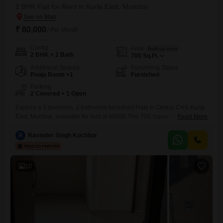
2 BHK Flat for Rent in Kurla East, Mumbai
₹ 80,000
/ Per Month
Config
Area
Built-up Area
2 BHK + 2 Bath
700
Sq.Ft.
Additional Spaces
Furnishing Status
Pooja Room +1
Furnished
Parking
2 Covered + 1 Open
Explore a 2-bedroom, 2-bathroom furnished Flats in Omkar CHS Kurla
East, Mumbai, available for rent at 80000.This 700 Square Feet home
Read More
offers comfortable living with essential amenities such as Kids' Play
Areas, Power Backup, and 24 x 7 Security.The property is 8-10 years
R
Ravinder Singh Kochhor
old and includes two dedicated parking spaces, adding significant
convenience.Located in Kurla East, this apartment provides a
10