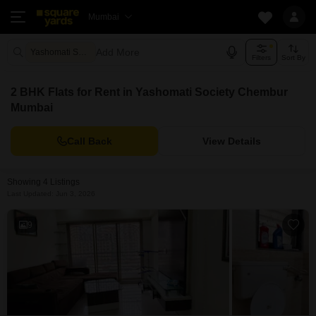
Mumbai
Add More
Yashomati Society Mumbai
Filters
Sort By
2 BHK Flats for Rent in Yashomati Society Chembur
Mumbai
Call Back
View Details
Showing 4 Listings
Last Updated: Jun 3, 2026
9