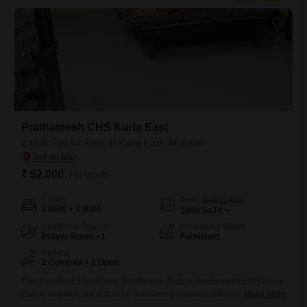
Prathamesh CHS Kurla East
2 BHK Flat for Rent in Kurla East, Mumbai
₹ 52,000
/ Per Month
Config
Area
Built-up Area
2 BHK + 2 Bath
1000
Sq.Ft.
Additional Spaces
Furnishing Status
Prayer Room +1
Furnished
Parking
2 Covered + 2 Open
This furnished 2-bedroom, 2-bathroom Flats in Prathamesh CHS Kurla
East is available for rent at 52 thousand per month, offering a
Read More
substantial 1000 square feet of living space.The property is only 5-7