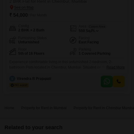
2 BHK Flat for Rent in Chembur, Mumbai
₹ 54,000
/ Per Month
Config
Area
Carpet Area
2 BHK + 2 Bath
550
Sq.Ft.
Furnishing Status
Facing
Unfurnished
East Facing
Floor
Parking
5th of 16 Floors
1 Covered Parking
Experience comfortable living in this unfurnished 2-bedroom, 2-
bathroom Flats located in Chembur, Mumbai. Situated on the 5th floor
Read More
of the Veena Senterio building, this 550 Square Feet home offers a
pleasant road view and benefits from Vastu compliance.The apartment
V
Virendra R Prajapati
comes with 1 dedicated car parking space and access to a wide range
of amenities including a gymnasium, badminton court, kids` play
Home
Property for Rent in Mumbai
Property for Rent in Chembur Mumba
Related to your search