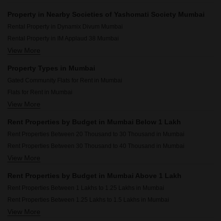
Property in Nearby Societies of Yashomati Society Mumbai
Rental Property in Dynamix Divum Mumbai
Rental Property in IM Applaud 38 Mumbai
View More
Rental Property in JP Decks Mumbai
Rental Property in Sheth Auris Bliss Mumbai
Property Types in Mumbai
Rental Property in Omkar Alta Monte Mumbai
Gated Community Flats for Rent in Mumbai
Rental Property in Rosario CHS Mumbai
Flats for Rent in Mumbai
Rental Property in Dosti Eastern Bay Mumbai
View More
Furnished Properties for Rent in Mumbai
Rental Property in Chandak 34 Park Estate Mumbai
Commercial Properties for Rent in Mumbai
Rental Property in Runwal Bliss Mumbai
Rent Properties by Budget in Mumbai Below 1 Lakh
House for Lease in Mumbai
Rental Property in Omkar Ananta Mumbai
Rent Properties Between 20 Thousand to 30 Thousand in Mumbai
2 BHK Builder Floor for Rent in Mumbai
Rent Properties Between 30 Thousand to 40 Thousand in Mumbai
Owner Properties for Rent in Mumbai
View More
Rent Properties Between 40 Thousand to 50 Thousand in Mumbai
Rent Properties Between 50 Thousand to 60 Thousand in Mumbai
Rent Properties by Budget in Mumbai Above 1 Lakh
Rent Properties Between 60 Thousand to 70 Thousand in Mumbai
Rent Properties Between 1 Lakhs to 1.25 Lakhs in Mumbai
Rent Properties Between 70 Thousand to 80 Thousand in Mumbai
Rent Properties Between 1.25 Lakhs to 1.5 Lakhs in Mumbai
Rent Properties Between 80 Thousand to 90 Thousand in Mumbai
View More
Rent Properties Between 1.5 Lakhs to 1.75 Lakhs in Mumbai
Rent Properties Between 90 Thousand to 1 Lakhs in Mumbai