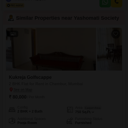
space.Residents will enjoy access to a wide range of facilities including a
gymnasium, kids` play areas, a
Similar Properties near Yashomati Society
3
Kukreja Golfscappe
2 BHK Flat for Rent in Chembur, Mumbai
₹ 80,000
/ Per Month
Config
Area
Carpet Area
2 BHK + 2 Bath
750
Sq.Ft.
Additional Spaces
Furnishing Status
Pooja Room
Furnished