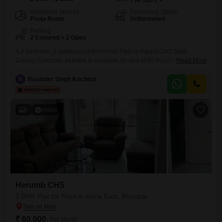
730
Sq.Ft.
Additional Spaces
Furnishing Status
Pooja Room
Unfurnished
Parking
2 Covered + 2 Open
A 2-bedroom, 2-bathroom unfurnished Flats in Parijat CHS Shell
Colony, Chembur, Mumbai is available for rent at 60 thousand.This
Read More
home spans 730 square feet, offering ample space for comfortable
living.It includes essential amenities like kids' play areas, power
R
Ravinder Singh Kochhor
backup, and 24 x 7 security to ensure convenience and peace of mind
for residents.The property also comes with 2 dedicated parking
6
Video
Herumb CHS
2 BHK Flat for Rent in Kurla East, Mumbai
₹ 60,000
/ Per Month