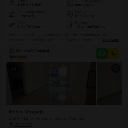
Config
Area
Carpet Area
2 BHK + 2 Bath
800
Sq.Ft.
Furnishing Status
Facing
Furnished
East Facing
Floor
Parking
7th of 15 Floors
1 Covered Parking
For those prioritizing a balanced lifestyle, this two-bedroom, two-
bathroom furnished Flats in Chembur, Mumbai, offers an attractive
Read More
rental option. Spanning 800 square feet on the seventh floor of the
Kukreja Golfscappe project, this home boasts a desirable road view
V
Virendra R Prajapati
and is designed with Vastu compliance in mind.The property comes
with one dedicated car parking space and ensures comfort with 24*7
water
8
Mohite Mrugank
2 BHK Flat for Rent in Chembur, Mumbai