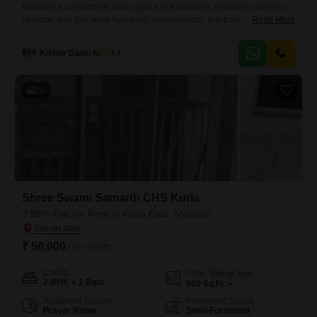
Discover a comfortable living space in Kurla East, a bustling locality in
Mumbai, with this semi-furnished, two-bedroom, two-bathroom Flats
Read More
available for rent at 50 thousand.Situated on the second floor of a
seven-story building within Prathamesh CHS Kurla East, this home
Kishor Dattu Kamble
3.6
offers 650 square feet of well-designed living area and boasts a
pleasant park view.The apartment has been maintained well, with
10
Shree Swami Samarth CHS Kurla
2 BHK Flat for Rent in Kurla East, Mumbai
₹ 50,000
/ Per Month
Config
Area
Built-up Area
2 BHK + 2 Bath
600
Sq.Ft.
Additional Spaces
Furnishing Status
Prayer Room
Semi-Furnished