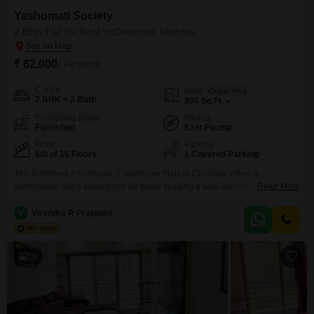
Yashomati Society
2 BHK Flat for Rent in Chembur, Mumbai
₹ 62,000
/ Per Month
Config
Area
Carpet Area
2 BHK + 2 Bath
800
Sq.Ft.
Furnishing Status
Facing
Furnished
East Facing
Floor
Parking
5th of 15 Floors
1 Covered Parking
This furnished 2-bedroom, 2-bathroom Flats in Chembur offers a
comfortable living experience for those seeking a well-appointed
Read More
residence. With 800 square feet of living space and a pleasant road view
from the 5th floor of the 15-story Yashomati Society building, this property
V
Virendra R Prajapati
provides ample room and a desirable outlook.The apartment comes with 1
designated parking spot and benefits from a wide
10