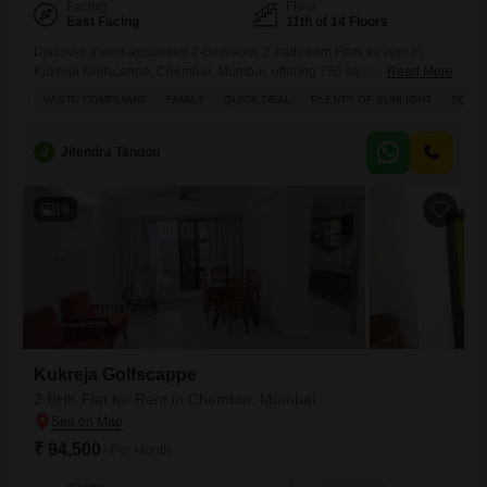
Facing
Floor
East Facing
11th of 14 Floors
Discover a well-appointed 2-bedroom, 2-bathroom Flats for rent in
Kukreja Golfscappe, Chembur, Mumbai, offering 750 square feet of
Read More
living space on the 11th floor with a view of the golf course.This
VASTU COMPLIANT
FAMILY
QUICK DEAL
PLENTY OF SUNLIGHT
SCHOO
furnished apartment includes one parking spot and features amenities
such as a gymnasium, kids` play areas, a jogging track, power backup,
24x7 security, high-speed elevators, visitor`s parking, a lobby,
J
Jitendra Tandon
18
Kukreja Golfscappe
2 BHK Flat for Rent in Chembur, Mumbai
₹ 94,500
/ Per Month