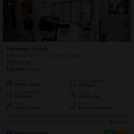
9
Yashomati Society
2 BHK Flat for Rent in Chembur, Mumbai
₹ 61,000
/ Per Month
Config
Area
Carpet Area
2 BHK + 2 Bath
650
Sq.Ft.
Furnishing Status
Facing
Furnished
East Facing
Floor
Parking
6th of 15 Floors
1 Covered Parking
This furnished 2 bedroom, 2 bathroom Flats in Chembur, Mumbai, presents
a comfortable and amenity-rich lifestyle. Situated on the 6th floor of the 15-
Read More
story Yashomati Society project, this 650 square feet home offers a
pleasant road view and comes with one dedicated car parking
V
Virendra R Prajapati