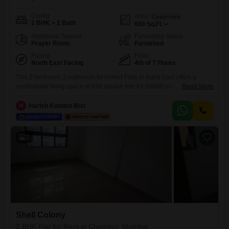
Config
Area
Carpet Area
2 BHK + 2 Bath
650
Sq.Ft.
Additional Spaces
Furnishing Status
Prayer Room
Furnished
Facing
Floor
North East Facing
4th of 7 Floors
This 2-bedroom, 2-bathroom furnished Flats in Kurla East offers a
comfortable living space of 650 square feet for 60000 per
Read More
month. Located on the 4th floor of a 7-story building, it boasts a road
view and includes essential amenities like a gymnasium and power
H
Harish Kundan Bist
backup.The Herumb CHS project provides a well-maintained
environment, and with a property age of 10+ years, it
7
Shell Colony
2 BHK Flat for Rent in Chembur, Mumbai