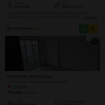
Facing
Floor
East Facing
3rd of 16 Floors
Enjoy a comfortable lifestyle in this 600 square feet, 2-bedroom, 2-
bathroom Flats located in Shree Swami Samarth CHS Kurla, Kurla
Read More
East, Mumbai.This semi-furnished residence is situated on the 3rd floor
of a 16-story building, offering a pleasant road view and is available for
Kishor Dattu Kamble
3.6
rent at 50,000.The property is between 2 to 4 years old, indicating a
modern living space.With its
Parijat CHS Shell Colony
2 BHK Flat for Rent in Chembur, Mumbai
₹ 60,000
/ Per Month
Config
Area
Built-up Area
2 BHK + 2 Bath