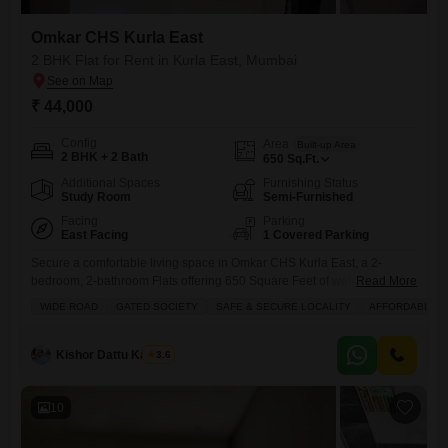
Omkar CHS Kurla East
2 BHK Flat for Rent in Kurla East, Mumbai
₹ 44,000
Config
Area
Built-up Area
2 BHK + 2 Bath
650
Sq.Ft.
Additional Spaces
Furnishing Status
Study Room
Semi-Furnished
Facing
Parking
East Facing
1 Covered Parking
Secure a comfortable living space in Omkar CHS Kurla East, a 2-
bedroom, 2-bathroom Flats offering 650 Square Feet of well-appointed
Read More
area.This semi-furnished home, boasting a desirable Park View, is
WIDE ROAD
GATED SOCIETY
SAFE & SECURE LOCALITY
AFFORDABLE
available for rent at 44000 and includes one dedicated parking
space.Residents will appreciate the extensive range of amenities
designed for modern living, such as Kids` Play Areas, Power Backup,
Kishor Dattu Kamble
3.6
an Attached
10