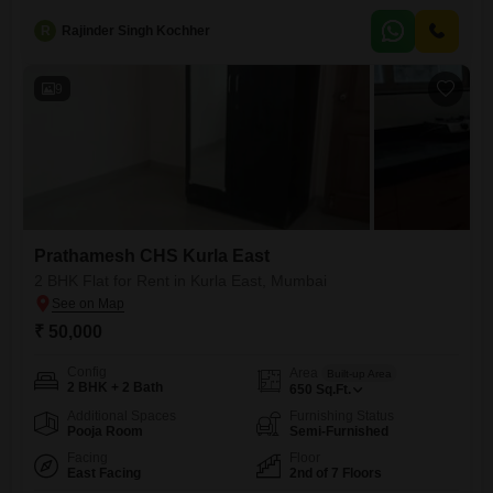
years old, indicating modern construction and fewer concerns about
R
Rajinder Singh Kochher
immediate repairs.This apartment comes with the convenience of two
dedicated parking spots, a valuable asset in the bustling city
9
Prathamesh CHS Kurla East
2 BHK Flat for Rent in Kurla East, Mumbai
₹ 50,000
Config
Area
Built-up Area
2 BHK + 2 Bath
650
Sq.Ft.
Additional Spaces
Furnishing Status
Pooja Room
Semi-Furnished
Facing
Floor
East Facing
2nd of 7 Floors