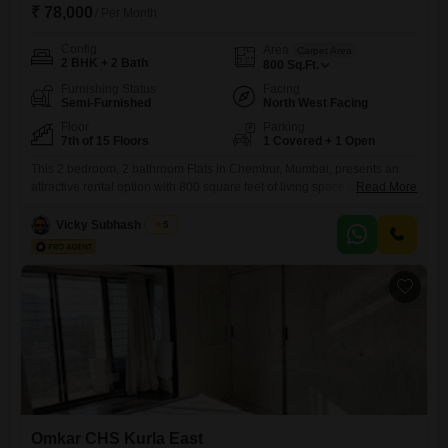
₹ 78,000
/ Per Month
Config
Area
Carpet Area
2 BHK + 2 Bath
800
Sq.Ft.
Furnishing Status
Facing
Semi-Furnished
North West Facing
Floor
Parking
7th of 15 Floors
1 Covered + 1 Open
This 2 bedroom, 2 bathroom Flats in Chembur, Mumbai, presents an
attractive rental option with 800 square feet of living space on the 7th
Read More
floor of the 15-story Mohite Mrugank building. The property, which is
between 2 to 4 years old, offers a pleasant road view and comes semi-
Vicky Subhash Gupta
5
furnished, providing a practical starting point for setting up your home.It
includes one
Omkar CHS Kurla East