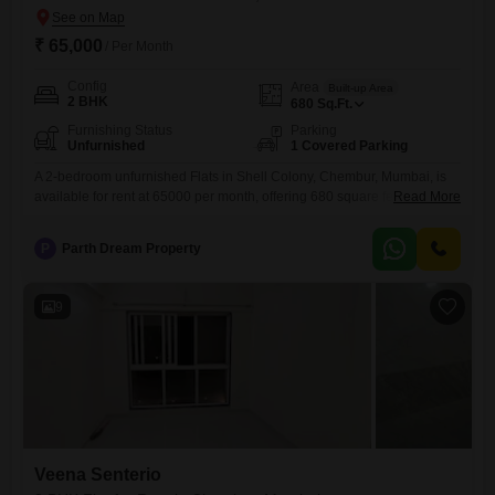
₹ 65,000
/ Per Month
Config
Area
Built-up Area
2 BHK
680
Sq.Ft.
Furnishing Status
Parking
Unfurnished
1 Covered Parking
A 2-bedroom unfurnished Flats in Shell Colony, Chembur, Mumbai, is
available for rent at 65000 per month, offering 680 square feet of living
Read More
space.This residence, built approximately 8 to 10 years ago, provides a
practical and comfortable environment for daily living.The apartment
P
Parth Dream Property
includes one dedicated parking space, enhancing the convenience for
residents.Located in a well-established neighborhood, this property
offers a
9
Veena Senterio