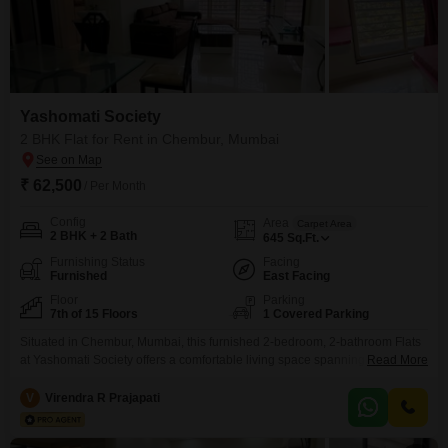
Yashomati Society
2 BHK Flat for Rent in Chembur, Mumbai
₹ 62,500
/ Per Month
Config
Area
Carpet Area
2 BHK + 2 Bath
645
Sq.Ft.
Furnishing Status
Facing
Furnished
East Facing
Floor
Parking
7th of 15 Floors
1 Covered Parking
Situated in Chembur, Mumbai, this furnished 2-bedroom, 2-bathroom Flats
at Yashomati Society offers a comfortable living space spanning 645
Read More
Square Feet. The apartment is located on the 7th floor of a 15-story building
and provides a road view.This residence is equipped with a gymnasium,
V
Virendra R Prajapati
kids` play areas, a jogging and cycle track, power backup, an attached
market, and 24 x 7