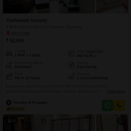
Yashomati Society
2 BHK Flat for Rent in Chembur, Mumbai
₹ 62,000
Config
Area
Carpet Area
2 BHK + 2 Bath
650
Sq.Ft.
Furnishing Status
Facing
Furnished
East Facing
Floor
Parking
5th of 15 Floors
1 Covered Parking
Experience urban living at its finest in this furnished 2-bedroom, 2-
bathroom Flats located in Chembur, Mumbai. Situated on the 5th floor of the
Read More
Yashomati Society, this residence offers a pleasant road view and 650
square feet of comfortable living space.The property boasts a
V
Virendra R Prajapati
comprehensive list of amenities designed for a convenient lifestyle,
including a gymnasium, kids` play areas, a jogging/cycle track,
10