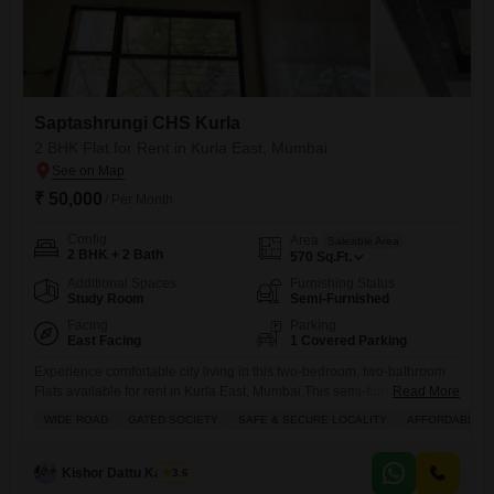
Saptashrungi CHS Kurla
2 BHK Flat for Rent in Kurla East, Mumbai
₹ 50,000
/ Per Month
Config
Area
Saleable Area
2 BHK + 2 Bath
570
Sq.Ft.
Additional Spaces
Furnishing Status
Study Room
Semi-Furnished
Facing
Parking
East Facing
1 Covered Parking
Experience comfortable city living in this two-bedroom, two-bathroom
Flats available for rent in Kurla East, Mumbai.This semi-furnished 570
Read More
square feet space offers a park view and comes with one dedicated
WIDE ROAD
GATED SOCIETY
SAFE & SECURE LOCALITY
AFFORDABLE
parking spot.Residents will appreciate the convenience of an attached
market, restaurant, and a pre-school, making daily errands and family
needs easily accessible.The building is equipped with modern
Kishor Dattu Kamble
3.6
amenities designed for