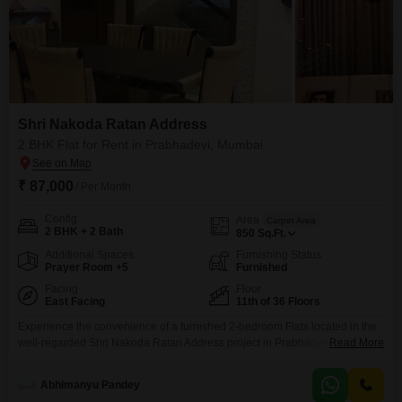
Shri Nakoda Ratan Address
2 BHK Flat for Rent in Prabhadevi, Mumbai
₹ 87,000
/ Per Month
Config
Area
Carpet Area
2 BHK + 2 Bath
850
Sq.Ft.
Additional Spaces
Furnishing Status
Prayer Room +5
Furnished
Facing
Floor
East Facing
11th of 36 Floors
Experience the convenience of a furnished 2-bedroom Flats located in the
well-regarded Shri Nakoda Ratan Address project in Prabhadevi, Mumbai,
Read More
available for rent at 87 thousand monthly.This residence spans 850 Square
Feet and is situated on the 11th floor of a 36-story building, providing a
Abhimanyu Pandey
tranquil Garden View.Residents will appreciate the availability of a