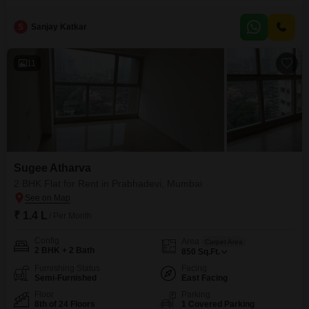
bathrooms. Situated on the 8th floor of a 12-story building, it provides a
pleasant road view and comes with 1 parking space.The property, aged
S
Sanjay Katkar
between 8 to 10 years, is equipped with essential amenities including an
attached market, 24 x
11
Sugee Atharva
2 BHK Flat for Rent in Prabhadevi, Mumbai
₹ 1.4 L
/ Per Month
Config
Area
Carpet Area
2 BHK + 2 Bath
850
Sq.Ft.
Furnishing Status
Facing
Semi-Furnished
East Facing
Floor
Parking
8th of 24 Floors
1 Covered Parking