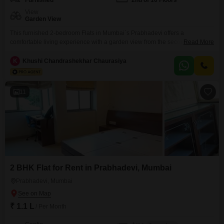
Furnished
2nd of 10 Floors
View
Garden View
This furnished 2-bedroom Flats in Mumbai`s Prabhadevi offers a
comfortable living experience with a garden view from the second floor. The
Read More
apartment is within the Prabhadevi CHS project and spans 650 square
feet.Residents will enjoy access to a wide range of amenities including a
K
Khushi Chandrashekhar Chaurasiya
gymnasium, badminton court, tennis court, squash court, kids` play areas,
jogging and cycle track, power backup, attached
11
2 BHK Flat for Rent in Prabhadevi, Mumbai
Prabhadevi, Mumbai
₹ 1.1 L
/ Per Month