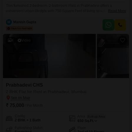
This furnished 2-bedroom, 2-bathroom Flats in Prabhadevi offers a
convenient urban lifestyle with 750 Square Feet of living space for a
Read More
monthly rent of 1.6 Lac. Located within the Sugee Atharva project on the 4th
floor of a 23-story building, this residence provides comfortable
M
Manish Gupta
accommodation with a community view.Residents will appreciate the array
of amenities including a gymnasium, kids` play areas,
4
Video
Prabhadevi CHS
2 BHK Flat for Rent in Prabhadevi, Mumbai
₹ 75,000
/ Per Month
Config
Area
Built-up Area
2 BHK + 1 Bath
650
Sq.Ft.
Furnishing Status
Floor