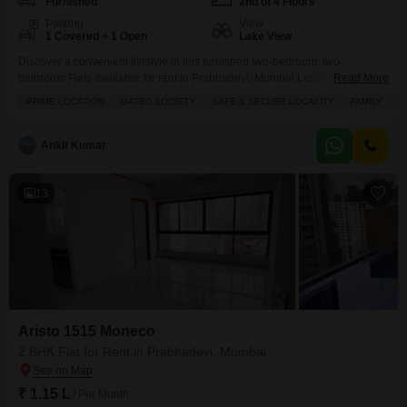
Furnished
2nd of 4 Floors
Parking
View
1 Covered + 1 Open
Lake View
Discover a convenient lifestyle in this furnished two-bedroom, two-
bathroom Flats available for rent in Prabhadevi, Mumbai.Located on the
Read More
second floor of the four-story Gurudev Flats building, this home offers 600
PRIME LOCATION
GATED SOCIETY
SAFE & SECURE LOCALITY
FAMILY
B
Square Feet of well-appointed living space with a beautiful Lake View.The
apartment comes furnished, making your move-in process smooth and
hassle-free.Residents will appreciate the buildings amenities, including 24
Ankit Kumar
x 7
13
Aristo 1515 Moneco
2 BHK Flat for Rent in Prabhadevi, Mumbai
₹ 1.15 L
/ Per Month