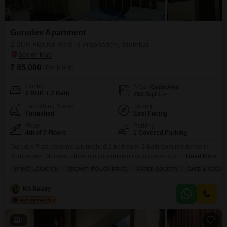
Gurudev Apartment
2 BHK Flat for Rent in Prabhadevi, Mumbai
₹ 85,000
/ Per Month
Config
Area
Carpet Area
2 BHK + 2 Bath
750
Sq.Ft.
Furnishing Status
Facing
Furnished
East Facing
Floor
Parking
4th of 7 Floors
1 Covered Parking
Gurudev Flats presents a furnished 2-bedroom, 2-bathroom residence in
Prabhadevi, Mumbai, offering a comfortable living space spanning 750
Read More
square feet.This Flats is situated on the 4th floor of a 7-story building,
PRIME LOCATION
BREAKTHROUGH PRICE
GATED SOCIETY
SAFE & SECUR
providing a pleasant community view and includes 1 dedicated parking
spot.Residents can enjoy a range of amenities designed for an active and
Kb Realty
secure lifestyle, such as kids` play areas,
7