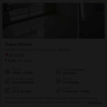
refreshing Swimming Pool and a dedicated
7
Sugee Atharva
2 BHK Flat for Rent in Prabhadevi, Mumbai
₹ 1.4 L
/ Per Month
Config
Area
Carpet Area
2 BHK + 2 Bath
850
Sq.Ft.
Furnishing Status
Facing
Semi-Furnished
East Facing
Floor
Parking
5th of 22 Floors
1 Covered + 1 Open
Discover a sophisticated urban lifestyle at Sugee Atharva in Prabhadevi,
Mumbai, where this semi-furnished two-bedroom, two-bathroom Flats is
Read More
available for rent at 1.4 Lac. Situated on the 5th floor of a 22-story building,