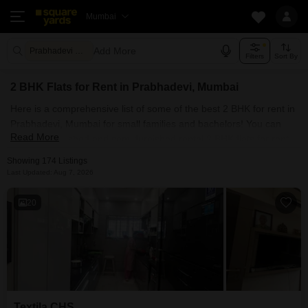
Mumbai
Add More
Prabhadevi Mumbai
Filters
Sort By
2 BHK Flats for Rent in Prabhadevi, Mumbai
Here is a comprehensive list of some of the best 2 BHK for rent in
Prabhadevi, Mumbai for small families and bachelors! You can
Read More
find fully furnished and semi-furnished rental 2 BHK flats for rent
in Prabhadevi, Mumbai. Some of the most spacious 2 BHK
Showing 174 Listings
properties include Sugee Atharva, Textila CHS, Aristo 1515
Last Updated: Aug 7, 2026
Moneco, Eon One and Prathamesh Apartment Prabhadevi. With
Square Yards, you can explore Mumbai's rental market and select
20
the ideal house for your requirements. Contact us and find a
forever home in Prabhadevi, Mumbai.
Textila CHS