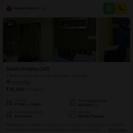
this residence offers 850 Square Feet of well-appointed living space with a
Anoop Mukesh Singh
2
desirable Road View.Residents will enjoy access to a host of premium
amenities including a swimming pool
9
Siddhi Prabha CHS
2 BHK Flat for Rent in Prabhadevi, Mumbai
₹ 81,000
/ Per Month
Config
Area
Built-up Area
2 BHK + 2 Bath
609
Sq.Ft.
Furnishing Status
Flooring
Furnished
Marble Flooring
Experience comfortable city living in this furnished 2 bedroom, 2 bathroom
Flats located in Prabhadevi, Mumbai. Available for rent at 81 thousand, this
Read More