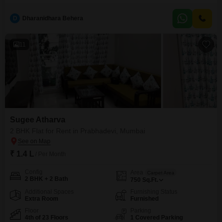
609 square feet residence within Siddhi Prabha CHS offers essential
amenities including a jogging and cycle track, power backup, an attached
D
Dharanidhara Behera
market, a restaurant, and 24 x 7 security for your peace of mind.The
convenience of a pre-school
11
Sugee Atharva
2 BHK Flat for Rent in Prabhadevi, Mumbai
₹ 1.4 L
/ Per Month
Config
Area
Carpet Area
2 BHK + 2 Bath
750
Sq.Ft.
Additional Spaces
Furnishing Status
Extra Room
Furnished
Floor
Parking
4th of 23 Floors
1 Covered Parking