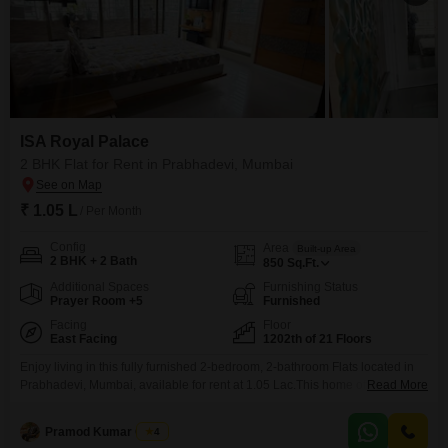
ISA Royal Palace
2 BHK Flat for Rent in Prabhadevi, Mumbai
₹ 1.05 L
/ Per Month
Config
Area
Built-up Area
2 BHK + 2 Bath
850
Sq.Ft.
Additional Spaces
Furnishing Status
Prayer Room +5
Furnished
Facing
Floor
East Facing
1202th of 21 Floors
Enjoy living in this fully furnished 2-bedroom, 2-bathroom Flats located in
Prabhadevi, Mumbai, available for rent at 1.05 Lac.This home offers a
Read More
stunning sea view from its 12th floor position in the ISA Royal Palace
project.The apartment spans 850 square feet and includes 1 dedicated
Pramod Kumar Gupta
4
parking space.Residents will benefit from a wide array of amenities, such