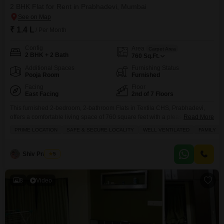
2 BHK Flat for Rent in Prabhadevi, Mumbai
₹ 1.4 L
/ Per Month
Config
Area
Carpet Area
2 BHK + 2 Bath
760
Sq.Ft.
Additional Spaces
Furnishing Status
Pooja Room
Furnished
Facing
Floor
East Facing
2nd of 7 Floors
This furnished 2-bedroom, 2-bathroom Flats in Textila CHS, Prabhadevi,
offers a comfortable living space of 760 square feet with a pleasant garden
Read More
view.Available for rent at 1.4 Lac, this property is on the 2nd floor of a 7-
PRIME LOCATION
SAFE & SECURE LOCALITY
WELL VENTILATED
FAMILY
story building and includes 1 dedicated parking space, making it a practical
choice for urban living.The apartment features built-in wardrobes and a
walk-in
Shiv Prakash
5
8
Video