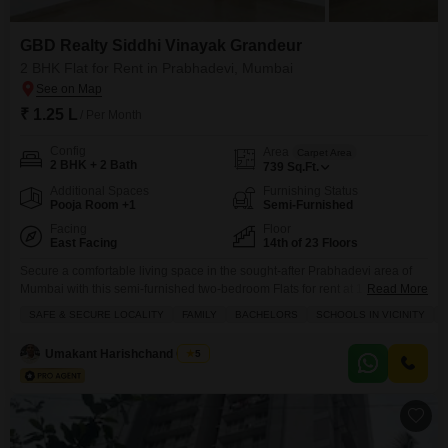
GBD Realty Siddhi Vinayak Grandeur
2 BHK Flat for Rent in Prabhadevi, Mumbai
₹ 1.25 L
/ Per Month
Config
Area
Carpet Area
2 BHK + 2 Bath
739
Sq.Ft.
Additional Spaces
Furnishing Status
Pooja Room +1
Semi-Furnished
Facing
Floor
East Facing
14th of 23 Floors
Secure a comfortable living space in the sought-after Prabhadevi area of
Mumbai with this semi-furnished two-bedroom Flats for rent at 1.25
Read More
lakh.Located on the 14th floor of the GBD Realty Siddhi Vinayak Grandeur
SAFE & SECURE LOCALITY
FAMILY
BACHELORS
SCHOOLS IN VICINITY
project, this home offers 739 square feet of well-designed space with a
pleasant park view.The apartment comes with one dedicated parking spot
Umakant Harishchand Gupta
5
and features central air conditioning