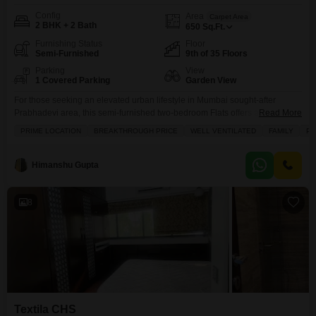
Config
Area
Carpet Area
2 BHK + 2 Bath
650
Sq.Ft.
Furnishing Status
Floor
Semi-Furnished
9th of 35 Floors
Parking
View
1 Covered Parking
Garden View
For those seeking an elevated urban lifestyle in Mumbai sought-after
Prabhadevi area, this semi-furnished two-bedroom Flats offers a
Read More
remarkable living experience.Priced at 1.14 lakh per month, this 650
PRIME LOCATION
BREAKTHROUGH PRICE
WELL VENTILATED
FAMILY
PE
square feet home is situated on the ninth floor of the prestigious Aristo 1515
Moneco project, boasting a serene garden view. Residents will enjoy
access to a wealth of amenities including a
Himanshu Gupta
8
Textila CHS