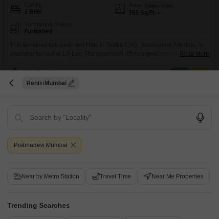
Config
Area
Carpet Area
2 BHK
765
Sq.Ft.
Furnishing Status
Furnished
This furnished two-bedroom Flats in Textila CHS, Prabhadevi, Mumbai, is
available for rent at 1.6 Lac. The apartment offers a generous 765 square
Read More
feet of living space, providing a comfortable and well-appointed home for
its residents.Being a furnished unit means you can move in without the
Riya Realty
hassle of purchasing furniture, making it an attractive option for those
Rent
Mumbai
seeking immediate occupancy.The location
2
Prabhadevi Mumbai
El Dorado
Near by Metro Station
Travel Time
Near Me Properties
2 BHK Flat for Rent in Prabhadevi, Mumbai
Trending Searches
₹ 2.1 L
/ Per Month