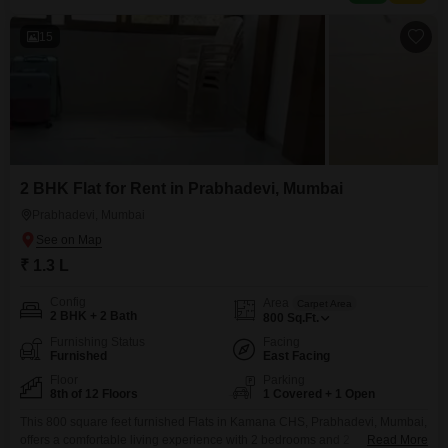
as central air conditioning,
15
2 BHK Flat for Rent in Prabhadevi, Mumbai
Prabhadevi, Mumbai
₹ 1.3 L
Config
Area
Carpet Area
2 BHK + 2 Bath
800
Sq.Ft.
Furnishing Status
Facing
Furnished
East Facing
Floor
Parking
8th of 12 Floors
1 Covered + 1 Open
This 800 square feet furnished Flats in Kamana CHS, Prabhadevi, Mumbai,
offers a comfortable living experience with 2 bedrooms and 2
Read More