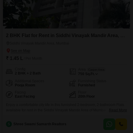
2 BHK Flat for Rent in Siddhi Vinayak Mandir Area, Mumbai
Siddhi Vinayak Mandir Area, Mumbai
₹ 1.45 L
/ Per Month
Config
Area
Carpet Area
2 BHK + 2 Bath
750
Sq.Ft.
Additional Spaces
Furnishing Status
Pooja Room
Furnished
Facing
Floor
East Facing
20th Floor
Enjoy a comfortable city life in this furnished 2-bedroom, 2-bathroom Flats
available for rent in the Siddhi Vinayak Mandir Area of Mumbai.This 750
Read More
square feet home is located on the 20th floor, offering a peaceful park
view.The apartment, built within the last 2 to 4 years, comes with one
S
Shree Swami Samarth Realtors
dedicated parking space, ensuring convenience for daily commutes.With its
convenient location