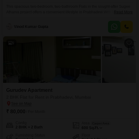
This spacious two-bedroom, two-bathroom Flats in the sought-after Sugee
Atharva project offers a convenient lifestyle in Prabhadevi.With 850 square
Read More
feet of living space and a pleasant sea view, this semi-furnished unit is
ideal for families or professionals.The property boasts a Vastu-compliant
Vinod Kumar Gupta
design, ensuring harmony and positive energy.Residents will appreciate
the convenience of 1 dedicated car parking space, along with additional
9
Gurudev Apartment
2 BHK Flat for Rent in Prabhadevi, Mumbai
₹ 80,000
/ Per Month
Config
Area
Carpet Area
2 BHK + 2 Bath
600
Sq.Ft.
Furnishing Status
Floor