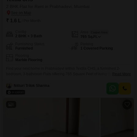
2 BHK Flat for Rent in Prabhadevi, Mumbai
₹ 1.6 L
/ Per Month
Config
Area
Carpet Area
2 BHK + 3 Bath
765
Sq.Ft.
Furnishing Status
Parking
Furnished
1 Covered Parking
Flooring
Marble Flooring
Find your next home in Prabhadevi within Textila CHS, a furnished 2-
bedroom, 3-bathroom Flats offering 765 Square Feet of living space. This
Read More
property is available for rent at 1.6 Lac, perfect for those seeking a
comfortable and well-located residence.The apartment includes one
Nitturi Trilok Sharma
dedicated parking spot, ensuring convenience for vehicle owners.With a
property age of over 10 years, it stands as a
6