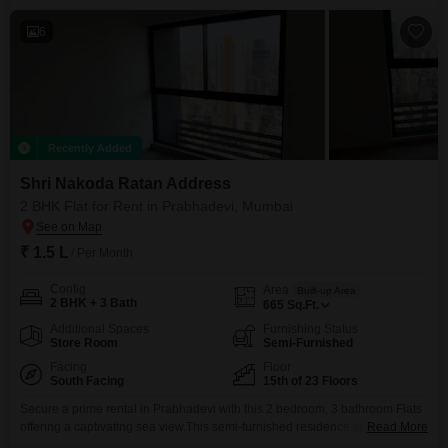
price for this property is 1.1 Lac.This home
6
Recently Added
Shri Nakoda Ratan Address
2 BHK Flat for Rent in Prabhadevi, Mumbai
₹ 1.5 L
/ Per Month
Config
Area
Built-up Area
2 BHK + 3 Bath
665
Sq.Ft.
Additional Spaces
Furnishing Status
Store Room
Semi-Furnished
Facing
Floor
South Facing
15th of 23 Floors
Secure a prime rental in Prabhadevi with this 2 bedroom, 3 bathroom Flats
offering a captivating sea view.This semi-furnished residence spans 665
Read More
square feet on the 15th floor of a 23-story building, presenting an elevated