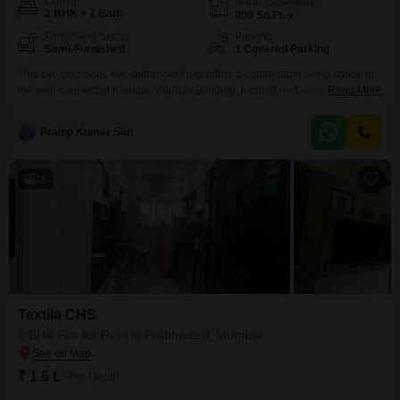
Config
Area
Carpet Area
2 BHK + 2 Bath
800
Sq.Ft.
Furnishing Status
Parking
Semi-Furnished
1 Covered Parking
This two-bedroom, two-bathroom Flats offers a comfortable living space in
the well-connected Kamdar Vaibhav Building, located on Datta Raul Marg,
Read More
Prabhadevi, Mumbai. Available for rent at 1.1 Lac, this semi-furnished
residence spans 800 Square Feet, providing ample room for your
Pradip Kumar Sah
needs.The apartment includes one dedicated parking space, ensuring
convenience for vehicle owners.Situated in a prime Mumbai locality, it
provides easy access
18
Textila CHS
2 BHK Flat for Rent in Prabhadevi, Mumbai
₹ 1.6 L
/ Per Month