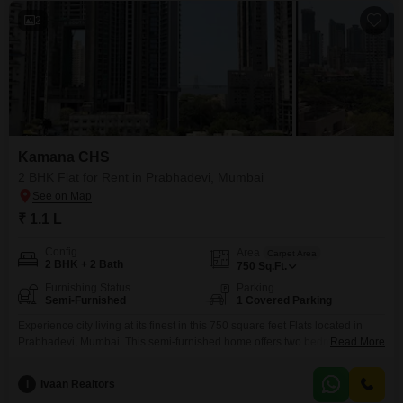
2
Kamana CHS
2 BHK Flat for Rent in Prabhadevi, Mumbai
₹ 1.1 L
Config
Area
Carpet Area
2 BHK + 2 Bath
750
Sq.Ft.
Furnishing Status
Parking
Semi-Furnished
1 Covered Parking
Experience city living at its finest in this 750 square feet Flats located in
Prabhadevi, Mumbai. This semi-furnished home offers two bedrooms and
Read More
two bathrooms, providing a comfortable and convenient space for you and
your family.The apartment is situated in Kamana CHS, a well-established
I
Ivaan Realtors
residential society, and includes one dedicated parking space.The rental