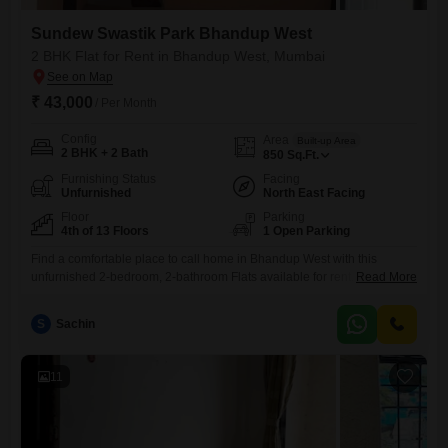
Sundew Swastik Park Bhandup West
2 BHK Flat for Rent in Bhandup West, Mumbai
₹ 43,000
/ Per Month
Config
Area
Built-up Area
2 BHK + 2 Bath
850
Sq.Ft.
Furnishing Status
Facing
Unfurnished
North East Facing
Floor
Parking
4th of 13 Floors
1 Open Parking
Find a comfortable place to call home in Bhandup West with this
unfurnished 2-bedroom, 2-bathroom Flats available for rent. This 850
Read More
square feet residence is situated on the 4th floor of the 13-story
Sundew Swastik Park building, offering a pleasant road view.The
S
Sachin
property is 8-10 years old and comes with essential amenities like a
gymnasium, power backup, and 24/7 water supply,
11