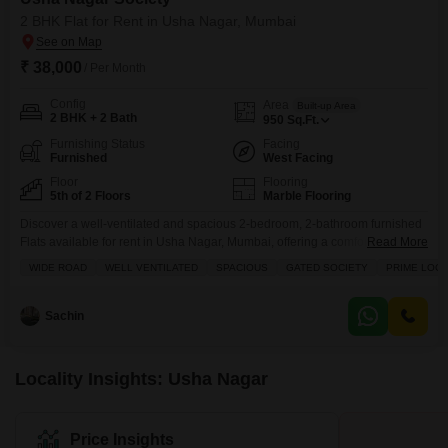
2 BHK Flat for Rent in Usha Nagar, Mumbai
₹ 38,000
/ Per Month
Config
Area
Built-up Area
2 BHK + 2 Bath
950
Sq.Ft.
Furnishing Status
Facing
Furnished
West Facing
Floor
Flooring
5th of 2 Floors
Marble Flooring
Discover a well-ventilated and spacious 2-bedroom, 2-bathroom furnished
Flats available for rent in Usha Nagar, Mumbai, offering a comfortable living
Read More
experience within the Usha Nagar Society.This 950 square feet apartment
WIDE ROAD
WELL VENTILATED
SPACIOUS
GATED SOCIETY
PRIME LOCA
is located on the fifth floor and overlooks a wide road, providing a pleasant
view.The property benefits from its prime location and is situated within a
gated society, ensuring a
Sachin
Locality Insights: Usha Nagar
Price Insights