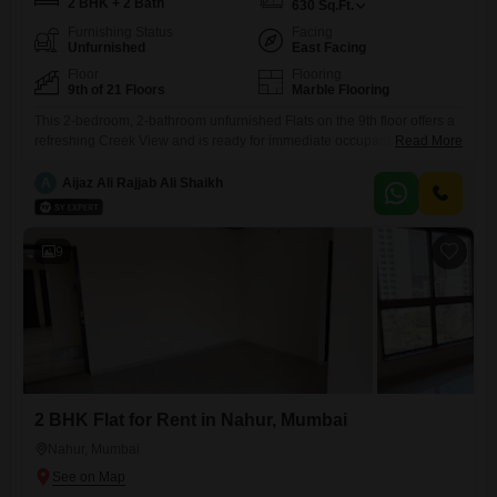
2 BHK + 2 Bath
630
Sq.Ft.
Furnishing Status
Facing
Unfurnished
East Facing
Floor
Flooring
9th of 21 Floors
Marble Flooring
This 2-bedroom, 2-bathroom unfurnished Flats on the 9th floor offers a
refreshing Creek View and is ready for immediate occupancy. Located
Read More
at 32 Datta Mandir Road, Nahur Industrial Area, Bhandup West,
Mumbai, this 630 Square Feet residence presents a practical living
A
Aijaz Ali Rajjab Ali Shaikh
solution in a well-equipped building with 21 floors.Residents will
benefit from essential amenities including 24x7 security, a high-speed
elevator, visitor`s
9
2 BHK Flat for Rent in Nahur, Mumbai
Nahur, Mumbai