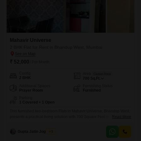
Mahavir Universe
2 BHK Flat for Rent in Bhandup West, Mumbai
₹ 52,000
/ Per Month
Config
Area
Carpet Area
2 BHK
700
Sq.Ft.
Additional Spaces
Furnishing Status
Prayer Room
Furnished
Parking
1 Covered + 1 Open
This furnished two-bedroom Flats in Mahavir Universe, Bhandup West,
presents a practical living solution with 700 Square Feet of space. The
Read More
property, which is 8-10 years old, includes one dedicated parking spot
for convenience.This home is available for rent at 52000, offering a
Gupta Jatin Jogendra
1
comfortable environment for its residents.