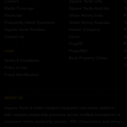
Careers
Square Yards UAE
L
Media Coverage
Square Yards Australia
S
Financials
Urban Money India
F
Frequently Asked Questions
Urban Money Australia
S
Square Yards Reviews
Interior Company
P
Contact Us
Azuro
A
PropVR
F
Legal
PropsAMC
D
Book Property Online
M
Terms & Conditions
S
Policy of Use
Fraud Identification
ABOUT US
Square Yards is India's largest Integrated real estate platform,
with category leadership presence across multiple touchpoints of
consumer home ownership journey. With Urbanisation and rising