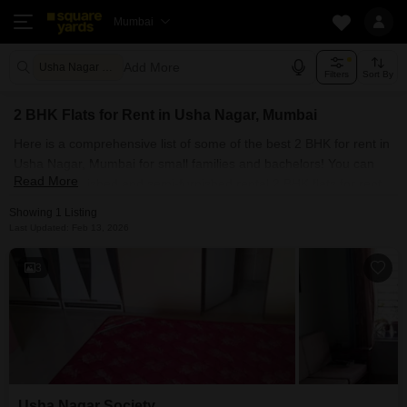
Mumbai
Add More
Usha Nagar Mumbai
Filters
Sort By
2 BHK Flats for Rent in Usha Nagar, Mumbai
Here is a comprehensive list of some of the best 2 BHK for rent in
Usha Nagar, Mumbai for small families and bachelors! You can
Read More
find fully furnished and semi-furnished rental 2 BHK flats for rent
in Usha Nagar, Mumbai. Some of the most spacious 2 BHK
Showing 1 Listing
properties include Usha Nagar Society . With Square Yards, you
Last Updated: Feb 13, 2026
can explore Mumbai's rental market and select the ideal house for
your requirements. Contact us and find a forever home in Usha
3
Nagar, Mumbai.
Usha Nagar Society