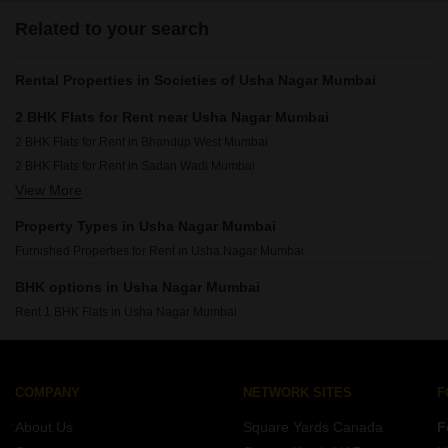
Related to your search
Rental Properties in Societies of Usha Nagar Mumbai
2 BHK Flats for Rent near Usha Nagar Mumbai
2 BHK Flats for Rent in Bhandup West Mumbai
2 BHK Flats for Rent in Sadan Wadi Mumbai
View More
2 BHK Flats for Rent in Bhandup East Mumbai
2 BHK Flats for Rent in Kannamwar Nagar Mumbai
Property Types in Usha Nagar Mumbai
2 BHK Flats for Rent in Nahur East Mumbai
Furnished Properties for Rent in Usha Nagar Mumbai
2 BHK Flats for Rent in Bhandup Mumbai
BHK options in Usha Nagar Mumbai
Rent 1 BHK Flats in Usha Nagar Mumbai
COMPANY
NETWORK SITES
F
About Us
Square Yards Canada
F