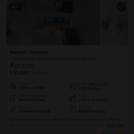
13
Mahavir Universe
2 BHK Flat for Rent in Bhandup West, Mumbai
₹ 51,000
/ Per Month
Config
Area
Built-up Area
2 BHK + 2 Bath
1000
Sq.Ft.
Furnishing Status
Floor
Semi-Furnished
24th of 25 Floors
Parking
Flooring
1 Covered Parking
Marble Flooring
A prime rental opportunity awaits in Bhandup West, Mumbai, offering a
semi-furnished 2-bedroom, 2-bathroom Flats in the Mahavir Universe
Read More
project. This 24th-floor unit spans 1000 Square Feet with a community