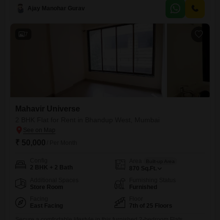
view and includes one parking space, presenting comfortable living
Ajay Manohar Gurav
space for any family.The property boasts extensive amenities designed
for an active lifestyle, such as a gymnasium, swimming pool,
badminton, tennis, and
7
Mahavir Universe
2 BHK Flat for Rent in Bhandup West, Mumbai
₹ 50,000
/ Per Month
Config
Area
Built-up Area
2 BHK + 2 Bath
870
Sq.Ft.
Additional Spaces
Furnishing Status
Store Room
Furnished
Facing
Floor
East Facing
7th of 25 Floors
Secure a comfortable lifestyle in this furnished 2-bedroom Flats