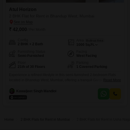
Atul Horizon
2 BHK Flat for Rent in Bhandup West, Mumbai
₹ 42,000
/ Per Month
Config
Area
Built-up Area
2 BHK + 2 Bath
1000
Sq.Ft.
Furnishing Status
Facing
Semi-Furnished
West Facing
Floor
Parking
21th of 30 Floors
1 Covered Parking
Experience a refined lifestyle in this semi-furnished 2-bedroom Flats
located in Bhandup West, Mumbai, offering a tranquil Garden View
Read More
from the 21st floor of the newly constructed Atul Horizon building.This
apartment, ready for immediate occupancy, provides ample space with
Kawaljeet Singh Mandloi
1000 square feet of living area, complemented by two well-appointed
bathrooms and one dedicated car parking spot.Residents will benefit
from an
Home
2 BHK Flats for Rent in Mumbai
2 BHK Flats for Rent in Usha Na