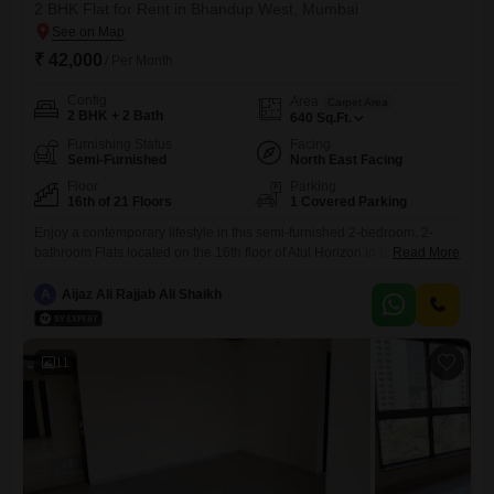
2 BHK Flat for Rent in Bhandup West, Mumbai
₹ 42,000
/ Per Month
Config
Area
Carpet Area
2 BHK + 2 Bath
640
Sq.Ft.
Furnishing Status
Facing
Semi-Furnished
North East Facing
Floor
Parking
16th of 21 Floors
1 Covered Parking
Enjoy a contemporary lifestyle in this semi-furnished 2-bedroom, 2-
bathroom Flats located on the 16th floor of Atul Horizon in Bhandup
Read More
West, Mumbai. This property, less than a year old, offers a spacious
640 square feet of living area with a community view.Residents will
A
Aijaz Ali Rajjab Ali Shaikh
appreciate the extensive amenities including a gymnasium, swimming
pool, 24x7 security, clubhouse, high-speed elevators, and a medical
facility.For
11