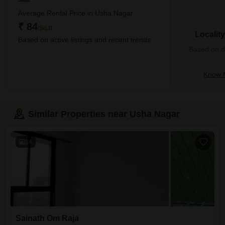
Average Rental Price in Usha Nagar
₹ 84
/Sq.ft
Localit
Based on active listings and recent trends
Based on de
Know 
Similar Properties near Usha Nagar
14
Sainath Om Raja