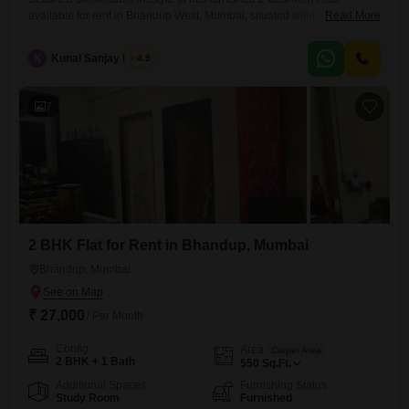
available for rent in Bhandup West, Mumbai, situated within the
Read More
Mahavir Universe project. This 7th-floor residence offers 870 square
feet of living space with a pleasant garden view and includes 2
K
Kunal Sanjay Barua
4.9
bathrooms and 1 car parking spot.Residents will have access to a
comprehensive range of amenities designed for modern living, such as
7
2 BHK Flat for Rent in Bhandup, Mumbai
Bhandup, Mumbai
₹ 27,000
/ Per Month
Config
Area
Carpet Area
2 BHK + 1 Bath
550
Sq.Ft.
Additional Spaces
Furnishing Status
Study Room
Furnished