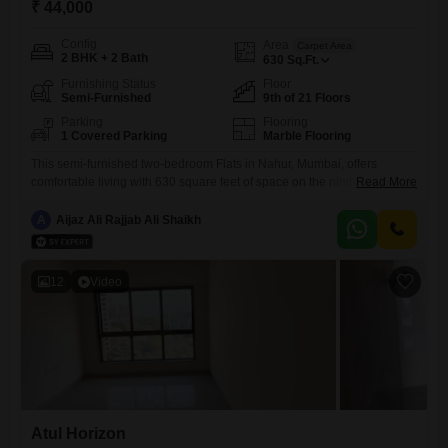
₹ 44,000
Config
Area
Carpet Area
2 BHK + 2 Bath
630
Sq.Ft.
Furnishing Status
Floor
Semi-Furnished
9th of 21 Floors
Parking
Flooring
1 Covered Parking
Marble Flooring
This semi-furnished two-bedroom Flats in Nahur, Mumbai, offers
comfortable living with 630 square feet of space on the ninth floor of a
Read More
21-story building. The unit features two bathrooms, central air
conditioning, and a community view, providing a pleasant
A
Aijaz Ali Rajjab Ali Shaikh
environment.Residents can enjoy a wide range of amenities including
a gymnasium, swimming pool, badminton court, central Wi-Fi, 24x7
security, a clubhouse, and
12
Video
Atul Horizon