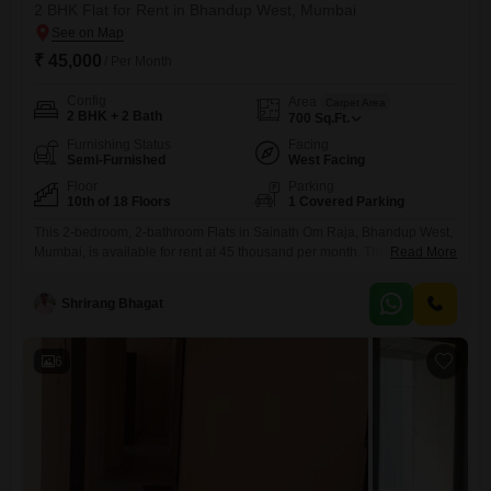
2 BHK Flat for Rent in Bhandup West, Mumbai
₹ 45,000
/ Per Month
Config
Area
Carpet Area
2 BHK + 2 Bath
700
Sq.Ft.
Furnishing Status
Facing
Semi-Furnished
West Facing
Floor
Parking
10th of 18 Floors
1 Covered Parking
This 2-bedroom, 2-bathroom Flats in Sainath Om Raja, Bhandup West,
Mumbai, is available for rent at 45 thousand per month. This semi-
Read More
furnished home is situated on the 10th floor of an 18-floor building and
offers 700 Square Feet of living space with a road view.Residents can
Shrirang Bhagat
enjoy a gymnasium, badminton court, kids` play areas, 24x7 security,
visitor`s parking, intercom facility, a
6