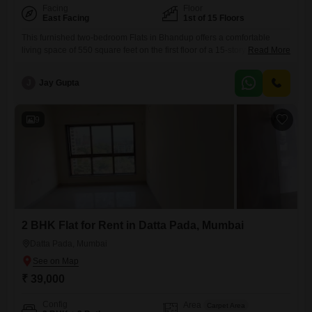
Facing
Floor
East Facing
1st of 15 Floors
This furnished two-bedroom Flats in Bhandup offers a comfortable
living space of 550 square feet on the first floor of a 15-story
Read More
building. Enjoy a peaceful garden view from your home, which also
benefits from a range of amenities including a gymnasium, swimming
J
Jay Gupta
pool, 24 x 7 security, and visitor`s parking, making it ideal for those who
value convenience and recreation.The
9
2 BHK Flat for Rent in Datta Pada, Mumbai
Datta Pada, Mumbai
₹ 39,000
Config
Area
Carpet Area