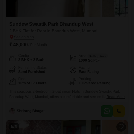
Sundew Swastik Park Bhandup West
2 BHK Flat for Rent in Bhandup West, Mumbai
₹ 48,000
/ Per Month
Config
Area
Built-up Area
2 BHK + 2 Bath
1000
Sq.Ft.
Furnishing Status
Facing
Semi-Furnished
East Facing
Floor
Parking
10th of 17 Floors
1 Covered Parking
This spacious 2-bedroom, 2-bathroom Flats in Sundew Swastik Park
Bhandup West, Mumbai, offers a comfortable and secure living
Read More
experience for 48 thousand per month. The apartment spans 1000
square feet and is located on the 10th floor of a 17-story building,
Shrirang Bhagat
providing a pleasant community view and Vastu compliant
design.Residents will benefit from essential amenities including 24 x 7
Security, Visitor`s
5