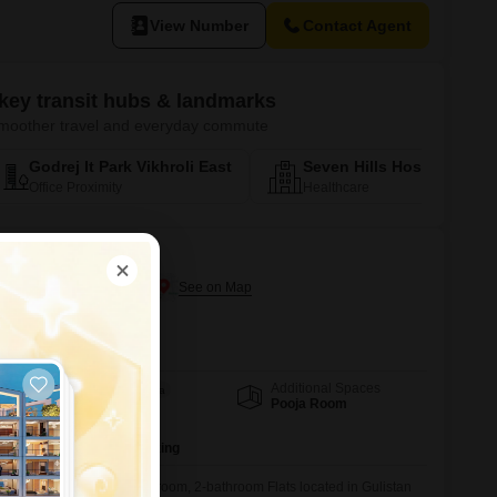
sential amenities close by.
View Number
Contact Agent
 key transit hubs & landmarks
r smoother travel and everyday commute
Godrej It Park Vikhroli East
Seven Hills Hospital Andh
Office Proximity
Healthcare
i
atiskar Wadi, Mumbai
rnational School Worli
Additional Spaces
Area
Built-up Area
Pooja Room
930
Sq.Ft.
Parking
2 Covered Parking
e in this unfurnished 2-bedroom, 2-bathroom Flats located in Gulistan