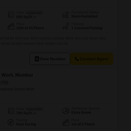
Furnishing Status
Area
Carpet Area
Semi-Furnished
650
Sq.Ft.
Floor
Parking
10th of 24 Floors
1 Covered Parking
d flat for rent near Worli sasmira college Worli very nice tower very
prime location please other details call me
View Number
Contact Agent
n Worli, Mumbai
rnational School Worli
Additional Spaces
Area
Carpet Area
Extra Room
700
Sq.Ft.
Facing
Floor
East Facing
1st of 5 Floors