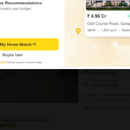
re Recommendations
CHS Worli, Mumbai, available f
appreciate a blank canvas to c
t match your budget.
personalization.Residents wil
Roof Bazar
plenty of space for
Siddhivinayak Hor
2 BHK Flat for Rent in P
t My Home Match
0.26 km
from DY Patil Inte
Maybe later
₹ 1.55 L
/ Per Month
y
10L+
home buyers across India
Config
2 BHK + 2 Bath
Furnishing Status
Semi-Furnished
Discover a refined living exp
Flats at Siddhivinayak Horizo
floor of a 28-story building, 
PRIME LOCATION
GATED S
the ample amenities, includin
jogging/cycle tracks, promoti
Umakant Harishchand Gupta
5