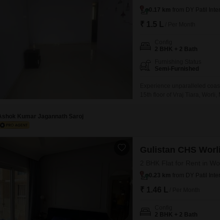
0.17 km
from DY Patil Inte
₹ 1.5 L
/ Per Month
Config
2 BHK + 2 Bath
Furnishing Status
Semi-Furnished
Experience unparalleled coast
15th floor of Vraj Tiara, Worli
home offers a mesmerizing se
a vast array of amenities su
Ashok Kumar Jagannath Saroj
Gulistan CHS Worl
2 BHK Flat for Rent in Wo
0.23 km
from DY Patil Inte
₹ 1.46 L
/ Per Month
Config
2 BHK + 2 Bath