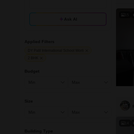
15
Ask AI
Applied Filters
DY Patil International School Worli
2 BHK
Budget
Size
14
Building Type