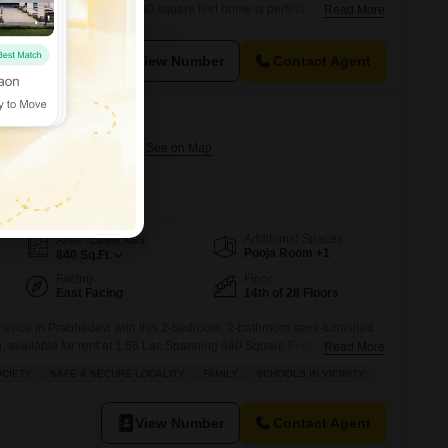
or rent at 2.56 Lac.This 930 square feet home is perfect for those who
Read More
reate their ideal living space, offering ample room for
l appreciate the convenience of 2 dedicated parking spots, ensuring
View Number
Contact Agent
izon
rabhadevi, Mumbai
rnational School Worli
Additional Spaces
Area
Carpet Area
Pooja Room +1
840
Sq.Ft.
Facing
Floor
East Facing
14th of 28 Floors
erience in Prabhadevi with this 2-bedroom, 2-bathroom semi-furnished
n, available for rent at 1.55 Lac.Spanning 840 Square Feet on the 14th
Read More
this home offers impressive Road View vistas.Residents will appreciate
OCIETY
SAFE & SECURE LOCALITY
FAMILY
SCHOOLS IN VICINITY
g a gymnasium, swimming pool, squash court, kids` play areas, and
ng an
View Number
Contact Agent