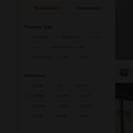
Residential
Commercial
Property Type
Apartment
Builder Floor
Pg
Villa
Independent House
Penthouse
Plot
Shop
Bedrooms
1 BHK
1 RK
1.5 BHK
2 BHK
2.5 BHK
3 BHK
3.5 BHK
4 BHK
5 BHK
6 BHK
6+ BHK
Studio