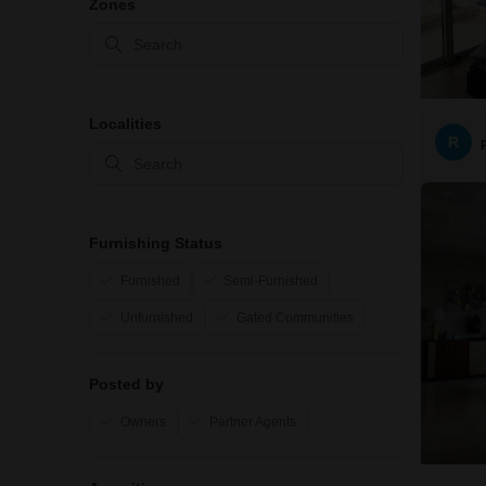
Zones
Localities
R
Furnishing Status
Furnished
Semi-Furnished
Unfurnished
Gated Communities
Posted by
Owners
Partner Agents