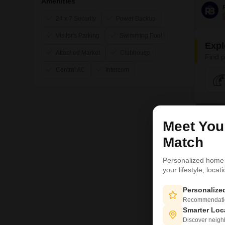
Amenities
24 x 7 Security
Power Backup
Visitor's Parking
Swimming Pool
Expl
Attached Market
Clubhouse
Find p
Central AC
Intercom
3
Meet Yo
Match
Personalized home
your lifestyle, loca
Personaliz
Recommendation
Smarter Loc
Discover neighbo