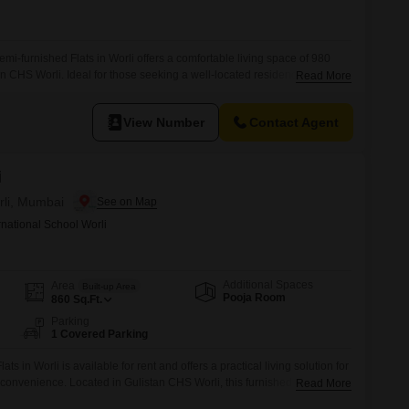
i-furnished Flats in Worli offers a comfortable living space of 980
n CHS Worli. Ideal for those seeking a well-located residence in
Read More
 a practical option for establishing your home in a bustling urban
h an age of 2-4 years, is ready for you to make it
View Number
Contact Agent
i
rli, Mumbai
rnational School Worli
Additional Spaces
Area
Built-up Area
Pooja Room
860
Sq.Ft.
Parking
1 Covered Parking
s in Worli is available for rent and offers a practical living solution for
d convenience. Located in Gulistan CHS Worli, this furnished 860 square
Read More
-10 years old and comes with one parking space.Rent this apartment to