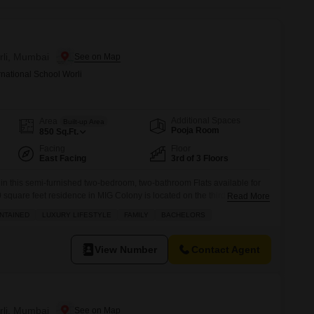
or Rent in Mumbai
Commercial Properties for Rent in Mumbai
rli, Mumbai
rnational School Worli
Additional Spaces
Area
Built-up Area
Pooja Room
850
Sq.Ft.
Facing
Floor
East Facing
3rd of 3 Floors
 in this semi-furnished two-bedroom, two-bathroom Flats available for
 square feet residence in MIG Colony is located on the third floor,
Read More
w and access to an impressive array of amenities including a tennis
NTAINED
LUXURY LIFESTYLE
FAMILY
BACHELORS
 backup, central air conditioning, and high-speed elevators, ensuring
View Number
Contact Agent
rli, Mumbai