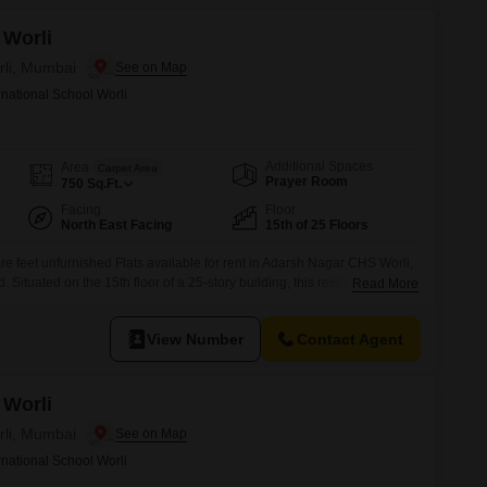
 Worli
rli, Mumbai
rnational School Worli
Additional Spaces
Area
Carpet Area
Prayer Room
750
Sq.Ft.
Facing
Floor
North East Facing
15th of 25 Floors
e feet unfurnished Flats available for rent in Adarsh Nagar CHS Worli,
 Situated on the 15th floor of a 25-story building, this residence offers
Read More
ludes one dedicated car parking space.Residents will have access to a
d for an active lifestyle, such as a
View Number
Contact Agent
 Worli
rli, Mumbai
rnational School Worli