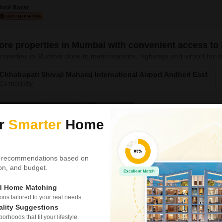
experience city living with es
Roof Bazar
ore properties in Mumbai with convenient access to
roperties in Mumbai close to metro stations, highways and airport fo
Chhatrapati Shivaji Maharaj International Airport Andheri East
Connectivity
Gulistan CHS Worl
ur
Smarter
Home
2 BHK Flat for Rent in H
0.23 km
from DY Patil Inte
₹ 2.56 L
/ Per Month
 recommendations based on
tion, and budget.
Config
2 BHK + 2 Bath
ed Home Matching
Furnishing Status
s tailored to your real needs.
Unfurnished
ality Suggestions
rhoods that fit your lifestyle.
Experience a peaceful lifestyl