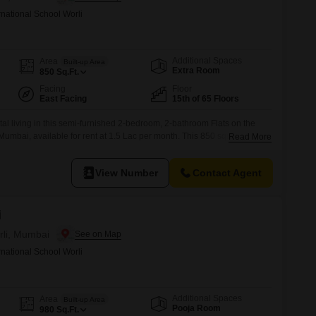
rnational School Worli
Additional Spaces
Area
Built-up Area
Extra Room
850
Sq.Ft.
Facing
Floor
East Facing
15th of 65 Floors
al living in this semi-furnished 2-bedroom, 2-bathroom Flats on the
, Mumbai, available for rent at 1.5 Lac per month. This 850 square feet
Read More
a view and includes one dedicated parking space.Residents can enjoy
ch as a gymnasium, swimming pool, badminton and tennis courts, squash
View Number
Contact Agent
i
rli, Mumbai
rnational School Worli
Additional Spaces
Area
Built-up Area
Pooja Room
980
Sq.Ft.