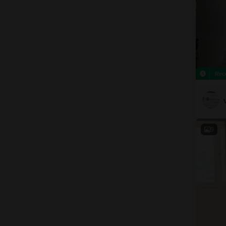
Rec
9