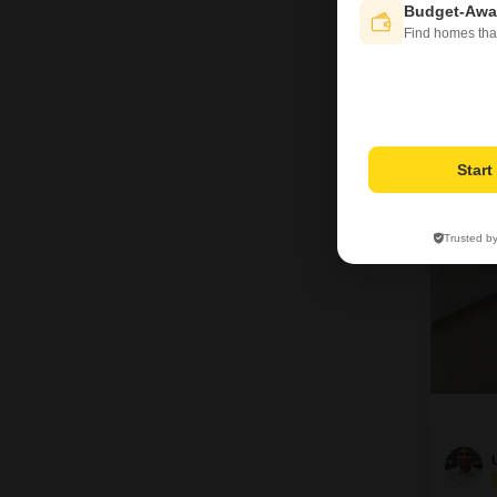
Budget-Awa
Find homes tha
R
5
Star
Trusted b