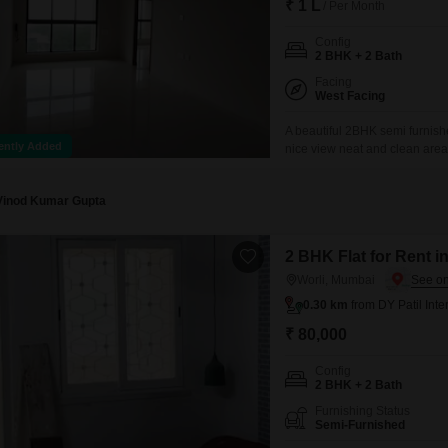
₹ 1 L
/ Per Month
Config
2 BHK + 2 Bath
Facing
West Facing
A beautiful 2BHK semi furnishe
ently Added
nice view neat and clean area 
Vinod Kumar Gupta
2 BHK Flat for Rent i
Worli, Mumbai
0.30 km
from DY Patil Inte
₹ 80,000
Config
2 BHK + 2 Bath
Furnishing Status
Semi-Furnished