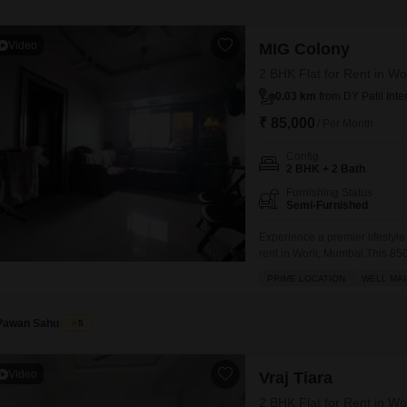
Coworking Space f
Mortgage Partnerships
False Ceiling Design
SuperAgent Pro
Video
MIG Colony
TV Unit Design
2 BHK Flat for Rent in Wo
Wall Paint Design
0.03 km
from DY Patil Inte
Wall Design
₹ 85,000
/ Per Month
Window Design
Config
2 BHK + 2 Bath
Tiles Design
Furnishing Status
Semi-Furnished
Kitchen Tiles Design
Experience a premier lifestyle
Kitchen False Ceiling Design
rent in Worli, Mumbai.This 850
Staircase Design
offering a peaceful garden vie
PRIME LOCATION
WELL MAI
court, kids' play areas, power
Door Design
comfort and
Pawan Sahu
5
Crockery Unit Design
Study Room Design
Video
Vraj Tiara
2 BHK Flat for Rent in Wo