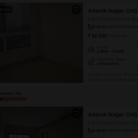
Video
Adarsh Nagar CHS
2 BHK Flat for Rent in Wo
0.28 km
from DY Patil Inte
₹ 80,000
/ Per Month
Config
2 BHK + 2 Bath
Furnishing Status
Unfurnished
Discover a spacious 750 squar
Mumbai, priced at 80 thousand.
a desirable road view and inc
wide array of amenities designe
Gurudev Jha
Adarsh Nagar CHS
2 BHK Flat for Rent in Wo
0.28 km
from DY Patil Inte