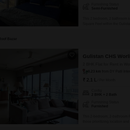
Furnishing Status
Semi-Furnished
This 2 bedroom, 2 bathroom sem
Square Feet within the Gulista
Mumbai, this property presents
environment.The apartment, wit
Roof Bazar
Gulistan CHS Worl
2 BHK Flat for Rent in Wo
0.23 km
from DY Patil Inte
₹ 2.1 L
/ Per Month
Config
2 BHK + 2 Bath
Furnishing Status
Furnished
This 2-bedroom, 2-bathroom Flat
those prioritizing location an
feet space is approximately 8