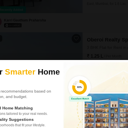
East, Mumbai, for 1.6 Lac.
parking space.Located in a
Recently Added
in a convenient Mumbai nei
seeking a well-appointed 
Karri Gauthum Praharsha
1
Oberoi Realty S
3 BHK Flat for Rent in
₹ 1.25 L
/ Per Month
Config
ur
Smarter
Home
3 BHK + 4 Bath
Furnishing Status
Semi-Furnished
 recommendations based on
Experience elevated city l
tion, and budget.
bathroom semi-furnished Fl
residence boasts stunning p
gymnasium, swimming pool,
ed Home Matching
play areas, and a clubhou
s tailored to your real needs.
Ranjeet Kushwaha
4.9
ality Suggestions
rhoods that fit your lifestyle.