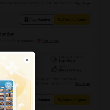
 This semi-furnished apartment is 1600 Square Feet and includes 1
Read More
 well-regarded project, this home offers a comfortable living space
ghborhood.This rental provides a practical solution for those
residence in
View Number
Contact Agent
plendor
 Andheri East, Mumbai
Additional Spaces
Area
Built-up Area
Store Room
1135
Sq.Ft.
Facing
Floor
East Facing
25th of 30 Floors
iving in this expansive 1135 square feet, three-bedroom, four-
ats at Oberoi Realty Splendor in Andheri East. This 25th-floor
Read More
ool views and offers a lifestyle rich with amenities including a
 various sports courts like badminton, tennis, and squash, kids`
se.Residents will appreciate the convenience of power backup,
View Number
Contact Agent