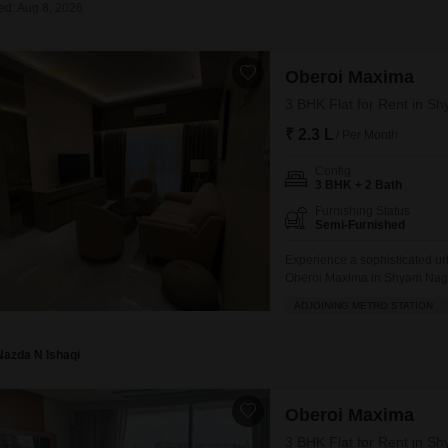
Coworking Space f
ed: Aug 8, 2026
Mortgage Partnerships
False Ceiling Design
SuperAgent Pro
TV Unit Design
Oberoi Maxima
Wall Paint Design
3 BHK Flat for Rent in 
Wall Design
₹ 2.3 L
/ Per Month
Window Design
Config
3 BHK + 2 Bath
Tiles Design
Furnishing Status
Semi-Furnished
Kitchen Tiles Design
Experience a sophisticated urb
Kitchen False Ceiling Design
Oberoi Maxima in Shyam Nagar,
Staircase Design
this home boasts a serene gar
ADJOINING METRO STATION
ensuring effortless commutes.T
Door Design
access to a gymnasium,
Nazda N Ishaqi
Crockery Unit Design
Study Room Design
Oberoi Maxima
3 BHK Flat for Rent in 