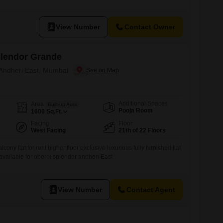
mi-furnished residence spans 1820 square feet and offers a tranquil
is 8-10 years old and includes two dedicated parking spaces,
ultiple vehicles.With its
View Number
Contact Owner
plendor Grande
 Andheri East, Mumbai
Additional Spaces
Area
Built-up Area
Pooja Room
1600
Sq.Ft.
Facing
Floor
West Facing
21th of 22 Floors
lcony flat for rent higher floor exclusive luxurious fully furnished flat
 available for oberoi splendor andheri East
View Number
Contact Agent