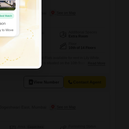
n Jogeshwari East, Mumbai
Additional Spaces
Area
Carpet Area
Extra Room
950
Sq.Ft.
Facing
Floor
East Facing
10th of 14 Floors
oom, 3-bathroom furnished Flats available for rent in Lily White,
his 950 square feet home is situated on the 10th floor of a 14-story
Read More
ant road view.It comes with the convenience of 1 designated car
amenities such as a gymnasium, power backup, central Wi-Fi, 24 x
View Number
Contact Agent
n Jogeshwari East, Mumbai
Furnishing Status
Area
Carpet Area