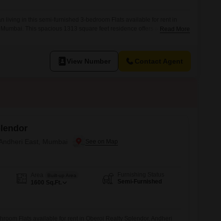
 living in this semi-furnished 3-bedroom Flats available for rent in
 Mumbai. This spacious 1313 square feet residence offers a
Read More
onment, perfect for those seeking quality accommodation in a prime
gned to provide a functional living space with ample room for
ituated in a well-regarded project, it
View Number
Contact Agent
plendor
 Andheri East, Mumbai
Furnishing Status
Area
Built-up Area
Semi-Furnished
1600
Sq.Ft.
hroom Flats available for rent in Oberoi Realty Splendor, Andheri