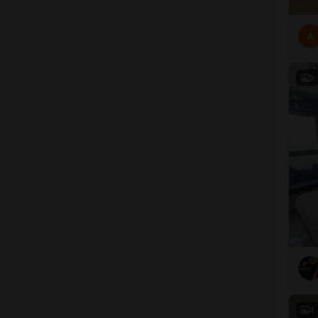
A
9
4