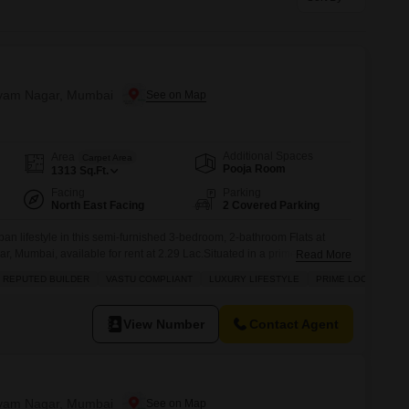
or Rent in Mumbai
Commercial Properties for Rent in Mumbai
Shyam Nagar, Mumbai
Additional Spaces
Area
Carpet Area
Pooja Room
1313
Sq.Ft.
Facing
Parking
North East Facing
2 Covered Parking
an lifestyle in this semi-furnished 3-bedroom, 2-bathroom Flats at
 Mumbai, available for rent at 2.29 Lac.Situated in a prime location,
Read More
den view and is conveniently located adjoining the metro station,
REPUTED BUILDER
VASTU COMPLIANT
LUXURY LIFESTYLE
PRIME LOCATION
he apartment is Vastu compliant and offers a luxury lifestyle with
View Number
Contact Agent
Shyam Nagar, Mumbai