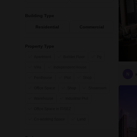
Building Type
Residential
Commercial
Property Type
Apartment
Builder Floor
Pg
Villa
Independent House
N
Penthouse
Plot
Shop
Office Space
Shop
Showroom
Warehouse
Industrial Plot
Office Space in IT/SEZ
Co-working Space
Land