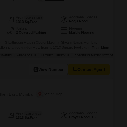
Additional Spaces
Area
Built-up Area
Pooja Room
1313
Sq.Ft.
Parking
Flooring
2 Covered Parking
Marble Flooring
om, 3-bathroom Flats in Oberoi Maxima, Shyam Nagar, Mumbai,
, offering a true garden view from its 1313 Square Feet expanse.This
Read More
lt between 5-7 years ago, provides an affordable luxury lifestyle with 2
NTAINED
AFFORDABLE
LUXURY LIFESTYLE
ADJOINING METRO STATION
 access to a gymnasium, swimming pool, badminton courts, kids` play
View Number
Contact Agent
ndheri East, Mumbai
Additional Spaces
Area
Carpet Area
Prayer Room +5
1313
Sq.Ft.