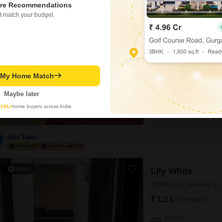
re Recommendations
2
Lily White
t match your budget.
3 BHK Flat for Rent i
₹ 1.1 L
/ Per Month
Config
3 BHK + 3 Bath
t My Home Match
Furnishing Status
Furnished
Maybe later
Discover a spacious 3-bedr
y
10L+
home buyers across India
Jogeshwari East, Mumbai. T
building, offering a pleas
parking space and boasts 
7 security,
Ajay Tiwari
5
Video
Lily White
3 BHK Flat for Rent i
₹ 1.2 L
/ Per Month
Config