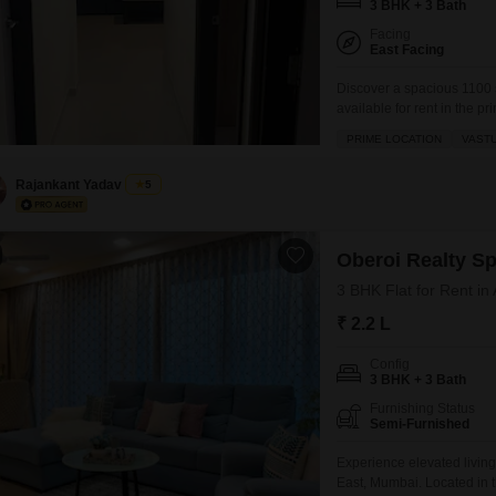
3 BHK + 3 Bath
Facing
East Facing
Discover a spacious 1100 
available for rent in the p
project.Located on the sev
PRIME LOCATION
VAST
offers a comfortable and se
gymnasium, tennis court, k
Rajankant Yadav
5
Oberoi Realty S
3 BHK Flat for Rent in
₹ 2.2 L
Config
3 BHK + 3 Bath
Furnishing Status
Semi-Furnished
Experience elevated living
East, Mumbai. Located in t