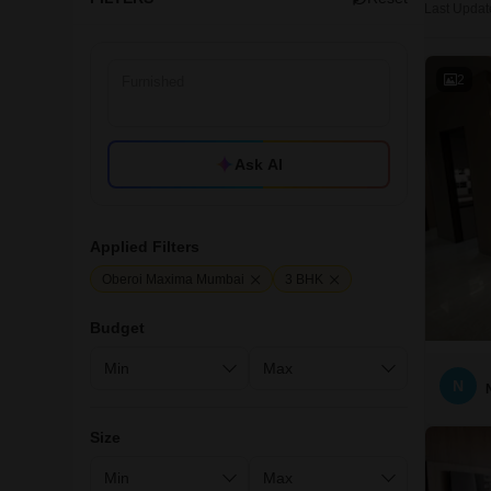
Last Updat
2
Ask AI
Applied Filters
Oberoi Maxima Mumbai
3 BHK
Budget
N
Size