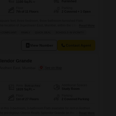
Furnished
1100
Sq.Ft.
Floor
Parking
7th of 11 Floors
2 Covered + 1 Open
square feet, three-bedroom, three-bathroom furnished Flats
rime location of Jogeshwari East, Mumbai, within the Lily White
Read More
enth floor of an eleven-story building, this Vastu-compliant home
U COMPLIANT
FAMILY
QUICK DEAL
SCHOOLS IN VICINITY
cure environment for families, with essential amenities like a
ids' play areas, a jogging/cycle track, power
View Number
Contact Agent
plendor Grande
 Andheri East, Mumbai
Additional Spaces
Area
Built-up Area
Study Room
1820
Sq.Ft.
Floor
Parking
1st of 27 Floors
2 Covered Parking
 in this 3-bedroom, 3-bathroom Flats available for rent in Andheri
he prestigious Oberoi Realty Splendor Grande on the 1st floor of a
Read More