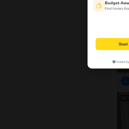
Budget-Awa
1
Find homes tha
Star
Trusted b
A
1