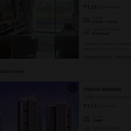
₹ 2.15 L
/ Per Month
Config
3 BHK + 3 Bath
Furnishing Status
Furnished
Discover a furnished 3-bedro
available for rent at 2.48 Lac
well-maintained residence, bui
PRIME LOCATION
WELL MAI
dedicated parking spaces and
areas, jogging/cycle track,
Nazda N Ishaqi
Oberoi Maxima
3 BHK Flat for Rent in A
₹ 3.7 L
/ Per Month
Config
3 BHK
Furnishing Status