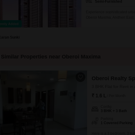
Semi-Furnished
Experience sophisticated urban
Oberoi Maxima, Andheri East,
comfortable and stylish envir
ently Added
location.The apartment is desi
relaxation and entertainment.S
Karan Sunki
Similar Properties near Oberoi Maxima
Oberoi Realty S
3 BHK Flat for Rent in
₹ 1.6 L
/ Per Month
Config
3 BHK + 3 Bath
Parking
1 Covered Parking
Here is a 3 bedroom, 3 bat