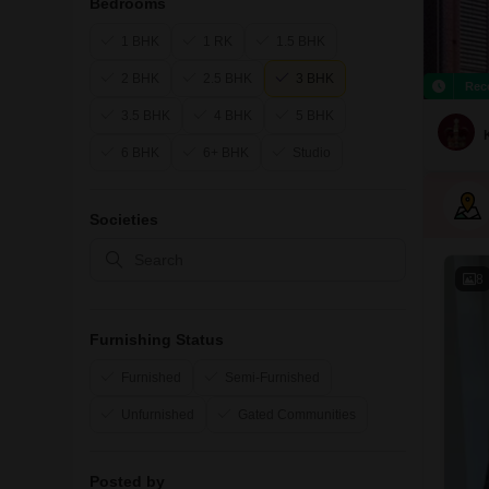
Bedrooms
1 BHK
1 RK
1.5 BHK
2 BHK
2.5 BHK
3 BHK
Rec
3.5 BHK
4 BHK
5 BHK
6 BHK
6+ BHK
Studio
Societies
8
Furnishing Status
Furnished
Semi-Furnished
Unfurnished
Gated Communities
Posted by