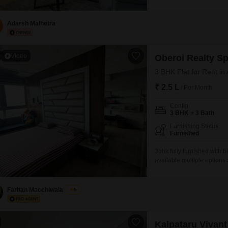
27-story building, this se
garden view.The property 
ensuring convenience for m
Adarsh Malhotra
Video
Oberoi Realty S
3 BHK Flat for Rent in
₹ 2.5 L
/ Per Month
Config
3 BHK + 3 Bath
Furnishing Status
Furnished
3bhk fully furnished with ba
available multiple options
Farhan Macchiwala
5
Kalpataru Vivant