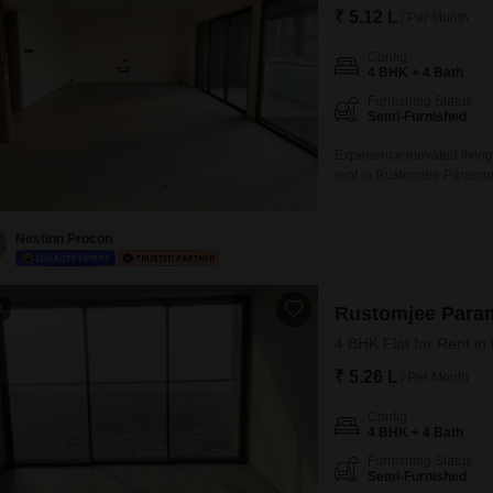
₹ 5.12 L
/ Per Month
Config
4 BHK + 4 Bath
Furnishing Status
Semi-Furnished
Experience elevated living
rent in Rustomjee Paramou
garden view from the 19th 
will enjoy access to an ex
badminton and tennis court
Nestinn Procon
3
Rustomjee Para
4 BHK Flat for Rent i
₹ 5.26 L
/ Per Month
Config
4 BHK + 4 Bath
Furnishing Status
Semi-Furnished