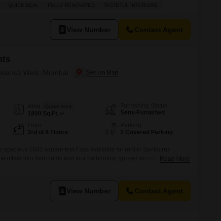
amenities including kids` play areas, power backup, home automation,
QUICK DEAL
FULLY RENOVATED
TASTEFUL INTERIORS
tors, visitor`s parking, service elevators, a building lobby, double-
nditioning, and electricity backup.Residents
View Number
Contact Agent
nts
antacruz West, Mumbai
Furnishing Status
Area
Carpet Area
Semi-Furnished
1800
Sq.Ft.
Floor
Parking
3rd of 8 Floors
2 Covered Parking
his spacious 1800 square feet Flats available for rent in Santacruz
e offers four bedrooms and four bathrooms, spread across the third
Read More
ati Flats building, which has been established for over 10 years.Enjoy
dicated parking spaces and access to a wide range of amenities
View Number
Contact Agent