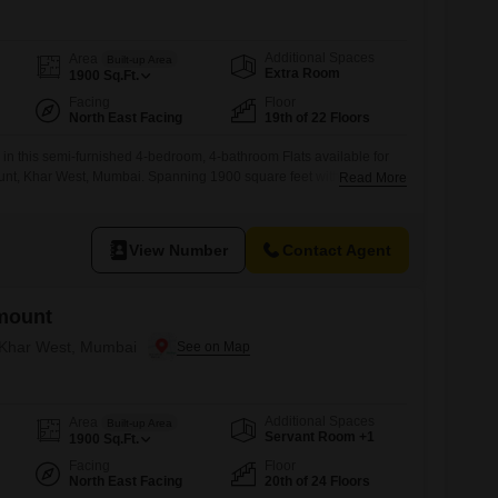
Additional Spaces
Area
Built-up Area
Extra Room
1900
Sq.Ft.
Facing
Floor
North East Facing
19th of 22 Floors
 in this semi-furnished 4-bedroom, 4-bathroom Flats available for
nt, Khar West, Mumbai. Spanning 1900 square feet with a serene
Read More
floor, this home offers abundant space and natural light.Residents
tensive list of amenities including a gymnasium, swimming pool,
s, squash court, kids` play
View Number
Contact Agent
mount
n Khar West, Mumbai
Additional Spaces
Area
Built-up Area
Servant Room +1
1900
Sq.Ft.
Facing
Floor
North East Facing
20th of 24 Floors