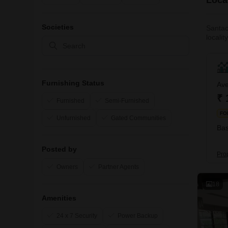
Societies
Santac
localit
Expres
The hi
Furnishing Status
Ave
₹ 
Furnished
Semi-Furnished
FO
Unfurnished
Gated Communities
Bas
Posted by
Pro
Owners
Partner Agents
18
Amenities
24 x 7 Security
Power Backup