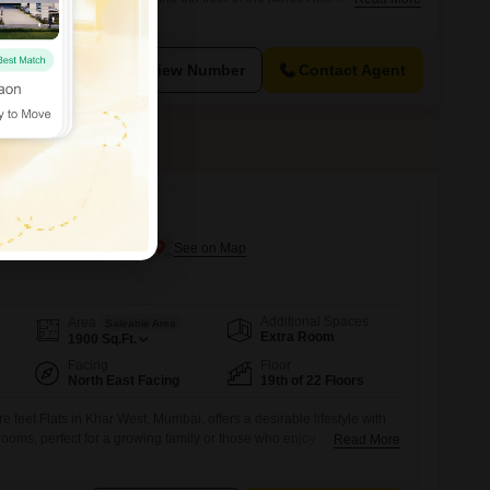
unfurnished residence presents a blank canvas for you to design your
 a pleasant Road View and the convenience of 1
View Number
Contact Agent
mount
n Khar West, Mumbai
Additional Spaces
Area
Saleable Area
Extra Room
1900
Sq.Ft.
Facing
Floor
North East Facing
19th of 22 Floors
 feet Flats in Khar West, Mumbai, offers a desirable lifestyle with
ooms, perfect for a growing family or those who enjoy
Read More
he 19th floor of the 22-story Rustomjee Paramount building, it boasts
d comes semi-furnished, allowing you to bring your personal style