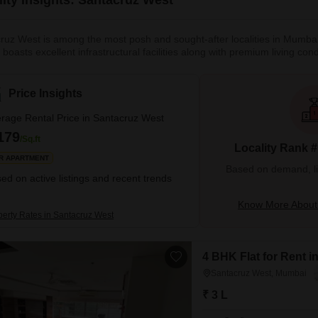
ruz West is among the most posh and sought-after localities in Mumbai. 
y boasts excellent infrastructural facilities along with premium living c
s Highway on one side and the Arabian Sea on the other. Santacruz actu
storic Holy Cross Church carries the heritage of Portuguese and Catholi
Price Insights
rage Rental Price in Santacruz West
179
/Sq.ft
Locality Rank 
R APARTMENT
Based on demand, liva
ed on active listings and recent trends
Know More About
perty Rates in Santacruz West
4 BHK Flat for Rent 
Santacruz West, Mumbai
₹ 3 L