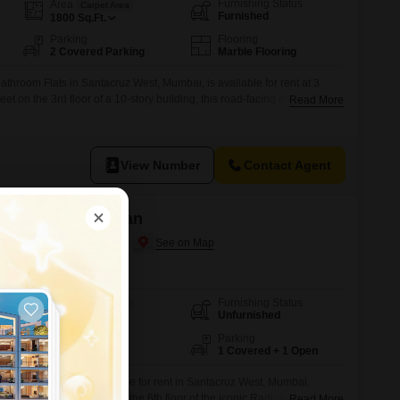
Furnishing Status
Area
Carpet Area
Furnished
1800
Sq.Ft.
Parking
Flooring
2 Covered Parking
Marble Flooring
throom Flats in Santacruz West, Mumbai, is available for rent at 3
 on the 3rd floor of a 10-story building, this road-facing home offers
Read More
e property features home automation and is Vastu compliant, with 2
cy.Residents have access to a wealth of amenities including a
View Number
Contact Agent
 and Anand Bhuvan
antacruz West, Mumbai
Furnishing Status
Area
Carpet Area
Unfurnished
1450
Sq.Ft.
Floor
Parking
6th of 15 Floors
1 Covered + 1 Open
 4-bathroom Flats available for rent in Santacruz West, Mumbai,
e Feet of living space on the 6th floor of the iconic Radius Residency
Read More