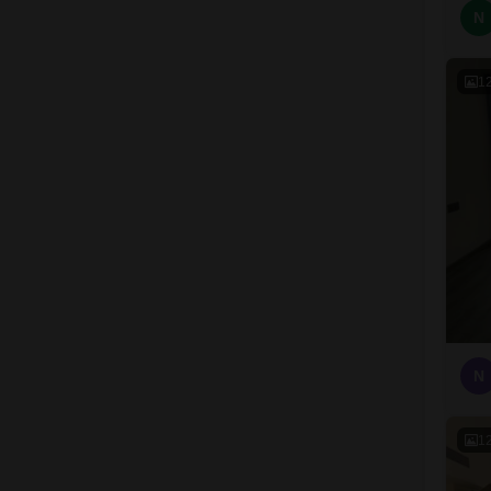
N
1
N
1