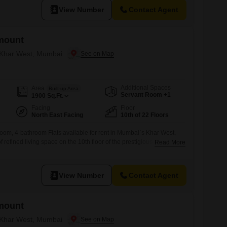
View Number
Contact Agent
mount
n Khar West, Mumbai
Additional Spaces
Area
Built-up Area
Servant Room +1
1900
Sq.Ft.
Facing
Floor
North East Facing
10th of 22 Floors
oom, 4-bathroom Flats available for rent in Mumbai`s Khar West,
f refined living space on the 10th floor of the prestigious Rustomjee
Read More
at 5.2 Lac, this semi-furnished residence features a desirable park
ted parking spots.Residents will enjoy access to an extensive list of
View Number
Contact Agent
mount
n Khar West, Mumbai