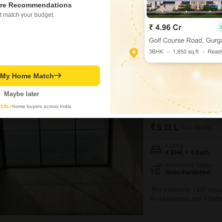
re Recommendations
and Anand Bhuvan tower. This 
t match your budget.
ideal home, complemented by
Ishant Ashok Jadhav
4.6
Similar Properties near Santacruz West
t My Home Match
Maybe later
1
Rustomjee Para
y
10L+
home buyers across India
4 BHK Flat for Rent i
₹ 5.11 L
/ Per Month
Config
4 BHK + 4 Bath
Furnishing Status
Semi-Furnished
This expansive 1900 square
its 4 bedrooms and 4 bathr
entertaining. Situated on t
a beautiful garden view an