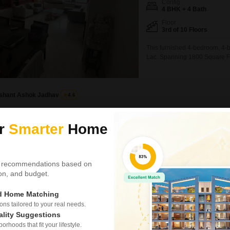
Config
4 BHK + 4 Bath
Floor
3rd of 10 Floors
This furnished 4-bedroom, 4-ba
Lac. Spanning 1800 Square Feet
2 dedicated parking spaces.Th
Flats per floor ensuring priva
gymnasium,
Ishant Ashok Jadhav
4.6
Radius Residency
ur
Smarter
Home
4 BHK Flat for Rent in S
₹ 3.25 L
/ Per Month
 recommendations based on
tion, and budget.
Config
4 BHK + 4 Bath
ed Home Matching
Facing
West Facing
s tailored to your real needs.
ality Suggestions
Here is a spacious 4-bedroom,
rhoods that fit your lifestyle.
offering a generous 1450 Squar