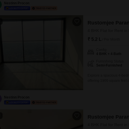
to the space.Residents
Nestinn Procon
2
Rustomjee Para
4 BHK Flat for Rent i
₹ 5.2 L
/ Per Month
Config
4 BHK + 4 Bath
Furnishing Status
Semi-Furnished
Explore a spacious 4-bedr
offering 1900 square feet o
Paramount project. Priced 
view and includes 2 dedica
amenities designed for a
Nestinn Procon
2
Rustomjee Para
4 BHK Flat for Rent i