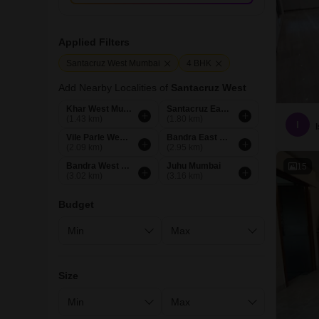
Applied Filters
Santacruz West Mumbai
4 BHK
Add Nearby Localities of
Santacruz West
Khar West Mumbai
Santacruz East Mumbai
(1.43 km)
(1.80 km)
I
Vile Parle West Mumbai
Bandra East Mumbai
(2.09 km)
(2.95 km)
Bandra West Mumbai
Juhu Mumbai
15
(3.02 km)
(3.16 km)
Budget
Size