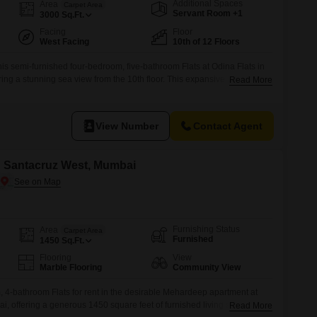
or Rent in Mumbai
Additional Spaces
Area
Carpet Area
Servant Room +1
3000
Sq.Ft.
Commercial Properties for Rent in Mumbai
Facing
Floor
West Facing
10th of 12 Floors
his semi-furnished four-bedroom, five-bathroom Flats at Odina Flats in
ing a stunning sea view from the 10th floor. This expansive 3000
Read More
 ample space for comfortable living, complemented by two dedicated
njoy a wide array of amenities including a jogging track, power backup,
-Fi,
View Number
Contact Agent
in Santacruz West, Mumbai
Furnishing Status
Area
Carpet Area
Furnished
1450
Sq.Ft.
Flooring
View
Marble Flooring
Community View
4-bathroom Flats for rent in the desirable Mehardeep apartment at
, offering a generous 1450 square feet of furnished living space.This
Read More