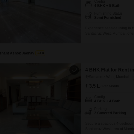
Coworking Space f
Config
Mortgage Partnerships
4 BHK + 5 Bath
False Ceiling Design
SuperAgent Pro
Furnishing Status
TV Unit Design
Semi-Furnished
Wall Paint Design
Experience seaside living in t
Santacruz West, Mumbai, offer
Wall Design
Square Feet residence boasts
parking spots.Residents will e
Window Design
central air conditioning and Wi
Ishant Ashok Jadhav
4.6
Tiles Design
Kitchen Tiles Design
4 BHK Flat for Rent 
Santacruz West, Mumbai
Kitchen False Ceiling Design
₹ 3.5 L
/ Per Month
Staircase Design
Config
Door Design
4 BHK + 4 Bath
Crockery Unit Design
Parking
2 Covered Parking
Study Room Design
Secure a spacious 4-bedroom, 
Santacruz West area of Mumbai