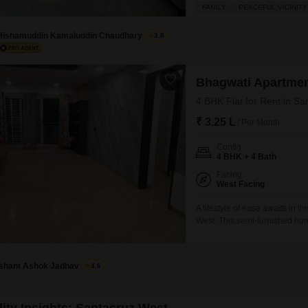
residence provides excellent 
FAMILY
PEACEFUL VICINITY
24x7 security, high-speed eleva
glazed windows, central air co
Hishamuddin Kamaluddin Chaudhary
3.8
Bhagwati Apartme
4 BHK Flat for Rent in S
₹ 3.25 L
/ Per Month
Config
4 BHK + 4 Bath
Facing
West Facing
A lifestyle of ease awaits in t
West. This semi-furnished hom
floor of the eight-story Bhagw
convenient living with two de
Ishant Ashok Jadhav
4.6
lity Insights: Santacruz West