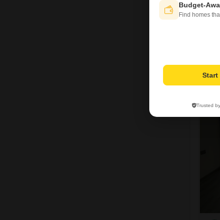
Budget-Awa
Find homes tha
I
Star
1
Trusted b