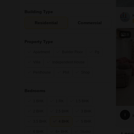
Building Type
Residential
Commercial
19
Property Type
Apartment
Builder Floor
Pg
Villa
Independent House
Penthouse
Plot
Shop
Bedrooms
1 BHK
1 RK
1.5 BHK
2 BHK
2.5 BHK
3 BHK
I
3.5 BHK
4 BHK
5 BHK
6 BHK
6+ BHK
Studio
Loca