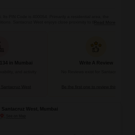
Its PIN Code is 400054. Primarily a residential area, the
onditions. Santacruz West enjoys close proximity to the Western
Read More
ally is a Portuguese term which translates to ‘Holy Cross’.
c i
#134 in Mumbai
Write A Review
bility, and activity
No Reviews exist for Santacruz West
 Santacruz West
Be the first one to review this locality
in Santacruz West, Mumbai