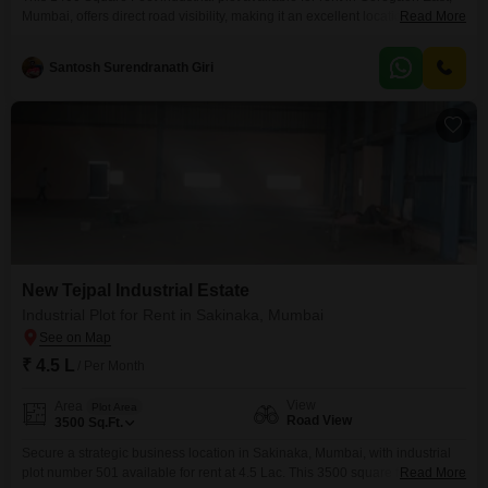
Mumbai, offers direct road visibility, making it an excellent location for your
Read More
business operations and logistics. The spacious area provides ample room
for manufacturing, warehousing, or commercial activities, catering to a
Santosh Surendranath Giri
variety of industrial needs.Its strategic position in Goregaon East ensures
good connectivity to major transportation routes, facilitating the
New Tejpal Industrial Estate
Industrial Plot for Rent in Sakinaka, Mumbai
₹ 4.5 L
/ Per Month
View
Area
Plot Area
Road View
3500
Sq.Ft.
Secure a strategic business location in Sakinaka, Mumbai, with industrial
plot number 501 available for rent at 4.5 Lac. This 3500 square feet plot
Read More