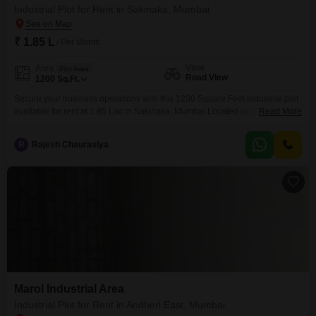
Industrial Plot for Rent in Sakinaka, Mumbai
₹ 1.85 L
/ Per Month
View
Area
Plot Area
Road View
1200
Sq.Ft.
Secure your business operations with this 1200 Square Feet industrial plot
available for rent at 1.85 Lac in Sakinaka, Mumbai.Located with a
Read More
convenient Road View, this plot offers a strategic position within a bustling
commercial hub, ideal for businesses seeking accessibility and
R
Rajesh Chaurasiya
visibility.The property is equipped with essential security features including
24 x 7 Security, dedicated Security Staff, and CCTV
Marol Industrial Area
Industrial Plot for Rent in Andheri East, Mumbai