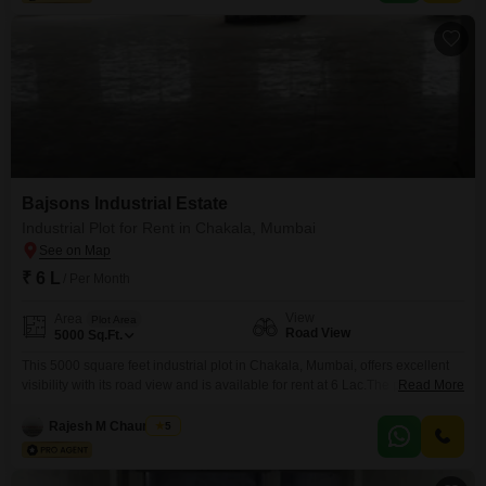
ongoing maintenance support.This plot is perfectly suited
Bajsons Industrial Estate
Industrial Plot for Rent in Chakala, Mumbai
₹ 6 L
/ Per Month
View
Area
Plot Area
Road View
5000
Sq.Ft.
This 5000 square feet industrial plot in Chakala, Mumbai, offers excellent
visibility with its road view and is available for rent at 6 Lac.The plot benefits
Read More
from essential security features including 24 x 7 security, maintenance staff,
security staff, and CCTV surveillance, ensuring a safe and controlled
Rajesh M Chaurasiya
5
environment for your business operations.Its strategic location in Chakala
provides convenient access to