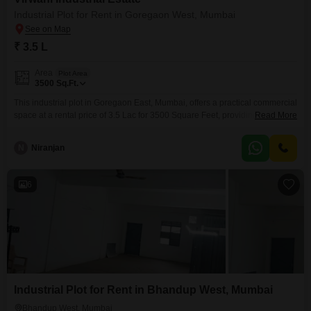
Industrial Plot for Rent in Goregaon West, Mumbai
₹ 3.5 L
Area
Plot Area
3500
Sq.Ft.
This industrial plot in Goregaon East, Mumbai, offers a practical commercial
space at a rental price of 3.5 Lac for 3500 Square Feet, providing ample
Read More
room for manufacturing, storage, or other business operations.The
inclusion of Visitor`s Parking adds convenience for clients and employees,
N
Niranjan
enhancing the functionality of the space.Its location in a well-connected
area of Mumbai ensures good accessibility for
6
Industrial Plot for Rent in Bhandup West, Mumbai
Bhandup West, Mumbai