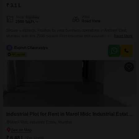
₹ 3.1 L
View
Area
Plot Area
Road View
2500
Sq.Ft.
Secure a strategic location for your business operations in Andheri East,
Mumbai, with this 2500 Square Feet industrial plot available for rent at 3.1
Read More
Lac. This plot offers a road view, ensuring visibility and ease of access for
your operations and clientele.Benefit from the added advantage of 24 x 7
R
Rajesh Chaurasiya
security, providing a safe and protected environment for your business
assets.Plot
Industrial Plot for Rent in Marol Midc Industrial Estate, Mumbai
Marol Midc Industrial Estate, Mumbai
₹ 6.48 L
/ Per Month