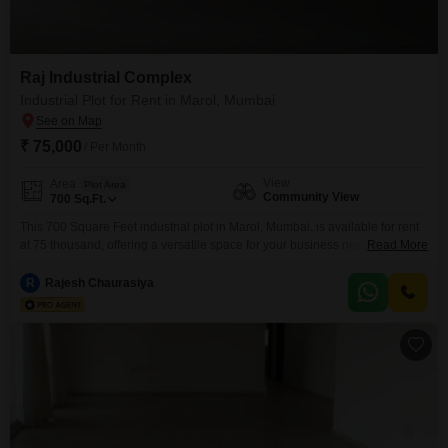
Raj Industrial Complex
Industrial Plot for Rent in Marol, Mumbai
₹ 75,000
/ Per Month
View
Area
Plot Area
Community View
700
Sq.Ft.
This 700 Square Feet industrial plot in Marol, Mumbai, is available for rent
at 75 thousand, offering a versatile space for your business needs.Situated
Read More
with a community view, this plot comes equipped with robust security
features including 24 x 7 security, dedicated security staff, CCTV
R
Rajesh Chaurasiya
surveillance, and maintenance staff to ensure a safe and well-managed
operational environment.Plot number 32 provides