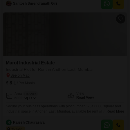
foundation for manufacturing, warehousing, or distribution.Located in a
Santosh Surendranath Giri
prominent business district, this plot provides excellent connectivity and
accessibility for logistics and employee commutes.The straightforward
design of the
Marol Industrial Estate
Industrial Plot for Rent in Andheri East, Mumbai
₹ 8 L
/ Per Month
View
Area
Plot Area
Road View
6000
Sq.Ft.
Secure your business operations with plot number 67, a 6000 square feet
industrial space in Andheri East, Mumbai, available for rent at 8 Lac.This
Read More
prime location offers excellent road visibility, crucial for logistics and
accessibility, and comes equipped with comprehensive security measures
R
Rajesh Chaurasiya
including 24 x 7 security, dedicated security staff, CCTV surveillance, and