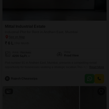
Mittal Industrial Estate
Industrial Plot for Rent in Andheri East, Mumbai
₹ 6 L
/ Per Month
View
Area
Plot Area
Road View
4200
Sq.Ft.
Plot number 91 in Andheri East, Mumbai, presents a compelling rental
opportunity for businesses seeking a strategic location.This 4200 Square
Read More
Feet industrial plot offers excellent visibility with its road view, ensuring
easy access and potential for brand exposure.The property is equipped
R
Rajesh Chaurasiya
with essential amenities for smooth operations, including 24 x 7 Security,
Service Elevators, Maintenance Staff, Security Staff, and CCTV
2