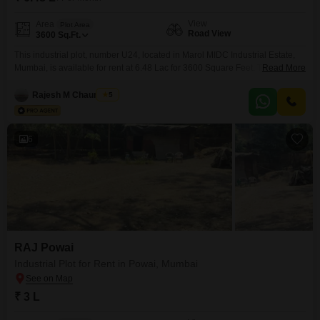
View
Area
Plot Area
Road View
3600
Sq.Ft.
This industrial plot, number U24, located in Marol MIDC Industrial Estate,
Mumbai, is available for rent at 6.48 Lac for 3600 Square Feet. The plot
Read More
offers a Road View and comes equipped with essential amenities including
24 x 7 Security, CCTV / Video Surveillance, and Fire Fighting Systems,
Rajesh M Chaurasiya
5
ensuring a safe and secure working environment.Marol MIDC is a well-
established industrial hub,
6
RAJ Powai
Industrial Plot for Rent in Powai, Mumbai
₹ 3 L