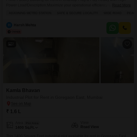
Power Load!Description:Maximize your operational efficiency with this
Read More
strategically located, ready-to-use factory building in the heart of Charkop`s
ADJOINING METRO STATION
SAFE & SECURE LOCALITY
WIDE ROAD
PEACE
industrial hub. Well-maintained and offering excellent infrastructure, this
property eliminates setup delays so you can start operations
H
Harsh Mehta
immediately.the property has a open area on all sides of the property
2
Kamla Bhavan
Industrial Plot for Rent in Goregaon East, Mumbai
₹ 1.6 L
View
Area
Plot Area
Road View
1400
Sq.Ft.
This 1400 Square Feet industrial plot available for rent in Goregaon East,