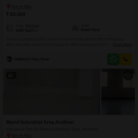
₹ 65,000
View
Area
Plot Area
Road View
1000
Sq.Ft.
Secure a practical 1000 Square Feet industrial plot for rent in Bhandup
West, Mumbai, priced at 65 thousand, offering excellent Road View
Read More
accessibility and a prime location for your business operations. This space
comes equipped with essential amenities designed for efficiency and
Siddhesh Vijay Raul
security, including Power Backup to ensure uninterrupted operations, 24 x
7 Security for peace of mind, Visitor`s Parking, and
2
Marol Industrial Area Andheri
Industrial Plot for Rent in Andheri East, Mumbai