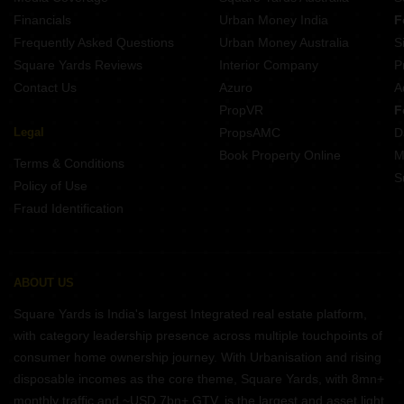
Property for Rent Near Sanjay Gandhi National Park Bhandup Mumbai
Financials
Urban Money India
F
Frequently Asked Questions
Urban Money Australia
S
Square Yards Reviews
Interior Company
P
Contact Us
Azuro
A
PropVR
F
Legal
PropsAMC
D
Book Property Online
M
Terms & Conditions
S
Policy of Use
Fraud Identification
ABOUT US
Square Yards is India's largest Integrated real estate platform,
with category leadership presence across multiple touchpoints of
consumer home ownership journey. With Urbanisation and rising
disposable incomes as the core theme, Square Yards, with 8mn+
monthly traffic and ~USD 7bn+ GTV, is the largest and asset light