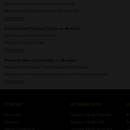
Rent Industrial Plots in Andheri East Mumbai
Rent Industrial Plots in Goregaon West Mumbai
View More
Rent Industrial Plots in Powai Mumbai
Rent Industrial Plots in Kandivali West Mumbai
Commercial Property Types in Mumbai
Rent Industrial Plots in Bhandup West Mumbai
Office Space for Rent in Mumbai
Rent Industrial Plots in Marol Mumbai
Shop for Rent in Mumbai
Rent Industrial Plots in Sakinaka Mumbai
View More
Showroom for Rent in Mumbai
Rent Industrial Plots in Chakala Mumbai
Warehouse for Rent in Mumbai
Rent Industrial Plots in Goregaon East Mumbai
Property Near Landmarks in Mumbai
Property for Rent Near Cooper Hospital Juhu Mumbai
Property for Rent Near Nanavati Hospital Vile Parle West Mumbai
View More
Property for Rent Near Seven Hills Hospital Andheri East Mumbai
Property for Rent Near Siddhivinayak Temple Dahisar East Mumbai
Property for Rent Near Siddhivinayak Temple Ghatkopar East Mumbai
Property for Rent Near Dhirubhai Ambani International School Bandra East Mumbai
COMPANY
NETWORK SITES
F
Property for Rent Near Bombay Scottish School Mahim Mumbai
About Us
Square Yards Canada
F
Property for Rent Near Infiniti Mall Malad West Mumbai
Careers
Square Yards UAE
L
Property for Rent Near Godrej IT Park Vikhroli East Mumbai
Media Coverage
Square Yards Australia
S