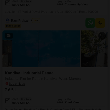
View
Area
Plot Area
Community View
5000
Sq.Ft.
Location: IIT Market Powai Type : Land Area : 5000 sq ft Rent : 300000
Ram Prakash Verma
5
8
Kandivali Industrial Estate
Industrial Plot for Rent in Kandivali West, Mumbai
₹ 6.5 L
View
Area
Plot Area
Road View
9000
Sq.Ft.
Prime Factory Building for Rent in Charkop Plug & Play Ready with High