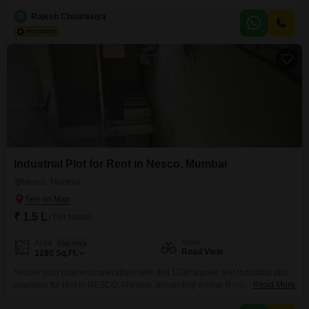
offers a direct road view, ensuring excellent accessibility for your
operations.Essential amenities such as 24 x 7 security, CCTV surveillance,
R
Rajesh Chaurasiya
and robust fire fighting systems are in place to safeguard your business
and assets.This plot is ideally
Industrial Plot for Rent in Nesco, Mumbai
Nesco, Mumbai
₹ 1.5 L
/ Per Month
View
Area
Plot Area
Road View
1280
Sq.Ft.
Secure your business operations with this 1280 square feet industrial plot
available for rent in NESCO, Mumbai, presenting a clear Road View. This
Read More
space is ready to accommodate your industrial needs, offering a practical