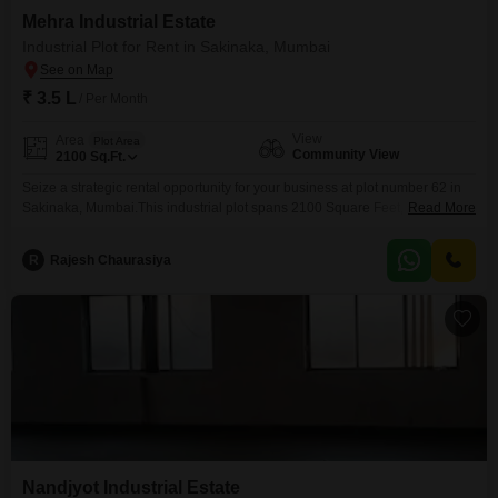
Mehra Industrial Estate
Industrial Plot for Rent in Sakinaka, Mumbai
₹ 3.5 L
/ Per Month
View
Area
Plot Area
Community View
2100
Sq.Ft.
Seize a strategic rental opportunity for your business at plot number 62 in
Sakinaka, Mumbai.This industrial plot spans 2100 Square Feet, available
Read More
for rent at 3.5 Lac.The plot offers a Community View and benefits from
essential amenities including 24 x 7 Security, dedicated Maintenance Staff,
R
Rajesh Chaurasiya
Security Staff, and CCTV Security to ensure a safe and efficient operational
environment.This location is
Nandjyot Industrial Estate