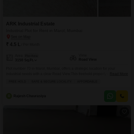
ARK Industrial Estate
Industrial Plot for Rent in Marol, Mumbai
₹ 4.5 L
/ Per Month
View
Area
Plot Area
Road View
3150
Sq.Ft.
Plot number 70 in Marol, Mumbai, offers a strategic location for your
industrial needs with a clear Road View.This freehold property is available
Read More
for rent at 4.5 Lac and spans 3150 Square Feet, providing ample space for
FREE HOLD
SAFE & SECURE LOCALITY
AFFORDABLE
your business operations.The locality is recognized for being safe and
secure, ensuring peace of mind for your investments and
employees.Essential amenities such as
R
Rajesh Chaurasiya