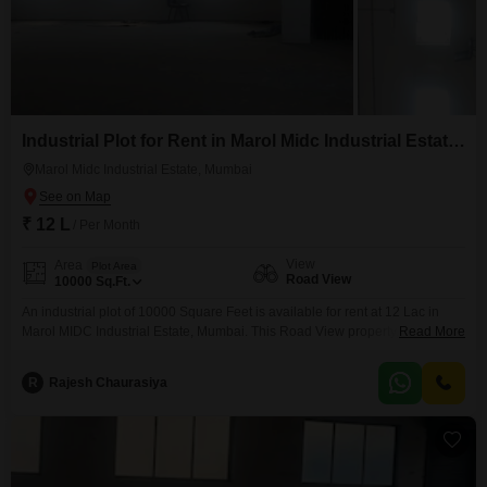
Industrial Plot for Rent in Marol Midc Industrial Estate, Mumbai
Marol Midc Industrial Estate, Mumbai
₹ 12 L
/ Per Month
View
Area
Plot Area
Road View
10000
Sq.Ft.
An industrial plot of 10000 Square Feet is available for rent at 12 Lac in
Marol MIDC Industrial Estate, Mumbai. This Road View property, plot
Read More
number 81A, comes equipped with essential safety and security features
including 24 x 7 Security, CCTV / Video Surveillance, Fire Fighting
R
Rajesh Chaurasiya
Systems, and Smoke/Heat Sensors, creating a protected operational
environment.The strategic location within a prominent industrial