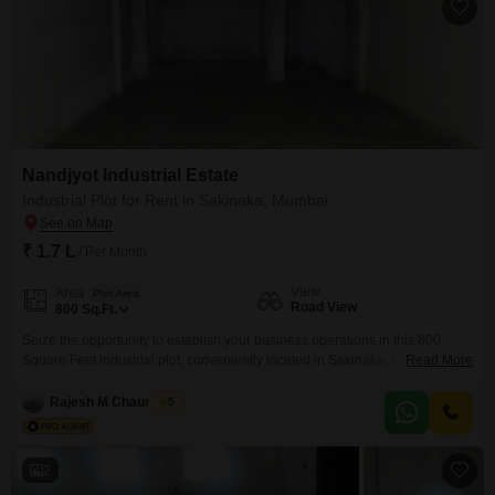
Nandjyot Industrial Estate
Industrial Plot for Rent in Sakinaka, Mumbai
₹ 1.7 L
/ Per Month
View
Area
Plot Area
Road View
800
Sq.Ft.
Seize the opportunity to establish your business operations in this 800
Square Feet industrial plot, conveniently located in Sakinaka, Mumbai.This
Read More
plot, identified as number 23, offers a direct road view, ensuring excellent
visibility and accessibility for your clients and deliveries.The monthly rent is
Rajesh M Chaurasiya
5
set at 1.7 Lac, presenting a practical and cost-effective solution for
businesses seeking a strategic location with
2