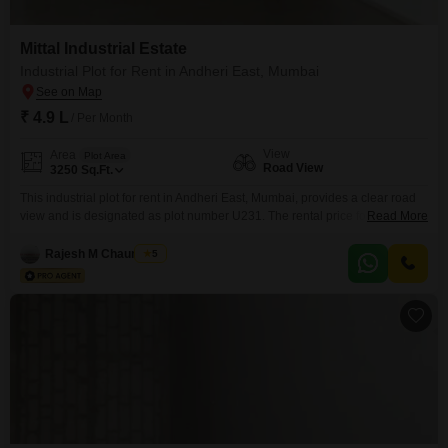
Mittal Industrial Estate
Industrial Plot for Rent in Andheri East, Mumbai
₹ 4.9 L
/ Per Month
View
Area
Plot Area
Road View
3250
Sq.Ft.
This industrial plot for rent in Andheri East, Mumbai, provides a clear road
view and is designated as plot number U231. The rental price for this 3250
Read More
Square Feet property is 4.9 Lac.Security is a priority with 24 x 7 Security
and CCTV surveillance systems in place.Additional amenities include Fire
Rajesh M Chaurasiya
5
Fighting Systems for safety and an Intercom Facility for convenient
communication