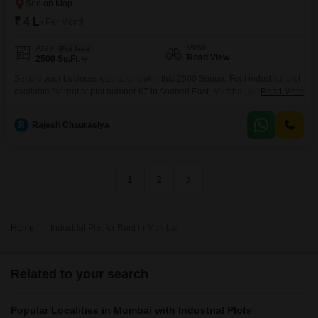
₹ 4 L
/ Per Month
View
Area
Plot Area
Road View
2500
Sq.Ft.
Secure your business operations with this 2500 Square Feet industrial plot
available for rent at plot number 67 in Andheri East, Mumbai, priced at 4
Read More
Lac.This property offers a direct road view, providing excellent accessibility
for logistics and client visits, essential for any growing enterprise.The space
R
Rajesh Chaurasiya
is ideal for businesses requiring a functional and strategically located base
within Mumbai's bustling
1
2
Home
Industrial Plot for Rent in Mumbai
Related to your search
Popular Localities in Mumbai with Industrial Plots