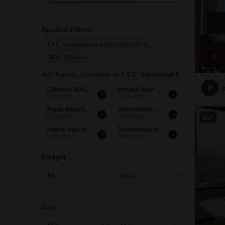
Applied Filters
T.T.C. Industrial Area Navi Mumbai
Office Space
Add Nearby Localities of
T.T.C. Industrial Area
P
Ghansoli Navi Mumbai
Mahape Navi Mumbai
(2.44 km)
(2.65 km)
Kopar Khairane Navi Mumbai
Vashi Sector 28 Navi Mumbai
(4.16 km)
(5.52 km)
7
Pawne Navi Mumbai
Turbhe Navi Mumbai
(5.56 km)
(6.64 km)
Budget
Size