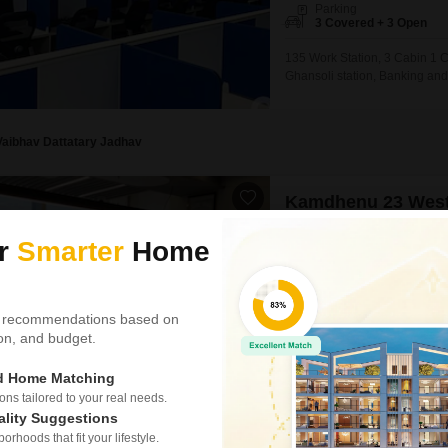
Parking
3 Covered + 3 Open
135 Work Station, 3 Cabin 1 
Ghansoli station, Banking and
BANK, ICICI BANK, KOTAK BAN
Vaibhav Dattatary Jadhav
Kamdhenu 23 Wes
Office Space for Rent in 
ur
Smarter
Home
₹ 2.5 L
/ Per Month
Area
Carpet Area
990
Sq.Ft.
 recommendations based on
Parking
tion, and budget.
1 Covered + 1 Open
ed Home Matching
Secure your business operation
s tailored to your real needs.
Square Feet furnished office 
ality Suggestions
offering prominent visibility 
rhoods that fit your lifestyle.
a dedicated washroom and incl