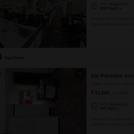
Area
Built-up Area
8500
Sq.Ft.
Mahape offers a dynamic c
professional address with 
Square Feet, providing a g
an accessible option for b
Mumbai.With its convenient
Papu Gupta
Sai Paradise Airo
Office Space for Rent 
₹ 23,000
/ Per Month
Area
Built-up Area
500
Sq.Ft.
Consider this unfurnished 
available for rent at 23 th
business operations. This 