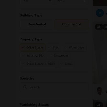
V
Building Type
Residential
Commercial
5
Property Type
Office Space
Shop
Warehouse
Industrial Plot
Showroom
Office Space in IT/SEZ
Land
Societies
Furnishing Status
9