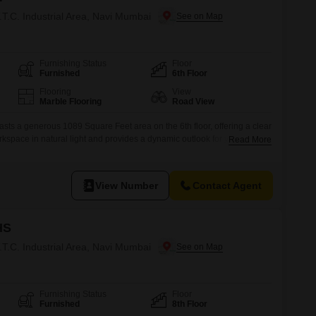
T.T.C. Industrial Area, Navi Mumbai
Furnishing Status
Floor
Furnished
6th Floor
Flooring
View
Marble Flooring
Road View
asts a generous 1089 Square Feet area on the 6th floor, offering a clear
kspace in natural light and provides a dynamic outlook for your
Read More
in the T.T.C.Industrial Area of Navi Mumbai, this property ensures your
ssential amenities including 24/7 water supply, podium parking, and
View Number
Contact Agent
HS
T.T.C. Industrial Area, Navi Mumbai
Furnishing Status
Floor
Furnished
8th Floor