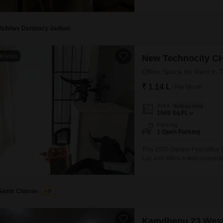
View and comes equipped with
Security, and Car Parking for 
Vaibhav Dattatary Jadhav
Video
New Technocity C
Office Space for Rent in 
₹ 1.14 L
/ Per Month
Area
Built-up Area
1500
Sq.Ft.
Parking
1 Open Parking
This 1500 Square Feet office sp
Lac and offers a well-connect
on the first floor and provides
include a gymnasium, power bac
operations
Samir Chavan
5
Kamdhenu 23 Wes