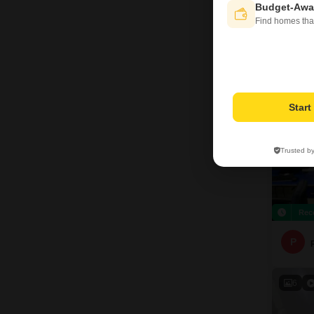
Budget-Awa
R
Find homes tha
10
Star
Trusted b
Rec
P
6