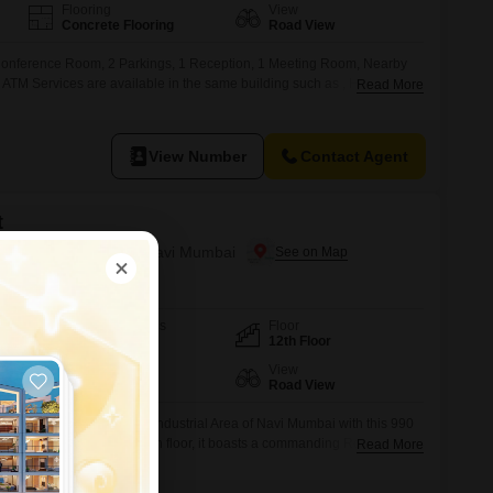
Flooring
View
Concrete Flooring
Road View
Conference Room, 2 Parkings, 1 Reception, 1 Meeting Room, Nearby
 ATM Services are available in the same building such as , HDFC
Read More
K, YES BANK, Food Station are also available
View Number
Contact Agent
t
T.T.C. Industrial Area, Navi Mumbai
Furnishing Status
Floor
Furnished
12th Floor
Flooring
View
Marble Flooring
Road View
s within the active T.T.C.Industrial Area of Navi Mumbai with this 990
space.Located on the twelfth floor, it boasts a commanding Road View,
Read More
for your enterprise.This ready-to-use office comes with the convenience of
udes one reserved parking space.The monthly rent for this well-