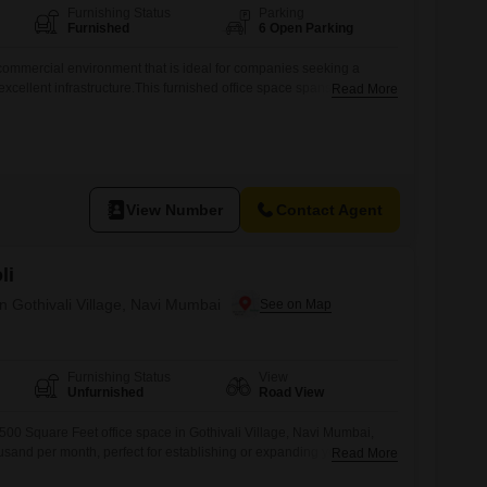
Furnishing Status
Parking
Furnished
6 Open Parking
ommercial environment that is ideal for companies seeking a
excellent infrastructure.This furnished office space spans 8500
Read More
enerous area for your operations.The rental price is 9 Lac, making it
usinesses aiming to establish a strong presence in Navi
 location in Mahape, you will
View Number
Contact Agent
li
in Gothivali Village, Navi Mumbai
Furnishing Status
View
Unfurnished
Road View
500 Square Feet office space in Gothivali Village, Navi Mumbai,
ousand per month, perfect for establishing or expanding your
Read More
unit offers a clear Road View, ensuring your business benefits from