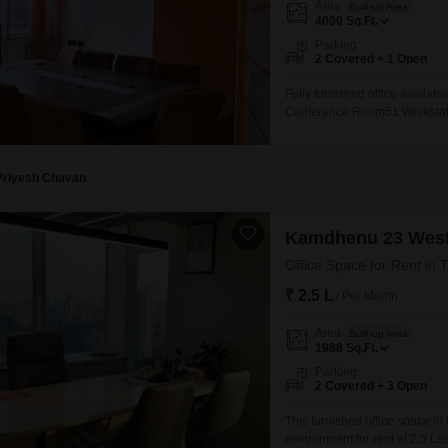
Area
Built-up Area
Mortgage Partnerships
4000
Sq.Ft.
False Ceiling Design
SuperAgent Pro
Parking
TV Unit Design
2 Covered + 1 Open
Wall Paint Design
Fully furnished office availab
Conference Room51 Workstati
Wall Design
furniture work completed in th
Window Design
Priyesh Chavan
Tiles Design
Kitchen Tiles Design
Kamdhenu 23 Wes
Kitchen False Ceiling Design
Office Space for Rent in 
₹ 2.5 L
Staircase Design
/ Per Month
Door Design
Area
Built-up Area
1988
Sq.Ft.
Crockery Unit Design
Parking
2 Covered + 3 Open
Study Room Design
This furnished office space in
environment for rent at 2.5 La