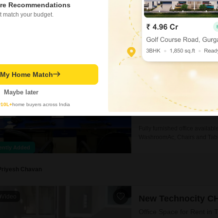
re Recommendations
appointed space is 2.5
Rakesh Mali
t match your budget.
Millennium Busine
Office Space for Rent in 
₹ 2.5 L
/ Per Month
t My Home Match
Area
Built-up Area
Maybe later
3636
Sq.Ft.
Parking
y
10L+
home buyers across India
2 Covered + 2 Open
Fully furnished office avail
WashroomAc, Chairs and Table 
information kindly contact us..
ently Added
Priyesh Chavan
Video
New Technocity C
Office Space for Rent in 