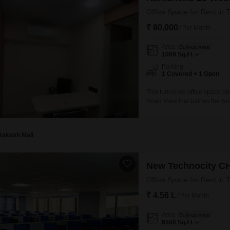
Office Space for Rent in 
₹ 80,000
/ Per Month
Area
Built-up Area
1089
Sq.Ft.
Parking
1 Covered + 1 Open
This furnished office space bo
Road View that bathes the wor
business.Conveniently located 
operations are supported by e
Rakesh Mali
New Technocity C
Office Space for Rent in 
₹ 4.56 L
/ Per Month
Area
Built-up Area
6500
Sq.Ft.