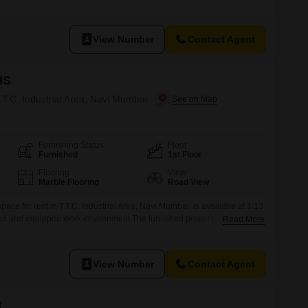
 essential amenities including Power Backup, Central Wi-Fi, 24 x 7
two vehicles.The inclusion of a Dry pantry and a
View Number
Contact Agent
HS
T.T.C. Industrial Area, Navi Mumbai
Furnishing Status
Floor
Furnished
1st Floor
Flooring
View
Marble Flooring
Road View
ace for rent in T.T.C. Industrial Area, Navi Mumbai, is available at 1.13
ed and equipped work environment.The furnished property is located
Read More
 a road view, ensuring visibility and accessibility.Essential amenities
kup, central air conditioning, and 24 x 7 security for uninterrupted
View Number
Contact Agent
t