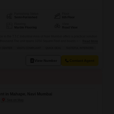
Furnishing Status
Floor
Semi-Furnished
6th Floor
Flooring
View
Marble Flooring
Road View
e in the T.T.C.Industrial Area of Navi Mumbai offers a practical solution
0 thousand.The unit spans 1050 Square Feet and boasts a road view
Read More
g a bright and accessible workspace.Essential amenities for a smooth
Y CENTER
VASTU COMPLIANT
QUICK DEAL
TASTEFUL INTERIORS
as power backup, 24 x 7 security, and CCTV surveillance,
View Number
Contact Agent
ent in Mahape, Navi Mumbai