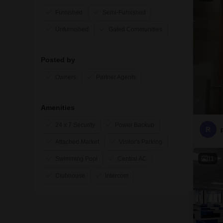
Furnished
Semi-Furnished
Unfurnished
Gated Communities
Posted by
Owners
Partner Agents
Amenities
24 x 7 Security
Power Backup
R
Attached Market
Visitor's Parking
11
Swimming Pool
Central AC
Clubhouse
Intercom