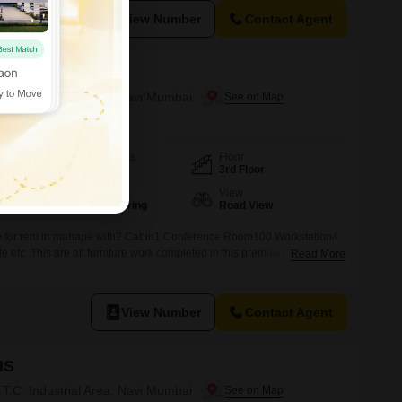
View Number
Contact Agent
ss Park
T.T.C. Industrial Area, Navi Mumbai
Furnishing Status
Floor
Furnished
3rd Floor
Flooring
View
Cemented Flooring
Road View
able for rent in mahape with2 Cabin1 Conference Room100 Workstation4
etc..This are all furniture work completed in this premises..For more
Read More
View Number
Contact Agent
HS
T.T.C. Industrial Area, Navi Mumbai