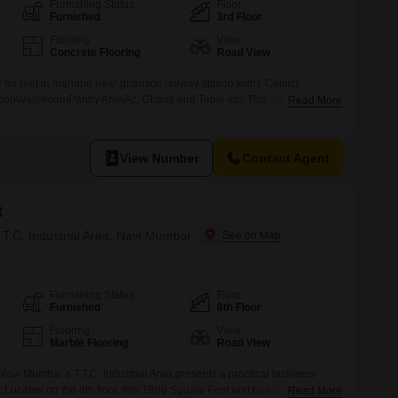
Furnishing Status
Floor
Furnished
3rd Floor
Flooring
View
Concrete Flooring
Road View
le for rent in mahape near ghansoli railway station with1 Cabin1
onWashroomPantry AreaAc, Chairs and Table etc..This are all
Read More
is premises..For more information kindly contact us..
View Number
Contact Agent
t
T.T.C. Industrial Area, Navi Mumbai
Furnishing Status
Floor
Furnished
8th Floor
Flooring
View
Marble Flooring
Road View
 Navi Mumbai`s T.T.C. Industrial Area presents a practical business
c.Located on the 8th floor, this 1988 Square Feet unit boasts a Road
Read More