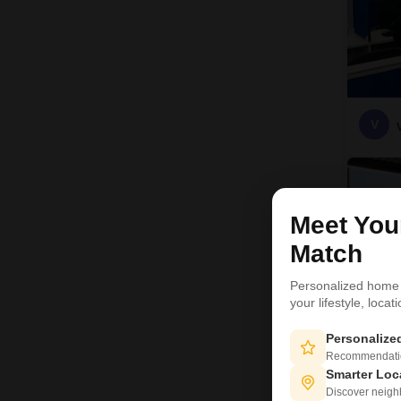
V
Meet Yo
Match
Personalized home
your lifestyle, loca
Personaliz
Recommendation
Smarter Loc
Discover neighbo