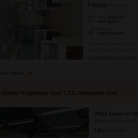
₹ 90,000
/ Per Month
Area
Built-up Area
1050
Sq.Ft.
Parking
1 Open Parking
This semi-furnished office spac
for your business needs at 9
from the sixth floor, providin
PRIME LOCATION
NEAR CIT
operation are included, such 
Samir Chavan
5
Similar Properties near T.T.C. Industrial Area
Office Space for R
Mahape, Navi Mumbai
₹ 9 L
/ Per Month