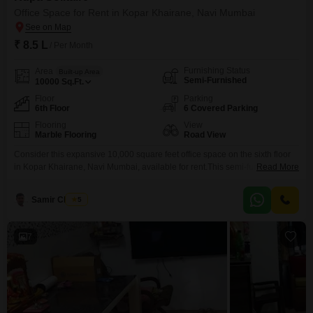
Office Space for Rent in Kopar Khairane, Navi Mumbai
₹ 8.5 L
/ Per Month
Furnishing Status
Area
Built-up Area
Semi-Furnished
10000
Sq.Ft.
Floor
Parking
6th Floor
6 Covered Parking
Flooring
View
Marble Flooring
Road View
Consider this expansive 10,000 square feet office space on the sixth floor
in Kopar Khairane, Navi Mumbai, available for rent.This semi-furnished unit
Read More
faces a clear road view and is ready to accommodate your business
needs.Rupa Solitaire Building MBP Mahape Navi Mumbai with immediate
Samir Chavan
5
effect Full furnished , has work stations 2504: cabins 55:Reception
16:conference 17: Vip lift inside office Gents
7