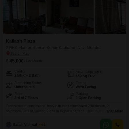
Kailash Plaza
2 BHK Flat for Rent in Kopar Khairane, Navi Mumbai
₹ 45,000
/ Per Month
Config
Area
Carpet Area
2 BHK + 2 Bath
650
Sq.Ft.
Furnishing Status
Facing
Unfurnished
West Facing
Floor
Parking
3rd of 7 Floors
1 Open Parking
Experience a convenient lifestyle in this unfurnished 2-bedroom, 2-
bathroom Flats at Kailash Plaza in Kopar Khairane, Navi Mumbai, available
Read More
for rent at 45,000. This 3rd-floor residence within a 7-story building spans
650 Square Feet and offers a pleasant road view, providing a practical
Satish Vishwakarma
4.2
living space for any household.The building, which is over 10 years old,