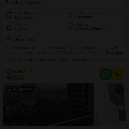
₹ 1.68 L
/ Per Month
Furnishing Status
Area
Built-up Area
Furnished
1850
Sq.Ft.
Floor
Parking
6th Floor
1 Covered Parking
View
Garden View
A professional environment for your business is available for rent at 1.68
Lac per month in Navi Mumbai`s T.T.C.Industrial Area.This furnished 1850
Read More
Square Feet office space on the sixth floor offers a pleasant Garden
PRIME LOCATION
FREE HOLD
VASTU COMPLIANT
SPACIOUS
WELL VENT
View.The amenities provided include Power Backup, Attached Market,
Restaurant, 24 x 7 Security, Balcony, High Speed Elevators, Medical
Monu Jaiswal
5
Facility, Conference Room, Large Green Area, Service Elevators,
14
Video