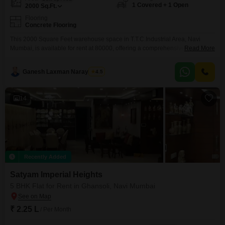
1 Covered + 1 Open
2000
Sq.Ft.
Flooring
Concrete Flooring
This 2000 Square Feet warehouse space in T.T.C.Industrial Area, Navi
Mumbai, is available for rent at 80000, offering a comprehensive suite of
Read More
amenities designed for business efficiency and employee well-
being.Security is paramount with 24 x 7 security, CCTV surveillance, and a
Ganesh Laxman Narayankar
4.5
fire fighting system, complemented by emergency rescue alarms.For
seamless operations, the property boasts power backup, central Wi-Fi,
ultra-high-speed broadband,
14
Recently Added
Satyam Imperial Heights
5 BHK Flat for Rent in Ghansoli, Navi Mumbai
₹ 2.25 L
/ Per Month