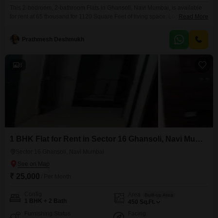
This 2-bedroom, 2-bathroom Flats in Ghansoli, Navi Mumbai, is available
for rent at 65 thousand for 1120 Square Feet of living space. Located on the
Read More
25th floor of the Aurum Q Islands project, this apartment offers a Road View
and comes semi-furnished.The building is 0-1 years old and features
Prathmesh Deshmukh
extensive amenities including a Gymnasium, Swimming Pool, Kids` Play
Areas, Pet Area,
8
1 BHK Flat for Rent in Sector 16 Ghansoli, Navi Mumbai
Sector 16 Ghansoli, Navi Mumbai
₹ 25,000
/ Per Month
Config
Area
Built-up Area
1 BHK + 2 Bath
450
Sq.Ft.
Furnishing Status
Facing