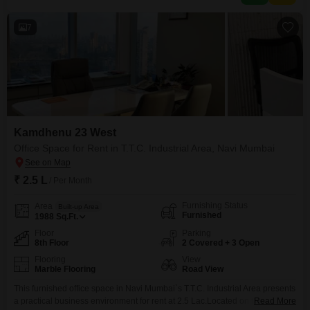
7
Kamdhenu 23 West
Office Space for Rent in T.T.C. Industrial Area, Navi Mumbai
₹ 2.5 L
/ Per Month
Furnishing Status
Area
Built-up Area
Furnished
1988
Sq.Ft.
Floor
Parking
8th Floor
2 Covered + 3 Open
Flooring
View
Marble Flooring
Road View
This furnished office space in Navi Mumbai`s T.T.C. Industrial Area presents
a practical business environment for rent at 2.5 Lac.Located on the 8th
Read More