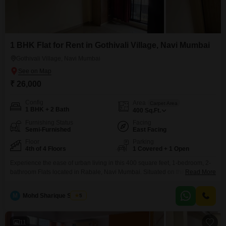
1 BHK Flat for Rent in Gothivali Village, Navi Mumbai
Gothivali Village, Navi Mumbai
₹ 26,000
Config
Area
Carpet Area
1 BHK + 2 Bath
400
Sq.Ft.
Furnishing Status
Facing
Semi-Furnished
East Facing
Floor
Parking
4th of 4 Floors
1 Covered + 1 Open
Experience the ease of urban living in this 400 square feet, 1-bedroom, 2-
bathroom Flats located in Rabale, Navi Mumbai. Situated on the fourth
Read More
floor, this semi-furnished residence offers a practical and comfortable space
for tenants, with a road view from the unit.The property is 5 to 7 years old
M
Mohd Sharique Shaikh
5
and includes essential amenities such as 24 x 7 security and 24*7
11