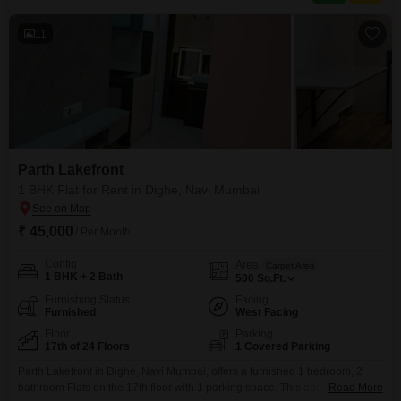
ensures essential services are met with
11
Parth Lakefront
1 BHK Flat for Rent in Dighe, Navi Mumbai
₹ 45,000
/ Per Month
Config
Area
Carpet Area
1 BHK + 2 Bath
500
Sq.Ft.
Furnishing Status
Facing
Furnished
West Facing
Floor
Parking
17th of 24 Floors
1 Covered Parking
Parth Lakefront in Dighe, Navi Mumbai, offers a furnished 1 bedroom, 2
bathroom Flats on the 17th floor with 1 parking space. This apartment
Read More