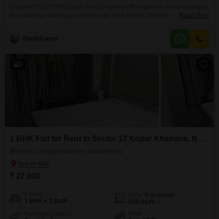
Consider this 10000 Square Feet furnished office space in Kopar Khairane,
Navi Mumbai, offering a calming Lake View from its 5th floor position,
Read More
perfect for fostering productivity.This rental includes a convenient wet
pantry and a washroom, ensuring daily needs are met without leaving the
Vinod Kumar
premises.The building also provides amenities such as a gymnasium, a
jogging and cycle track, and ample
9
1 BHK Flat for Rent in Sector 12 Kopar Khairane, Navi Mumbai
Sector 12 Kopar Khairane, Navi Mumbai
₹ 27,000
Config
Area
Built-up Area
1 BHK + 1 Bath
650
Sq.Ft.
Furnishing Status
Floor