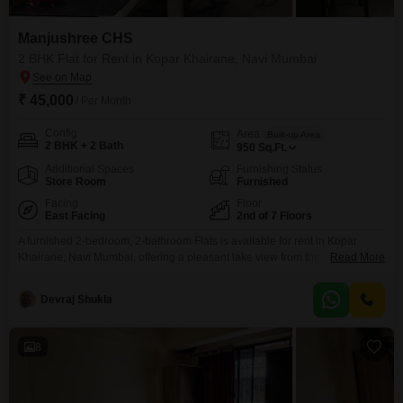
Manjushree CHS
2 BHK Flat for Rent in Kopar Khairane, Navi Mumbai
₹ 45,000
/ Per Month
Config
Area
Built-up Area
2 BHK + 2 Bath
950
Sq.Ft.
Additional Spaces
Furnishing Status
Store Room
Furnished
Facing
Floor
East Facing
2nd of 7 Floors
A furnished 2-bedroom, 2-bathroom Flats is available for rent in Kopar
Khairane, Navi Mumbai, offering a pleasant lake view from the second floor
Read More
of the 7-story Manjushree CHS building.This residence spans 950 square
feet and is priced at 45 thousand per month, providing a comfortable living
Devraj Shukla
space for those seeking a well-appointed home.The property has been
established for over 10
8