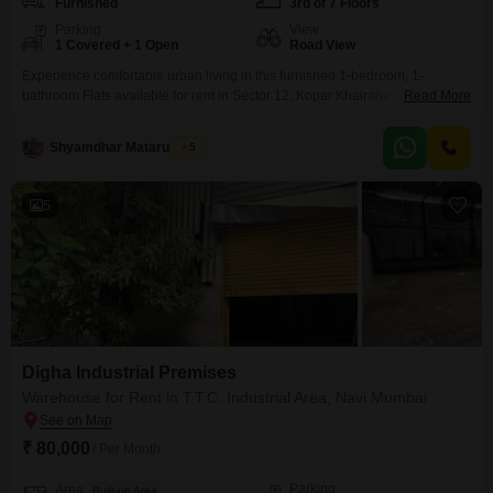
Furnished
3rd of 7 Floors
Parking
View
1 Covered + 1 Open
Road View
Experience comfortable urban living in this furnished 1-bedroom, 1-
bathroom Flats available for rent in Sector 12, Kopar Khairane, Navi
Read More
Mumbai. This 650 Square Feet home is situated on the 3rd floor of a 7-story
building and offers a pleasant Road View.The property is 5-7 years old and
Shyamdhar Mataru Dube
5
includes 1 dedicated parking space.Residents will benefit from a wide
array of amenities, such
5
Digha Industrial Premises
Warehouse for Rent in T.T.C. Industrial Area, Navi Mumbai
₹ 80,000
/ Per Month
Parking
Area
Built-up Area