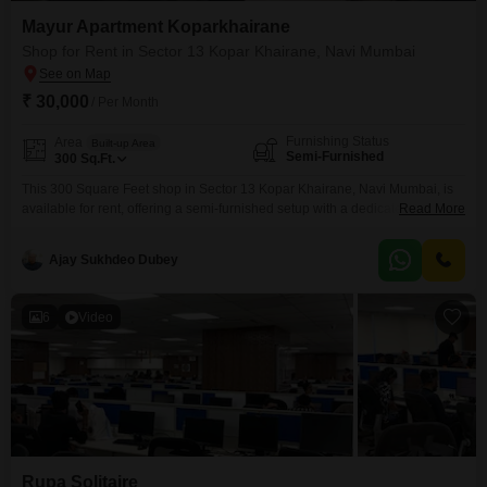
Mayur Apartment Koparkhairane
Shop for Rent in Sector 13 Kopar Khairane, Navi Mumbai
₹ 30,000
/ Per Month
Furnishing Status
Area
Built-up Area
Semi-Furnished
300
Sq.Ft.
This 300 Square Feet shop in Sector 13 Kopar Khairane, Navi Mumbai, is
available for rent, offering a semi-furnished setup with a dedicated
Read More
washroom for your business needs.The space is equipped with 24 x 7
security, ensuring a safe and protected environment for operations, and is
Ajay Sukhdeo Dubey
situated in a location that provides good accessibility for customers and
clients.This commercial unit
6
Video
Rupa Solitaire