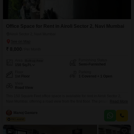
Office Space for Rent in Airoli Sector 2, Navi Mumbai
Airoli Sector 2, Navi Mumbai
₹ 8,000
/ Per Month
Furnishing Status
Area
Built-up Area
Semi-Furnished
150
Sq.Ft.
Floor
Parking
1st Floor
1 Covered + 1 Open
View
Road View
This 150 Square Feet office space is available for rent in Airoli Sector 2,
Navi Mumbai, offering a road view from the first floor. The property is semi-
Read More
furnished and includes one dedicated parking spot.This is a practical
choice for small businesses or startups looking for an accessible location in
Manoj Gaware
Navi Mumbai.The rental price is 8000 per month.
7