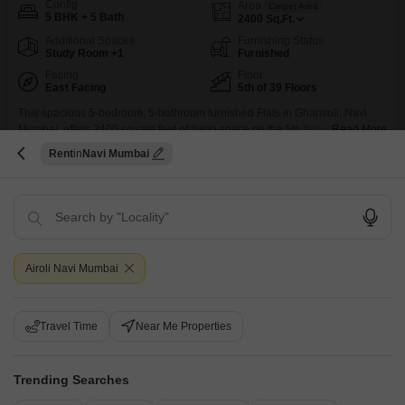
Config
Area
Carpet Area
5 BHK + 5 Bath
2400
Sq.Ft.
Additional Spaces
Furnishing Status
Study Room +1
Furnished
Facing
Floor
East Facing
5th of 39 Floors
This spacious 5-bedroom, 5-bathroom furnished Flats in Ghansoli, Navi
Mumbai, offers 2400 square feet of living space on the 5th floor with a
Read More
beautiful creek view from the Satyam Imperial Heights project, available for
Rent
Navi Mumbai
rent at 2.25 Lac. Designed for a luxurious lifestyle, this home boasts an
S
Siddiqui Saved Hilal
impressive array of amenities including a gymnasium, swimming pool,
multiple sports courts such as
Airoli Navi Mumbai
Travel Time
Near Me Properties
PG for Boys in Ghansoli
Ghansoli, Navi Mumbai
Trending Searches