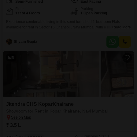
Semi-Furnished
East Facing
Floor
Parking
1st of 4 Floors
1 Open Parking
Experience comfortable living in this semi-furnished 1-bedroom Flats
available for rent in Sector 16 Ghansoli, Navi Mumbai, with a monthly rent
Read More
of 25 thousand. This 450 square feet home is situated on the 1st floor of a
4-story building and offers a pleasant Garden View.The property, which is
Shyam Gupta
8-10 years old, features 2 bathrooms, providing convenience for
residents.While parking is not
5
Jitendra CHS KoparKhairane
Showroom for Rent in Kopar Khairane, Navi Mumbai
₹ 3.5 L
Furnishing Status
Area
Carpet Area