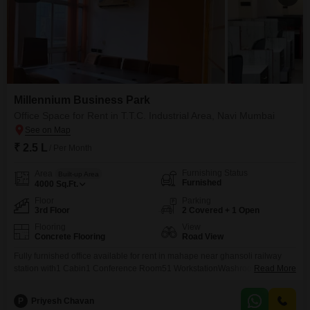
Millennium Business Park
Office Space for Rent in T.T.C. Industrial Area, Navi Mumbai
₹ 2.5 L
/ Per Month
Furnishing Status
Area
Built-up Area
Furnished
4000
Sq.Ft.
Floor
Parking
3rd Floor
2 Covered + 1 Open
Flooring
View
Concrete Flooring
Road View
Fully furnished office available for rent in mahape near ghansoli railway
station with1 Cabin1 Conference Room51 WorkstationWashroomPantry
Read More
AreaAc, Chairs and Table etc..This are all furniture work completed in this
premises..For more information kindly contact us..
P
Priyesh Chavan