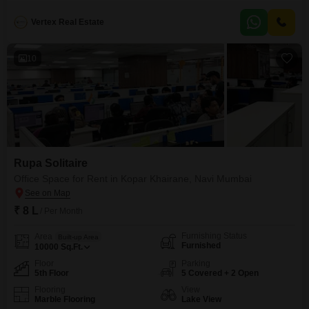
spans 500 square feet and is available for rent at 45 thousand.Located
within a building of 24 floors, this property is between 2 to 4 years old and
Vertex Real Estate
provides a comfortable living experience with its modern amenities
10
Rupa Solitaire
Office Space for Rent in Kopar Khairane, Navi Mumbai
₹ 8 L
/ Per Month
Furnishing Status
Area
Built-up Area
Furnished
10000
Sq.Ft.
Floor
Parking
5th Floor
5 Covered + 2 Open
Flooring
View
Marble Flooring
Lake View