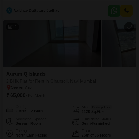
floor, this 1988 Square Feet unit boasts a Road View and comes equipped
with essential amenities including Power Backup, Central Wi-Fi, 24 x 7
V
Vaibhav Dattatary Jadhav
Security, and Car Parking for two vehicles.The inclusion of a Dry pantry and
a
12
Aurum Q Islands
2 BHK Flat for Rent in Ghansoli, Navi Mumbai
₹ 65,000
/ Per Month
Config
Area
Built-up Area
2 BHK + 2 Bath
1120
Sq.Ft.
Additional Spaces
Furnishing Status
Servant Room
Semi-Furnished
Facing
Floor
North East Facing
25th of 36 Floors