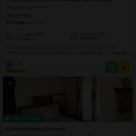
Mahape, Navi Mumbai
₹ 10,890
/ Per Month
Furnishing Status
Area
Built-up Area
Furnished
323
Sq.Ft.
Book a reserved coworking spot or hot desk in Regus Rupa Solitaire
Millennium Business Park All prices indicate ‘starting at’ pricing and is
Read More
subject to change, based on selection and services included. Please
contact our Sales Team for the most up-to-date information. Get to work
R
Regus
5
among a like-minded community in our shared office space. Our coworking
spaces are designed with collaboration in
3
Recently Added
Krishna Heights Ghansoli