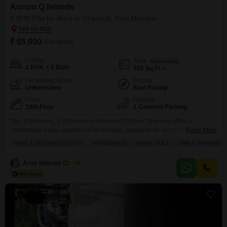
Aurum Q Islands
2 BHK Flat for Rent in Ghansoli, Navi Mumbai
₹ 65,000
/ Per Month
Config
Area
Carpet Area
2 BHK + 2 Bath
780
Sq.Ft.
Furnishing Status
Facing
Unfurnished
East Facing
Floor
Parking
19th Floor
1 Covered Parking
This 2-bedroom, 2-bathroom unfurnished Flats in Ghansoli offers a
comfortable living experience for females, available for rent at 65
Read More
thousand.Spread across 780 square feet on the 19th floor of the Aurum Q
SAFE & SECURE LOCALITY
AFFORDABLE
NEWLY BUILT
AMPLE PARKING
Islands project, it boasts a park view and a range of amenities including a
gymnasium, swimming pool, badminton and tennis courts, kids' play areas,
Arun Sitaram Chavan
5
power backup, central air