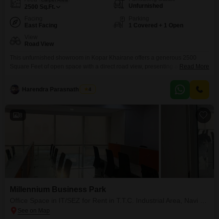
Unfurnished
2500
Sq.Ft.
Facing
Parking
East Facing
1 Covered + 1 Open
View
Road View
This unfurnished showroom in Kopar Khairane offers a generous 2500
Square Feet of open space with a direct road view, presenting a prime
Read More
opportunity for your business to gain visibility and accessibility.Located on
the ground floor, this property ensures that potential customers can easily
Harendra Parasnath Singh
4
find and enter your establishment, a significant advantage for retail or
service-based enterprises.The rental price is
8
Millennium Business Park
Office Space in IT/SEZ for Rent in T.T.C. Industrial Area, Navi Mumbai