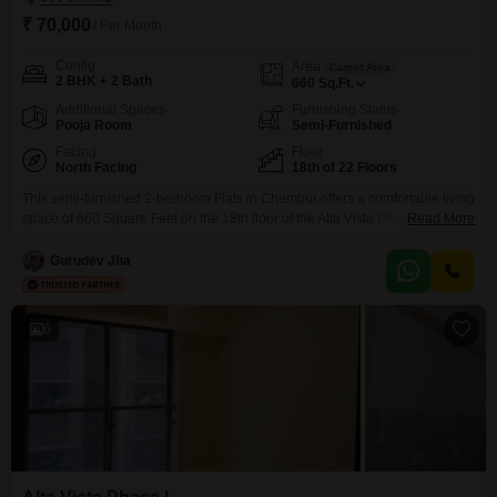
₹ 70,000
/ Per Month
Config
Area
Carpet Area
2 BHK + 2 Bath
660
Sq.Ft.
Additional Spaces
Furnishing Status
Pooja Room
Semi-Furnished
Facing
Floor
North Facing
18th of 22 Floors
This semi-furnished 2-bedroom Flats in Chembur offers a comfortable living
space of 660 Square Feet on the 18th floor of the Alta Vista Phase I
Read More
building, providing a pleasant road view. The property boasts a wide array
of amenities designed for an active and convenient lifestyle, including a
Gurudev Jha
gymnasium, badminton court, tennis court, kids` play areas, a jogging and
cycle track,
6