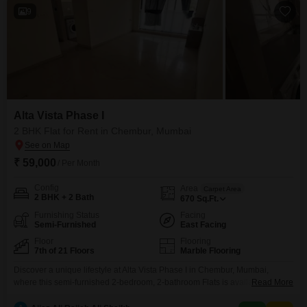
9
Alta Vista Phase I
2 BHK Flat for Rent in Chembur, Mumbai
₹ 59,000
/ Per Month
Config
Area
Carpet Area
2 BHK + 2 Bath
670
Sq.Ft.
Furnishing Status
Facing
Semi-Furnished
East Facing
Floor
Flooring
7th of 21 Floors
Marble Flooring
Discover a unique lifestyle at Alta Vista Phase I in Chembur, Mumbai,
where this semi-furnished 2-bedroom, 2-bathroom Flats is available for
Read More
rent. Spanning 670 square feet on the 7th floor of a 21-story building, this