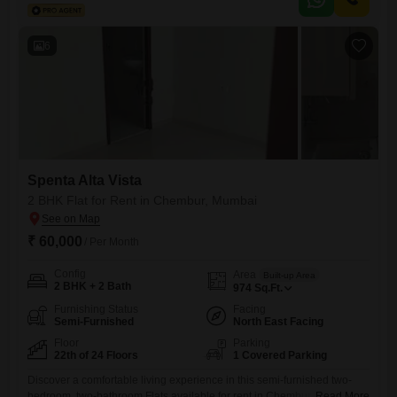
comfortable environment for daily living.Situated in Chembur, Mumbai,
the property benefits from a convenient location within a 24-story
building, ensuring it is positioned
6
Spenta Alta Vista
2 BHK Flat for Rent in Chembur, Mumbai
₹ 60,000
/ Per Month
Config
Area
Built-up Area
2 BHK + 2 Bath
974
Sq.Ft.
Furnishing Status
Facing
Semi-Furnished
North East Facing
Floor
Parking
22th of 24 Floors
1 Covered Parking
Discover a comfortable living experience in this semi-furnished two-
bedroom, two-bathroom Flats available for rent in Chembur,
Read More