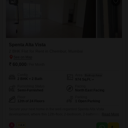
6
Spenta Alta Vista
2 BHK Flat for Rent in Chembur, Mumbai
₹ 60,000
/ Per Month
Config
Area
Built-up Area
2 BHK + 2 Bath
974
Sq.Ft.
Furnishing Status
Facing
Semi-Furnished
North East Facing
Floor
Parking
12th of 24 Floors
1 Open Parking
Secure your next home in the well-regarded Spenta Alta Vista
development, where this 12th-floor, 2-bedroom, 2-bathroom Flats is
Read More
available for rent. Offering 974 Square Feet of living space with a
peaceful Garden View, this semi-furnished residence provides a
A
Azuro
4.4