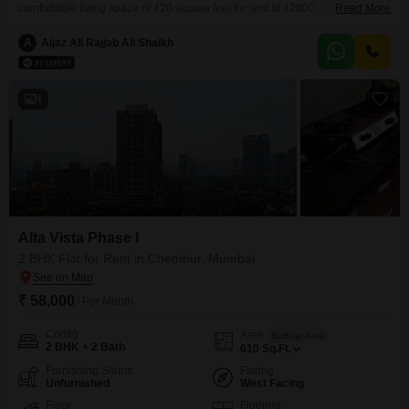
comfortable living space of 420 square feet for rent at 42000. The
Read More
apartment boasts 2 bathrooms and is situated in the Alta Vista Phase I
project, built between 2 to 4 years ago.Residents can enjoy a wide range of
A
Aijaz Ali Rajjab Ali Shaikh
amenities including power backup, central Wi-Fi, 24 x 7 security, a
clubhouse, visitor`s
4
Alta Vista Phase I
2 BHK Flat for Rent in Chembur, Mumbai
₹ 58,000
/ Per Month
Config
Area
Built-up Area
2 BHK + 2 Bath
610
Sq.Ft.
Furnishing Status
Facing
Unfurnished
West Facing
Floor
Flooring