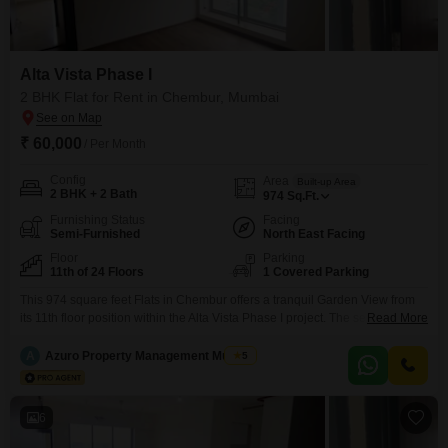
Alta Vista Phase I
2 BHK Flat for Rent in Chembur, Mumbai
₹ 60,000
/ Per Month
Config
Area
Built-up Area
2 BHK + 2 Bath
974
Sq.Ft.
Furnishing Status
Facing
Semi-Furnished
North East Facing
Floor
Parking
11th of 24 Floors
1 Covered Parking
This 974 square feet Flats in Chembur offers a tranquil Garden View from
its 11th floor position within the Alta Vista Phase I project. The semi-
Read More
furnished space features two bedrooms and two bathrooms, perfect for a
small family or professionals seeking comfort and convenience.With 1
A
Azuro Property Management Mumbai
5
designated parking spot and a property age of two to four years, this
apartment provides a
6