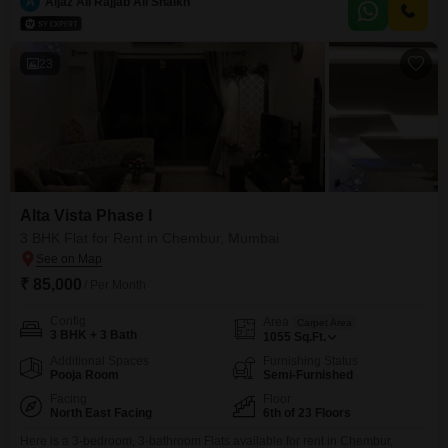
home offers a desirable Creek View.Residents have access to a
A
Aijaz Ali Rajjab Ali Shaikh
comprehensive list of amenities including a gymnasium, swimming pool,
tennis court, kids` play areas, jogging track,
23
Alta Vista Phase I
3 BHK Flat for Rent in Chembur, Mumbai
₹ 85,000
/ Per Month
Config
Area
Carpet Area
3 BHK + 3 Bath
1055
Sq.Ft.
Additional Spaces
Furnishing Status
Pooja Room
Semi-Furnished
Facing
Floor
North East Facing
6th of 23 Floors
Here is a 3-bedroom, 3-bathroom Flats available for rent in Chembur,