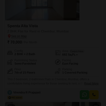
Spenta Alta Vista
2 BHK Flat for Rent in Chembur, Mumbai
₹ 70,000
/ Per Month
Config
Area
Carpet Area
2 BHK + 2 Bath
692
Sq.Ft.
Furnishing Status
Facing
Semi-Furnished
East Facing
Floor
Parking
7th of 15 Floors
1 Covered Parking
This 2-bedroom, 2-bathroom Flats in Chembur, Mumbai, offers a
comfortable living experience for those seeking to rent, with 692
Read More
Square Feet of well-designed space. Situated on the 7th floor of the
Spenta Alta Vista project, this semi-furnished apartment provides a
V
Virendra R Prajapati
pleasant Road View and benefits from a wide array of amenities,
including a Gymnasium, Kids` Play Areas, a Jogging / Cycle