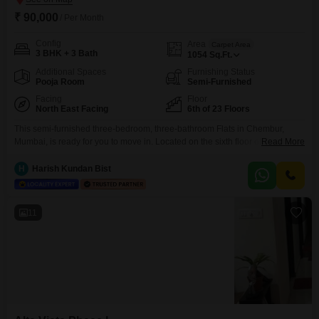
₹ 90,000
/ Per Month
Config
Area
Carpet Area
3 BHK + 3 Bath
1054
Sq.Ft.
Additional Spaces
Furnishing Status
Pooja Room
Semi-Furnished
Facing
Floor
North East Facing
6th of 23 Floors
This semi-furnished three-bedroom, three-bathroom Flats in Chembur,
Mumbai, is ready for you to move in. Located on the sixth floor of the Alta
Read More
Vista Phase I building, this home offers a peaceful garden view from its
1054 square feet of living space.Residents will appreciate the convenience
H
Harish Kundan Bist
of a gymnasium, power backup, central Wi-Fi, 24 x 7 security, a clubhouse,
and one
11