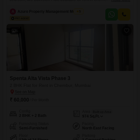
Mumbai. Located on the 22nd floor of Spenta Alta Vista, this home
offers 974 square feet of space with a pleasant garden view.Residents
A
Azuro Property Management Mumbai
5
will appreciate the convenience of one dedicated parking space and
access to excellent amenities including a gymnasium, 24 x 7 security,
CCTV
6
Spenta Alta Vista Phase 3
2 BHK Flat for Rent in Chembur, Mumbai
₹ 60,000
/ Per Month
Config
Area
Built-up Area
2 BHK + 2 Bath
974
Sq.Ft.
Furnishing Status
Facing
Semi-Furnished
North East Facing
Floor
Parking