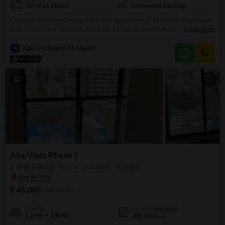
7th of 21 Floors
1 Covered Parking
Experience elevated living in this 670 square feet, 2-bedroom, 2-bathroom
Flats in Chembur, Mumbai. This semi-furnished residence on the 7th floor
Read More
of Alta Vista Phase I offers a comfortable and convenient lifestyle with 1
dedicated parking space.Residents will appreciate the array of amenities
A
Aijaz Ali Rajjab Ali Shaikh
including a gymnasium, power backup, central Wi-Fi, attached market,
restaurant, 24 x 7 security, and a luxurious clubhouse.High-speed
7
Alta Vista Phase I
1 BHK Flat for Rent in Chembur, Mumbai
₹ 45,000
/ Per Month
Config
Area
Carpet Area
1 BHK + 1 Bath
450
Sq.Ft.