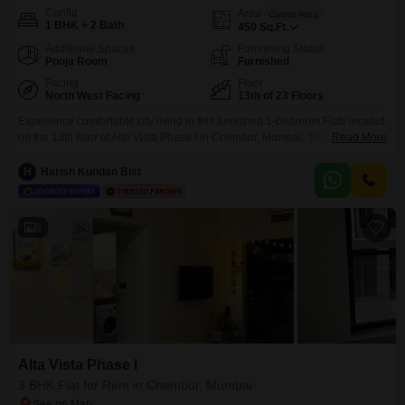
Config
Area
Carpet Area
1 BHK + 2 Bath
450
Sq.Ft.
Additional Spaces
Furnishing Status
Pooja Room
Furnished
Facing
Floor
North West Facing
13th of 23 Floors
Experience comfortable city living in this furnished 1-bedroom Flats located
on the 13th floor of Alta Vista Phase I in Chembur, Mumbai. This home
Read More
offers a serene garden view and encompasses 450 square feet of well-
designed living space, complemented by 2 bathrooms and parking for 1
H
Harish Kundan Bist
car.Residents can enjoy a range of amenities including a gymnasium,
power backup, central Wi-Fi, 24
8
Alta Vista Phase I
3 BHK Flat for Rent in Chembur, Mumbai