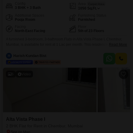
Config
Area
Carpet Area
3 BHK + 3 Bath
1050
Sq.Ft.
Additional Spaces
Furnishing Status
Pooja Room
Furnished
Facing
Floor
North East Facing
5th of 23 Floors
A furnished 3-bedroom, 3-bathroom Flats in Alta Vista Phase I, Chembur,
Mumbai, is available for rent at 1 Lac per month. This residence, spanning
Read More
1050 Square Feet, is situated on the 5th floor of a 23-story building and
offers a pleasant Garden View.The apartment is equipped with essential
H
Harish Kundan Bist
amenities including a Gymnasium, Power Backup, Central AC, Central Wi-
Fi, 24 x 7
6
Video
Alta Vista Phase I
2 BHK Flat for Rent in Chembur, Mumbai