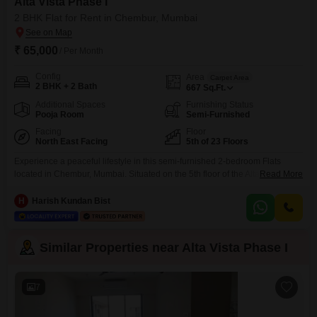
Alta Vista Phase I
2 BHK Flat for Rent in Chembur, Mumbai
₹ 65,000
/ Per Month
Config
Area
Carpet Area
2 BHK + 2 Bath
667
Sq.Ft.
Additional Spaces
Furnishing Status
Pooja Room
Semi-Furnished
Facing
Floor
North East Facing
5th of 23 Floors
Experience a peaceful lifestyle in this semi-furnished 2-bedroom Flats
located in Chembur, Mumbai. Situated on the 5th floor of the Alta Vista
Read More
Phase I project, this 667 Square Feet home offers a tranquil garden view
and includes 1 car parking space.The property, aged 2 to 4 years, provides
H
Harish Kundan Bist
essential amenities like a gymnasium, power backup, central Wi-Fi, 24x7
security, a clubhouse,
Similar Properties near Alta Vista Phase I
7