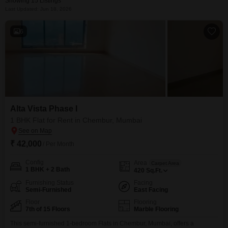
Showing 15 Listings
Last Updated: Jun 18, 2026
6
Alta Vista Phase I
1 BHK Flat for Rent in Chembur, Mumbai
₹ 42,000
/ Per Month
Config
Area
Carpet Area
1 BHK + 2 Bath
420
Sq.Ft.
Furnishing Status
Facing
Semi-Furnished
East Facing
Floor
Flooring
7th of 15 Floors
Marble Flooring
This semi-furnished 1-bedroom Flats in Chembur, Mumbai, offers a