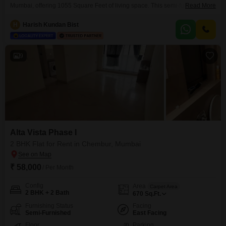
Mumbai, offering 1055 Square Feet of living space. This semi-furnished
Read More
unit is located on the 6th floor of the Alta Vista Phase I building, which has a
total of 23 floors, and provides a pleasant garden view.The property
H
Harish Kundan Bist
features essential amenities such as a gymnasium, power backup, central
Wi-Fi, 24
9
Alta Vista Phase I
2 BHK Flat for Rent in Chembur, Mumbai
₹ 58,000
/ Per Month
Config
Area
Carpet Area
2 BHK + 2 Bath
670
Sq.Ft.
Furnishing Status
Facing
Semi-Furnished
East Facing
Floor
Parking