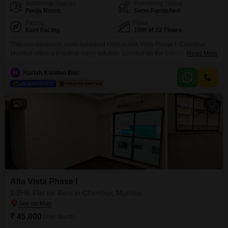
Additional Spaces
Furnishing Status
Pooja Room
Semi-Furnished
Facing
Floor
East Facing
10th of 22 Floors
This one-bedroom, semi-furnished Flats in Alta Vista Phase I, Chembur,
Mumbai offers a practical living solution. Located on the 10th floor of a 22-
Read More
story building, this home provides road views and covers 450 square feet
with 1 bathroom and 1 parking space.The property is 2-4 years old and
H
Harish Kundan Bist
comes with central air conditioning and central Wi-Fi.Residents can enjoy a
range of
9
Alta Vista Phase I
1 BHK Flat for Rent in Chembur, Mumbai
₹ 45,000
/ Per Month