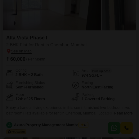
Alta Vista Phase I
2 BHK Flat for Rent in Chembur, Mumbai
₹ 60,000
/ Per Month
Config
Area
Built-up Area
2 BHK + 2 Bath
974
Sq.Ft.
Furnishing Status
Facing
Semi-Furnished
North East Facing
Floor
Parking
12th of 25 Floors
1 Covered Parking
Enjoy a tranquil living experience in this semi-furnished two-bedroom, two-
bathroom Flats available for rent in Chembur, Mumbai. Located on the 12th
Read More
floor of Alta Vista Phase I, this spacious residence offers 974 square feet of
comfortable living space with a pleasant garden view.The apartment is a
A
Azuro Property Management Mumbai New
4
part of a 25-story building and includes one dedicated parking spot.Built
within the last two