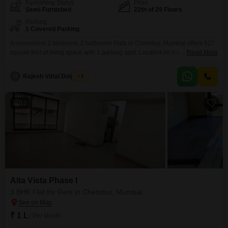
Furnishing Status
Floor
Semi-Furnished
22th of 29 Floors
Parking
1 Covered Parking
A convenient 2 bedroom, 2 bathroom Flats in Chembur, Mumbai offers 627
square feet of living space with 1 parking spot. Located on the 22nd floor of
Read More
the 29-story Alta Vista Phase I project, this semi-furnished apartment
provides a comfortable and modern living experience.The property is over
R
Rajesh Vittal Doiphode
1
10 years old, indicating a well-established and settled
community.Residents will appreciate the spacious layout
12
Alta Vista Phase I
3 BHK Flat for Rent in Chembur, Mumbai
₹ 1 L
/ Per Month