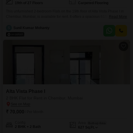
19th of 27 Floors
Carpeted Flooring
This unfurnished 2-bedroom Flats on the 19th floor of Alta Vista Phase I in
Chembur, Mumbai, is available for rent. It offers a spacious 610 square feet
Read More
of living area with a clear Road View from its 19th-floor position in a 27-
story building.The apartment is between 2 to 4 years old and features 2
S
Sunil Kumar Mohanty
bathrooms.While no dedicated parking is included, the
Alta Vista Phase I
2 BHK Flat for Rent in Chembur, Mumbai
₹ 70,000
/ Per Month
Config
Area
Built-up Area
2 BHK + 2 Bath
627
Sq.Ft.