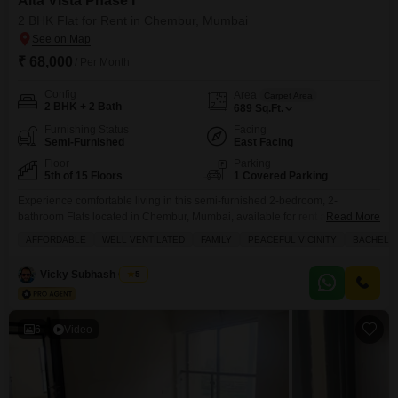
Alta Vista Phase I
2 BHK Flat for Rent in Chembur, Mumbai
₹ 68,000
/ Per Month
Config
Area
Carpet Area
2 BHK + 2 Bath
689
Sq.Ft.
Furnishing Status
Facing
Semi-Furnished
East Facing
Floor
Parking
5th of 15 Floors
1 Covered Parking
Experience comfortable living in this semi-furnished 2-bedroom, 2-
bathroom Flats located in Chembur, Mumbai, available for rent at 68
Read More
thousand per month.Situated on the 5th floor of the Alta Vista Phase I
AFFORDABLE
WELL VENTILATED
FAMILY
PEACEFUL VICINITY
BACHELO
project, this 689 square feet residence offers a pleasant road view and was
built between 2 to 4 years ago within a 15-story building.The apartment
Vicky Subhash Gupta
5
comes with 1 dedicated
6
Video