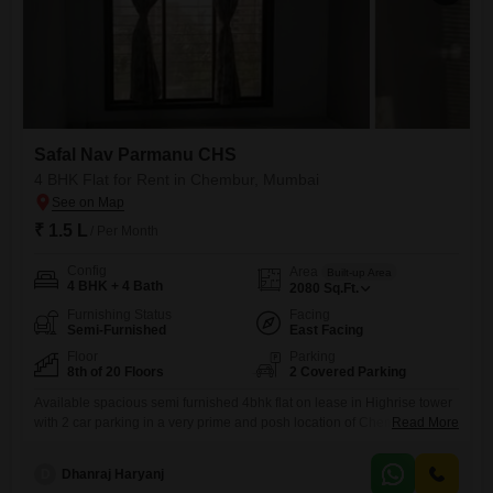
Safal Nav Parmanu CHS
4 BHK Flat for Rent in Chembur, Mumbai
₹ 1.5 L
/ Per Month
Config
Area
Built-up Area
4 BHK + 4 Bath
2080
Sq.Ft.
Furnishing Status
Facing
Semi-Furnished
East Facing
Floor
Parking
8th of 20 Floors
2 Covered Parking
Available spacious semi furnished 4bhk flat on lease in Highrise tower
with 2 car parking in a very prime and posh location of Chembur at
Read More
deonar dukes road nearby eastern freeway. with good connectivity
nearby facilities like school, collage, hospital, bank, atm, mall, medical
D
Dhanraj Haryanj
store, grocery store, bus stop etc.