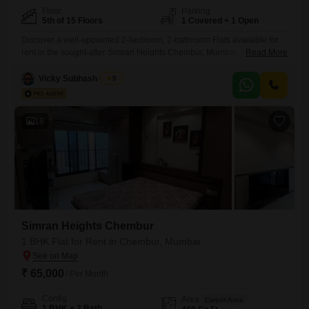
Floor
Parking
5th of 15 Floors
1 Covered + 1 Open
Discover a well-appointed 2-bedroom, 2-bathroom Flats available for
rent in the sought-after Simran Heights Chembur, Mumbai. This semi-
Read More
furnished residence offers 750 square feet of comfortable living space,
ideally situated on the fifth floor of a 15-story building, providing a
Vicky Subhash Gupta
5
pleasant road view.Built between 2 to 4 years ago, this property
ensures modern construction and design.The apartment includes one
dedicated parking space,
18
Simran Heights Chembur
1 BHK Flat for Rent in Chembur, Mumbai
₹ 65,000
/ Per Month
Config
Area
Carpet Area
1 BHK + 2 Bath