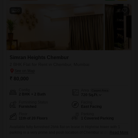
parking spots included.The apartment provides
20
Simran Heights Chembur
2 BHK Flat for Rent in Chembur, Mumbai
₹ 80,000
Config
Area
Carpet Area
2 BHK + 2 Bath
720
Sq.Ft.
Furnishing Status
Facing
Furnished
East Facing
Floor
Parking
11th of 20 Floors
1 Covered Parking
Available fully furnished 2bhk flat on lease in Highrise tower with 1
parking in a very prime and posh location of Chembur at deonar dukes
Read More