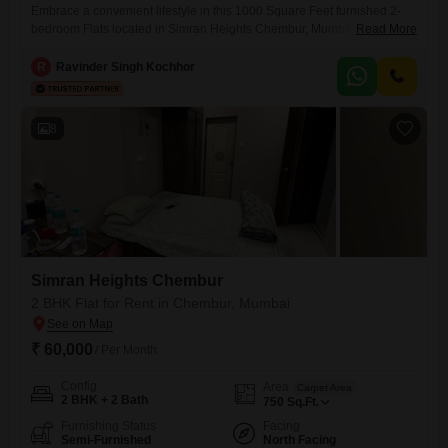
Embrace a convenient lifestyle in this 1000 Square Feet furnished 2-
bedroom Flats located in Simran Heights Chembur, Mumbai.This
Read More
property offers comfortable living with 2 dedicated parking spaces.The
apartment is ready for immediate occupancy, providing a hassle-free
R
Ravinder Singh Kochhor
move-in experience.Its location in Chembur ensures easy access to
daily necessities and transportation.This rental presents a practical
option for those seeking a well-equipped home
8
Simran Heights Chembur
2 BHK Flat for Rent in Chembur, Mumbai
₹ 60,000
/ Per Month
Config
Area
Carpet Area
2 BHK + 2 Bath
750
Sq.Ft.
Furnishing Status
Facing
Semi-Furnished
North Facing