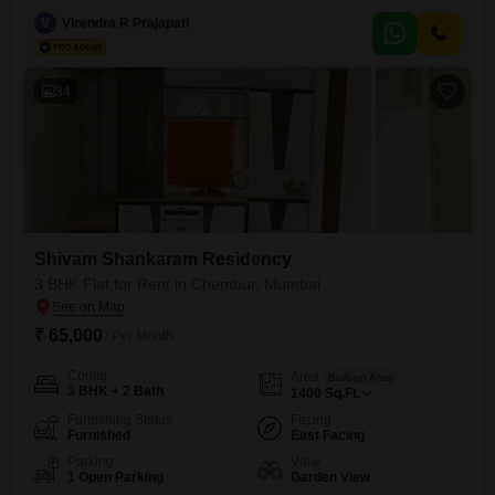
lower floor of the 15-story Shivam Shankaram Residency, the
apartment spans 1440 Square Feet and offers a pleasant road view,
V
Virendra R Prajapati
with a property age of 5-7 years.Residents will benefit from a range of
amenities including a badminton court, kids` play areas,
34
Shivam Shankaram Residency
3 BHK Flat for Rent in Chembur, Mumbai
₹ 65,000
/ Per Month
Config
Area
Built-up Area
3 BHK + 2 Bath
1400
Sq.Ft.
Furnishing Status
Facing
Furnished
East Facing
Parking
View
1 Open Parking
Garden View