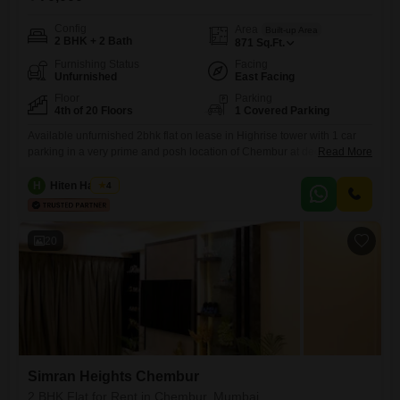
Config
Area
Built-up Area
2 BHK + 2 Bath
871
Sq.Ft.
Furnishing Status
Facing
Unfurnished
East Facing
Floor
Parking
4th of 20 Floors
1 Covered Parking
Available unfurnished 2bhk flat on lease in Highrise tower with 1 car
parking in a very prime and posh location of Chembur at deonar dukes
Read More
road close to eastern freeway. With good connectivity nearby facilities
like school, collage, hospital, bank, market, atm, mall, grocery store,
H
Hiten Haryani
4
medical store, bus top etc. with bachelor allowed
20
Simran Heights Chembur
2 BHK Flat for Rent in Chembur, Mumbai