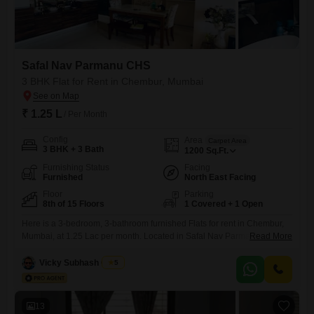
Safal Nav Parmanu CHS
3 BHK Flat for Rent in Chembur, Mumbai
₹ 1.25 L
/ Per Month
Config
Area
Carpet Area
3 BHK + 3 Bath
1200
Sq.Ft.
Furnishing Status
Facing
Furnished
North East Facing
Floor
Parking
8th of 15 Floors
1 Covered + 1 Open
Here is a 3-bedroom, 3-bathroom furnished Flats for rent in Chembur,
Mumbai, at 1.25 Lac per month. Located in Safal Nav Parmanu CHS,
Read More
this 8th-floor apartment offers a pleasant road view and spans 1200
Square Feet of well-designed living space.Constructed between 5 to 7
Vicky Subhash Gupta
5
years ago, it provides a modern and comfortable home.The apartment
comes with one dedicated parking spot, ensuring
13