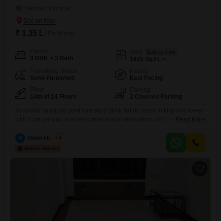
Chembur, Mumbai
₹ 1.35 L
/ Per Month
Config
Area
Built-up Area
3 BHK + 3 Bath
1625
Sq.Ft.
Furnishing Status
Facing
Semi-Furnished
East Facing
Floor
Parking
14th of 14 Floors
2 Covered Parking
Available spacious semi furnished 3bhk flat on lease in Highrise tower
with 2 car parking in a very prime and posh location of Chembur at
Read More
Dukes Road close to Rk studio. with private terrace. with all modern
amenities like gym, garden, kids play area, clubhouse etc. With good
H
Hiten Haryani
4
connectivity nearby facilities like school, collage, hospital, bank,
market, atm, mall, grocery