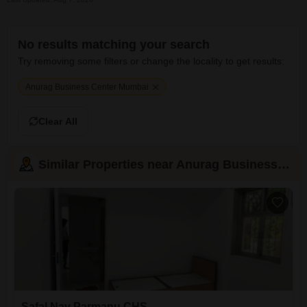
No results matching your search
Try removing some filters or change the locality to get results:
Anurag Business Center Mumbai
Clear All
Similar Properties near Anurag Business Center
Safal Nav Parmanu CHS