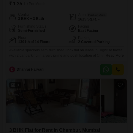
₹ 1.35 L
/ Per Month
Config
Area
Built-up Area
3 BHK + 3 Bath
1625
Sq.Ft.
Furnishing Status
Facing
Semi-Furnished
East Facing
Floor
Parking
1301th of 14 Floors
2 Covered Parking
Available spacious semi furnished 3bhk flat on lease in Highrise tower
with 2 car parking in a very prime and posh location of Chembur at
Read More
Dukes Road close to Rk studio. with private terrace. with all modern
amenities like gym, garden, kids play area, clubhouse etc. With good
D
Dhanraj Haryanj
connectivity nearby facilities like school, collage, hospital, bank,
market, atm, mall, grocery
13
3 BHK Flat for Rent in Chembur, Mumbai