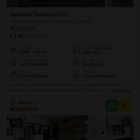
Safal Nav Parmanu CHS
4 BHK Flat for Rent in Chembur, Mumbai
₹ 1.45 L
/ Per Month
Config
Area
Built-up Area
4 BHK + 4 Bath
2080
Sq.Ft.
Furnishing Status
Facing
Semi-Furnished
East Facing
Floor
Parking
10th of 20 Floors
2 Covered Parking
Available semi furnished 4bhk flat on lease in Highrise tower with 2 car
parking in a very prime and posh location of Chembur at Deonar Dukes
Read More
road nearby eastern freeway. with good connectivity and nearby
facilities like School, Collage, Hospital, ATM, Bank, Mall, Grocery Store,
H
Hiten Haryani
4
Medical Store, Bus Stop etc.
20