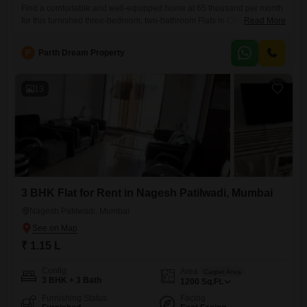
Find a comfortable and well-equipped home at 65 thousand per month
for this furnished three-bedroom, two-bathroom Flats in Chembur,
Read More
Mumbai, spanning 1400 square feet and offering a tranquil garden
view.Located in the Shivam Shankaram Residency, a seven-story
P
Parth Dream Property
building, this unit is between five to seven years old, presenting a
desirable blend of modern convenience and established living.The
apartment is ready
13
3 BHK Flat for Rent in Nagesh Patilwadi, Mumbai
Nagesh Patilwadi, Mumbai
₹ 1.15 L
Config
Area
Carpet Area
3 BHK + 3 Bath
1200
Sq.Ft.
Furnishing Status
Facing