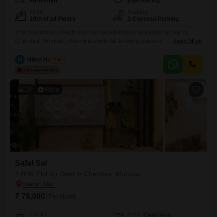
Furnished
East Facing
Floor
Parking
10th of 14 Floors
1 Covered Parking
This 3-bedroom, 3-bathroom furnished Flats is available for rent in
Chembur, Mumbai, offering a comfortable living space of 1200 square
Read More
feet on the 10th floor of a 14-story building. The apartment provides a
road view and includes essential amenities such as 24/7 security,
H
Hiten Haryani
4
CCTV surveillance, an intercom facility, 24/7 water supply, and a lift for
convenience.With one dedicated parking space, this
19
Video
Safal Sai
2 BHK Flat for Rent in Chembur, Mumbai
₹ 78,000
/ Per Month
Config
Area
Carpet Area