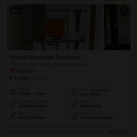
13
Shivam Shankaram Residency
3 BHK Flat for Rent in Chembur, Mumbai
₹ 71,000
/ Per Month
Config
Area
Built-up Area
3 BHK + 3 Bath
1440
Sq.Ft.
Furnishing Status
Facing
Semi-Furnished
East Facing
Floor
Parking
9th of 15 Floors
1 Covered Parking
This 3-bedroom, 3-bathroom semi-furnished Flats in Chembur,
Mumbai, is available for rent at 71 thousand per month. Located on a
Read More