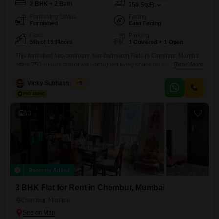
2 BHK + 2 Bath
750
Sq.Ft.
Furnishing Status
Facing
Furnished
East Facing
Floor
Parking
5th of 15 Floors
1 Covered + 1 Open
This furnished two-bedroom, two-bathroom Flats in Chembur, Mumbai,
offers 750 square feet of well-designed living space on the fifth floor of
Read More
the Safal Sai project. Enjoy a pleasant road view from your home,
which includes one dedicated parking spot.Built between two to four
Vicky Subhash Gupta
5
years ago, this property provides modern comforts and is ready for
immediate occupancy.The apartment is complete with all
13
Recently Added
3 BHK Flat for Rent in Chembur, Mumbai
Chembur, Mumbai