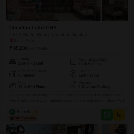
Chembur Lotus CHS
2 BHK Flat for Rent in Chembur, Mumbai
₹ 95,000
/ Per Month
Config
Area
Built-up Area
2 BHK + 2 Bath
1170
Sq.Ft.
Furnishing Status
Facing
Furnished
East Facing
Floor
Parking
10th of 14 Floors
1 Covered Parking
Available spacious fully furnished 2bhk flat on lease in Highrise tower
with 3 balconies & 1 car parking in a very prime and posh location of
Read More
Chembur at central avenue road close to diamond garden. with good
connectivity and nearby facilities like School, Collage, Hospital, Bank,
H
Hiten Haryani
4
ATM, Mall, Medical Store, Grocery Store, Bus Stop etc.
2