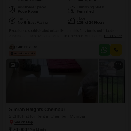
460
Sq.Ft.
Additional Spaces
Furnishing Status
Pooja Room
Furnished
Facing
Floor
North East Facing
12th of 20 Floors
Experience sophisticated urban living in this fully furnished 1-bedroom,
2-bathroom Flats available for rent in Chembur, Mumbai. Spanning 460
Read More
square feet on the 12th floor of the Simran Heights Chembur project,
this home offers a refreshing road view and includes one dedicated
Gurudev Jha
parking space.Residents will enjoy access to a wide array of premium
amenities designed for an active and enjoyable lifestyle,
6
Simran Heights Chembur
2 BHK Flat for Rent in Chembur, Mumbai
₹ 70,000
/ Per Month