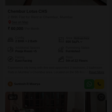
Chembur Lotus CHS
2 BHK Flat for Rent in Chembur, Mumbai
₹ 60,000
/ Per Month
Config
Area
Built-up Area
2 BHK + 2 Bath
600
Sq.Ft.
Additional Spaces
Furnishing Status
Pooja Room +5
Furnished
Facing
Floor
East Facing
5th of 22 Floors
Experience city living with this well-appointed 2-bedroom, 2-bathroom
Flats in Mumbai`s Chembur area. Located on the 5th floor of the
Read More
Chembur Lotus CHS, this furnished 600 square feet residence offers a
comfortable and convenient lifestyle.Enjoy peaceful park views from
S
Santosh R Mourya
your home, providing a refreshing outlook each day.The apartment
comes with 1 dedicated parking space, adding to the ease of
living.With 8-10
14