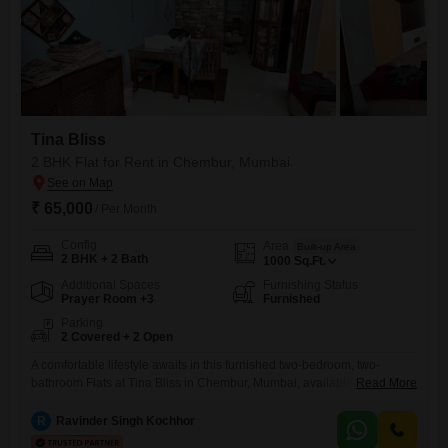
Tina Bliss
2 BHK Flat for Rent in Chembur, Mumbai
₹ 65,000
/ Per Month
Config
Area
Built-up Area
2 BHK + 2 Bath
1000
Sq.Ft.
Additional Spaces
Furnishing Status
Prayer Room +3
Furnished
Parking
2 Covered + 2 Open
A comfortable lifestyle awaits in this furnished two-bedroom, two-
bathroom Flats at Tina Bliss in Chembur, Mumbai, available for rent at
Read More
65 thousand per month.This 1000 Square Feet home is ready for you to
move in, offering a well-maintained living space within a 5-7 year old
R
Ravinder Singh Kochhor
building.You will have ample room for vehicles with two dedicated