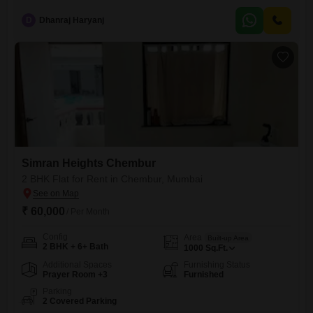
road close to eastern freeway. with good connectivity and nearby
facilities like School, Collage, Hospital, Bank, ATM, Mall, Medical Store,
D
Dhanraj Haryanj
Grocery Store, Bus Stop etc.
Simran Heights Chembur
2 BHK Flat for Rent in Chembur, Mumbai
₹ 60,000
/ Per Month
Config
Area
Built-up Area
2 BHK + 6+ Bath
1000
Sq.Ft.
Additional Spaces
Furnishing Status
Prayer Room +3
Furnished
Parking
2 Covered Parking