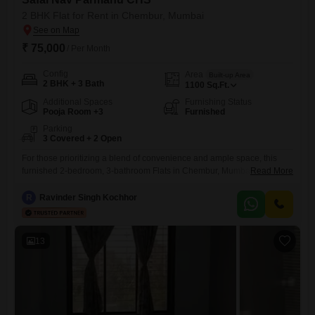
2 BHK Flat for Rent in Chembur, Mumbai
₹ 75,000
/ Per Month
Config
Area
Built-up Area
2 BHK + 3 Bath
1100
Sq.Ft.
Additional Spaces
Furnishing Status
Pooja Room +3
Furnished
Parking
3 Covered + 2 Open
For those prioritizing a blend of convenience and ample space, this
furnished 2-bedroom, 3-bathroom Flats in Chembur, Mumbai, presents
Read More
a compelling rental option.Spanning 1100 Square Feet within Safal
Nav Parmanu CHS, the residence offers a comfortable living
R
Ravinder Singh Kochhor
environment suitable for families or professionals.The inclusion of three
parking spots is a significant advantage in this vibrant locality, ensuring
ease of access
13