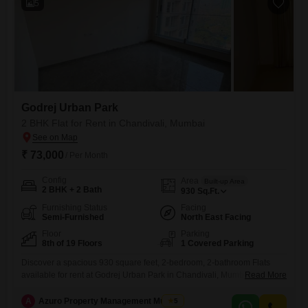
5
Godrej Urban Park
2 BHK Flat for Rent in Chandivali, Mumbai
₹ 73,000
/ Per Month
Config
Area
Built-up Area
2 BHK + 2 Bath
930
Sq.Ft.
Furnishing Status
Facing
Semi-Furnished
North East Facing
Floor
Parking
8th of 19 Floors
1 Covered Parking
Discover a spacious 930 square feet, 2-bedroom, 2-bathroom Flats
available for rent at Godrej Urban Park in Chandivali, Mumbai. This
Read More
semi-furnished home on the 8th floor of a 19-story building offers a
serene garden view and includes one dedicated parking spot.The
A
Azuro Property Management Mumbai
5