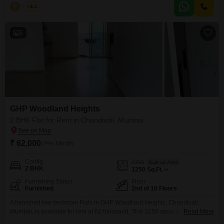
of living space on the 103rd floor with lovely garden views.Residents
P
Pranit
4.1
benefit from 24 x 7 security, CCTV surveillance, and access to normal and
large green areas,
5
GHP Woodland Heights
2 BHK Flat for Rent in Chandivali, Mumbai
₹ 62,000
/ Per Month
Config
Area
Built-up Area
2 BHK
1250
Sq.Ft.
Furnishing Status
Floor
Furnished
2nd of 10 Floors
A furnished two-bedroom Flats in GHP Woodland Heights, Chandivali,
Mumbai, is available for rent at 62 thousand. This 1250 square feet
Read More
residence is situated on the second floor of a ten-story building, offering a