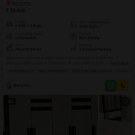
₹ 55,000
Config
Area
Saleable Area
2 BHK + 2 Bath
1250
Sq.Ft.
Furnishing Status
Facing
Unfurnished
East Facing
Floor
Parking
7th of 15 Floors
1 Covered Parking
Experience convenient urban living in this unfurnished 2-bedroom, 2-
bathroom Flats located in Chandivali, Mumbai, offering 1250 square feet of
Read More
well-designed space with a road view.Situated on the 7th floor of the GHP
GATED SOCIETY
WELL MAINTAINED
SAFE & SECURE LOCALITY
FAMILY
Woodland Heights project, this property provides a comfortable and secure
environment within a gated society.The apartment features a walk-in closet
and benefits from central air conditioning and central
Binoy Das
4