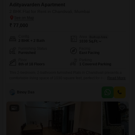
Adityavarden Apartment
2 BHK Flat for Rent in Chandivali, Mumbai
₹ 77,000
Config
Area
Built-up Area
2 BHK + 2 Bath
1030
Sq.Ft.
Furnishing Status
Facing
Furnished
East Facing
Floor
Parking
8th of 18 Floors
1 Covered Parking
This 2-bedroom, 2-bathroom furnished Flats in Chandivali presents a
comfortable living space of 1030 square feet, perfect for those seeking
Read More
a well-appointed home in a vibrant locality. Located on the 8th floor of
the 18-story Adityavarden Flats, this residence offers a pleasant road
Binoy Das
view and includes the convenience of 1 parking space.With a property
age of over 10 years, this apartment
2