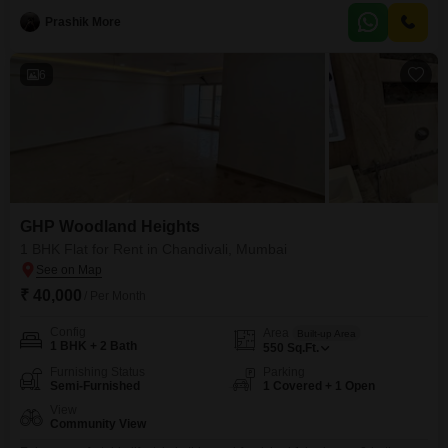
comfortable living space for individuals or small families.The apartment
Prashik More
comes fully furnished, allowing for an immediate move-in without the
hassle of purchasing new furniture.While specific amenities are
6
GHP Woodland Heights
1 BHK Flat for Rent in Chandivali, Mumbai
₹ 40,000
/ Per Month
Config
Area
Built-up Area
1 BHK + 2 Bath
550
Sq.Ft.
Furnishing Status
Parking
Semi-Furnished
1 Covered + 1 Open
View
Community View