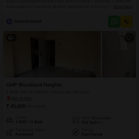
Enjoy a comfortable lifestyle in this semi-furnished 1-bedroom, 2-bathroom
Flats located in Chandivali, Mumbai, available for rent at 40 thousand.This
Read More
550 Square Feet unit in GHP Woodland Heights offers a community view
and includes one dedicated parking space, making it a practical choice for
S
Suwarna Nayak
singles or couples.The property is between 2 to 4 years old and is situated
within a
4
GHP Woodland Heights
1 BHK Flat for Rent in Chandivali, Mumbai
₹ 45,000
/ Per Month
Config
Area
Built-up Area
1 BHK + 1 Bath
550
Sq.Ft.
Furnishing Status
Facing
Furnished
East Facing