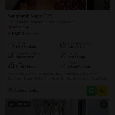
Sangharsh Nagar CHS
1 RK Flat for Rent in Chandivali, Mumbai
₹ 13,000
/ Per Month
Config
Area
Built-up Area
1 RK + 1 Bath
350
Sq.Ft.
Furnishing Status
Facing
Unfurnished
East Facing
Floor
Parking
5th of 7 Floors
1 Open Parking
For a monthly rent of 13 thousand, this unfurnished 1 RK Flats at
Sangharsh Nagar CHS in Chandivali, Mumbai offers a practical living
Read More
solution with 350 Square Feet of space. Situated on the 5th floor of a 7-
story building, the apartment provides a road view and convenient
Rajkumar Yadav
access through a lift.Essential amenities such as power backup,
visitor`s parking, and ATMs are
2
Video