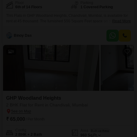
Floor
Parking
6th of 14 Floors
1 Covered Parking
This Flats in GHP Woodland Heights, Chandivali, Mumbai, is available for
rent at 45 thousand. The furnished 550 Square Feet space on the 6th floor
Read More
offers a practical living solution with 1 bedroom and 1 bathroom.Facing the
road, this property provides a clear view and includes 1 parking spot.The
Binoy Das
building, which is over 10 years old, features 24 x 7 security
9
GHP Woodland Heights
2 BHK Flat for Rent in Chandivali, Mumbai
₹ 65,000
/ Per Month
Config
Area
Built-up Area
2 BHK + 2 Bath
960
Sq.Ft.