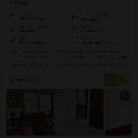
₹ 77,000
Config
Area
Built-up Area
2 BHK + 2 Bath
900
Sq.Ft.
Furnishing Status
Facing
Furnished
East Facing
Floor
Parking
5th of 14 Floors
1 Covered Parking
This furnished 2-bedroom, 2-bathroom Flats in Chandivali, Mumbai
offers comfortable living on the 5th floor of the Lake Side Cooperative
Read More
Housing Society.Spanning 900 Square Feet, this home is well-
WELL MAINTAINED
SAFE & SECURE LOCALITY
WELL VENTILATED
FAMIL
ventilated and features a road view from its 5th-floor position within the
14-story building.It comes with 1 designated parking spot and has been
well-maintained, presenting a safe and secure locality ideal for
Binoy Das
6