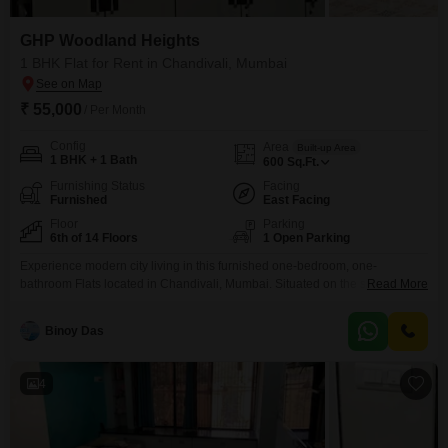
GHP Woodland Heights
1 BHK Flat for Rent in Chandivali, Mumbai
₹ 55,000
/ Per Month
Config
Area
Built-up Area
1 BHK + 1 Bath
600
Sq.Ft.
Furnishing Status
Facing
Furnished
East Facing
Floor
Parking
6th of 14 Floors
1 Open Parking
Experience modern city living in this furnished one-bedroom, one-
bathroom Flats located in Chandivali, Mumbai. Situated on the sixth floor of
Read More
GHP Woodland Heights, this 600 Square Feet residence offers a pleasant
road view and is available for rent at 55,000.The building, which is over 10
Binoy Das
years old, has a total of 14 floors, providing a sense of established
community.This apartment is
4