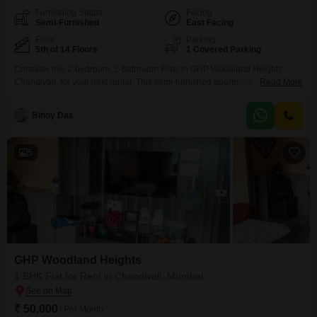
Furnishing Status
Facing
Semi-Furnished
East Facing
Floor
Parking
5th of 14 Floors
1 Covered Parking
Consider this 2-bedroom, 2-bathroom Flats in GHP Woodland Heights,
Chandivali, for your next rental. This semi-furnished apartment is available
Read More
on the 5th floor of a 14-story building and offers a pleasant road view from
its 960 square feet of living space.The property includes one dedicated
Binoy Das
parking spot and benefits from 24 x 7 security to ensure your peace of
mind.With its
5
GHP Woodland Heights
1 BHK Flat for Rent in Chandivali, Mumbai
₹ 50,000
/ Per Month