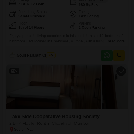
Config
Area
Built-up Area
2 BHK + 2 Bath
980
Sq.Ft.
Furnishing Status
Facing
Semi-Furnished
East Facing
Floor
Parking
4th of 14 Floors
1 Open Parking
Enjoy a peaceful living experience in this semi-furnished 2-bedroom, 2-
bathroom Flats located in Chandivali, Mumbai, with a tranquil park view
Read More
from the 4th floor of the 14-story Lake Side Cooperative Housing
Society. This 980 square feet residence, available for rent at 72
Gouri Rajaram Chavan
5
thousand, provides access to a wide array of amenities including a
gymnasium, swimming pool, badminton, tennis, and squash courts,
5
Lake Side Cooperative Housing Society
2 BHK Flat for Rent in Chandivali, Mumbai