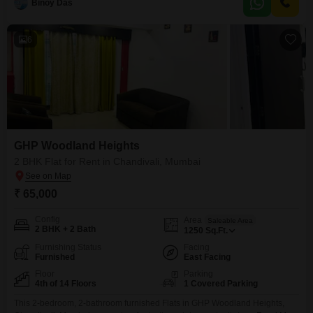
Binoy Das
dedicated parking for one vehicle.The apartment is equipped with 24 x 7
Security for your peace of mind.Built
6
GHP Woodland Heights
2 BHK Flat for Rent in Chandivali, Mumbai
₹ 65,000
Config
Area
Saleable Area
2 BHK + 2 Bath
1250
Sq.Ft.
Furnishing Status
Facing
Furnished
East Facing
Floor
Parking
4th of 14 Floors
1 Covered Parking
This 2-bedroom, 2-bathroom furnished Flats in GHP Woodland Heights,