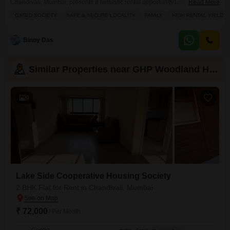
Chandivali, Mumbai, presents a fantastic rental opportunity.Located on the
Read More
4th floor of a 14-story building, this 1250 Square Feet home offers a
GATED SOCIETY
SAFE & SECURE LOCALITY
FAMILY
HIGH RENTAL YIELD
pleasant Road View and comes with 1 dedicated parking space.The
property is situated in a gated society known for its safety and security,
making it an ideal choice for
Binoy Das
Similar Properties near GHP Woodland Heights
9
Lake Side Cooperative Housing Society
2 BHK Flat for Rent in Chandivali, Mumbai
₹ 72,000
/ Per Month