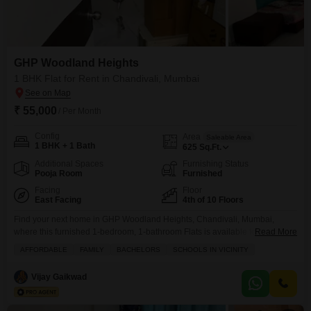
GHP Woodland Heights
1 BHK Flat for Rent in Chandivali, Mumbai
₹ 55,000
/ Per Month
Config
Area
Saleable Area
1 BHK + 1 Bath
625
Sq.Ft.
Additional Spaces
Furnishing Status
Pooja Room
Furnished
Facing
Floor
East Facing
4th of 10 Floors
Find your next home in GHP Woodland Heights, Chandivali, Mumbai,
where this furnished 1-bedroom, 1-bathroom Flats is available for rent at 55
Read More
thousand per month.This 625 square foot apartment is located on the 4th
AFFORDABLE
FAMILY
BACHELORS
SCHOOLS IN VICINITY
floor of a 10-story building and offers a peaceful Garden View.Residents
will appreciate the convenience of 2 parking spaces and the property`s age
Vijay Gaikwad
of 5-7 years.The