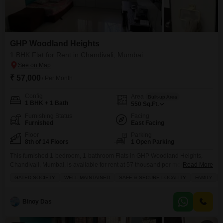
GHP Woodland Heights
1 BHK Flat for Rent in Chandivali, Mumbai
₹ 57,000
/ Per Month
Config
Area
Built-up Area
1 BHK + 1 Bath
550
Sq.Ft.
Furnishing Status
Facing
Furnished
East Facing
Floor
Parking
8th of 14 Floors
1 Open Parking
This furnished 1-bedroom, 1-bathroom Flats in GHP Woodland Heights,
Chandivali, Mumbai, is available for rent at 57 thousand per month, offering
Read More
550 square feet of living space with a road view from the 8th floor of a 14-
GATED SOCIETY
WELL MAINTAINED
SAFE & SECURE LOCALITY
FAMILY
story building.The property boasts a variety of amenities including power
backup, central air conditioning, central Wi-Fi, an attached market, 24x7
security, a walk-in
Binoy Das