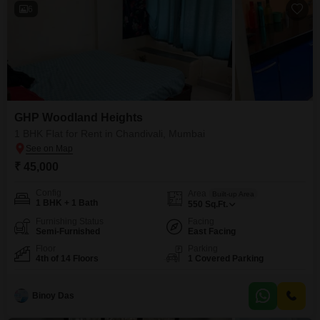
6
GHP Woodland Heights
1 BHK Flat for Rent in Chandivali, Mumbai
₹ 45,000
Config
Area
Built-up Area
1 BHK + 1 Bath
550
Sq.Ft.
Furnishing Status
Facing
Semi-Furnished
East Facing
Floor
Parking
4th of 14 Floors
1 Covered Parking
Binoy Das