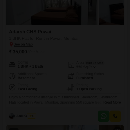
Adarsh CHS Powai
1 BHK Flat for Rent in Powai, Mumbai
₹ 35,000
/ Per Month
Config
Area
Built-up Area
1 BHK + 1 Bath
550
Sq.Ft.
Additional Spaces
Furnishing Status
Basement
Furnished
Facing
Parking
East Facing
1 Open Parking
Enjoy a comfortable lifestyle in this furnished 1-bedroom, 1-bathroom
Flats located in Powai, Mumbai. Spanning 550 square feet, this unit is
Read More
situated on the 5th floor of a 7-story building within Adarsh CHS Powai
and offers a serene lake view.The apartment features a modern design
Anil Kamble
5
and comes complete with essential amenities for easy living.It is ideal
for individuals or couples looking