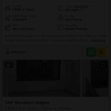
Config
Area
Built-up Area
1 BHK + 1 Bath
550
Sq.Ft.
Furnishing Status
Facing
Furnished
East Facing
Floor
Flooring
4th of 14 Floors
Marble Flooring
Experience city living from this furnished one-bedroom, one-bathroom Flats
located on the fourth floor of GHP Woodland Heights in Chandivali,
Read More
Mumbai. This home offers 550 square feet of well-designed living space
with a pleasant Road View.The building is 14 floors tall, and this unit is part
Binoy Das
of a property that is over 10 years old, providing a sense of established
community.Residents
7
GHP Woodland Heights
2 BHK Flat for Rent in Chandivali, Mumbai