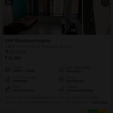
5
GHP Woodland Heights
1 BHK Flat for Rent in Chandivali, Mumbai
₹ 51,000
Config
Area
Built-up Area
1 BHK + 1 Bath
550
Sq.Ft.
Furnishing Status
Facing
Furnished
East Facing
Floor
Parking
5th of 14 Floors
1 Covered Parking
This fully furnished one-bedroom, one-bathroom Flats in Chandivali,
Mumbai, offers a comfortable living space of 550 Square Feet for 51
Read More
thousand per month. Located on the 5th floor of the 14-story GHP
Woodland Heights building, it boasts a pleasant road view and includes