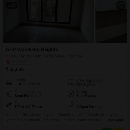
14
GHP Woodland Heights
2 BHK Flat for Rent in Chandivali, Mumbai
₹ 65,000
Config
Area
Carpet Area
2 BHK + 2 Bath
700
Sq.Ft.
Furnishing Status
Facing
Semi-Furnished
East Facing
Floor
Parking
103th of 7 Floors
1 Open Parking
A peaceful lifestyle awaits you in Chandivali at GHP Woodland Heights,
where this 2 bedroom, 2 bathroom Flats is available for rent at 65
Read More
thousand. This semi-furnished home offers a comfortable 700 square feet