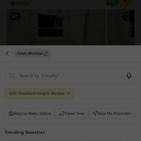
property, which is 2-4 years old, provides essential amenities such as a
gymnasium, 24 x 7 security, CCTV surveillance, and
9
Rent
Mumbai
Godrej Urban Park
2 BHK Flat for Rent in Chandivali, Mumbai
₹ 68,000
/ Per Month
GHP Woodland Heights Mumbai
Config
Area
Built-up Area
2 BHK + 2 Bath
720
Sq.Ft.
Furnishing Status
Facing
Near by Metro Station
Travel Time
Near Me Properties
Semi-Furnished
East Facing
Floor
Parking
13th of 22 Floors
1 Open Parking
Trending Searches
This 2-bedroom, 2-bathroom Flats in Godrej Urban Park, Chandivali,
Mumbai, is available for rent at 68000.Spanning 720 Square Feet on
Read More