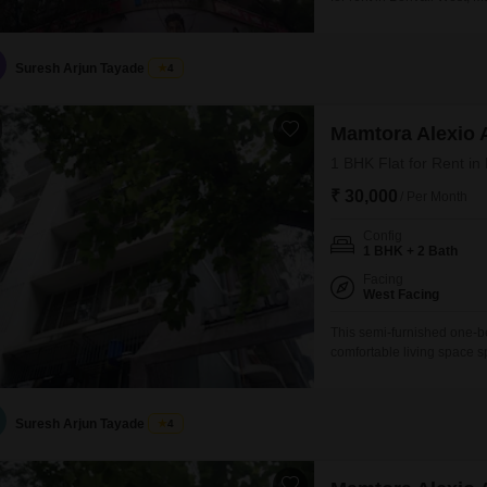
project, this 960 Square F
years old, comes with ess
ensuring convenience
Suresh Arjun Tayade
4
Mamtora Alexio 
1 BHK Flat for Rent in
₹ 30,000
/ Per Month
Config
1 BHK + 2 Bath
Facing
West Facing
This semi-furnished one-b
comfortable living space sp
Mamtora Alexio Flats build
years old and includes po
convenience.With one dedi
Suresh Arjun Tayade
4