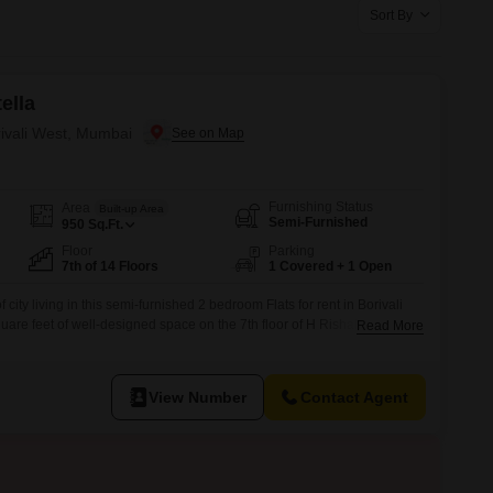
or Rent in Mumbai
Sort By
Commercial Properties for Rent in Mumbai
ella
rivali West, Mumbai
Furnishing Status
Area
Built-up Area
Semi-Furnished
950
Sq.Ft.
Floor
Parking
7th of 14 Floors
1 Covered + 1 Open
ity living in this semi-furnished 2 bedroom Flats for rent in Borivali
are feet of well-designed space on the 7th floor of H Rishabraj Villa
Read More
easant road view and includes essential amenities such as power
 ensuring comfort and uninterrupted living.With 2 bathrooms and
View Number
Contact Agent