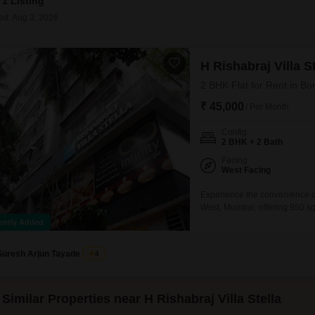
1 Listing
Coworking Space f
Mortgage Partnerships
False Ceiling Design
ed: Aug 3, 2026
SuperAgent Pro
TV Unit Design
H Rishabraj Villa St
Wall Paint Design
2 BHK Flat for Rent in Bo
Wall Design
₹ 45,000
/ Per Month
Window Design
Config
Tiles Design
2 BHK + 2 Bath
Kitchen Tiles Design
Facing
West Facing
Kitchen False Ceiling Design
Experience the convenience of c
West, Mumbai, offering 950 squ
Staircase Design
Stella. This home boasts a pl
ently Added
Door Design
backup and 24x7 water supply,
Suresh Arjun Tayade
4
Crockery Unit Design
Study Room Design
Similar Properties near H Rishabraj Villa Stella