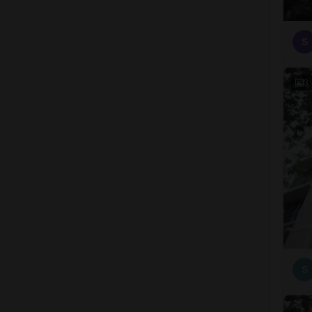
S
3
S