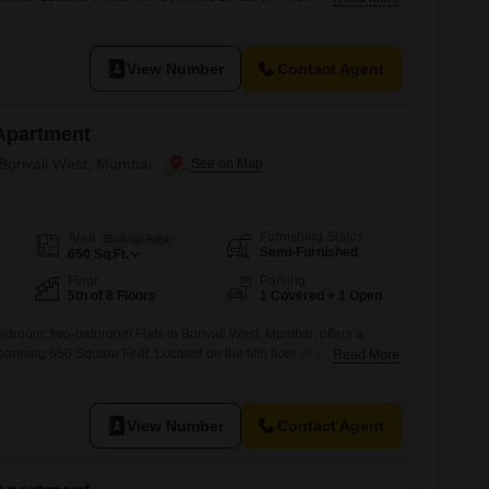
eet home offers a pleasant road view.The property, which is 5 to 7
ential amenities such as power backup and 24/7 water supply,
View Number
Contact Agent
Apartment
 Borivali West, Mumbai
Furnishing Status
Area
Built-up Area
Semi-Furnished
650
Sq.Ft.
Floor
Parking
5th of 8 Floors
1 Covered + 1 Open
edroom, two-bathroom Flats in Borivali West, Mumbai, offers a
anning 650 Square Feet. Located on the fifth floor of the eight-story
Read More
ing, this home provides a pleasant road view.The property is 8-10
wer backup, ATMs, and 24x7 water supply for resident
cated parking space, this apartment is
View Number
Contact Agent