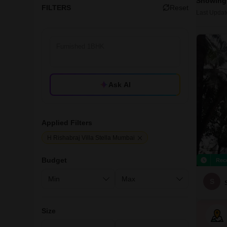
Showing 
FILTERS
Reset
Last Updat
Ask AI
Applied Filters
H Rishabraj Villa Stella Mumbai
Budget
Rec
S
Size