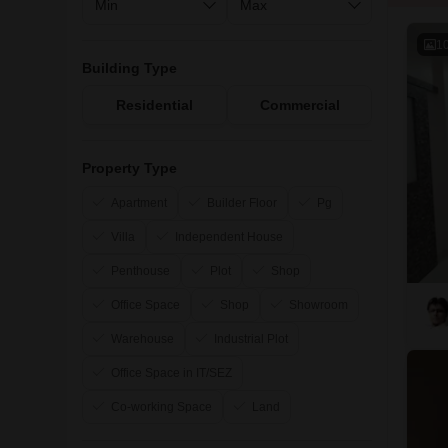
1
Building Type
Residential
Commercial
Property Type
Apartment
Builder Floor
Pg
Villa
Independent House
Penthouse
Plot
Shop
Office Space
Shop
Showroom
Warehouse
Industrial Plot
Office Space in IT/SEZ
Co-working Space
Land