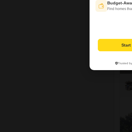
Budget-Awa
1
Find homes tha
Star
Trusted b