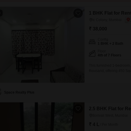
1 BHK Flat for Ren
0
Ic Colony, Mumbai
₹ 38,000
Config
1 BHK + 2 Bath
Floor
4th of 7 Floors
This furnished 1-bedroom, 
thousand, offering 450 Squa
7-story building, this hom
compliance in mind.Residen
Play Areas, 24
Space Realty Plus
2.5 BHK Flat for R
Borivali West, Mumbai
₹ 4 L
/ Per Month