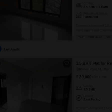
Config
2.5 BHK + 3 Bath
Furnishing Status
Furnished
Discover a furnished 2.5 b
1000 square feet of well-ve
story building.This Vastu-c
VASTU COMPLIANT
WEL
proximity to an adjoining m
extensive
Jay Udeshi
1.5 BHK Flat for R
Borivali West, Mumbai
₹ 29,000
/ Per Month
Config
1.5 BHK
Facing
East Facing
This semi-furnished 1.5 be