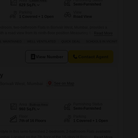
Furnishing Status
Area
Carpet Area
Semi-Furnished
629
Sq.Ft.
Parking
View
1 Covered + 1 Open
Road View
edroom, two-bathroom Flats in Borivali West, Mumbai, provides a
ith a road view from its ninth-floor position.Measuring 629 Square
Read More
j Percy project, this home is Vastu compliant and well-maintained,
L MAINTAINED
WELL VENTILATED
QUICK DEAL
SCHOOLS IN VICINITY
ironment.Residents will appreciate the ample natural light and
 of a well-ventilated property, along with the convenience of
View Number
Contact Agent
cy
 Borivali West, Mumbai
Furnishing Status
Area
Built-up Area
Semi-Furnished
960
Sq.Ft.
Floor
Parking
7th of 16 Floors
1 Covered + 1 Open
estyle in this semi-furnished 2-bedroom, 2-bathroom Flats available
Mumbai. Located on the 7th floor of the 16-story H Rishabraj Percy
Read More