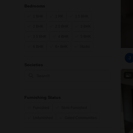
Bedrooms
1 BHK
1 RK
1.5 BHK
2 BHK
2.5 BHK
3 BHK
3.5 BHK
4 BHK
5 BHK
6 BHK
6+ BHK
Studio
J
Societies
3
Furnishing Status
Furnished
Semi-Furnished
Unfurnished
Gated Communities