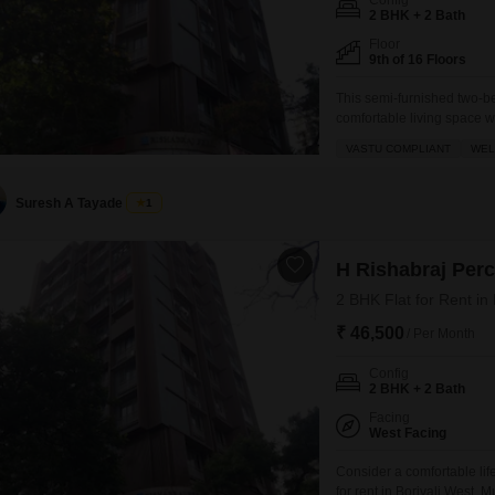
Config
2 BHK + 2 Bath
Floor
9th of 16 Floors
This semi-furnished two-b
comfortable living space w
Feet within the H Rishabra
VASTU COMPLIANT
WEL
ensuring a harmonious env
ventilation, characteristic
Suresh A Tayade
1
H Rishabraj Per
2 BHK Flat for Rent in
₹ 46,500
/ Per Month
Config
2 BHK + 2 Bath
Facing
West Facing
Consider a comfortable lif
for rent in Borivali West, 