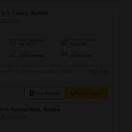
t in Ic Colony, Mumbai
Furnishing Status
Area
Carpet Area
Furnished
450
Sq.Ft.
Parking
View
1 Open Parking
Garden View
2-bathroom Flats in IC Colony, Mumbai, is available for rent at 38
re Feet of comfortable living space. Situated on the 4th floor of a
Read More
e provides a tranquil Garden View and is designed with Vastu
ts will benefit from a range of modern amenities including Kids`
View Number
Contact Agent
ent in Borivali West, Mumbai