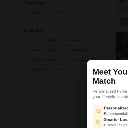
Posted by
Owners
Partner Agents
S
Amenities
24 x 7 Security
Power Backup
Visitor's Parking
Swimming Pool
Attached Market
Clubhouse
Central AC
Intercom
Meet Yo
Match
Personalized home
your lifestyle, loca
Personaliz
Recommendation
Smarter Loc
Discover neighbo