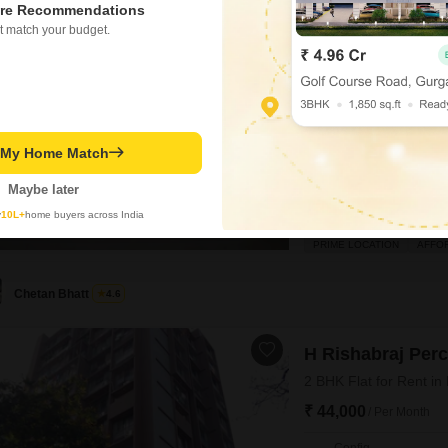
re Recommendations
5
Boa Vista CHS
t match your budget.
3 BHK Flat for Rent in
₹ 80,000
/ Per Month
Config
3 BHK + 4 Bath
Furnishing Status
t My Home Match
Unfurnished
Maybe later
Experience a spacious and
y
10L+
home buyers across India
898 square feet of living 
CHS, this property boasts
PRIME LOCATION
AFFO
space.The apartment is new
comfortable family living.It
Chetan Bhatt
4.6
H Rishabraj Per
2 BHK Flat for Rent in
₹ 44,000
/ Per Month