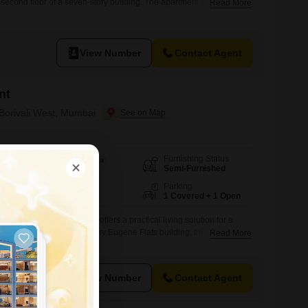
e second floor of a seven-story building. The apartment provides a
Read More
enities such as kids` play areas, power backup, and 24/7 water
nce for residents.Although no bathrooms or dedicated parking are
View Number
Contact Agent
nt
 Borivali West, Mumbai
Furnishing Status
Area
Carpet Area
Semi-Furnished
460
Sq.Ft.
Floor
Parking
7th of 8 Floors
1 Covered + 1 Open
om Flats in Borivali West offers a practical living solution for a
on the 7th floor of the 8-story Eugene Flats building, this home
Read More
f well-utilized space with a road view.The property includes 2
parking spot, ensuring convenience for daily life.Built between 8-
ssential
View Number
Contact Agent