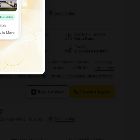
 Borivali West, Mumbai
Additional Spaces
Area
Carpet Area
Extra Room
898
Sq.Ft.
Floor
Parking
8th of 10 Floors
1 Covered Parking
 well-ventilated 3-bedroom, 4-bathroom unfurnished Flats offering
space in Borivali West, Mumbai.Located on the 8th floor of Boa Vista
Read More
 a desirable Road View and comes with 1 dedicated parking
RDABLE
WELL VENTILATED
FAMILY
ADJOINING METRO STATION
ly constructed, less than a year old, and is designed for
 features essential
View Number
Contact Agent
cy
 Borivali West, Mumbai