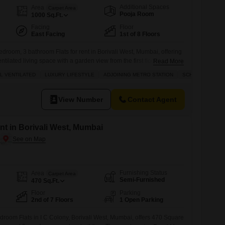
Additional Spaces
Area
Carpet Area
Pooja Room
1000
Sq.Ft.
Facing
Floor
East Facing
1st of 8 Floors
edroom, 3 bathroom Flats for rent in Borivali West, Mumbai, offering
ntilated living space with a garden view from the first floor of an 8-
Read More
ompliant home is available for 4 Lac, boasting a luxury lifestyle with
L VENTILATED
LUXURY LIFESTYLE
ADJOINING METRO STATION
SCHOOLS IN VIC
etro station and schools in the vicinity.Residents will enjoy
View Number
Contact Agent
ent in Borivali West, Mumbai
Furnishing Status
Area
Carpet Area
Semi-Furnished
470
Sq.Ft.
Floor
Parking
2nd of 7 Floors
1 Open Parking
droom Flats in I C Colony, Borivali West, Mumbai, offers 470 Square