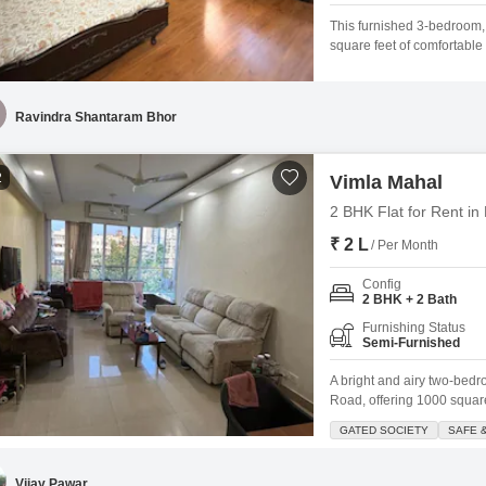
This furnished 3-bedroom,
square feet of comfortable 
includes one dedicated par
is situated in a prime Mum
making it an attractive
Ravindra Shantaram Bhor
2
Vimla Mahal
2 BHK Flat for Rent i
₹ 2 L
/ Per Month
Config
2 BHK + 2 Bath
Furnishing Status
Semi-Furnished
A bright and airy two-bedr
Road, offering 1000 square 
furnished residence featur
GATED SOCIETY
SAFE 
throughout the day, creat
society, ensuring a safe an
Vijay Pawar