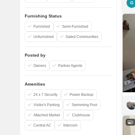
G
Furnishing Status
Furnished
Semi-Furnished
Unfurnished
Gated Communities
Posted by
Owners
Partner Agents
Amenities
24 x 7 Security
Power Backup
Visitor's Parking
Swimming Pool
Attached Market
Clubhouse
2
Central AC
Intercom