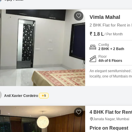
Vimla Mahal
2 BHK Flat for Rent i
₹ 1.8 L
/ Per Month
Config
2 BHK + 2 Bath
Floor
4th of 6 Floors
An elegant semifurnished 2
locality, one of Mumbais m
neighborhood, the property 
with tasteful interiors, it
conveniences and recreation
Anil Xavier Cordeiro
5
4 BHK Flat for Ren
Janata Nagar, Mumbai
Price on Request