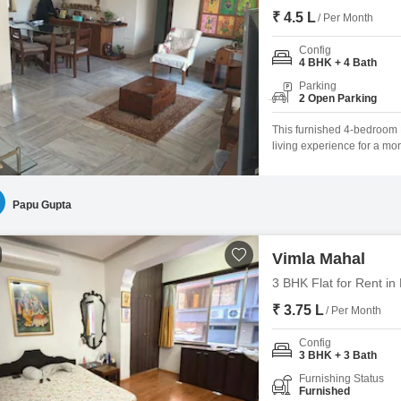
₹ 4.5 L
/ Per Month
Config
4 BHK + 4 Bath
Parking
2 Open Parking
This furnished 4-bedroom 
living experience for a mo
provides ample space for r
ensuring convenience for a
known for its connectivity an
Papu Gupta
Vimla Mahal
3 BHK Flat for Rent i
₹ 3.75 L
/ Per Month
Config
3 BHK + 3 Bath
Furnishing Status
Furnished