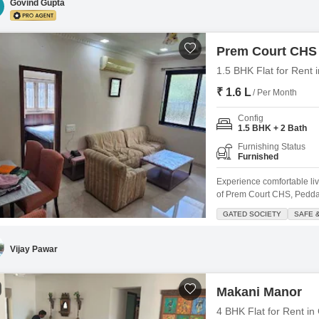
Govind Gupta
Prem Court CHS
1.5 BHK Flat for Rent
₹ 1.6 L
/ Per Month
Config
1.5 BHK + 2 Bath
Furnishing Status
Furnished
Experience comfortable liv
of Prem Court CHS, Peddar
and is situated within a ga
GATED SOCIETY
SAFE 
apartment boasts plenty of 
elevators, lobby
Vijay Pawar
Makani Manor
4 BHK Flat for Rent in