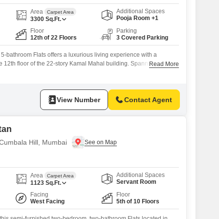
Additional Spaces
Area
Carpet Area
Pooja Room +1
3300
Sq.Ft.
Floor
Parking
12th of 22 Floors
3 Covered Parking
5-bathroom Flats offers a luxurious living experience with a
e 12th floor of the 22-story Kamal Mahal building. Spanning 3300
Read More
ce includes 3 dedicated parking spaces and is equipped with
 as a Gymnasium, Swimming Pool, Badminton Court, Kids` Play
al AC, Central Wi-Fi, 24 x
View Number
Contact Agent
tan
 Cumbala Hill, Mumbai
Additional Spaces
Area
Carpet Area
Servant Room
1123
Sq.Ft.
Facing
Floor
West Facing
5th of 10 Floors
h this semi-furnished two-bedroom, two-bathroom Flats located in