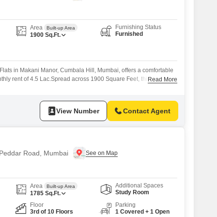
Furnishing Status
Area
Built-up Area
Furnished
1900
Sq.Ft.
Flats in Makani Manor, Cumbala Hill, Mumbai, offers a comfortable
nthly rent of 4.5 Lac.Spread across 1900 Square Feet, this home
Read More
elaxation and daily activities.The apartment features 4 bathrooms,
ll residents.Located in the well-established area of Cumbala Hill,
d lifestyle offerings, this
View Number
Contact Agent
n Peddar Road, Mumbai
Additional Spaces
Area
Built-up Area
Study Room
1785
Sq.Ft.
Floor
Parking
3rd of 10 Floors
1 Covered + 1 Open