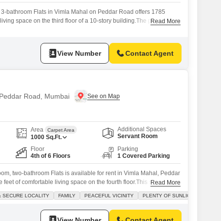
 3-bathroom Flats in Vimla Mahal on Peddar Road offers 1785
living space on the third floor of a 10-story building.The property
Read More
king spot, a valuable asset in this prime Mumbai locale.This home
bai location, known for its connectivity and upscale environment,
View Number
Contact Agent
n Peddar Road, Mumbai
Additional Spaces
Area
Carpet Area
Servant Room
1000
Sq.Ft.
Floor
Parking
4th of 6 Floors
1 Covered Parking
oom, two-bathroom Flats is available for rent in Vimla Mahal, Peddar
feet of comfortable living space on the fourth floor.This semi-
Read More
es road-facing views and benefits from ample natural sunlight
& SECURE LOCALITY
FAMILY
PEACEFUL VICINITY
PLENTY OF SUNLIGHT
ing a welcoming atmosphere.The apartment is located within a gated
d secure locality ideal
View Number
Contact Agent