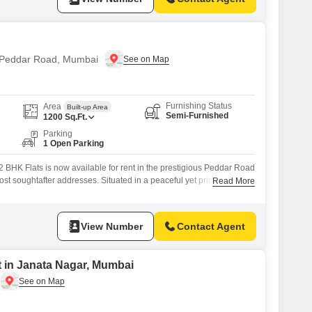
n Peddar Road, Mumbai
Furnishing Status
Area
Built-up Area
Semi-Furnished
1200
Sq.Ft.
Parking
1 Open Parking
 BHK Flats is now available for rent in the prestigious Peddar Road
ost soughtafter addresses. Situated in a peaceful yet prime
Read More
offers seamless connectivity to all major parts of the city. Designed
 provides a refined living experience complemented by essential
al facilities within
View Number
Contact Agent
t in Janata Nagar, Mumbai