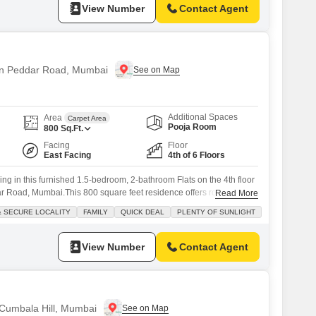
View Number
Contact Agent
 in Peddar Road, Mumbai
Additional Spaces
Area
Carpet Area
Pooja Room
800
Sq.Ft.
Facing
Floor
East Facing
4th of 6 Floors
ing in this furnished 1.5-bedroom, 2-bathroom Flats on the 4th floor
 Road, Mumbai.This 800 square feet residence offers road view
Read More
ted society, ensuring a safe and secure locality ideal for families.The
& SECURE LOCALITY
FAMILY
QUICK DEAL
PLENTY OF SUNLIGHT
sunlight and comes with 24 x 7 security, visitor's parking, service
View Number
Contact Agent
 Cumbala Hill, Mumbai