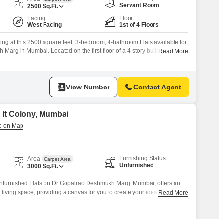
or Rent in Mumbai
Servant Room
2500
Sq.Ft.
Commercial Properties for Rent in Mumbai
Facing
Floor
West Facing
1st of 4 Floors
ing at this 2500 square feet, 3-bedroom, 4-bathroom Flats available for
arg in Mumbai. Located on the first floor of a 4-story building, this
Read More
comfortable living space with a community view.Essential amenities like
, a pet area, ATMs, and an intercom facility are available within
View Number
Contact Agent
n It Colony, Mumbai
Furnishing Status
Area
Carpet Area
Unfurnished
3000
Sq.Ft.
nfurnished Flats on Dr Gopalrao Deshmukh Marg, Mumbai, offers an
living space, providing a canvas for you to create your ideal
Read More
rea, this residence is well-suited for those seeking ample room for a
als who appreciate generous living areas.Its unfurnished state allows for