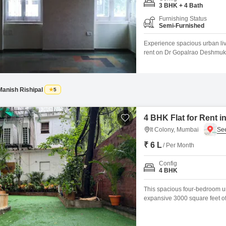
Coworking Space f
Mortgage Partnerships
3 BHK + 4 Bath
False Ceiling Design
Furnishing Status
SuperAgent Pro
Semi-Furnished
TV Unit Design
Experience spacious urban liv
Wall Paint Design
rent on Dr Gopalrao Deshmukh M
semi-furnished home offers a 
Wall Design
kids` play areas, 24x7 security
Window Design
Manish Rishipal
5
Tiles Design
Kitchen Tiles Design
4 BHK Flat for Rent i
It Colony, Mumbai
Kitchen False Ceiling Design
₹ 6 L
/ Per Month
Staircase Design
Config
Door Design
4 BHK
Crockery Unit Design
This spacious four-bedroom u
expansive 3000 square feet of 
Study Room Design
home. Located in a desirable a
growing family or for individu
complete