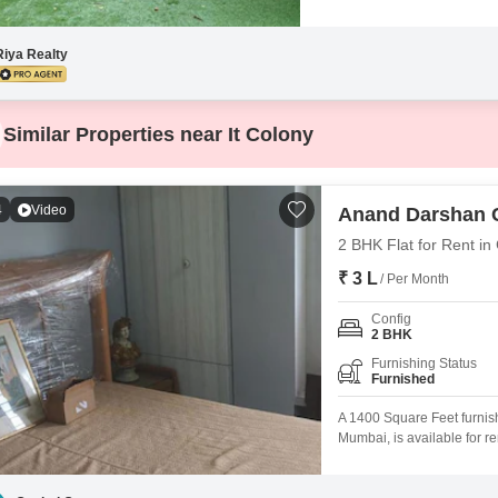
Riya Realty
Similar Properties near It Colony
4
Video
Anand Darshan 
2 BHK Flat for Rent in
₹ 3 L
/ Per Month
Config
2 BHK
Furnishing Status
Furnished
A 1400 Square Feet furni
Mumbai, is available for re
well-known building.