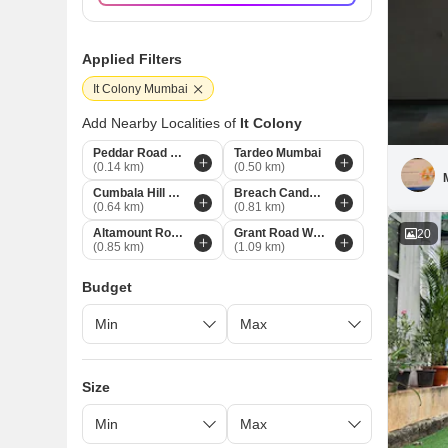
Applied Filters
It Colony Mumbai
Add Nearby Localities of
It Colony
Peddar Road Mumbai
Tardeo Mumbai
(0.14 km)
(0.50 km)
Cumbala Hill Mumbai
Breach Candy Mumbai
(0.64 km)
(0.81 km)
Altamount Road Mumbai
Grant Road West Mumbai
20
(0.85 km)
(1.09 km)
Budget
Size