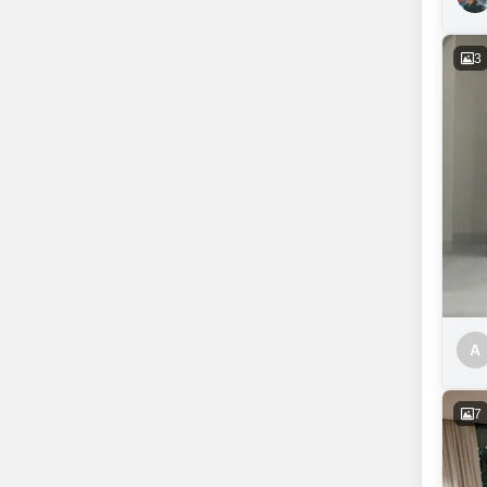
3
A
7