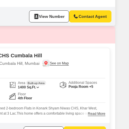
View Number
Contact Agent
CHS Cumbala Hill
 Cumbala Hill, Mumbai
Additional Spaces
Area
Built-up Area
Pooja Room +5
1400
Sq.Ft.
Floor
4th Floor
shed 2-bedroom Flats in Konark Shyam Niwas CHS, Khar West,
nt at 3 Lac.This home offers a comfortable living space within a
Read More