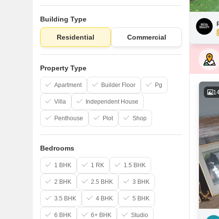
Building Type
Residential
Commercial
Property Type
Apartment
Builder Floor
Pg
1
Villa
Independent House
Penthouse
Plot
Shop
Bedrooms
1 BHK
1 RK
1.5 BHK
2 BHK
2.5 BHK
3 BHK
3.5 BHK
4 BHK
5 BHK
6 BHK
6+ BHK
Studio