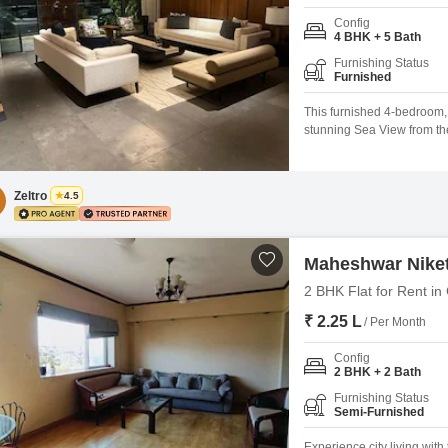
Config
4 BHK + 5 Bath
Furnishing Status
Furnished
This furnished 4-bedroom, 
stunning Sea View from th
Square Feet, this residen
extensive amenities such
Areas, Power Backup, Centr
Zeltro
4.5
Maheshwar Nike
2 BHK Flat for Rent in
₹ 2.25 L
/ Per Month
Config
2 BHK + 2 Bath
Furnishing Status
Semi-Furnished
Experience city living wit