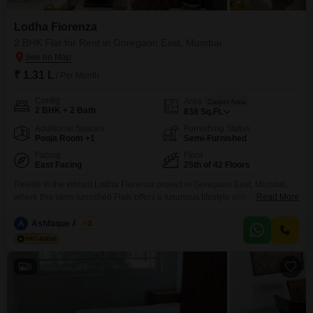
Lodha Fiorenza
2 BHK Flat for Rent in Goregaon East, Mumbai
₹ 1.31 L
/ Per Month
Config
Area
Carpet Area
2 BHK + 2 Bath
838
Sq.Ft.
Additional Spaces
Furnishing Status
Pooja Room +1
Semi-Furnished
Facing
Floor
East Facing
25th of 42 Floors
Reside in the vibrant Lodha Fiorenza project in Goregaon East, Mumbai,
where this semi-furnished Flats offers a luxurious lifestyle with stunning
Read More
garden views from its 25th-floor position. With 2 bedrooms and 2
bathrooms spread across 838 square feet, this residence is designed for
A
Ashfaque Ansari
2
comfort and convenience, featuring premium amenities like a gymnasium,
swimming pool, badminton and tennis courts, a squash court,
8