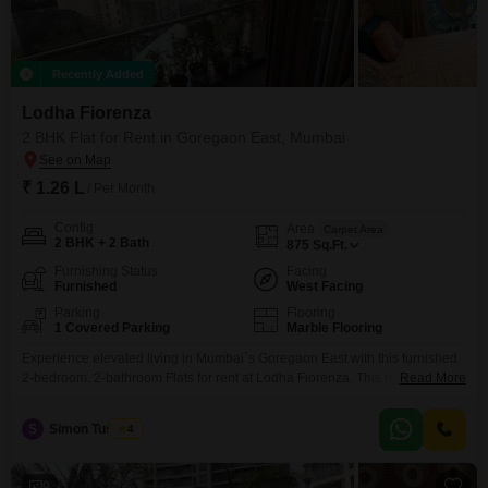
Recently Added
Lodha Fiorenza
2 BHK Flat for Rent in Goregaon East, Mumbai
₹ 1.26 L
/ Per Month
Config
Area
Carpet Area
2 BHK + 2 Bath
875
Sq.Ft.
Furnishing Status
Facing
Furnished
West Facing
Parking
Flooring
1 Covered Parking
Marble Flooring
Experience elevated living in Mumbai`s Goregaon East with this furnished
2-bedroom, 2-bathroom Flats for rent at Lodha Fiorenza. This residence
Read More
offers a Garden View and is situated on a high floor of a 45-story building,
providing a spacious 875 Square Feet of living space.Enjoy access to an
S
Simon Tuscano
4
extensive array of amenities including a gymnasium, swimming pool,
various sports courts like badminton,
9