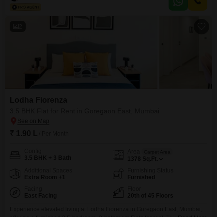
gymnasium, swimming pool, badminton and tennis
2
Lodha Fiorenza
3.5 BHK Flat for Rent in Goregaon East, Mumbai
₹ 1.90 L
/ Per Month
Config
Area
Carpet Area
3.5 BHK + 3 Bath
1378
Sq.Ft.
Additional Spaces
Furnishing Status
Extra Room +1
Furnished
Facing
Floor
East Facing
20th of 45 Floors
Experience elevated living at Lodha Fiorenza in Goregaon East, Mumbai,