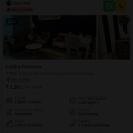
as a gymnasium, swimming pool, badminton court(s), tennis court(s),
Uday Naik
squash court, kids` play
30
Lodha Fiorenza
2 BHK Flat for Rent in Goregaon East, Mumbai
₹ 1.28 L
/ Per Month
Config
Area
Built-up Area
2 BHK + 2 Bath
1124
Sq.Ft.
Furnishing Status
Facing
Furnished
East Facing
Floor
Parking
17th of 45 Floors
1 Covered Parking