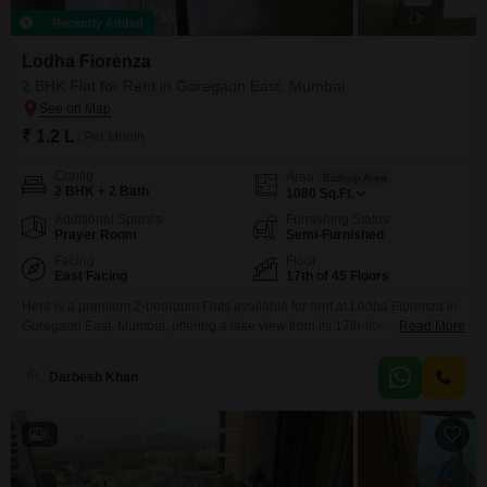
Recently Added
Lodha Fiorenza
2 BHK Flat for Rent in Goregaon East, Mumbai
₹ 1.2 L
/ Per Month
Config
Area
Built-up Area
2 BHK + 2 Bath
1080
Sq.Ft.
Additional Spaces
Furnishing Status
Prayer Room
Semi-Furnished
Facing
Floor
East Facing
17th of 45 Floors
Here is a premium 2-bedroom Flats available for rent at Lodha Fiorenza in
Goregaon East, Mumbai, offering a lake view from its 17th-floor position
Read More
within a 45-story building.This semi-furnished residence spans 1080
square feet and is 5-7 years old, providing a contemporary living space.The
Darbesh Khan
apartment includes 2 bathrooms and 1 parking spot.Residents gain access
to an extensive range of amenities
6