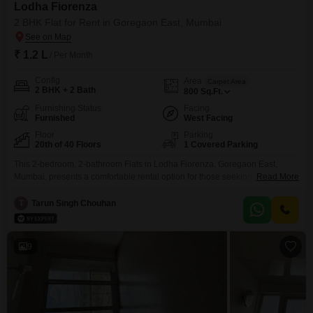
Lodha Fiorenza
2 BHK Flat for Rent in Goregaon East, Mumbai
₹ 1.2 L
/ Per Month
Config
Area
Carpet Area
2 BHK + 2 Bath
800
Sq.Ft.
Furnishing Status
Facing
Furnished
West Facing
Floor
Parking
20th of 40 Floors
1 Covered Parking
This 2-bedroom, 2-bathroom Flats in Lodha Fiorenza, Goregaon East,
Mumbai, presents a comfortable rental option for those seeking a modern
Read More
lifestyle.Spanning 800 Square Feet on the 20th floor of a 40-story building,
this furnished home offers a pleasant Garden View.The property is between
T
Tarun Singh Chouhan
2-4 years old, indicating contemporary construction and design.With a
monthly rent of 1.2 Lac, this apartment includes
9