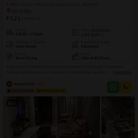
2 BHK Flat for Rent in Goregaon East, Mumbai
₹ 1.2 L
/ Per Month
Config
Area
Built-up Area
2 BHK + 2 Bath
1101
Sq.Ft.
Additional Spaces
Furnishing Status
Store Room
Furnished
Facing
Floor
West Facing
34th of 45 Floors
Experience comfortable living in this furnished 2-bedroom, 2-bathroom
Flats at Lodha Fiorenza in Goregaon East, Mumbai, available for rent at 1.2
Read More
Lac per month. This 1101 Square Feet home is situated on the 34th floor of
a 45-story building and offers a serene Garden View.The property, between
A
Anand Kushwaha
4.9
5 to 7 years old, comes with 1 designated parking space.Residents will
have access
11