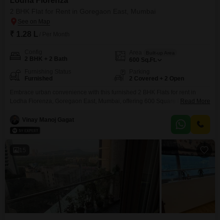
Lodha Fiorenza
2 BHK Flat for Rent in Goregaon East, Mumbai
₹ 1.28 L
/ Per Month
Config
Area
Built-up Area
2 BHK + 2 Bath
600
Sq.Ft.
Furnishing Status
Parking
Furnished
2 Covered + 2 Open
Embrace urban convenience with this furnished 2 BHK Flats for rent in
Lodha Fiorenza, Goregaon East, Mumbai, offering 600 Square Feet of well-
Read More
designed living space.This residence provides a comfortable and stylish
environment, perfect for individuals or families looking for a premium rental
Vinay Manoj Gagat
experience in a reputable building.The apartment features two bathrooms,
ensuring convenience for all occupants, and comes with two
15