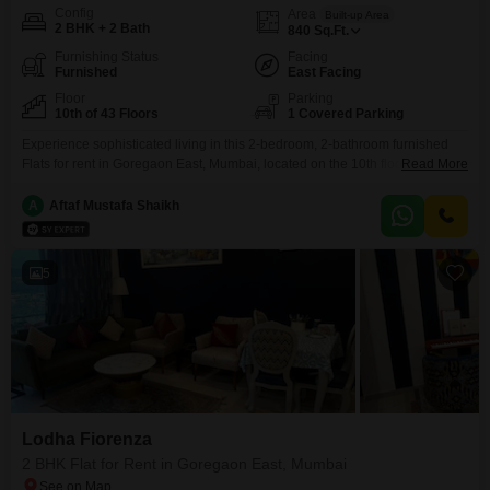
Config
Area
Built-up Area
2 BHK + 2 Bath
840
Sq.Ft.
Furnishing Status
Facing
Furnished
East Facing
Floor
Parking
10th of 43 Floors
1 Covered Parking
Experience sophisticated living in this 2-bedroom, 2-bathroom furnished
Flats for rent in Goregaon East, Mumbai, located on the 10th floor of the
Read More
esteemed Lodha Fiorenza project. This 840 square feet home offers a
serene park view and comes with 1 dedicated parking space, presenting a
A
Aftaf Mustafa Shaikh
comfortable urban lifestyle.Residents can enjoy an extensive array of
amenities including a gymnasium, swimming pool, badminton
5
Lodha Fiorenza
2 BHK Flat for Rent in Goregaon East, Mumbai