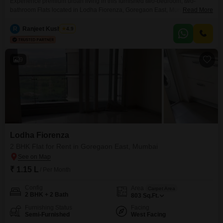
Experience premium urban living in this furnished two-bedroom, two-
bathroom Flats located in Lodha Fiorenza, Goregaon East, Mumbai. This
Read More
exquisite residence offers a spacious 1124 square feet of living space on
the 17th floor, boasting a clear road view and access to an extensive list of
R
Ranjeet Kushwaha
4.9
luxury amenities designed for a sophisticated lifestyle.Residents can enjoy
a gymnasium, swimming pool, badminton and volleyball
9
Lodha Fiorenza
2 BHK Flat for Rent in Goregaon East, Mumbai
₹ 1.15 L
/ Per Month
Config
Area
Carpet Area
2 BHK + 2 Bath
803
Sq.Ft.
Furnishing Status
Facing
Semi-Furnished
West Facing