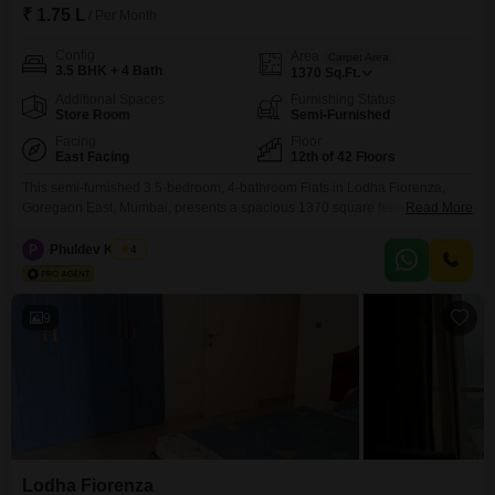
₹ 1.75 L
/ Per Month
Config
Area
Carpet Area
3.5 BHK + 4 Bath
1370
Sq.Ft.
Additional Spaces
Furnishing Status
Store Room
Semi-Furnished
Facing
Floor
East Facing
12th of 42 Floors
This semi-furnished 3.5-bedroom, 4-bathroom Flats in Lodha Fiorenza,
Goregaon East, Mumbai, presents a spacious 1370 square feet of living
Read More
area. Situated on the 12th floor of a 42-story building, this residence offers
a Road View and comes with 2 dedicated parking spaces.The property,
P
Phuldev Kumar
4
aged between 8-10 years, boasts an extensive list of amenities including a
gymnasium, swimming pool, badminton and tennis
9
Lodha Fiorenza