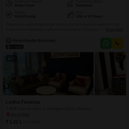
Additional Spaces
Furnishing Status
Study Room
Furnished
Facing
Floor
North Facing
18th of 42 Floors
Experience sophisticated urban living in this furnished two-bedroom Flats
located in the esteemed Lodha Fiorenza project in Goregaon East,
Read More
Mumbai. Available for rent at 1.25 Lac, this 650 square feet home on the
18th floor offers stunning road views and an array of premium amenities
R
Rohan Nandlal Bharadwaj
designed for a comfortable and active lifestyle.Residents can enjoy access
to a gymnasium, swimming pool, badminton
15
Lodha Fiorenza
2 BHK Flat for Rent in Goregaon East, Mumbai
₹ 1.22 L
/ Per Month