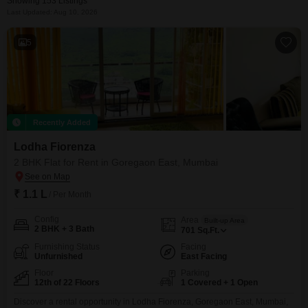
Showing 153 Listings
Last Updated: Aug 10, 2026
5
Recently Added
Lodha Fiorenza
2 BHK Flat for Rent in Goregaon East, Mumbai
₹ 1.1 L
/ Per Month
Config
Area
Built-up Area
2 BHK + 3 Bath
701
Sq.Ft.
Furnishing Status
Facing
Unfurnished
East Facing
Floor
Parking
12th of 22 Floors
1 Covered + 1 Open
Discover a rental opportunity in Lodha Fiorenza, Goregaon East, Mumbai,