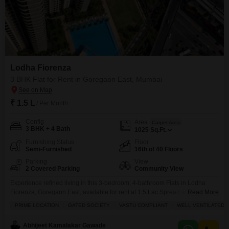
Lodha Fiorenza
3 BHK Flat for Rent in Goregaon East, Mumbai
₹ 1.5 L
/ Per Month
Config
Area
Carpet Area
3 BHK + 4 Bath
1025
Sq.Ft.
Furnishing Status
Floor
Semi-Furnished
16th of 40 Floors
Parking
View
2 Covered Parking
Community View
Experience refined living in this 3-bedroom, 4-bathroom Flats in Lodha
Fiorenza, Goregaon East, available for rent at 1.5 Lac.Spread across 1025
Read More
square feet on the 16th floor of a 40-story building, this semi-furnished
PRIME LOCATION
GATED SOCIETY
VASTU COMPLIANT
WELL VENTILATED
residence offers a community view and includes 2 dedicated parking
spaces.Enjoy a lifestyle of comfort and convenience with access to a
Abhijeet Kamalakar Gawade