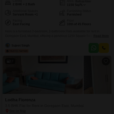
Config
Area
Built-up Area
2 BHK + 2 Bath
1150
Sq.Ft.
Additional Spaces
Furnishing Status
Servant Room +1
Furnished
Facing
Floor
East Facing
10th of 45 Floors
Here is a furnished 2-bedroom, 2-bathroom Flats available for rent in
Goregaon East, Mumbai, offering a generous 1150 Square Feet of living
Read More
space on the 10th floor of the Lodha Fiorenza project.This residence boasts
a desirable Lake View and comes complete with 1 parking space and is
Sujeet Singh
equipped with modern amenities such as a gymnasium, swimming pool,
badminton and tennis
17
Lodha Fiorenza
3.5 BHK Flat for Rent in Goregaon East, Mumbai