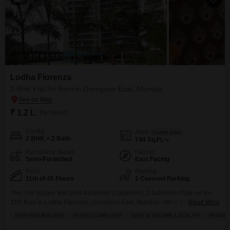
Lodha Fiorenza
2 BHK Flat for Rent in Goregaon East, Mumbai
₹ 1.2 L
/ Per Month
Config
Area
Carpet Area
2 BHK + 2 Bath
744
Sq.Ft.
Furnishing Status
Facing
Semi-Furnished
East Facing
Floor
Parking
11th of 45 Floors
1 Covered Parking
This 744 square feet semi-furnished 2-bedroom, 2-bathroom Flats on the
11th floor in Lodha Fiorenza, Goregaon East, Mumbai, offers a rental price
Read More
of 1.2 Lac per month.Enjoy a garden view from this home that includes one
REPUTED BUILDER
VASTU COMPLIANT
SAFE & SECURE LOCALITY
FEMALE
dedicated parking spot and boasts an impressive array of amenities such