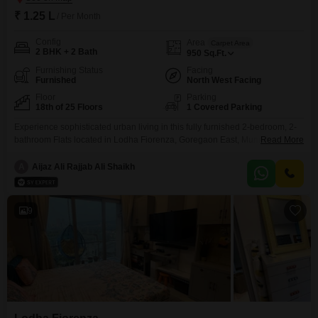
₹ 1.25 L
/ Per Month
Config
Area
Carpet Area
2 BHK + 2 Bath
950
Sq.Ft.
Furnishing Status
Facing
Furnished
North West Facing
Floor
Parking
18th of 25 Floors
1 Covered Parking
Experience sophisticated urban living in this fully furnished 2-bedroom, 2-
bathroom Flats located in Lodha Fiorenza, Goregaon East, Mumbai. This
Read More
950 square feet residence on the 18th floor of a 25-story building offers a
serene garden view, bringing a touch of nature to your city dwelling.Enjoy
A
Aijaz Ali Rajjab Ali Shaikh
exclusive access to a gymnasium, swimming pool, and the convenience of
visitor`s parking, all within a
9