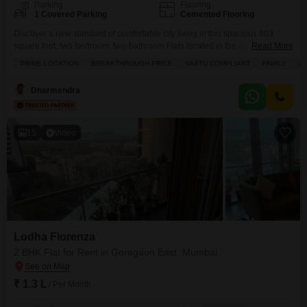
Parking
Flooring
1 Covered Parking
Cemented Flooring
Discover a new standard of comfortable city living in this spacious 803
square foot, two-bedroom, two-bathroom Flats located in the desirable
Read More
Lodha Fiorenza, Goregaon East, Mumbai.With a welcoming garden view,
PRIME LOCATION
BREAKTHROUGH PRICE
VASTU COMPLIANT
FAMILY
A
this semi-furnished home offers a blend of style and practicality. You will
appreciate the extensive amenities designed for an active and enjoyable
Dharmendra
lifestyle, including a gymnasium, swimming pool, badminton and
15
Video
Lodha Fiorenza
2 BHK Flat for Rent in Goregaon East, Mumbai
₹ 1.3 L
/ Per Month