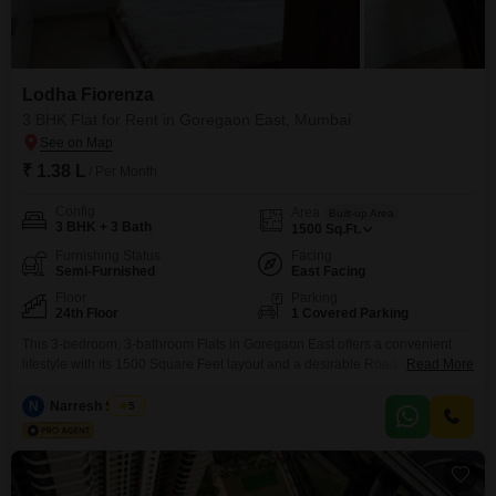
Lodha Fiorenza
3 BHK Flat for Rent in Goregaon East, Mumbai
₹ 1.38 L
/ Per Month
Config
Area
Built-up Area
3 BHK + 3 Bath
1500
Sq.Ft.
Furnishing Status
Facing
Semi-Furnished
East Facing
Floor
Parking
24th Floor
1 Covered Parking
This 3-bedroom, 3-bathroom Flats in Goregaon East offers a convenient
lifestyle with its 1500 Square Feet layout and a desirable Road View from
Read More
the 24th floor of Lodha Fiorenza.Priced at 1.38Lac for rent, this semi-
furnished residence is perfect for families or professionals seeking comfort
N
Narresh Sabuu
5
and accessibility in Mumbai.You will have access to a wide range of
amenities including a gymnasium,