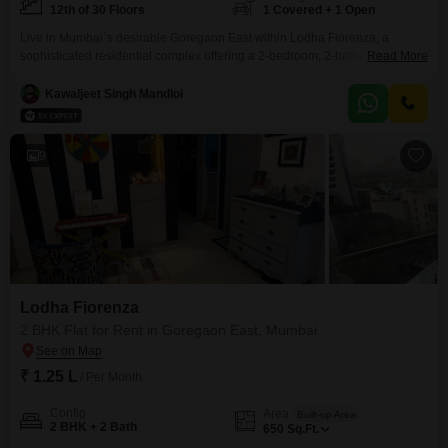
12th of 30 Floors
1 Covered + 1 Open
Live in Mumbai`s desirable Goregaon East within Lodha Fiorenza, a
sophisticated residential complex offering a 2-bedroom, 2-bathroom
Read More
furnished Flats for rent. This home, located on the 12th floor of a 30-story
building, provides 800 square feet of living space with a convenient road
Kawaljeet Singh Mandloi
view.The property boasts an impressive array of amenities including a
gymnasium, swimming pool, badminton and tennis courts, a
9
Lodha Fiorenza
2 BHK Flat for Rent in Goregaon East, Mumbai
₹ 1.25 L
/ Per Month
Config
Area
Built-up Area
2 BHK + 2 Bath
650
Sq.Ft.