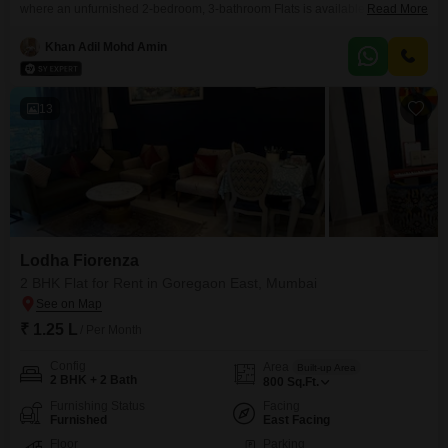
where an unfurnished 2-bedroom, 3-bathroom Flats is available for 1.1
Read More
Lac.This residence is situated on the 12th floor of a 22-story building,
offering a pleasant community view and a comfortable living space within a
Khan Adil Mohd Amin
property aged 2-4 years.Spanning 701 Square Feet, this apartment
provides ample room for your personal touches
13
Lodha Fiorenza
2 BHK Flat for Rent in Goregaon East, Mumbai
₹ 1.25 L
/ Per Month
Config
Area
Built-up Area
2 BHK + 2 Bath
800
Sq.Ft.
Furnishing Status
Facing
Furnished
East Facing
Floor
Parking