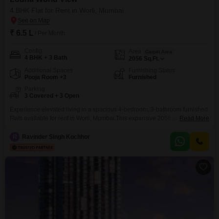
4 BHK Flat for Rent in Worli, Mumbai
₹ 6.5 L
/ Per Month
Config
Area
Carpet Area
4 BHK + 3 Bath
2056
Sq.Ft.
Additional Spaces
Furnishing Status
Pooja Room +3
Furnished
Parking
3 Covered + 3 Open
Experience elevated living in a spacious 4-bedroom, 3-bathroom furnished
Flats available for rent in Worli, Mumbai.This expansive 2056 square feet
Read More
residence within the prestigious Lodha World View project offers
unparalleled amenities designed for a sophisticated lifestyle, including a
R
Ravinder Singh Kochhor
gymnasium, swimming pool, badminton court, tennis court, squash court,
dedicated kids' play areas, and a jogging and cycle track.Residents will
benefit from