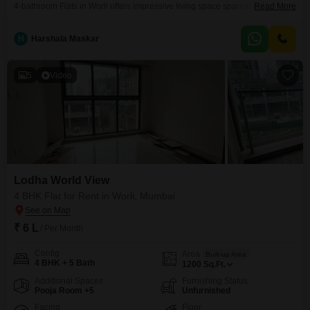
4-bathroom Flats in Worli offers impressive living space spanning 2000
Read More
Square Feet. Located on the 50th floor of the prestigious Lodha World
View, this furnished residence presents a compelling park view, providing a
H
Harshala Maskar
tranquil outlook amidst the city bustle.The property is equipped with a
gymnasium for your fitness needs and includes
5
Video
Lodha World View
4 BHK Flat for Rent in Worli, Mumbai
₹ 6 L
/ Per Month
Config
Area
Built-up Area
4 BHK + 5 Bath
1200
Sq.Ft.
Additional Spaces
Furnishing Status
Pooja Room +5
Unfurnished
Facing
Floor