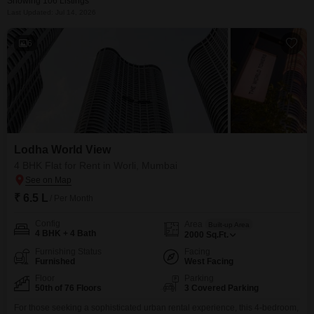
Showing 106 Listings
Last Updated: Jul 14, 2026
6
Lodha World View
4 BHK Flat for Rent in Worli, Mumbai
₹ 6.5 L
/ Per Month
Config
Area
Built-up Area
4 BHK + 4 Bath
2000
Sq.Ft.
Furnishing Status
Facing
Furnished
West Facing
Floor
Parking
50th of 76 Floors
3 Covered Parking
For those seeking a sophisticated urban rental experience, this 4-bedroom,