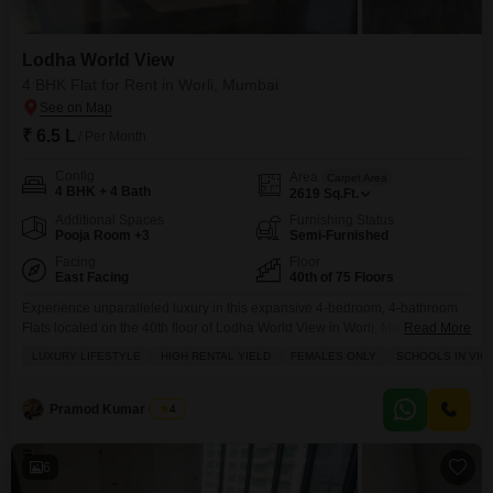
Lodha World View
4 BHK Flat for Rent in Worli, Mumbai
₹ 6.5 L
/ Per Month
Config
Area
Carpet Area
4 BHK + 4 Bath
2619
Sq.Ft.
Additional Spaces
Furnishing Status
Pooja Room +3
Semi-Furnished
Facing
Floor
East Facing
40th of 75 Floors
Experience unparalleled luxury in this expansive 4-bedroom, 4-bathroom
Flats located on the 40th floor of Lodha World View in Worli, Mumbai.This
Read More
semi-furnished residence offers a sprawling 2619 square feet of living
LUXURY LIFESTYLE
HIGH RENTAL YIELD
FEMALES ONLY
SCHOOLS IN VICI
space with a breathtaking sea view from its balcony.Residents will have
access to a comprehensive suite of amenities, including a gymnasium,
swimming pool, badminton and tennis courts, squash court,
Pramod Kumar Gupta
4
6