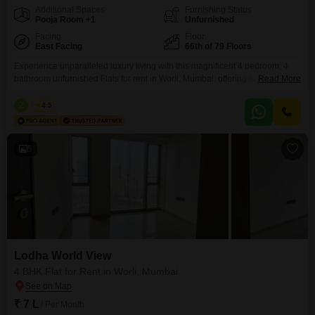
Additional Spaces
Furnishing Status
Pooja Room +1
Unfurnished
Facing
Floor
East Facing
66th of 79 Floors
Experience unparalleled luxury living with this magnificent 4 bedroom, 4
bathroom unfurnished Flats for rent in Worli, Mumbai, offering breathtaking
Read More
sea views from the 64th floor of the prestigious Lodha World View
project. Spanning a generous 1911 Square Feet, this residence is
Z
Zeltro
4.5
designed for those who appreciate spaciousness and elegance, featuring
central air conditioning and central Wi-Fi for modern comfort and
5
Lodha World View
4 BHK Flat for Rent in Worli, Mumbai
₹ 7 L
/ Per Month