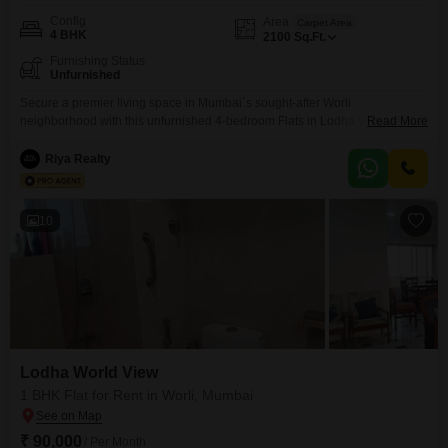
Config
Area
Carpet Area
4 BHK
2100
Sq.Ft.
Furnishing Status
Unfurnished
Secure a premier living space in Mumbai`s sought-after Worli
neighborhood with this unfurnished 4-bedroom Flats in Lodha World View,
Read More
available for rent at 7 lakh. This expansive 2100 square feet residence is
ready to be customized to your taste, offering ample room for family and
Riya Realty
entertaining.Residents will appreciate the prime location, providing easy
access to the city`s business districts, dining, and
10
Lodha World View
1 BHK Flat for Rent in Worli, Mumbai
₹ 90,000
/ Per Month