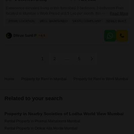
Experience elevated living in this furnished 3-bedroom, 3-bathroom Flats
located in Mumbai`s Worli.Priced at 6.5 Lac per month, this residence offers
Read More
1536 square feet of luxurious space on the 76th floor of the prestigious
PRIME LOCATION
WELL MAINTAINED
VASTU COMPLIANT
NEWLY BUILT
F
Lodha World View project, boasting stunning park views.Residents can
enjoy access to a comprehensive suite of amenities including a
gymnasium, swimming pool, badminton and tennis courts,
Dhruv Sunil Parekh
4.5
1
2
...
5
Home
Property for Rent in Mumbai
Property for Rent in Worli Mumbai
Related to your search
Property in Nearby Societies of Lodha World View Mumbai
Rental Property in Piramal Mahalaxmi Mumbai
Rental Property in Omkar Alta Monte Mumbai