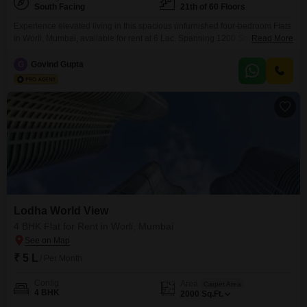
South Facing
21th of 60 Floors
Experience elevated living in this spacious unfurnished four-bedroom Flats
in Worli, Mumbai, available for rent at 6 Lac. Spanning 1200 Square Feet
Read More
on the 21st floor of the prestigious Lodha World View, this residence offers
a serene park view and ample natural light.The apartment features five
G
Govind Gupta
bathrooms and three dedicated parking spaces, ensuring convenience for
you and your guests.Residents can take
Lodha World View
4 BHK Flat for Rent in Worli, Mumbai
₹ 5 L
/ Per Month
Config
Area
Carpet Area
4 BHK
2000
Sq.Ft.