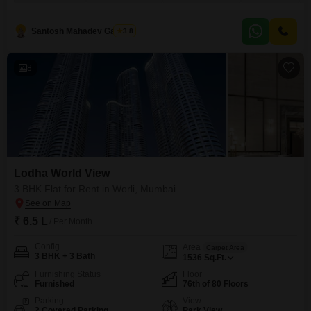
Worli, Mumbai, this residence is ideal for those seeking luxury and
convenience.The property includes three dedicated parking spaces and
boasts a comprehensive range of amenities such as
Santosh Mahadev Gawade
3.8
8
Lodha World View
3 BHK Flat for Rent in Worli, Mumbai
₹ 6.5 L
/ Per Month
Config
Area
Carpet Area
3 BHK + 3 Bath
1536
Sq.Ft.
Furnishing Status
Floor
Furnished
76th of 80 Floors
Parking
View
2 Covered Parking
Park View