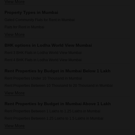
View More
Rental Property in Adani Ten BKC Mumbai
Rental Property in UK Iridium Mumbai
Property Types in Mumbai
Rental Property in IM Applaud 38 Mumbai
Gated Community Flats for Rent in Mumbai
Rental Property in Chandak 34 Park Estate Mumbai
Flats for Rent in Mumbai
Rental Property in Arihant Residency Sion Mumbai
View More
Furnished Properties for Rent in Mumbai
Rental Property in Dynamix Divum Mumbai
Commercial Properties for Rent in Mumbai
Rental Property in Dosti Eastern Bay Mumbai
BHK options in Lodha World View Mumbai
Office Space for Rent in Mumbai
Rental Property in JP Decks Mumbai
Rent 3 BHK Flats in Lodha World View Mumbai
Builder Floor for Rent in Mumbai
Rent 4 BHK Flats in Lodha World View Mumbai
House for Lease in Mumbai
Pg for Rent in Mumbai
Rent Properties by Budget in Mumbai Below 1 Lakh
Shop for Rent in Mumbai
Rent Properties Under 10 Thousand in Mumbai
Owner Properties for Rent in Mumbai
Rent Properties Between 10 Thousand to 20 Thousand in Mumbai
View More
Rent Properties Between 20 Thousand to 30 Thousand in Mumbai
Rent Properties Between 30 Thousand to 40 Thousand in Mumbai
Rent Properties by Budget in Mumbai Above 1 Lakh
Rent Properties Between 40 Thousand to 50 Thousand in Mumbai
Rent Properties Between 1 Lakhs to 1.25 Lakhs in Mumbai
Rent Properties Between 50 Thousand to 60 Thousand in Mumbai
Rent Properties Between 1.25 Lakhs to 1.5 Lakhs in Mumbai
Rent Properties Between 60 Thousand to 70 Thousand in Mumbai
View More
Rent Properties Between 1.5 Lakhs to 1.75 Lakhs in Mumbai
Rent Properties Between 70 Thousand to 80 Thousand in Mumbai
Rent Properties Between 1.75 Lakhs to 2 Lakhs in Mumbai