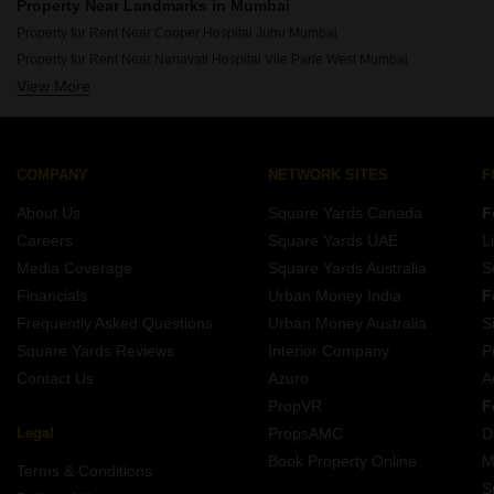
Rent Properties Between 80 Thousand to 90 Thousand in Mumbai
Property Near Landmarks in Mumbai
Rent Properties Between 90 Thousand to 1 Lakhs in Mumbai
Property for Rent Near Cooper Hospital Juhu Mumbai
Property for Rent Near Nanavati Hospital Vile Parle West Mumbai
View More
Property for Rent Near Seven Hills Hospital Andheri East Mumbai
Property for Rent Near Siddhivinayak Temple Dahisar East Mumbai
Property for Rent Near Siddhivinayak Temple Ghatkopar East Mumbai
Property for Rent Near Bombay Scottish School Mahim Mumbai
COMPANY
NETWORK SITES
F
Property for Rent Near Dhirubhai Ambani International School Bandra East Mumbai
About Us
Square Yards Canada
F
Property for Rent Near Infiniti Mall Malad West Mumbai
Careers
Square Yards UAE
L
Property for Rent Near Godrej IT Park Vikhroli East Mumbai
Media Coverage
Square Yards Australia
S
Property for Rent Near Sanjay Gandhi National Park Bhandup Mumbai
Financials
Urban Money India
F
Frequently Asked Questions
Urban Money Australia
S
Square Yards Reviews
Interior Company
P
Contact Us
Azuro
A
PropVR
F
Legal
PropsAMC
D
Book Property Online
M
Terms & Conditions
S