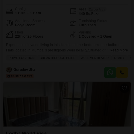
Config
Area
Carpet Area
1 BHK + 1 Bath
440
Sq.Ft.
Additional Spaces
Furnishing Status
Pooja Room
Furnished
Floor
Parking
22th of 25 Floors
1 Covered + 1 Open
Experience elevated living in this furnished one-bedroom, one-bathroom
Flats located in Mumbai's prestigious Worli locality.Situated on the 22nd
Read More
floor of the Lodha World View project, this 440 square feet residence offers
PRIME LOCATION
BREAKTHROUGH PRICE
WELL VENTILATED
FAMILY
SC
stunning views and a modern lifestyle.The apartment comes with home
automation, 24x7 security, and one dedicated parking space, ensuring
Gurudev Jha
convenience and peace of mind.Residents will have access to a
Lodha World View