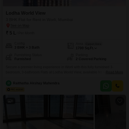
Lodha World View
3 BHK Flat for Rent in Worli, Mumbai
₹ 5 L
/ Per Month
Config
Area
Carpet Area
3 BHK + 3 Bath
1700
Sq.Ft.
Furnishing Status
Parking
Furnished
2 Covered Parking
Secure a premier living experience in Worli with this fully furnished 3-
bedroom, 3-bathroom Flats at Lodha World View, available for rent at 5 lakh
Read More
per month. This spacious 1700 Square Feet residence offers ample room
for comfort and privacy, complemented by two dedicated parking
R
Raithatha Akshay Mahendra
spaces.The property boasts modern fixtures and finishes throughout,
designed for a sophisticated urban lifestyle.Located in a prime
8