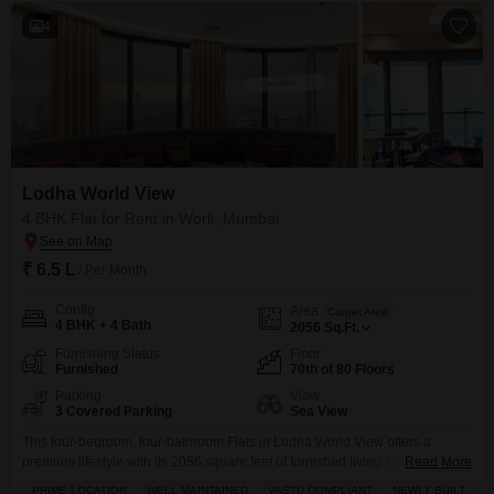
4
Lodha World View
4 BHK Flat for Rent in Worli, Mumbai
₹ 6.5 L
/ Per Month
Config
Area
Carpet Area
4 BHK + 4 Bath
2056
Sq.Ft.
Furnishing Status
Floor
Furnished
70th of 80 Floors
Parking
View
3 Covered Parking
Sea View
This four-bedroom, four-bathroom Flats in Lodha World View offers a
premium lifestyle with its 2056 square feet of furnished living space
Read More
overlooking the sea.Situated on the 70th floor of an 80-story building in
PRIME LOCATION
WELL MAINTAINED
VASTU COMPLIANT
NEWLY BUILT
F