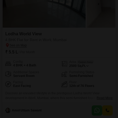
Lodha World View
4 BHK Flat for Rent in Worli, Mumbai
₹ 5.5 L
/ Per Month
Config
Area
Carpet Area
4 BHK + 4 Bath
2500
Sq.Ft.
Additional Spaces
Furnishing Status
Servant Room
Semi-Furnished
Facing
Floor
East Facing
12th of 76 Floors
Discover an elevated lifestyle in the prestigious Lodha World View
development in Worli, Mumbai, where this semi-furnished four-bedroom,
Read More
four-bathroom Flats is available for rent at 5.5 Lac. Occupying 2500 Square
Feet on the 12th floor of an iconic 76-story tower, this residence offers
Amol Uttam Sawant
breathtaking sea views and abundant natural light.The property boasts an
extensive list of amenities designed for comfort and