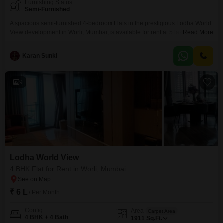
Furnishing Status
Semi-Furnished
A spacious semi-furnished 4-bedroom Flats in the prestigious Lodha World
View development in Worli, Mumbai, is available for rent at 5 lakh. This
Read More
expansive 2000 square feet residence provides ample room for a
comfortable and stylish urban lifestyle, making it ideal for families or those
Karan Sunki
who entertain frequently.The propertys prime Worli location offers
convenient access to the citys business districts, premium
9
Lodha World View
4 BHK Flat for Rent in Worli, Mumbai
₹ 6 L
/ Per Month
Config
Area
Carpet Area
4 BHK + 4 Bath
1911
Sq.Ft.