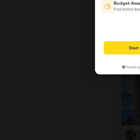
Bas
Budget-Awa
Find homes tha
Pro
Star
12
Trusted b