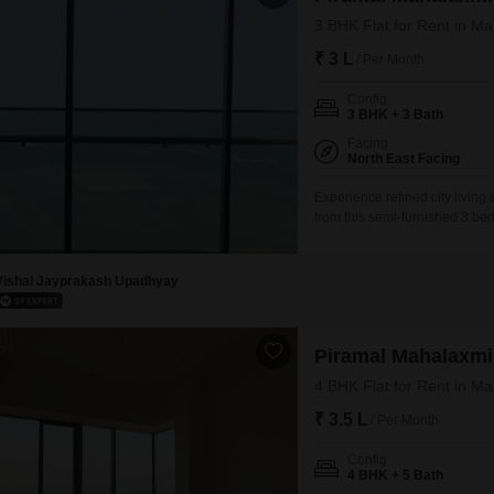
3 BHK Flat for Rent in M
₹ 3 L
/ Per Month
Config
3 BHK + 3 Bath
Facing
North East Facing
Experience refined city living
from this semi-furnished 3 be
Square Feet, boasting a compr
active with access to a gymna
a jogging and cycle
Vishal Jayprakash Upadhyay
Piramal Mahalaxmi
4 BHK Flat for Rent in M
₹ 3.5 L
/ Per Month
Config
4 BHK + 5 Bath