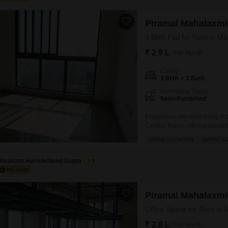
Piramal Mahalaxmi
3 BHK Flat for Rent in M
₹ 2.9 L
/ Per Month
Config
3 BHK + 3 Bath
Furnishing Status
Semi-Furnished
Experience elevated living in
Central Tower, offering breath
spans 1302 square feet and is
PRIME LOCATION
GATED S
secure environment with schools
an extensive range of
Umakant Harishchand Gupta
5
Piramal Mahalaxmi
Office Space for Rent in
₹ 2.8 L
/ Per Month