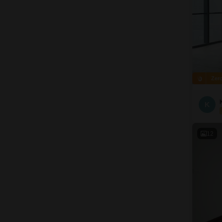
Zer
K
12