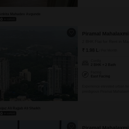
views from its position within
including a gymnasium, swimmi
an active and engaging lifesty
Ankita Mahadev Avgunde
Piramal Mahalaxmi
2 BHK Flat for Rent in M
₹ 1.98 L
/ Per Month
Config
2 BHK + 2 Bath
Facing
East Facing
Experience elevated urban liv
prestigious Piramal Mahalaxm
situated on the 8th floor of a
1 dedicated car parking space.
a gymnasium, multiple
Aijaz Ali Rajjab Ali Shaikh
Piramal Mahalaxmi