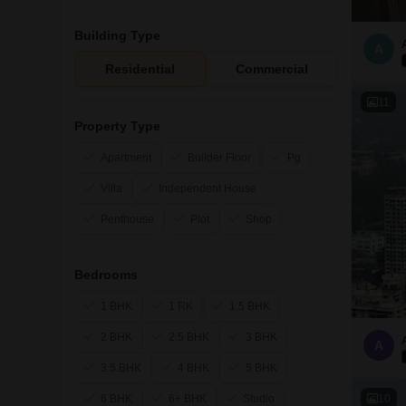
Building Type
A
Residential
Commercial
11
Property Type
Apartment
Builder Floor
Pg
Villa
Independent House
Penthouse
Plot
Shop
Bedrooms
1 BHK
1 RK
1.5 BHK
2 BHK
2.5 BHK
3 BHK
A
3.5 BHK
4 BHK
5 BHK
10
6 BHK
6+ BHK
Studio