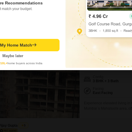
ed on active listings and recent trends
Highway, and NM Joshi 
re Recommendations
t match your budget.
Concerning
High traffic congestion a
perty Rates in Mahalaxmi
Know More About Mahalax
t My Home Match
Prestige Jasdan Cl
Maybe later
3 BHK Flat for Rent in M
y
10L+
home buyers across India
₹ 2.35 L
/ Per Month
Config
3 BHK + 3 Bath
Facing
East Facing
Experience elevated living in 
Mumbai`s Mahalaxmi area, offe
Prestige Jasdan Classic. Span
convenience with three bathro
to a comprehensive suite of a
Vijay Gupta
5