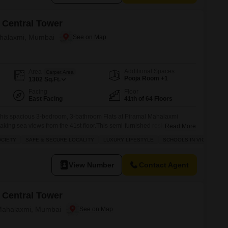
 Central Tower
ahalaxmi, Mumbai
Additional Spaces
Area
Carpet Area
Pooja Room +1
1302
Sq.Ft.
Facing
Floor
East Facing
41th of 64 Floors
 this spacious 3-bedroom, 3-bathroom Flats at Piramal Mahalaxmi
taking sea views from the 41st floor.This semi-furnished residence
Read More
 situated in a prime, gated society in Mahalaxmi, providing a safe and
OCIETY
SAFE & SECURE LOCALITY
LUXURY LIFESTYLE
SCHOOLS IN VICINITY
 in close proximity, perfect for families.Enjoy a luxurious lifestyle with
View Number
Contact Agent
 Central Tower
 Mahalaxmi, Mumbai