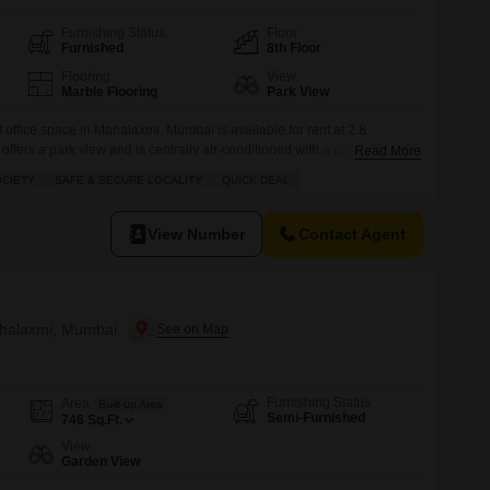
Furnishing Status
Floor
Furnished
8th Floor
Flooring
View
Marble Flooring
Park View
 office space in Mahalaxmi, Mumbai is available for rent at 2.8
t offers a park view and is centrally air-conditioned with a dry pantry and
Read More
es 24 x 7 security, visitor`s parking, ATMs, a food court, lobby in
OCIETY
SAFE & SECURE LOCALITY
QUICK DEAL
ricity backup, waste disposal, first
View Number
Contact Agent
ahalaxmi, Mumbai
Furnishing Status
Area
Built-up Area
Semi-Furnished
746
Sq.Ft.
View
Garden View