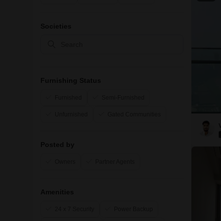
Societies
Furnishing Status
Furnished
Semi-Furnished
Unfurnished
Gated Communities
Posted by
Owners
Partner Agents
Amenities
24 x 7 Security
Power Backup