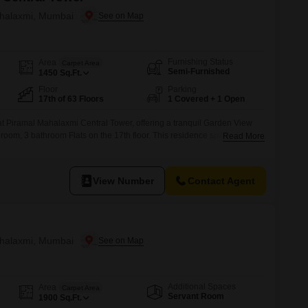
ahalaxmi, Mumbai
Furnishing Status
Area
Carpet Area
Semi-Furnished
1450
Sq.Ft.
Floor
Parking
17th of 63 Floors
1 Covered + 1 Open
 at Piramal Mahalaxmi Central Tower, offering a tranquil Garden View
droom, 3 bathroom Flats on the 17th floor. This residence spans 1450
Read More
ehensive suite of amenities designed to enhance your lifestyle.Stay
sium, swimming pool, badminton, tennis, and squash courts, alongside
View Number
Contact Agent
ahalaxmi, Mumbai
Additional Spaces
Area
Carpet Area
Servant Room
1900
Sq.Ft.