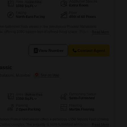
or Rent in Mumbai
Additional Spaces
Area
Carpet Area
Extra Room
1060
Sq.Ft.
Commercial Properties for Rent in Mumbai
Facing
Floor
North East Facing
40th of 60 Floors
ee-bathroom Flats awaits in the prestigious Piramal Mahalaxmi
 offering 1060 square feet of refined living space. This furnished
Read More
h floor of a 60-story iconic tower, provides breathtaking views and
y of luxury amenities including a gymnasium, swimming pool, badminton
reas, a
View Number
Contact Agent
assic
ahalaxmi, Mumbai
Furnishing Status
Area
Built-up Area
Semi-Furnished
1350
Sq.Ft.
Parking
Flooring
2 Open Parking
Marble Flooring
hroom Flats in Mahalaxmi offers a generous 1350 Square Feet of living
Classic complex. The property is semi-furnished and boasts community
Read More