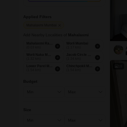
Applied Filters
Mahalaxmi Mumbai
Add Nearby Localities of
Mahalaxmi
Mahalaxmi Racecourse Mumbai
Worli Mumbai
(0.03 km)
(1.17 km)
Worli Naka Mumbai
Jacob Circle Mumbai
(1.32 km)
(1.34 km)
Lower Parel Mumbai
Chinchpokli Mumbai
18
(1.54 km)
(1.54 km)
Budget
Size