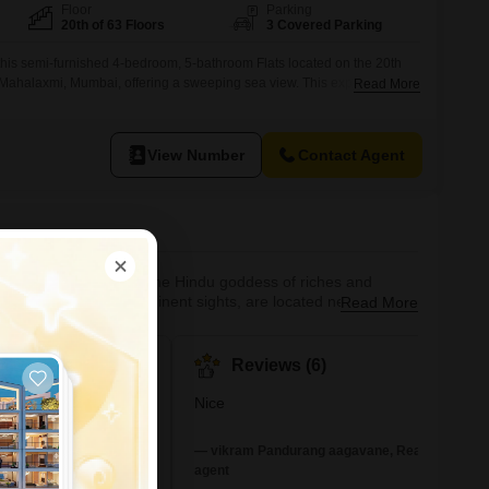
Floor
Parking
20th of 63 Floors
3 Covered Parking
 this semi-furnished 4-bedroom, 5-bathroom Flats located on the 20th
 Mahalaxmi, Mumbai, offering a sweeping sea view. This expansive
Read More
 perfect for those who appreciate luxury and convenience, with three
ided.Residents will enjoy access to an extensive range of amenities
ming pool, badminton
View Number
Contact Agent
. It is also known for the Hindu goddess of riches and
alabar Hill, two prominent sights, are located nearby,
Read More
nd business complexes can be found in Mahalaxmi, a prominent
 areas of Mumbai,
#447
Reviews (6)
hot
In Mumbai
Nice
+5 More
 connectivity to other
— vikram Pandurang aagavane, Real estate
he western line,
agent
astern Express