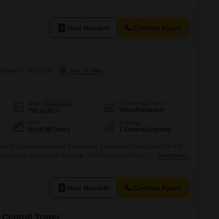
 the building.Residents have access to a suite of high-end amenities
ng pool, badminton court, tennis court, and squash court, promoting
le.With
View Number
Contact Agent
ahalaxmi, Mumbai
Furnishing Status
Area
Carpet Area
Semi-Furnished
750
Sq.Ft.
Floor
Parking
8th of 66 Floors
1 Covered Parking
ing in this semi-furnished 2-bedroom, 2-bathroom Flats located in the
i project in Mahalaxmi, Mumbai. This 750 Square Feet home is
Read More
n iconic 66-story tower, offering a community view and the convenience of
Residents will enjoy a lifestyle filled with premium amenities including
View Number
Contact Agent
 Central Tower