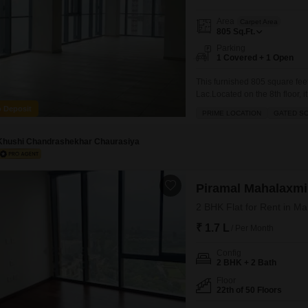
Area
Carpet Area
805
Sq.Ft.
Parking
1 Covered + 1 Open
This furnished 805 square feet
Lac.Located on the 8th floor, i
a washroom.The building provid
o Deposit
PRIME LOCATION
GATED S
building, day care center, elect
Khushi Chandrashekhar Chaurasiya
Piramal Mahalaxmi
2 BHK Flat for Rent in M
₹ 1.7 L
/ Per Month
Config
2 BHK + 2 Bath
Floor
22th of 50 Floors