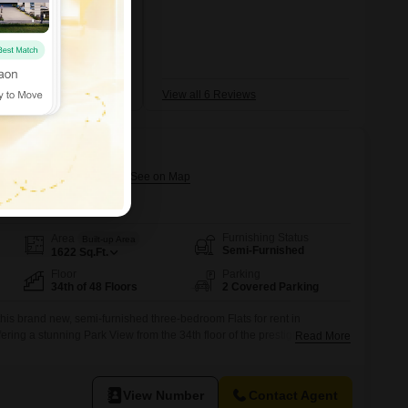
Marg
+5 More
nd frequent jams
mi
View all 6 Reviews
assic
ahalaxmi, Mumbai
Furnishing Status
Area
Built-up Area
Semi-Furnished
1622
Sq.Ft.
Floor
Parking
34th of 48 Floors
2 Covered Parking
this brand new, semi-furnished three-bedroom Flats for rent in
ring a stunning Park View from the 34th floor of the prestigious
Read More
ning 1622 Square Feet, this home is designed for comfort and
oms and two dedicated car parking spots.Residents will enjoy access
menities
View Number
Contact Agent