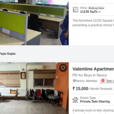
Area
Built-up Area
11230
Sq.Ft.
This furnished 11230 Square F
presenting a practical choice
space offers flexibility for va
working environment for your 
areas, making commutes easi
Papu Gupta
Valentine Apartme
PG for Boys in Nesco
Nesco, Mumbai
₹ 15,000
/ Month Onwards
Room Type
Private,Twin Sharing
A private room or twin sharin