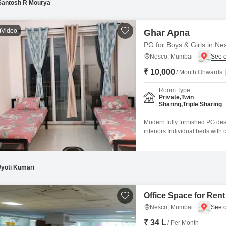
Santosh R Mourya
Video
Ghar Apna
PG for Boys & Girls in Ne
Nesco, Mumbai
₹ 10,000
/ Month Onwards
Room Type
Private,Twin
Sharing,Triple Sharing
Modern fully furnished PG des
interiors Individual beds wit
storage for each resident Stud
stove, and utensils RO purifier
Jyoti Kumari
Office Space for Ren
Nesco, Mumbai
₹ 34 L
/ Per Month