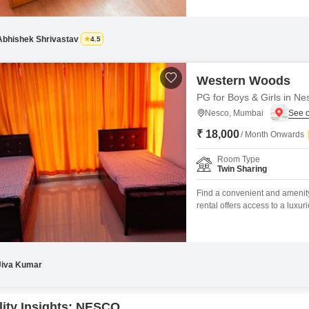
environment.You will have the
included, allowing
Abhishek Shrivastav
4.5
Western Woods
PG for Boys & Girls in Ne
Nesco, Mumbai
₹ 18,000
/ Month Onwards
Room Type
Twin Sharing
Find a convenient and amenity
rental offers access to a luxu
reading room or library, alongs
multiplex, a food court with o
Jiva Kumar
lity Insights: NESCO