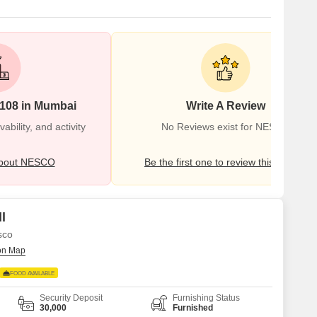
#108 in Mumbai
Write A Review
bility, and activity
No Reviews exist for NESCO
bout NESCO
Be the first one to review this locality
l
sco
FOOD AVAILABLE
Security Deposit
Furnishing Status
30,000
Furnished