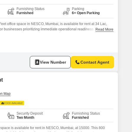
Furnishing Status
Parking
Furnished
6+ Open Parking
eet office space in NESCO, Mumbai, is available for rent at 34 Lac,
 for businesses prioritizing immediate operational readiness.The ample
Read More
rious team sizes and work styles, promoting a comfortable and efficient
employees.Its location in NESCO ensures good connectivity to key
er
View Number
Contact Agent
nt
FOOD AVAILABLE
Security Deposit
Furnishing Status
Two Month
Furnished
g space is available for rent in NESCO, Mumbai, at 15000. This 800