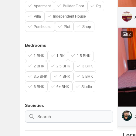
Apartment
Builder Floor
Pg
Villa
Independent House
Penthouse
Plot
Shop
12
Bedrooms
1 BHK
1 RK
1.5 BHK
2 BHK
2.5 BHK
3 BHK
3.5 BHK
4 BHK
5 BHK
6 BHK
6+ BHK
Studio
Societies
Loca