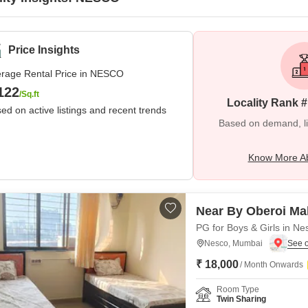
Price Insights
rage Rental Price in NESCO
122
/Sq.ft
Locality Rank 
ed on active listings and recent trends
Based on demand, liva
Know More A
Near By Oberoi Mal
PG for Boys & Girls in Ne
Nesco, Mumbai
₹ 18,000
/ Month Onwards
Room Type
Twin Sharing