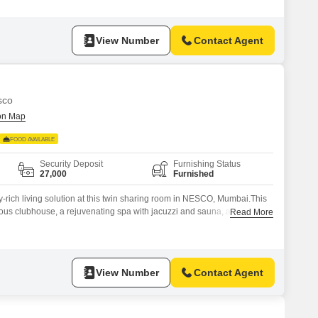
 flexibility to manage your own meals, as food charges are not
View Number
Contact Agent
sco
FOOD AVAILABLE
Security Deposit
Furnishing Status
27,000
Furnished
-rich living solution at this twin sharing room in NESCO, Mumbai.This
rious clubhouse, a rejuvenating spa with jacuzzi and sauna, and a quiet
Read More
ide a party hall for social events.You will also have access to a
utdoor cafes and patisseries, and a
View Number
Contact Agent