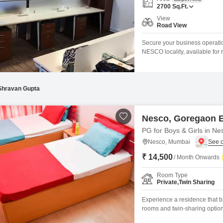
Coworking Space f
Mortgage Partnerships
2700
Sq.Ft.
False Ceiling Design
View
SuperAgent Pro
Road View
TV Unit Design
Secure your business operatio
Wall Paint Design
NESCO locality, available for r
environment designed to suppo
Wall Design
Wet pantry, an attached washr
seamless workflow.Essential 
Window Design
Shravan Gupta
Tiles Design
Kitchen Tiles Design
Nesco, Goregaon 
PG for Boys & Girls in Ne
Kitchen False Ceiling Design
Nesco, Mumbai
Staircase Design
₹ 14,500
/ Month Onwards
Door Design
Room Type
Crockery Unit Design
Private,Twin Sharing
Study Room Design
Experience a residence that b
rooms and twin-sharing option
Mumbai, is available for rent