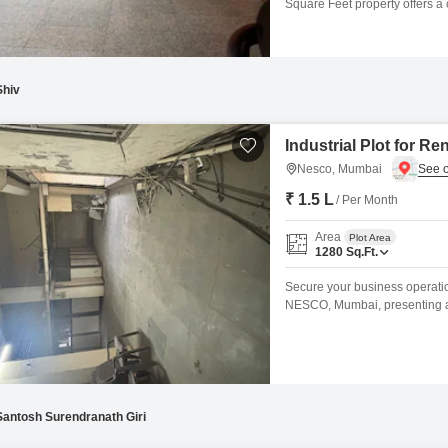
Square Feet property offers a 
separate.Residents can enjoy 
dedicated senior citizen area.
fighting
Shiv
Industrial Plot for R
Nesco, Mumbai
₹ 1.5 L
/ Per Month
Area
Plot Area
1280
Sq.Ft.
Secure your business operations
NESCO, Mumbai, presenting a 
needs, offering a practical fo
prominent business district, th
employee commutes.The straig
Santosh Surendranath Giri