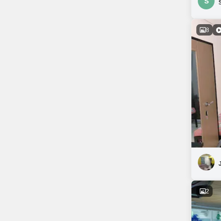
S
8
2