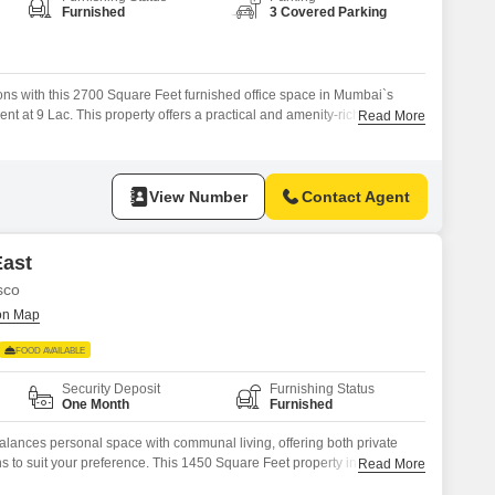
or Rent in Mumbai
Furnished
3 Covered Parking
Commercial Properties for Rent in Mumbai
ns with this 2700 Square Feet furnished office space in Mumbai`s
ent at 9 Lac. This property offers a practical and amenity-rich
Read More
rt your team`s productivity and comfort.Enjoy the convenience of a
oom, and the assurance of 24*7 Water Supply, all contributing to a
services
View Number
Contact Agent
East
sco
FOOD AVAILABLE
Security Deposit
Furnishing Status
One Month
Furnished
alances personal space with communal living, offering both private
s to suit your preference. This 1450 Square Feet property in NESCO,
Read More
 at 14500 rupees per month, providing ample room to personalize your