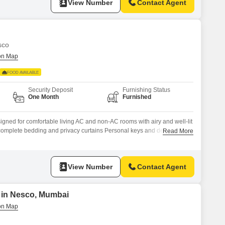
View Number
Contact Agent
sco
FOOD AVAILABLE
Security Deposit
Furnishing Status
One Month
Furnished
igned for comfortable living AC and non-AC rooms with airy and well-lit
h complete bedding and privacy curtains Personal keys and dedicated
Read More
y-friendly setup with table and chair Kitchen access with oven, gas
 for hygienic drinking water
View Number
Contact Agent
t in Nesco, Mumbai