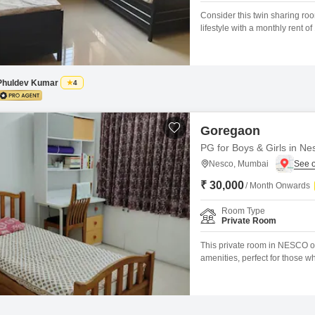
Consider this twin sharing ro
lifestyle with a monthly rent
access to an impressive array o
squash court, kids' play areas
engage
Phuldev Kumar
4
Goregaon
PG for Boys & Girls in Ne
Nesco, Mumbai
₹ 30,000
/ Month Onwards
Room Type
Private Room
This private room in NESCO off
amenities, perfect for those w
30000 for a spacious 600 Squa
own.You can maintain your fit