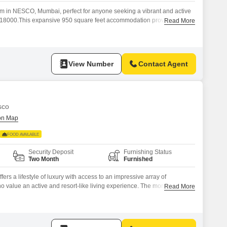
om in NESCO, Mumbai, perfect for anyone seeking a vibrant and active
 of 18000.This expansive 950 square feet accommodation provides
Read More
f recreational facilities including a badminton court, tennis court,
, a jogging and cycle track, and a golf course.Residents can also
View Number
Contact Agent
sco
FOOD AVAILABLE
Security Deposit
Furnishing Status
Two Month
Furnished
ers a lifestyle of luxury with access to an impressive array of
ho value an active and resort-like living experience. The monthly rent is
Read More
re Feet area, ensuring you have plenty of room to make it your
ness routine at the well-equipped gymnasium,