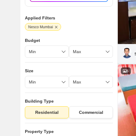
Applied Filters
Nesco Mumbai
Budget
Size
6
Building Type
Residential
Commercial
Property Type