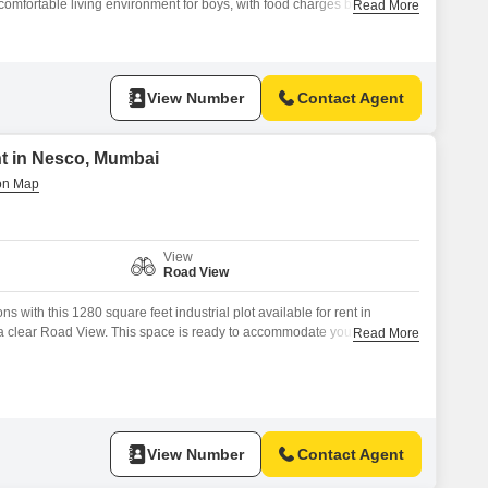
comfortable living environment for boys, with food charges being
Read More
peace of mind with 24 x 7 security, CCTV surveillance, and a
The property also features a clubhouse, visitor`s parking, and fire
View Number
Contact Agent
ent in Nesco, Mumbai
View
Road View
 with this 1280 square feet industrial plot available for rent in
clear Road View. This space is ready to accommodate your industrial
Read More
undation for manufacturing, warehousing, or distribution.Located in a
is plot provides excellent connectivity and accessibility for logistics and
htforward design of the
View Number
Contact Agent