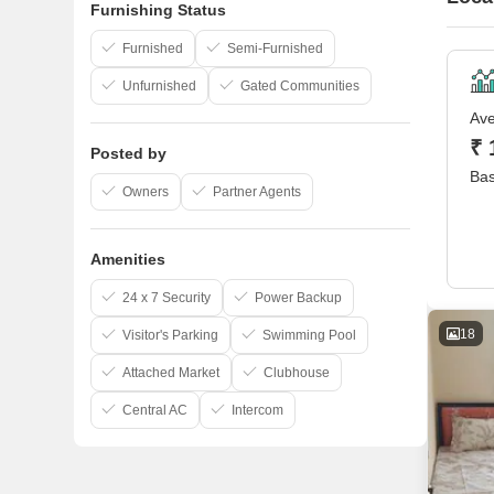
Furnishing Status
Furnished
Semi-Furnished
Unfurnished
Gated Communities
Ave
₹ 
Posted by
Bas
Owners
Partner Agents
Amenities
24 x 7 Security
Power Backup
18
Visitor's Parking
Swimming Pool
Attached Market
Clubhouse
Central AC
Intercom