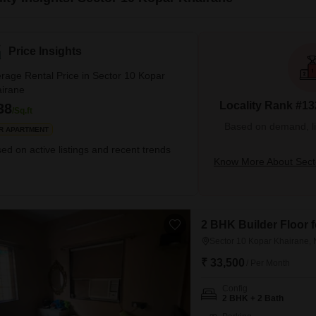
Price Insights
rage Rental Price in Sector 10 Kopar
irane
Locality Rank #13
38
/Sq.ft
Based on demand, liva
R APARTMENT
ed on active listings and recent trends
Know More About Sect
2 BHK Builder Floor 
Sector 10 Kopar Khairane,
₹ 33,500
/ Per Month
Config
2 BHK + 2 Bath