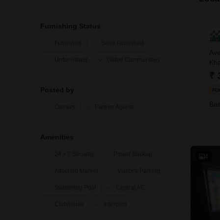
Furnishing Status
Furnished
Semi-Furnished
Ave
Unfurnished
Gated Communities
Kha
₹ 
Posted by
FO
Bas
Owners
Partner Agents
Amenities
24 x 7 Security
Power Backup
4
Attached Market
Visitor's Parking
Swimming Pool
Central AC
Clubhouse
Intercom