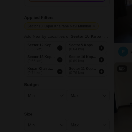
Applied Filters
Sector 10 Kopar Khairane Navi Mumbai
Add Nearby Localities of
Sector 10 Kopar Khairane
Sector 12 Kopar Khairane Navi Mumbai
Sector 5 Kopar Khairane Navi Mumbai
(0.56 km)
(0.64 km)
P
Sector 18 Kopar Khairane Navi Mumbai
Sector 16 Kopar Khairane Navi Mumbai
(0.65 km)
(0.69 km)
Kopar Khairane Navi Mumbai
Sector 11 Kopar Khairane Navi Mumbai
2
(0.74 km)
(0.76 km)
Budget
Size