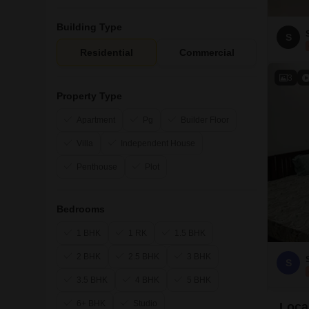
Building Type
S
Residential
Commercial
3
Property Type
Apartment
Pg
Builder Floor
Villa
Independent House
Penthouse
Plot
Bedrooms
1 BHK
1 RK
1.5 BHK
2 BHK
2.5 BHK
3 BHK
S
3.5 BHK
4 BHK
5 BHK
6+ BHK
Studio
Loca