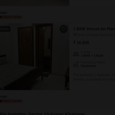
home in a well-connected are
a road view, ensuring you can
Sagar
1 BHK House for Rent
Video
Sector 10 Kopar Khairane,
₹ 16,000
Config
1 BHK + 1 Bath
Furnishing Status
Furnished
This furnished, 1-bedroom, 1
Mumbai, is available for rent
boasts a Road View and includ
modern living environment.Thi
ready
Sagar
lity Insights: Sector 10 Kopar Khairane