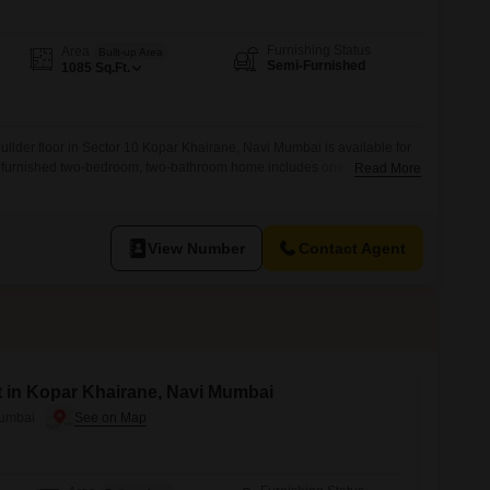
Furnishing Status
Area
Built-up Area
Semi-Furnished
1085
Sq.Ft.
uilder floor in Sector 10 Kopar Khairane, Navi Mumbai is available for
i-furnished two-bedroom, two-bathroom home includes one parking
Read More
oor, this property offers convenient access and is approximately five to
 well-maintained living environment.Its size provides ample room for
View Number
Contact Agent
t in Kopar Khairane, Navi Mumbai
Mumbai