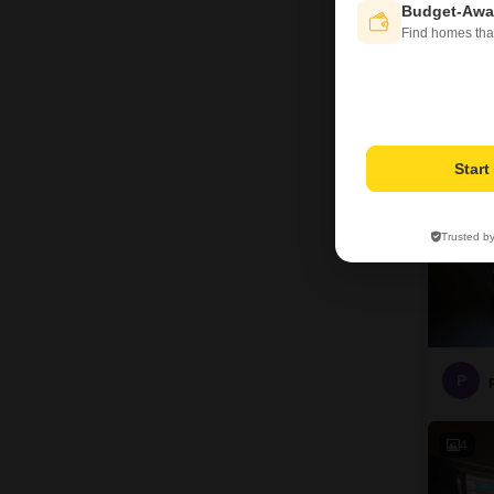
Budget-Awa
P
Find homes tha
4
Star
Trusted b
P
4