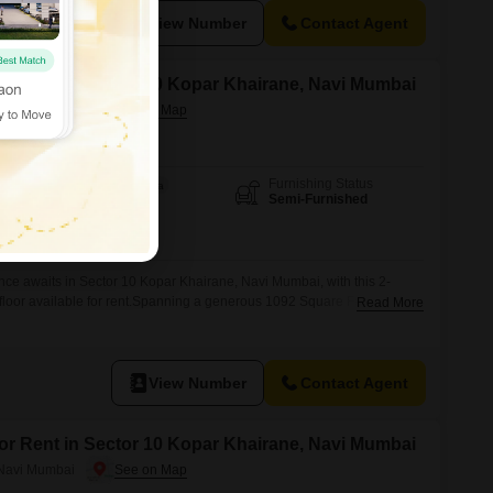
n for families
View Number
Contact Agent
for Rent in Sector 10 Kopar Khairane, Navi Mumbai
 Navi Mumbai
Furnishing Status
Area
Built-up Area
Semi-Furnished
1092
Sq.Ft.
ence awaits in Sector 10 Kopar Khairane, Navi Mumbai, with this 2-
loor available for rent.Spanning a generous 1092 Square Feet, this
Read More
at 35000, offering ample space for comfortable living.The property is
5-7 years old, ensuring modern construction and a fresh environment.It
View Number
Contact Agent
for Rent in Sector 10 Kopar Khairane, Navi Mumbai
 Navi Mumbai