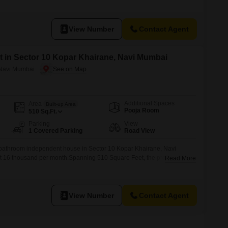
a.This residence provides two bathrooms for your convenience and has
 easily see the surroundings.The property is between 5
View Number
Contact Agent
 in Sector 10 Kopar Khairane, Navi Mumbai
 Navi Mumbai
Additional Spaces
Area
Built-up Area
Pooja Room
510
Sq.Ft.
Parking
View
1 Covered Parking
Road View
-bathroom independent house in Sector 10 Kopar Khairane, Navi
 at 16 thousand per month.Spanning 510 Square Feet, the property
Read More
es 1 parking space.The house is between 2 to 4 years old, offering a
s home provides a practical layout for comfortable occupancy and is
View Number
Contact Agent