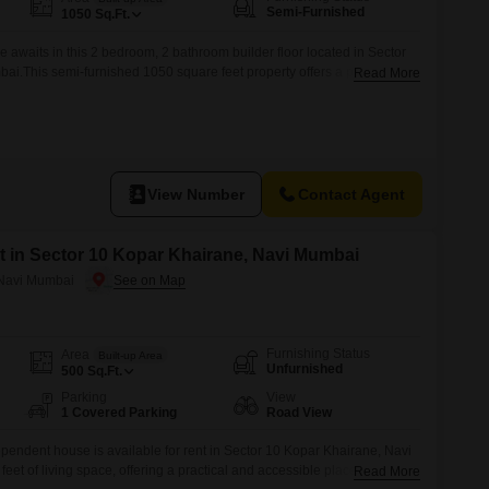
Semi-Furnished
1050
Sq.Ft.
e awaits in this 2 bedroom, 2 bathroom builder floor located in Sector
i.This semi-furnished 1050 square feet property offers a practical
Read More
 floor is situated in a building that is 5-7 years old, providing a relatively
e is available for rent at 30 thousand per month.With
View Number
Contact Agent
 in Sector 10 Kopar Khairane, Navi Mumbai
 Navi Mumbai
Furnishing Status
Area
Built-up Area
Unfurnished
500
Sq.Ft.
Parking
View
1 Covered Parking
Road View
endent house is available for rent in Sector 10 Kopar Khairane, Navi
et of living space, offering a practical and accessible place to call
Read More