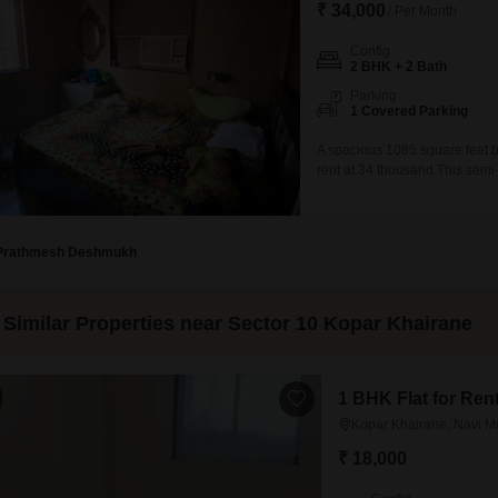
₹ 34,000
/ Per Month
Config
2 BHK + 2 Bath
Parking
1 Covered Parking
A spacious 1085 square feet b
rent at 34 thousand.This sem
space.Located on the ground fl
seven years old, presenting a
comfortable living, making it
Prathmesh Deshmukh
Similar Properties near Sector 10 Kopar Khairane
1 BHK Flat for Ren
Kopar Khairane, Navi 
₹ 18,000