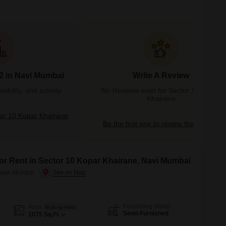
2 in Navi Mumbai
Write A Review
bility, and activity
No Reviews exist for Sector 10 Kopar
Khairane
or 10 Kopar Khairane
Be the first one to review this locality
for Rent in Sector 10 Kopar Khairane, Navi Mumbai
 Navi Mumbai
Furnishing Status
Area
Built-up Area
Semi-Furnished
1075
Sq.Ft.