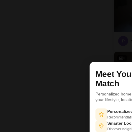
P
4
Meet Yo
Match
Personalized home
your lifestyle, loca
Personaliz
Recommendation
Smarter Loc
Discover neighbo