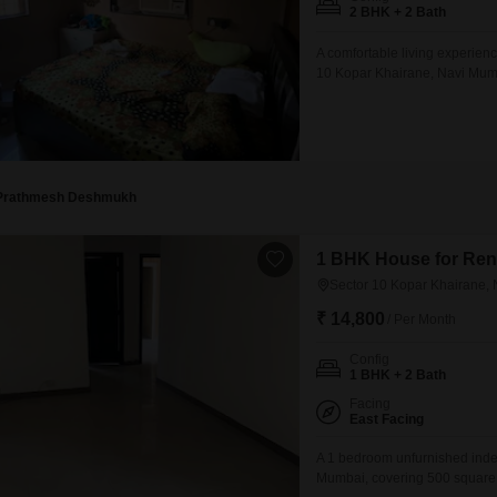
Mortgage Partnerships
2 BHK + 2 Bath
False Ceiling Design
SuperAgent Pro
A comfortable living experienc
TV Unit Design
10 Kopar Khairane, Navi Mumba
layout for daily life.The builder
Wall Paint Design
new construction.This residenc
Wall Design
Window Design
Prathmesh Deshmukh
Tiles Design
Kitchen Tiles Design
1 BHK House for Rent
Sector 10 Kopar Khairane,
Kitchen False Ceiling Design
₹ 14,800
/ Per Month
Staircase Design
Config
Door Design
1 BHK + 2 Bath
Crockery Unit Design
Facing
East Facing
Study Room Design
A 1 bedroom unfurnished indep
Mumbai, covering 500 square fe