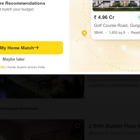
offers a practical living solutio
re Recommendations
Prathmesh Deshmukh
t match your budget.
2 BHK Builder Floor 
Sector 10 Kopar Khairane,
₹ 35,000
/ Per Month
t My Home Match
Config
2 BHK + 2 Bath
Maybe later
Parking
y
10L+
home buyers across India
1 Covered Parking
A peaceful residential experi
bedroom, 2-bathroom builder f
semi-furnished home is priced 
located in a building that is 
comes with one
Prathmesh Deshmukh
2 BHK Builder Floor 
Sector 10 Kopar Khairane,