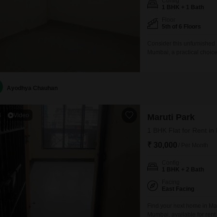
Config
1 BHK + 1 Bath
Floor
5th of 6 Floors
Consider this unfurnished
Mumbai, a practical choic
609 square feet on the fift
benefits from a prime loc
designed for modern
Ayodhya Chauhan
3
Video
Maruti Park
1 BHK Flat for Rent i
₹ 30,000
/ Per Month
Config
1 BHK + 2 Bath
Facing
East Facing
Find your next home in Mar
Mumbai, available for ren