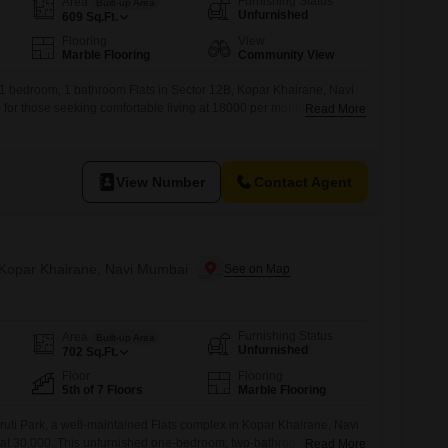
Furnishing Status
Area
Built-up Area
Unfurnished
609
Sq.Ft.
Flooring
View
Marble Flooring
Community View
 1 bedroom, 1 bathroom Flats in Sector 12B, Kopar Khairane, Navi
e for those seeking comfortable living at 18000 per month.Spanning
Read More
h floor of a six-story building, this home offers a community view and
ation in Navi Mumbai.The property boasts numerous amenities
View Number
Contact Agent
n Kopar Khairane, Navi Mumbai
Furnishing Status
Area
Built-up Area
Unfurnished
702
Sq.Ft.
Floor
Flooring
5th of 7 Floors
Marble Flooring
uti Park, a well-maintained Flats complex in Kopar Khairane, Navi
t at 30,000. This unfurnished one-bedroom, two-bathroom apartment
Read More