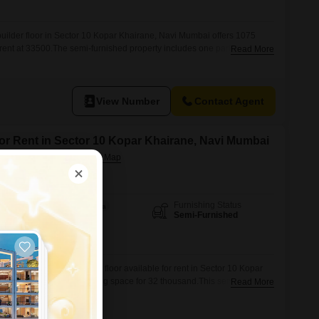
ilder floor in Sector 10 Kopar Khairane, Navi Mumbai offers 1075
r rent at 33500.The semi-furnished property includes one parking space
Read More
ing that is 5-7 years old, providing a modern living experience.This home
 for a comfortable and convenient residential option.Make this well-
View Number
Contact Agent
for Rent in Sector 10 Kopar Khairane, Navi Mumbai
 Navi Mumbai
Furnishing Status
Area
Built-up Area
Semi-Furnished
1055
Sq.Ft.
om, two-bathroom builder floor available for rent in Sector 10 Kopar
ng 1055 square feet of living space for 32 thousand.This semi-
Read More
ween five to seven years ago, provides a comfortable and functional
d parking space.Located in a well-established area, this property