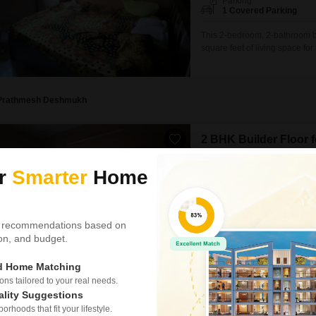
Parking
1 Covered Parking
This 2-bedroom, 2-bathroom bu
square feet of living space fo
and is situated within a build
is perfect for families looking
located
Prathmesh Deshmukh
2 BHK Builder Floor 
Sector 10 Kopar Khairane,
ur
Smarter
Home
₹ 32,000
/ Per Month
Config
2 BHK + 2 Bath
 recommendations based on
Parking
tion, and budget.
1 Covered Parking
ed Home Matching
Discover a spacious two-bedro
Khairane, Navi Mumbai, offeri
s tailored to your real needs.
furnished residence, built bet
ality Suggestions
environment with one dedicate
rhoods that fit your lifestyle.