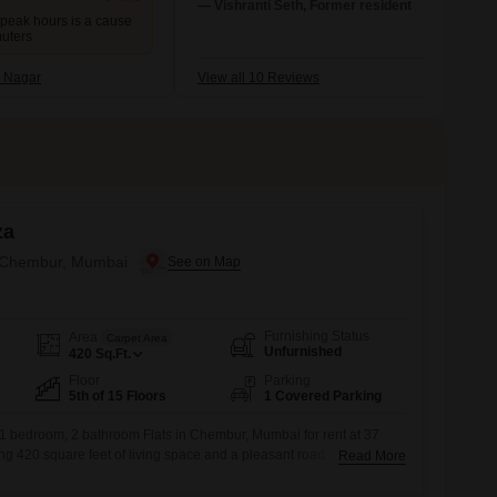
locations of this place. Various types of
— Vishranti Seth, Former resident
 peak hours is a cause
markets, shops, malls, and restaurants ar
muters
available here. This place is quite better in
cleanliness than the other places in the city
 Nagar
View all 10 Reviews
za
n Chembur, Mumbai
Furnishing Status
Area
Carpet Area
Unfurnished
420
Sq.Ft.
Floor
Parking
5th of 15 Floors
1 Covered Parking
 1 bedroom, 2 bathroom Flats in Chembur, Mumbai for rent at 37
ng 420 square feet of living space and a pleasant road
Read More
 Tulsi Elanza project, this apartment is between 5 to 7 years old and
sium, badminton court, kids` play areas, and 24 x 7