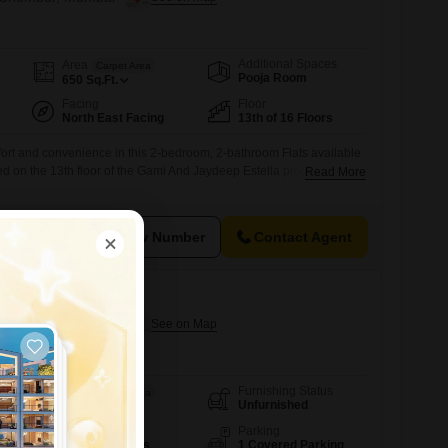
Additional Spaces
Area
Carpet Area
Pooja Room
650
Sq.Ft.
Facing
Floor
North East Facing
13th of 16 Floors
fort and convenience in this 2-bedroom, 2-bathroom Flats available
d on the 13th floor of the Gami And Jaydeep Estella project, this
Read More
ffers 650 square feet of living space with a pleasant garden
access to a gymnasium, power backup, central Wi-Fi, 24 x 7 security,
View Number
Contact Agent
p Estella
n Chembur, Mumbai
Furnishing Status
Area
Carpet Area
Unfurnished
910
Sq.Ft.
Floor
Parking
5th of 15 Floors
1 Covered Parking