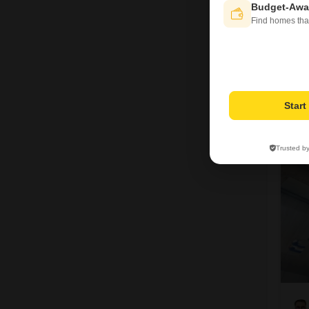
Budget-Awa
Find homes tha
V
Star
5
Trusted b