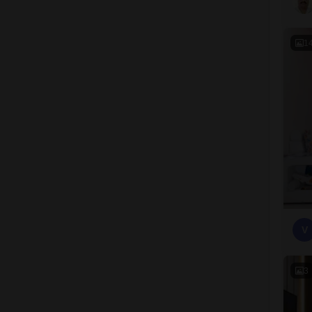
1
V
3