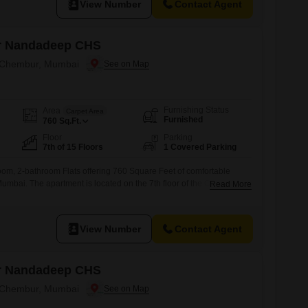
View Number
Contact Agent
r Nandadeep CHS
n Chembur, Mumbai
Furnishing Status
Area
Carpet Area
Furnished
760
Sq.Ft.
Floor
Parking
7th of 15 Floors
1 Covered Parking
oom, 2-bathroom Flats offering 760 Square Feet of comfortable
umbai. The apartment is located on the 7th floor of the Om Sai
Read More
15-story building, and provides a road view.It comes with a
nd and includes essential amenities such as a gymnasium, kids`
View Number
Contact Agent
r Nandadeep CHS
n Chembur, Mumbai