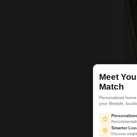
H
Meet Yo
Match
1
Personalized home
your lifestyle, loca
Personaliz
Recommendation
Smarter Loc
Discover neighbo