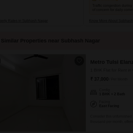
Traffic congestion during
of concern for daily com
perty Rates in Subhash Nagar
Know More About Subhash
Similar Properties near Subhash Nagar
Metro Tulsi Elan
1 BHK Flat for Rent i
₹ 37,000
/ Per Month
Config
1 BHK + 2 Bath
Facing
East Facing
Consider this unfurnished
thousand per month, offeri
view. Situated in the Metro
features access to a gymna