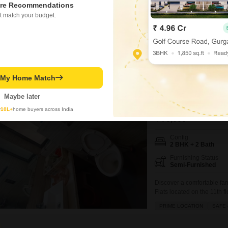
re Recommendations
t match your budget.
Secure a convenient lifes
available for rent in Gami 
15-story building, offers 
space.The property, aged 
amenities designed
Virendra R Prajapati
t My Home Match
Om Sai Chembu
Maybe later
2 BHK Flat for Rent i
y
10L+
home buyers across India
₹ 70,000
/ Per Month
Config
2 BHK + 2 Bath
Furnishing Status
Semi-Furnished
Discover a comfortable fam
Flats located on the 11t
Mumbai.Spanning 822 Squar
PRIME LOCATION
SAFE 
and comes with 1 dedicated
locality, providing peace o