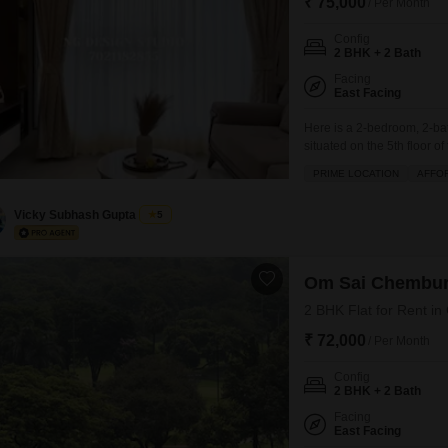
₹ 75,000
/ Per Month
Config
2 BHK + 2 Bath
Facing
East Facing
Here is a 2-bedroom, 2-ba
situated on the 5th floor
road view.The apartment 
PRIME LOCATION
AFFO
including a gymnasium, kid
security.Located in a build
Vicky Subhash Gupta
5
Om Sai Chembu
2 BHK Flat for Rent i
₹ 72,000
/ Per Month
Config
2 BHK + 2 Bath
Facing
East Facing