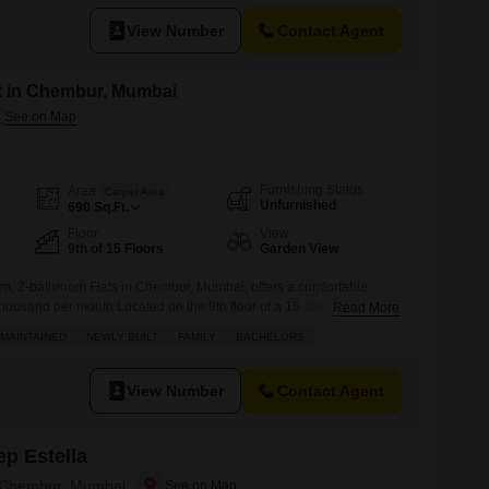
View Number
Contact Agent
nt in Chembur, Mumbai
Furnishing Status
Area
Carpet Area
Unfurnished
690
Sq.Ft.
Floor
View
9th of 15 Floors
Garden View
m, 2-bathroom Flats in Chembur, Mumbai, offers a comfortable
 thousand per month.Located on the 9th floor of a 15-story building, it
Read More
n View and spans 690 Square Feet.The building is over 10 years
MAINTAINED
NEWLY BUILT
FAMILY
BACHELORS
amenities such as Kids` Play Areas, 24 x 7 Security, Visitor`s
View Number
Contact Agent
p Estella
n Chembur, Mumbai