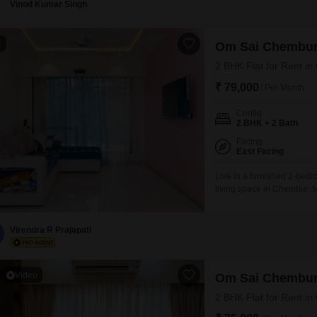
Vinod Kumar Singh
4
Om Sai Chembu
2 BHK Flat for Rent i
₹ 79,000
/ Per Month
Config
2 BHK + 2 Bath
Facing
East Facing
Live in a furnished 2-bedr
living space in Chembur, M
Chembur Nandadeep CHS, a 
monthly rent of 79 thousa
play areas, a
Virendra R Prajapati
Video
Om Sai Chembu
2 BHK Flat for Rent i