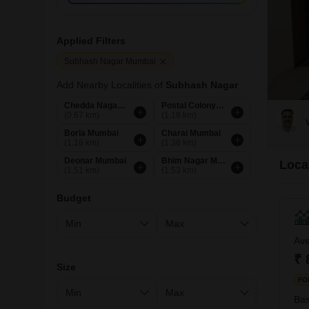
Applied Filters
Subhash Nagar Mumbai
Add Nearby Localities of
Subhash Nagar
Chedda Nagar Mumbai
Postal Colony Mumbai
(0.67 km)
(1.18 km)
Borla Mumbai
Charai Mumbai
(1.18 km)
(1.36 km)
Deonar Mumbai
Bhim Nagar Mumbai
Loca
(1.51 km)
(1.53 km)
Budget
Ave
₹ 
Size
FO
Bas