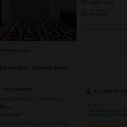
Coworking Space f
Mortgage Partnerships
2 BHK + 2 Bath
False Ceiling Design
Furnishing Status
SuperAgent Pro
Furnished
TV Unit Design
This furnished Flats in Subha
Wall Paint Design
occupancy.The living space co
sixth floor of a 16-story buil
Wall Design
for comfortable living.The ap
in this bustling
Window Design
Vinod Kumar Singh
Tiles Design
Kitchen Tiles Design
lity Insights: Subhash Nagar
Kitchen False Ceiling Design
Staircase Design
Price Insights
Locality Snaps
Door Design
rage Rental Price in Subhash Nagar
Crockery Unit Design
Great
87
/Sq.ft
The locality has good acc
Study Room Design
modes of transport like bus
R APARTMENT
ed on active listings and recent trends
Concerning