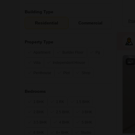
Building Type
Pro
Residential
Commercial
Property Type
Apartment
Builder Floor
Pg
4
Villa
Independent House
Penthouse
Plot
Shop
Bedrooms
1 BHK
1 RK
1.5 BHK
2 BHK
2.5 BHK
3 BHK
3.5 BHK
4 BHK
5 BHK
6 BHK
6+ BHK
Studio