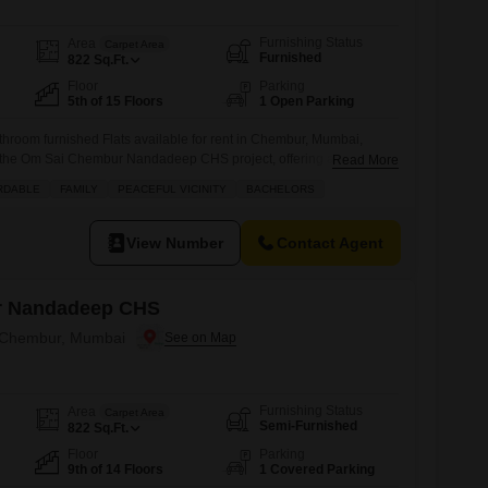
Furnishing Status
Area
Carpet Area
Furnished
822
Sq.Ft.
Floor
Parking
5th of 15 Floors
1 Open Parking
throom furnished Flats available for rent in Chembur, Mumbai,
 of the Om Sai Chembur Nandadeep CHS project, offering a pleasant
Read More
spans 822 Square Feet and comes with desirable amenities
RDABLE
FAMILY
PEACEFUL VICINITY
BACHELORS
s` play areas, a jogging/cycle track, power backup, and 24 x 7
ing
View Number
Contact Agent
r Nandadeep CHS
n Chembur, Mumbai
Furnishing Status
Area
Carpet Area
Semi-Furnished
822
Sq.Ft.
Floor
Parking
9th of 14 Floors
1 Covered Parking