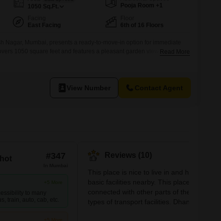
or Rent in Mumbai
Pooja Room +1
1050
Sq.Ft.
Commercial Properties for Rent in Mumbai
Facing
Floor
East Facing
6th of 16 Floors
sh Nagar, Mumbai, presents a ready-to-move-in option for immediate
vers 1050 square feet and features a pleasant garden view from the
Read More
ding.Inside, you will find two bedrooms and two bathrooms, all designed
artment also includes one dedicated parking space, a valuable amenity
View Number
Contact Agent
#347
Reviews (10)
hot
In Mumbai
This place is nice to live in and has all the
basic facilities nearby. This place is well
+5 More
connected with other parts of the city with a
essibility to many
, train, auto, cab, etc.
types of transport facilities. Dhanji wadi an
Churi wadi are the two main nearby
+5 More