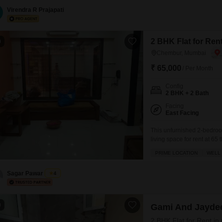
Virendra R Prajapati
2 BHK Flat for Re
0
Chembur, Mumbai
₹ 65,000
/ Per Month
Config
2 BHK + 2 Bath
Facing
East Facing
This unfurnished 2-bedroo
living space for rent at 65
provides a pleasant Garde
PRIME LOCATION
WELL 
old and features essential 
Parking,
Sagar Pawar
4
0
Gami And Jaydee
2 BHK Flat for Rent i