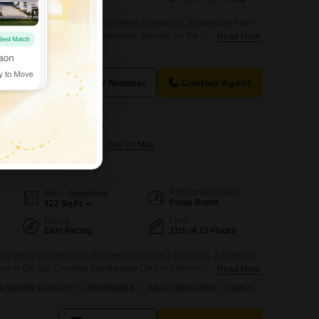
tyle in Chembur with this unfurnished 3-bedroom, 3-bathroom Flats
And Jaydeep Estella. This residence, situated on the 5th floor of a
Read More
a pleasant road view and a generous 910 Square Feet of living
between 2 to 4 years, comes equipped with a wide array of
View Number
Contact Agent
r Nandadeep CHS
n Chembur, Mumbai
Additional Spaces
Area
Carpet Area
Pooja Room
822
Sq.Ft.
Facing
Floor
East Facing
11th of 15 Floors
ily living experience in this semi-furnished 2-bedroom, 2-bathroom
h floor of Om Sai Chembur Nandadeep CHS in Chembur,
Read More
e Feet, this well-ventilated home offers a pleasant garden view
& SECURE LOCALITY
AFFORDABLE
WELL VENTILATED
FAMILY
 parking space.The property is situated in a safe and secure
f mind for residents.Enjoy access