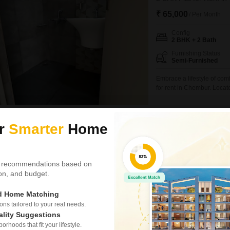
₹ 65,000
/ Per Month
Config
2 BHK + 2 Bath
Furnishing Status
Semi-Furnished
Embrace a lifestyle of com
for rent in Chembur. Locate
semi-furnished residence o
view.Residents will enjoy 
a clubhouse, and
Harish Kundan Bist
ur
Smarter
Home
1
Gami And Jaydee
 recommendations based on
3 BHK Flat for Rent i
tion, and budget.
₹ 91,000
ed Home Matching
Config
s tailored to your real needs.
3 BHK + 3 Bath
ality Suggestions
Facing
rhoods that fit your lifestyle.
East Facing