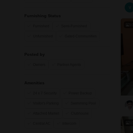
V
Furnishing Status
1
Furnished
Semi-Furnished
Unfurnished
Gated Communities
Posted by
Owners
Partner Agents
Amenities
24 x 7 Security
Power Backup
Visitor's Parking
Swimming Pool
Attached Market
Clubhouse
1
Central AC
Intercom