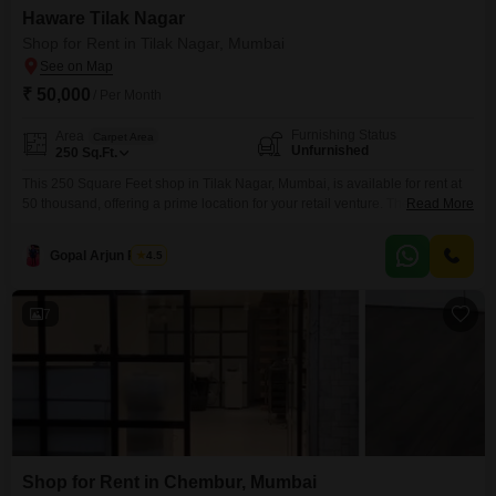
Haware Tilak Nagar
Shop for Rent in Tilak Nagar, Mumbai
₹ 50,000
/ Per Month
Furnishing Status
Area
Carpet Area
Unfurnished
250
Sq.Ft.
This 250 Square Feet shop in Tilak Nagar, Mumbai, is available for rent at
50 thousand, offering a prime location for your retail venture. The
Read More
unfurnished space provides a blank canvas for you to design your ideal
business setup, and it includes a washroom for convenience.With no
Gopal Arjun Pawar
4.5
dedicated parking, this shop is best suited for businesses that rely on foot
traffic
7
Shop for Rent in Chembur, Mumbai