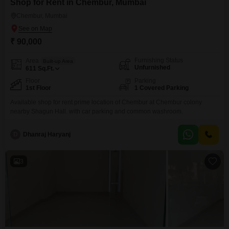
Shop for Rent in Chembur, Mumbai
Chembur, Mumbai
₹ 90,000
Furnishing Status
Area
Built-up Area
Unfurnished
611
Sq.Ft.
Floor
Parking
1st Floor
1 Covered Parking
Available shop for rent prime location of Chembur at Chembur colony
nearby Shagun Hall. with car parking and common washroom.
D
Dhanraj Haryanj
3