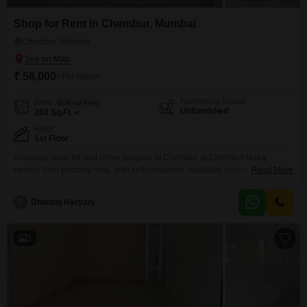
Shop for Rent in Chembur, Mumbai
Chembur, Mumbai
₹ 58,000
/ Per Month
Furnishing Status
Area
Built-up Area
Unfurnished
260
Sq.Ft.
Floor
1st Floor
Available shop for rent prime location of Chembur at Chembur Naka
nearby Sion trombay road. with self-contained. walkable distance to all
Read More
markets.
D
Dhanraj Haryanj
3