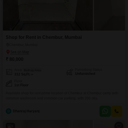
Shop for Rent in Chembur, Mumbai
Chembur, Mumbai
₹ 80,000
Furnishing Status
Area
Built-up Area
Unfurnished
312
Sq.Ft.
Floor
1st Floor
Available shop for rent prime location of Chembur at Chembur camp with
common washroom and common car parking. with 200 otla.
D
Dhanraj Haryanj
3