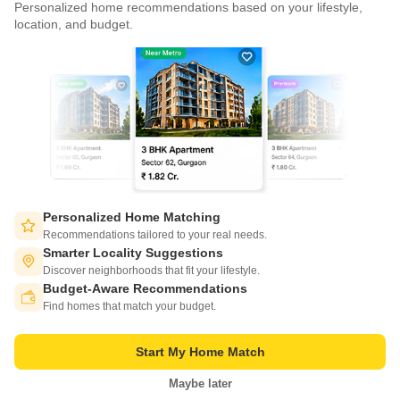
Personalized home recommendations based on your lifestyle,
CONNECT WITH US
location, and budget.
Write to us at
connect@squareyards.com
Existing Clients
customercare@squareyards.com
Job/Career Related
careers@squareyards.com
EXPERIENCE SQUAREYARDS APP ON MOBILE
Personalized Home Matching
Recommendations tailored to your real needs.
Smarter Locality Suggestions
Discover neighborhoods that fit your lifestyle.
Budget-Aware Recommendations
KEEP IN TOUCH
Switch to App - for Better Experience
Find homes that match your budget.
Start My Home Match
Maybe later
Open in App