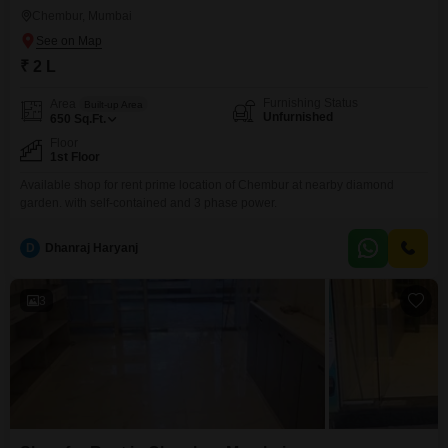
Chembur, Mumbai
₹ 2 L
Furnishing Status
Area
Built-up Area
Unfurnished
650
Sq.Ft.
Floor
1st Floor
Available shop for rent prime location of Chembur at nearby diamond
garden. with self-contained and 3 phase power.
D
Dhanraj Haryanj
3