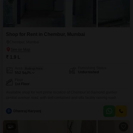
Shop for Rent in Chembur, Mumbai
Chembur, Mumbai
₹ 1.9 L
Furnishing Status
Area
Built-up Area
Unfurnished
552
Sq.Ft.
Floor
1st Floor
Available shop for rent prime location of Chembur at diamond garden
central avenue road. with self-contained and otla facility raining road.
D
Dhanraj Haryanj
4