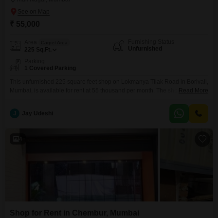
₹ 55,000
Furnishing Status
Area
Carpet Area
Unfurnished
225
Sq.Ft.
Parking
1 Covered Parking
This unfurnished 225 square feet shop on Lokmanya Tilak Road in Borivali,
Mumbai, is available for rent at 55 thousand per month. The shop is
Read More
equipped with essential amenities including central Wi-Fi, power backup,
and 24 x 7 security to ensure uninterrupted business operations and a safe
J
Jay Udeshi
environment for your clients and staff.You will also benefit from 24*7 water
supply and
4
Shop for Rent in Chembur, Mumbai