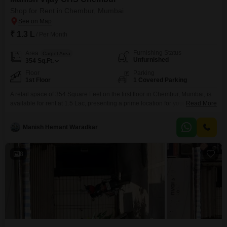
visibility and accessibility.
Shop for Rent in Chembur, Mumbai
₹ 1.3 L
/ Per Month
Furnishing Status
Area
Carpet Area
Unfurnished
354
Sq.Ft.
Floor
Parking
1st Floor
1 Covered Parking
A retail space of 354 Square Feet on the first floor in Chembur, Mumbai, is
available for rent at 1.5 Lac, presenting a prime location for your business
Read More
to thrive.This unfurnished shop is equipped with one dedicated parking
space, ensuring convenient access for both your customers and
Manish Hemant Waradkar
deliveries.The presence of a washroom adds to the functionality and
comfort of the
8