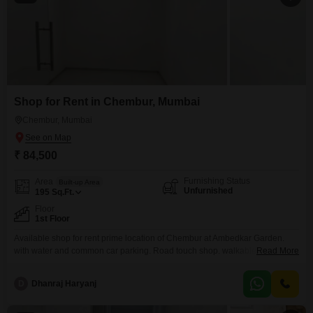
Shop for Rent in Chembur, Mumbai
Chembur, Mumbai
₹ 84,500
Furnishing Status
Area
Built-up Area
Unfurnished
195
Sq.Ft.
Floor
1st Floor
Available shop for rent prime location of Chembur at Ambedkar Garden.
with water and common car parking. Road touch shop. walkable distance
Read More
to all markets.
D
Dhanraj Haryanj