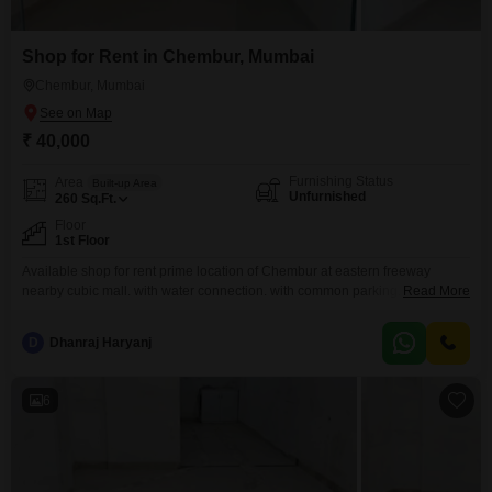
Shop for Rent in Chembur, Mumbai
Chembur, Mumbai
₹ 40,000
Furnishing Status
Area
Built-up Area
Unfurnished
260
Sq.Ft.
Floor
1st Floor
Available shop for rent prime location of Chembur at eastern freeway
nearby cubic mall. with water connection. with common parking. walkable
Read More
distance to all markets.
D
Dhanraj Haryanj
6