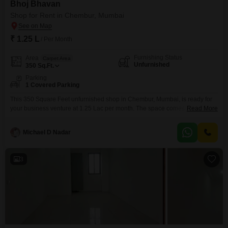
Bhoj Bhavan
Shop for Rent in Chembur, Mumbai
₹ 1.25 L
/ Per Month
Furnishing Status
Area
Carpet Area
Unfurnished
350
Sq.Ft.
Parking
1 Covered Parking
This 350 Square Feet unfurnished shop in Chembur, Mumbai, is ready for
your business venture at 1.25 Lac per month. The space comes with one
Read More
dedicated parking spot, adding convenience for you and your customers,
and a washroom is already present, saving you the hassle of installation.Its
Michael D Nadar
straightforward layout offers a flexible foundation for a variety of retail or
service businesses,
3