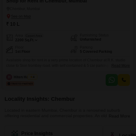
Shop for Rent in Chembur, Mumbai
Chembur, Mumbai
₹ 10 L
Furnishing Status
Area
Carpet Area
Unfurnished
2200
Sq.Ft.
Floor
Parking
1st Floor
5 Covered Parking
Available shop for rent in a very prime location of Chembur at R.K. studio
close to Sion trombay road. with self contained & 5 car parking ideal mobile
Read More
showroom, market , jewelry shop, car showroom, two Weller showroom,
boating studio, furniture showroom, bank & readymade garments.
H
Hiten Haryani
4
Locality Insights: Chembur
Located in eastern Mumbai, Chembur is a renowned suburb
offering residential and commercial properties. An old locality,
Read More
Chembur, has been well-developed by the authorities. The luxury
locality with a pin code of 400017, is divided into a variety of
colonies. Historically, Chembur was situated in the north-western
Price Insights
Locali