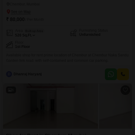
Chembur, Mumbai
₹ 80,000
/ Per Month
Furnishing Status
Area
Built-up Area
Unfurnished
520
Sq.Ft.
Floor
1st Floor
Available shop for rent prime location of Chembur at Chembur Naka Sandu
Garden link road. with self-contained and common car parking.
D
Dhanraj Haryanj
6