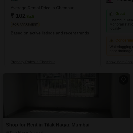
part of Trombay Island. However, later on, the reclamation of the
project started happening. Chembur; the name comes from the
Average Rental Price in Chembur
term Chimboree, which means large crab. <p
Great
₹ 102
/Sq.ft
Chembur Rail
Monorail stati
FOR APARTMENT
locality
Based on active listings and recent trends
Concerni
Waterlogging 
poor drainage
Property Rates in Chembur
Know More Abo
Shop for Rent in Tilak Nagar, Mumbai
Tilak Nagar, Mumbai