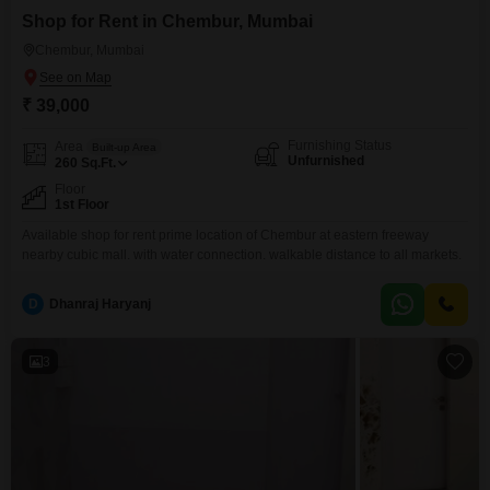
Shop for Rent in Chembur, Mumbai
Chembur, Mumbai
₹ 39,000
Furnishing Status
Area
Built-up Area
Unfurnished
260
Sq.Ft.
Floor
1st Floor
Available shop for rent prime location of Chembur at eastern freeway
nearby cubic mall. with water connection. walkable distance to all markets.
D
Dhanraj Haryanj
3