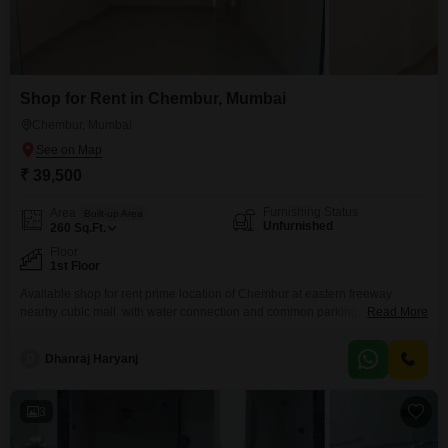
Shop for Rent in Chembur, Mumbai
Chembur, Mumbai
₹ 39,500
Furnishing Status
Area
Built-up Area
Unfurnished
260
Sq.Ft.
Floor
1st Floor
Available shop for rent prime location of Chembur at eastern freeway
nearby cubic mall. with water connection and common parking. walkable
Read More
distance to all markets.
D
Dhanraj Haryanj
3