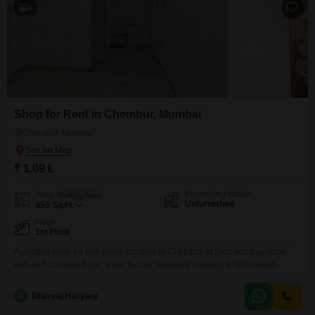
4
Shop for Rent in Chembur, Mumbai
Chembur, Mumbai
₹ 1.09 L
Furnishing Status
Area
Built-up Area
Unfurnished
455
Sq.Ft.
Floor
1st Floor
Available shop for rent prime location of Chembur at Sion trombay road.
with self-contained and water facility. walkable distance to all markets.
D
Dhanraj Haryanj