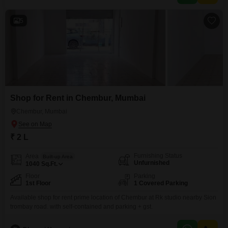
5
Shop for Rent in Chembur, Mumbai
Chembur, Mumbai
₹ 2 L
Furnishing Status
Area
Built-up Area
Unfurnished
1040
Sq.Ft.
Floor
Parking
1st Floor
1 Covered Parking
Available shop for rent prime location of Chembur at Rk studio nearby Sion
trombay road. with self-contained and parking + gst.