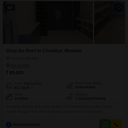
4
Shop for Rent in Chembur, Mumbai
Chembur, Mumbai
₹ 89,000
Furnishing Status
Area
Built-up Area
Unfurnished
611
Sq.Ft.
Floor
Parking
1st Floor
1 Covered Parking
Available shop for rent prime location of Chembur at Chembur colony
nearby Shagun Hall. with car parking and common washroom.
D
Dhanraj Haryanj