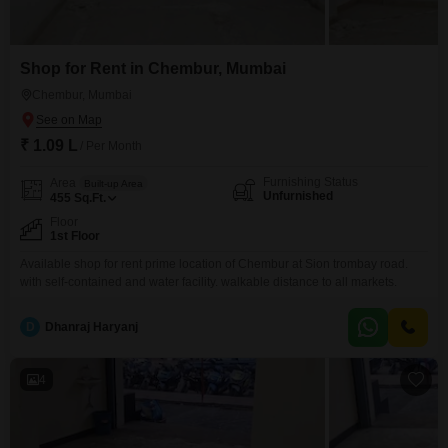
Shop for Rent in Chembur, Mumbai
Chembur, Mumbai
₹ 1.09 L
/ Per Month
Furnishing Status
Area
Built-up Area
Unfurnished
455
Sq.Ft.
Floor
1st Floor
Available shop for rent prime location of Chembur at Sion trombay road.
with self-contained and water facility. walkable distance to all markets.
D
Dhanraj Haryanj
4