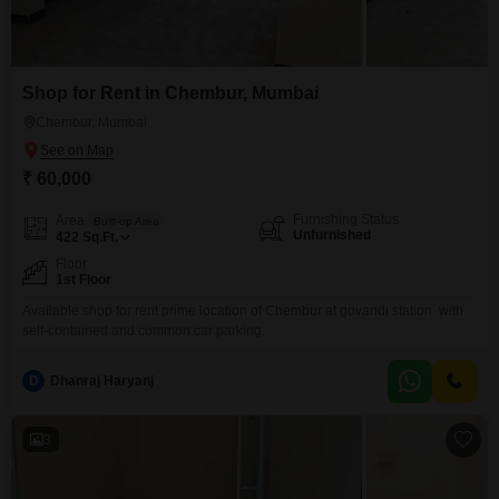
Shop for Rent in Chembur, Mumbai
Chembur, Mumbai
₹ 60,000
Furnishing Status
Area
Built-up Area
Unfurnished
422
Sq.Ft.
Floor
1st Floor
Available shop for rent prime location of Chembur at govandi station. with
self-contained and common car parking.
D
Dhanraj Haryanj
3