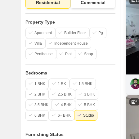
1
Residential
Commercial
Property Type
Apartment
Builder Floor
Pg
Villa
Independent House
Penthouse
Plot
Shop
Bedrooms
1 BHK
1 RK
1.5 BHK
2 BHK
2.5 BHK
3 BHK
5
3.5 BHK
4 BHK
5 BHK
6 BHK
6+ BHK
Studio
Furnishing Status