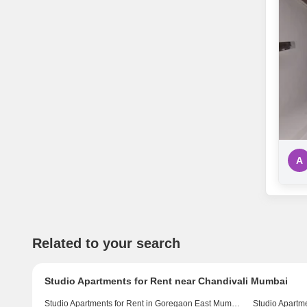
A
Related to your search
Studio Apartments for Rent near Chandivali Mumbai
Studio Apartments for Rent in Goregaon East Mumbai
Studio Apartm