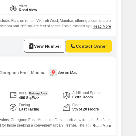
View
Road View
studio Flats on rent in Vikhroli West, Mumbai, offering a comfortable
athroom and 265 square feet of space.This furnished apartment,
Read More
f Mayfair The View, presents a road view and is priced at 37
2-4 years ago, it includes access to a gymnasium, swimming pool,
View Number
Contact Owner
in Goregaon East, Mumbai
Additional Spaces
Area
Built-up Area
Extra Room
400
Sq.Ft.
Facing
Floor
East Facing
5th of 20 Floors
 Palms, Goregaon East, Mumbai, offers a park view from the 5th floor
al for those seeking a convenient urban lifestyle. The apartment is
Read More
s access to a wealth of amenities such as central AC, central Wi-Fi,