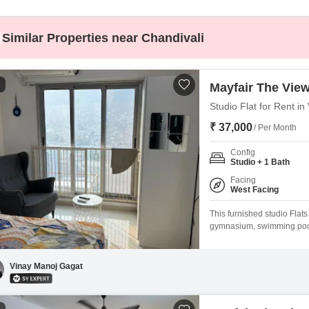
Coworking Space f
Mortgage Partnerships
False Ceiling Design
SuperAgent Pro
Similar Properties near Chandivali
TV Unit Design
Wall Paint Design
1
Mayfair The Vie
Wall Design
Studio Flat for Rent i
Window Design
₹ 37,000
/ Per Month
Tiles Design
Config
Kitchen Tiles Design
Studio + 1 Bath
Facing
Kitchen False Ceiling Design
West Facing
Staircase Design
This furnished studio Flat
gymnasium, swimming pool, 
Door Design
within the Mayfair The Vie
Crockery Unit Design
less than a year old, this 
Vinay Manoj Gagat
Study Room Design