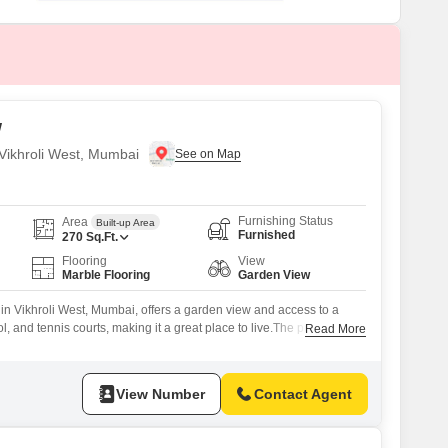
or Rent in Mumbai
Commercial Properties for Rent in Mumbai
w
n Vikhroli West, Mumbai
Furnishing Status
Area
Built-up Area
Furnished
270
Sq.Ft.
Flooring
View
Marble Flooring
Garden View
s in Vikhroli West, Mumbai, offers a garden view and access to a
and tennis courts, making it a great place to live.The property is
Read More
w project and includes one bathroom.Located in a building that is
apartment presents a comfortable living experience with its
View Number
Contact Agent