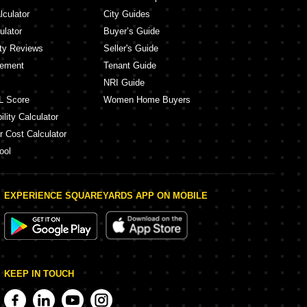
lculator
City Guides
ulator
Buyer’s Guide
ity Reviews
Seller's Guide
eement
Tenant Guide
NRI Guide
L Score
Women Home Buyers
lity Calculator
r Cost Calculator
ool
EXPERIENCE SQUAREYARDS APP ON MOBILE
KEEP IN TOUCH