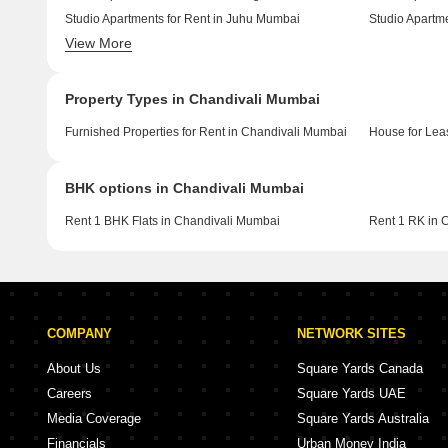
Studio Apartments for Rent in Juhu Mumbai
View More
Studio Apartments for Rent in Ghatkopar West Mumbai
Property Types in Chandivali Mumbai
Furnished Properties for Rent in Chandivali Mumbai
House for Lea
BHK options in Chandivali Mumbai
Rent 1 BHK Flats in Chandivali Mumbai
Rent 1 RK in 
COMPANY
NETWORK SITES
About Us
Square Yards Canada
Careers
Square Yards UAE
Media Coverage
Square Yards Australia
Financials
Urban Money India