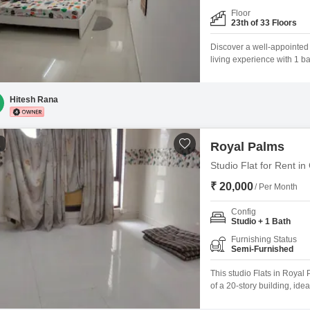
Floor
23th of 33 Floors
Discover a well-appointed 
living experience with 1 b
located on the 23rd floor o
thousand per month.Built 
kids'
Hitesh Rana
1
Royal Palms
Studio Flat for Rent 
₹ 20,000
/ Per Month
Config
Studio + 1 Bath
Furnishing Status
Semi-Furnished
This studio Flats in Royal
of a 20-story building, ide
semi-furnished and include