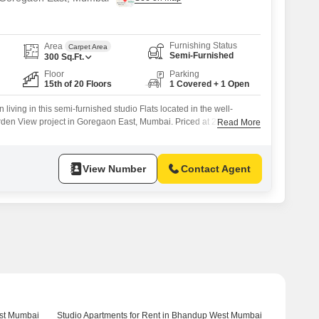
Furnishing Status
Area
Carpet Area
Semi-Furnished
300
Sq.Ft.
Floor
Parking
15th of 20 Floors
1 Covered + 1 Open
living in this semi-furnished studio Flats located in the well-
den View project in Goregaon East, Mumbai. Priced at 22 thousand
Read More
feet apartment on the 15th floor offers a tranquil park view, creating
 city`s bustle.The building features essential amenities including
ity, visitor`s
View Number
Contact Agent
est Mumbai
Studio Apartments for Rent in Bhandup West Mumbai