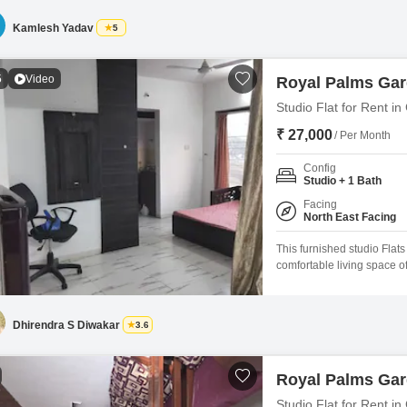
24x7 security, a clubhouse, 
Kamlesh Yadav
5
5
Video
Royal Palms Ga
Studio Flat for Rent 
₹ 27,000
/ Per Month
Config
Studio + 1 Bath
Facing
North East Facing
This furnished studio Fla
comfortable living space o
16th floor of a 20-story bui
month.Residents will appre
a good lifestyle, including
Dhirendra S Diwakar
3.6
Royal Palms Ga
Studio Flat for Rent 