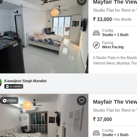
1
Mayfair The Vie
Studio Flat for Rent i
₹ 33,000
/ Per Month
Config
Studio + 1 Bath
Facing
West Facing
A Studio Flats in the Mayf
Vikhroli West, Mumbai.Thi
a tranquil Garden View and
take advantage of numerou
courts, squash court, and k
Kawaljeet Singh Mandloi
Video
Mayfair The Vie
Studio Flat for Rent i
₹ 37,000
Config
Studio + 1 Bath