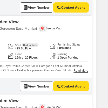
indoor games, a multiplex, visitor`s parking, high street retail, a
View Number
Contact Agent
rden View
in Goregaon East, Mumbai
Furnishing Status
Area
Built-up Area
Furnished
425
Sq.Ft.
Floor
Parking
16th of 20 Floors
1 Open Parking
ts in Royal Palms Garden View, Goregaon East, Mumbai, offers a
f 425 Square Feet with a pleasant Garden View. Situated on the
Read More
lding, this property is available for rent at 27 thousand per
ciate the extensive list of amenities designed for convenience and
View Number
Contact Agent
rden View
in Goregaon East, Mumbai