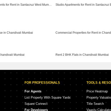
Studio Apartments for Rent in Santacruz West Mumbai
Studio Apartments for Rent in Vile Parle West Mumbai
se in Chandivali Mumbai
Chandivali Mumbai
Rent 2 BHK Flats in Chandivali Mumbai
FOR PROFESSIONALS
TOOLS & RES
For Agents
Price Heatmap
List Property With Square Yards
Property Valuati
Square Connect
Title Search
For Developers
Vaastu Calculato