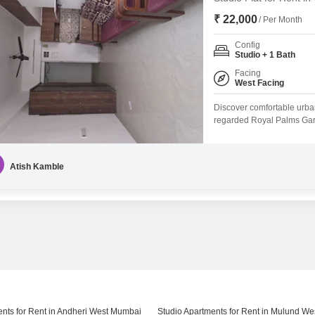
₹ 22,000
/ Per Month
Config
Studio + 1 Bath
Facing
West Facing
Discover comfortable urban 
regarded Royal Palms Gar
per month, this 300 square 
a peaceful retreat from the
kids` play areas, 24x7 secur
Atish Kamble
ents for Rent in Andheri West Mumbai
Studio Apartments for Rent in Mulund W