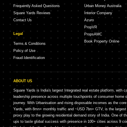
Frequently Asked Questions
Urban Money Australia
Square Yards Reviews
Interior Company
Contact Us
Azuro
PropVR
Legal
PropsAMC
Book Property Online
Terms & Conditions
Policy of Use
Fraud Identification
ABOUT US
Square Yards is India's largest Integrated real estate platform, with c
leadership presence across multiple touchpoints of consumer home 
journey. With Urbanisation and rising disposable incomes as the cor
Yards, with 8mn+ monthly traffic and ~USD 7bn+ GTV, is the largest 
proxy play to the growing residential demand story of India. One of th
ups to taste global success with presence in 100+ cities across 9 co