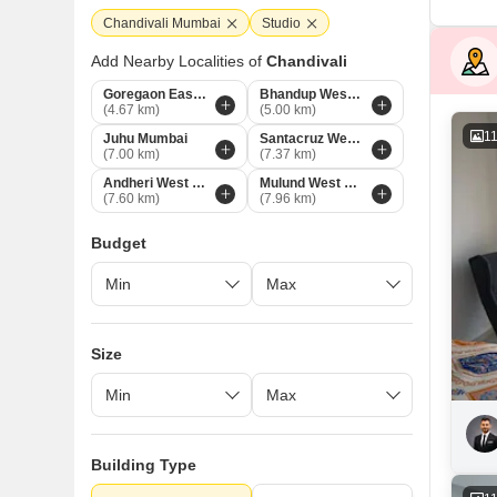
Chandivali Mumbai
Studio
Add Nearby Localities of
Chandivali
Goregaon East Mumbai
Bhandup West Mumbai
(4.67 km)
(5.00 km)
1
Juhu Mumbai
Santacruz West Mumbai
(7.00 km)
(7.37 km)
Andheri West Mumbai
Mulund West Mumbai
(7.60 km)
(7.96 km)
Budget
Size
Building Type