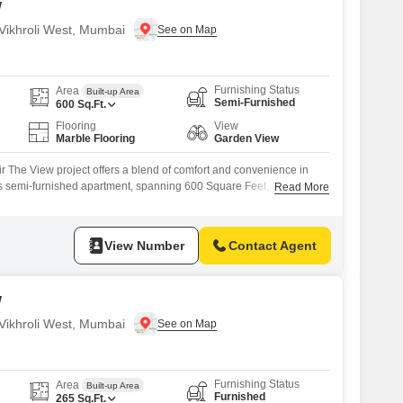
w
n Vikhroli West, Mumbai
Furnishing Status
Area
Built-up Area
Semi-Furnished
600
Sq.Ft.
Flooring
View
Marble Flooring
Garden View
air The View project offers a blend of comfort and convenience in
s semi-furnished apartment, spanning 600 Square Feet, comes with
Read More
 1 bathroom, presenting a practical living solution.Residents can
s amenities, including a swimming pool, badminton and tennis
ids' play areas,
View Number
Contact Agent
w
n Vikhroli West, Mumbai
Furnishing Status
Area
Built-up Area
Furnished
265
Sq.Ft.