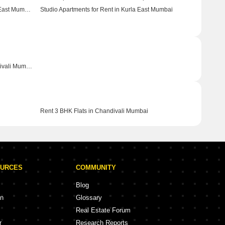
Studio Apartments for Rent in Santacruz East Mumbai
Studio Apartments for Rent in Kurla East Mumbai
Commercial Properties for Rent in Chandivali Mumbai
Rent 3 BHK Flats in Chandivali Mumbai
OURCES
COMMUNITY
Blog
on
Glossary
Real Estate Forum
r
Research Reports