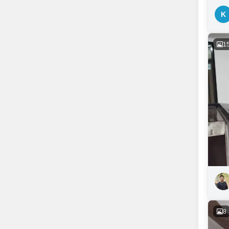
K
1
8