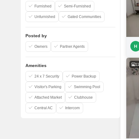
Furnished
Semi-Furnished
Unfurnished
Gated Communities
Posted by
H
Owners
Partner Agents
1
Amenities
24 x 7 Security
Power Backup
Visitor's Parking
Swimming Pool
Attached Market
Clubhouse
Central AC
Intercom