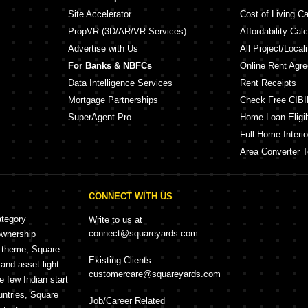
Site Accelerator
Cost of Living Ca
PropVR (3D/AR/VR Services)
Affordability Calc
Advertise with Us
All Project/Local
For Banks & NBFCs
Online Rent Agr
Data Intelligence Services
Rent Receipts
Mortgage Partnerships
Check Free CIBI
SuperAgent Pro
Home Loan Eligibi
Full Home Interio
Area Converter T
CONNECT WITH US
ategory
Write to us at
connect@squareyards.com
ownership
e theme, Square
Existing Clients
and asset light
customercare@squareyards.com
e few Indian start
untries, Square
Job/Career Related