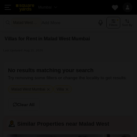
Mumbai
Add More
Malad West Mumbai
Filters
Sort By
Villas for Rent in Malad West Mumbai
Last Updated: Aug 11, 2026
No results matching your search
Try removing some filters or change the locality to get results:
Malad West Mumbai
Villa
Clear All
Similar Properties near Malad West