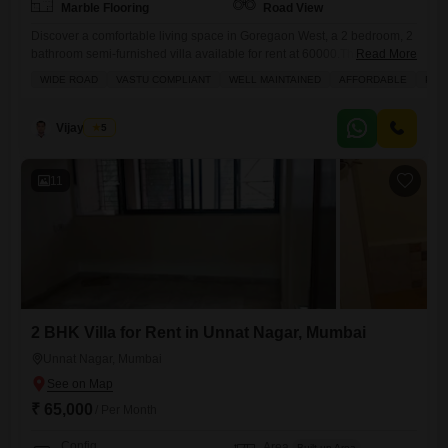
Marble Flooring
Road View
Discover a comfortable living space in Goregaon West, a 2 bedroom, 2
bathroom semi-furnished villa available for rent at 60000.This 900
Read More
Square Feet home is located in Unnat Nagar 43-44, offering a road
WIDE ROAD
VASTU COMPLIANT
WELL MAINTAINED
AFFORDABLE
PLE
view and built 5-7 years ago across 2 floors.The villa includes one
dedicated parking spot and is equipped with amenities like kids` play
areas, power backup, 24
Vijay More
5
11
2 BHK Villa for Rent in Unnat Nagar, Mumbai
Unnat Nagar, Mumbai
₹ 65,000
/ Per Month
Config
Area
Built-up Area