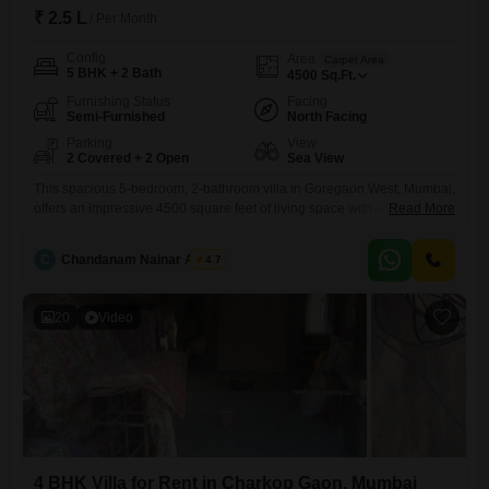
₹ 2.5 L
/ Per Month
Config
Area
Carpet Area
5 BHK + 2 Bath
4500
Sq.Ft.
Furnishing Status
Facing
Semi-Furnished
North Facing
Parking
View
2 Covered + 2 Open
Sea View
This spacious 5-bedroom, 2-bathroom villa in Goregaon West, Mumbai,
offers an impressive 4500 square feet of living space with a captivating
Read More
sea view, ideal for those seeking an expansive and picturesque
home.The villa is semi-furnished, providing a flexible canvas for
C
Chandanam Nainar Achari
4.7
personalization, and benefits from Vastu compliance for a balanced
living environment.With parking for 2 vehicles and visitor`s parking
available, accommodating
20
Video
4 BHK Villa for Rent in Charkop Gaon, Mumbai