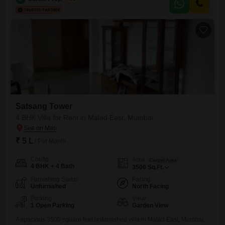
is situated on the ground floor of a 39-story building and provides a
pleasant Road View.Enjoy a host of
Satsang Tower
4 BHK Villa for Rent in Malad East, Mumbai
₹ 5 L
/ Per Month
Config
Area
Carpet Area
4 BHK + 4 Bath
3500
Sq.Ft.
Furnishing Status
Facing
Unfurnished
North Facing
Parking
View
1 Open Parking
Garden View
A spacious 3500 square feet unfurnished villa in Malad East, Mumbai,