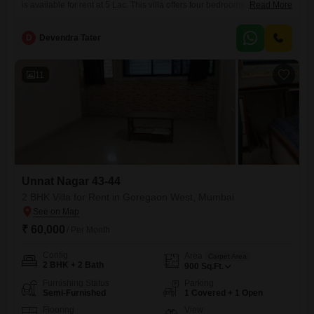
is available for rent at 5 Lac. This villa offers four bedrooms and four
Read More
bathrooms, providing ample space for a family.Located in Satsang
Tower, it boasts a tranquil garden view, creating a peaceful living
D
Devendra Tater
environment.With a property age of over 10 years, this home offers a
solid and established feel.The
11
Unnat Nagar 43-44
2 BHK Villa for Rent in Goregaon West, Mumbai
₹ 60,000
/ Per Month
Config
Area
Carpet Area
2 BHK + 2 Bath
900
Sq.Ft.
Furnishing Status
Parking
Semi-Furnished
1 Covered + 1 Open
Flooring
View