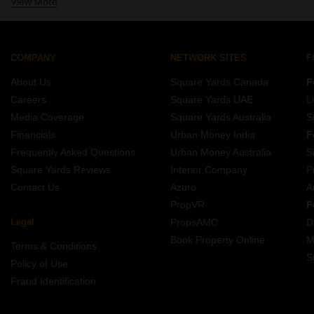
View More
Property for Rent Near Pinnacle High International School Malad West Mumbai
Shop for Rent in Malad West Mumbai
Property for Rent Near Mainadevi Bajaj International School Malad West Mumbai
Owner Properties for Rent in Malad West Mumbai
Property for Rent Near Ramniwas Bajaj English High School Malad West Mumbai
Property for Rent Near Mount Mary High School Malad West Mumbai
COMPANY
NETWORK SITES
F
Property for Rent Near Inorbit Mall Malad West Mumbai
About Us
Square Yards Canada
F
Property for Rent Near Infiniti Mall Malad West Mumbai
Careers
Square Yards UAE
L
Property for Rent Near Evershine Mall Malad West Mumbai
Media Coverage
Square Yards Australia
S
Property for Rent Near Zenith Hospital Malad West Mumbai
Financials
Urban Money India
F
Frequently Asked Questions
Urban Money Australia
S
Square Yards Reviews
Interior Company
P
Contact Us
Azuro
A
PropVR
F
Legal
PropsAMC
D
Book Property Online
M
Terms & Conditions
S
Policy of Use
Fraud Identification