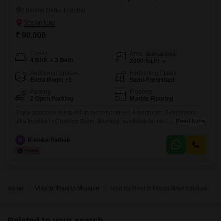
Charkop Gaon, Mumbai
₹ 90,000
Config
Area
Built-up Area
4 BHK + 3 Bath
2000
Sq.Ft.
Additional Spaces
Furnishing Status
Extra Room +1
Semi-Furnished
Parking
Flooring
2 Open Parking
Marble Flooring
Enjoy spacious living in this semi-furnished 4-bedroom, 3-bathroom
villa located in Charkop Gaon, Mumbai, available for rent at 90
Read More
thousand per month.This villa spans 2000 square feet and offers a
pleasant park view.The property is over 10 years old and is situated in
R
Rishika Pathak
a 3-story building, providing ample room for a growing family or those
who enjoy extra space.While parking
Home
Villa for Rent in Mumbai
Villa for Rent in Malad West Mumbai
Related to your search