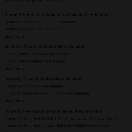
Rental Properties in Societies of Malad West Mumbai
Rental Property in Sheth Auris Bliss Mumbai
Rental Property in Sheth Irene Mumbai
View More
Rental Property in Raj Infinia Mumbai
Rental Property in Gurukrupa Marina Enclave Mumbai
Villas for Rent near Malad West Mumbai
Rental Property in Bhoomi 9 Business Bay Mumbai
Villa for Rent in Goregaon East Mumbai
Rental Property in Rajesh Raj Infinia Mumbai
Villa for Rent in Andheri West Mumbai
Rental Property in Sheth Auris Serenity Tower 3 Mumbai
View More
Villa for Rent in Malad East Mumbai
Rental Property in Dhoot Sky Residency New Sonali CHSL Mumbai
Villa for Rent in Powai Mumbai
Rental Property in Ajmera Boulevard Mumbai
Property Types in Malad West Mumbai
Villa for Rent in Goregaon West Mumbai
Rental Property in Sheth Auris Serenity Tower 2 Mumbai
Flats for Rent in Malad West Mumbai
Villa for Rent in Andheri East Mumbai
Furnished Properties for Rent in Malad West Mumbai
Villa for Rent in Mulund West Mumbai
View More
Commercial Properties for Rent in Malad West Mumbai
Villa for Rent in Juhu Mumbai
Office Space for Rent in Malad West Mumbai
Villa for Rent in Sandesh Nagar Mumbai
Property Near Landmarks in Malad West Mumbai
House for Lease in Malad West Mumbai
Villa for Rent in Versova Mumbai
Property for Rent Near Orchids The International School Malad West Mumbai
Pg for Rent in Malad West Mumbai
Property for Rent Near St Pauls High School Malad West Mumbai
Builder Floor for Rent in Malad West Mumbai