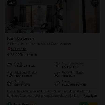
22
Kanakia Levels
2 BHK Villa for Rent in Malad East, Mumbai
₹ 85,000
/ Per Month
Config
Area
Built-up Area
2 BHK + 3 Bath
1024
Sq.Ft.
Additional Spaces
Furnishing Status
Prayer Room
Furnished
Facing
Parking
East Facing
1 Covered Parking
Live in the well-connected locale of Malad East, Mumbai, with this
furnished 2-bedroom villa in Kanakia Levels, available for rent at 85
Read More
thousand. This 1024 Square Feet home offers a comfortable living
experience with 3 bathrooms and a dedicated parking space.The villa
S
Sunita Properties
4.9