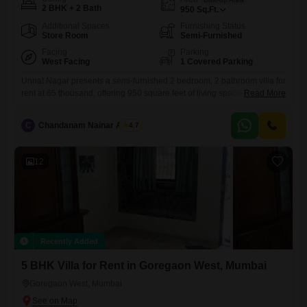
2 BHK + 2 Bath
950
Sq.Ft.
Additional Spaces
Furnishing Status
Store Room
Semi-Furnished
Facing
Parking
West Facing
1 Covered Parking
Unnat Nagar presents a semi-furnished 2 bedroom, 2 bathroom villa for
rent at 65 thousand, offering 950 square feet of living space with a
Read More
pleasant road view.This villa is situated in a low-rise building, with only
2 floors in total, and comes with 1 dedicated parking space.The
C
Chandanam Nainar Achari
4.7
property, aged between 5 to 7 years, is ready for immediate occupancy
and
12
Recently Added
5 BHK Villa for Rent in Goregaon West, Mumbai
Goregaon West, Mumbai