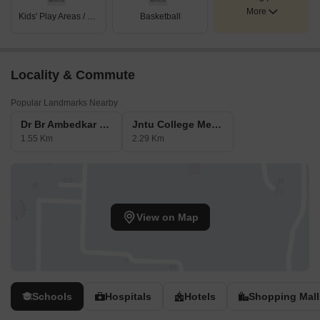
More
Kids' Play Areas / Sand Pits
Basketball
Locality & Commute
Popular Landmarks Nearby
Dr Br Ambedkar Bala Nagar Metro Station
Jntu College Metro Station
1.55 Km
2.29 Km
View on Map
Schools
Hospitals
Hotels
Shopping Mall