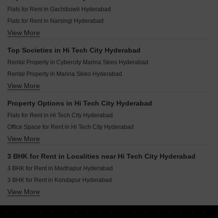
Prestige Clairemont Kokapet Hyderabad
Flats for Rent in Gachibowli Hyderabad
Sumadhura Palais Royale Puppalaguda Hyderabad
Flats for Rent in Narsingi Hyderabad
Ramky Nextown Isnapur Hyderabad
View More
Flats for Rent in Kokapet Hyderabad
Brigade Enclave Erragadda Hyderabad
Flats for Rent in Kondapur Hyderabad
Brigade Manor Moti Nagar Hyderabad
Top Societies in Hi Tech City Hyderabad
Flats for Rent in Puppalaguda Hyderabad
The Prestige City Hyderabad Rajendra Nagar Hyderabad
Rental Property in Cybercity Marina Skies Hyderabad
Flats for Rent in Madhapur Hyderabad
Rental Property in Marina Skies Hyderabad
Flats for Rent in Nallagandla Hyderabad
View More
Rental Property in Cybercity Rainbow Vistas Hyderabad
Flats for Rent in Manikonda Hyderabad
Rental Property in Cybercity Rainbow Vistas Rock Gardens Hyderabad
Flats for Rent in Tellapur Hyderabad
Property Options in Hi Tech City Hyderabad
Rental Property in My Home Bhooja Hyderabad
Flats for Rent in Hi Tech City Hyderabad
Flats for Rent in Hi Tech City Hyderabad
Rental Property in Indu Fortune Fields Annexe Hyderabad
Flats for Rent in Serilingampally Hyderabad
Office Space for Rent in Hi Tech City Hyderabad
Rental Property in Aditya Capitol Heights Hyderabad
Flats for Rent in Kukatpally Hyderabad
View More
House for Lease for Rent in Hi Tech City Hyderabad
Flats for Rent in Nanakramguda Hyderabad
3 BHK for Rent in Localities near Hi Tech City Hyderabad
Flats for Rent in Miyapur Hyderabad
3 BHK for Rent in Madhapur Hyderabad
Flats for Rent in Bachupally Hyderabad
3 BHK for Rent in Kondapur Hyderabad
View More
3 BHK for Rent in Kothaguda Hyderabad