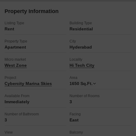
It comes with one dedicated parking space, ensuring ease of
access.
Property Information
The property is relatively new, with an age of 2-4 years,
suggesting contemporary construction and features.
Listing Type
Building Type
Rent
This apartment is well-suited for professionals and families
Residential
seeking a blend of comfort and accessibility in a prime
Property Type
location.
City
Apartment
Hyderabad
Making this residence your home will provide a bright and airy
living environment in a sought-after area.
Micro market
Locality
West Zone
Hi Tech City
Project
Area
Cybercity Marina Skies
1650
Sq.Ft.
Available From
Number of Rooms
Immediately
3
Number of Bathroom
Facing
3
East
View
Balcony