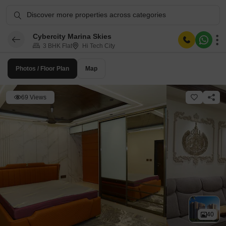
Discover more properties across categories
Cybercity Marina Skies
3 BHK Flat
Hi Tech City
Photos / Floor Plan
Map
69 Views
40