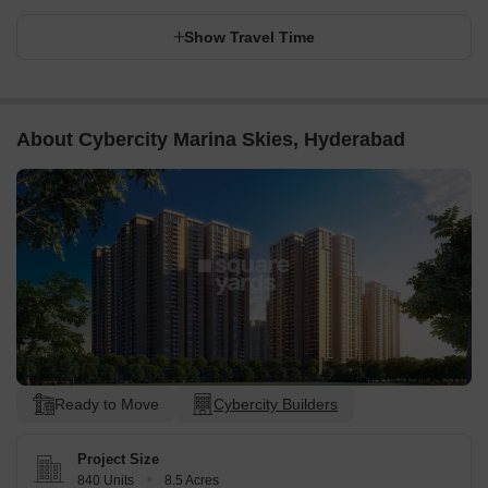
Show Travel Time
About Cybercity Marina Skies, Hyderabad
Ready to Move
Cybercity Builders
Project Size
840 Units
8.5 Acres