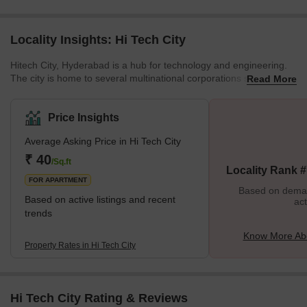
Locality Insights: Hi Tech City
Hitech City, Hyderabad is a hub for technology and engineering.
The city is home to several multinational corporations such as
Read More
Microsoft, Amazon, and Infosys. This modern city is also home to
several startups. It is also one of the hottest locations for home
buyers. There are plenty of entertainment options and world-class
Price Insights
institutions. Cyber Towers is another part of HITEC City. A large
Average Asking Price in Hi Tech City
amount of space has been made available for various IT
companies such as Oracle Corporation, Microsoft, a
₹ 40
/Sq.ft
Locality Rank 
FOR APARTMENT
Based on demand
Based on active listings and recent
act
trends
Know More Abo
Property Rates in Hi Tech City
Hi Tech City Rating & Reviews