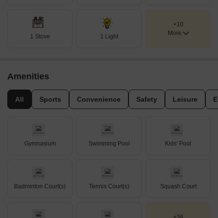
+10
More
1 Stove
1 Light
Amenities
All
Sports
Convenience
Safety
Leisure
E
Gymnasium
Swimming Pool
Kids' Pool
Badminton Court(s)
Tennis Court(s)
Squash Court
+34