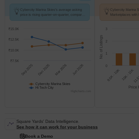
Cybercity Marina Skies's average asking
Cybercity Marina S
price is rising quarter-on-quarter, compared
Marketplaces with 
with Hi Tech City.
k/Sq.Ft.
₹15.0K
3
No. of Listings
₹12.5K
2
₹10.0K
1
₹7.5K
Sep 2025
Dec 2025
Mar 2026
Jun 2026
0
9.5K - 10K
10K - 11K
11.5
Cybercity Marina Skies
Price 
Hi Tech City
Highcharts.com
Square Yards' Data Intelligence.
See how it can work for your business
Book a Demo