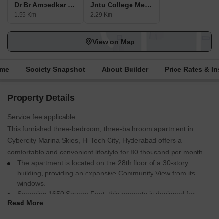
Dr Br Ambedkar Bala Nagar Metro Station
Jntu College Metro Station
1.55 Km
2.29 Km
View on Map
ime
Society Snapshot
About Builder
Price Rates & In
Property Details
Service fee applicable
This furnished three-bedroom, three-bathroom apartment in
Cybercity Marina Skies, Hi Tech City, Hyderabad offers a
comfortable and convenient lifestyle for 80 thousand per month.
The apartment is located on the 28th floor of a 30-story
building, providing an expansive Community View from its
windows.
Spanning 1650 Square Feet, this property is designed for
Read More
modern living with ample space for relaxation and
entertainment.