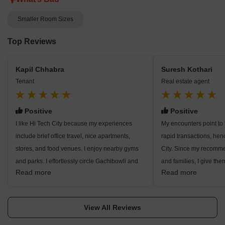
Smaller Room Sizes
Top Reviews
Kapil Chhabra
Suresh Kothari
Tenant
Real estate agent
Positive
Positive
I like Hi Tech City because my experiences
My encounters point to
include brief office travel, nice apartments,
rapid transactions, he
stores, and food venues. I enjoy nearby gyms
City. Since my recomme
and parks. I effortlessly circle Gachibowli and
and families, I give them
Read more
Read more
Madhapur. Families and students seem to be
convenient access to ma
quite compatible. Here I adore this locality, but
as safe roads and acce
rent increases and traffic disturb me.
I highlight water tension
View All Reviews