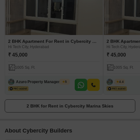
2 BHK Apartment For Rent in Cybercity Marina Skies
Hi Tech City, Hyderabad
Hi Tech City, Hyde
₹ 45,000
₹ 45,000
1005 Sq. Ft.
1005 Sq. Ft.
Azuro Property Management Hyderabad
Azuro
5
4.4
2 BHK for Rent in Cybercity Marina Skies
About Cybercity Builders