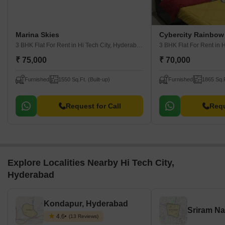
Marina Skies
3 BHK Flat For Rent
in Hi Tech City, Hyderabad
3 BHK Flat For Rent
in H
₹ 75,000
₹ 70,000
Furnished
1550 Sq.Ft. (Built-up)
Furnished
1865 Sq.F
Request for Call
Requ
Explore Localities Nearby Hi Tech City,
Hyderabad
Kondapur, Hyderabad
4.6
(13 Reviews)