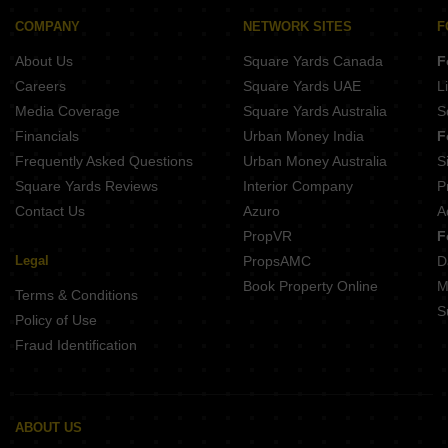
COMPANY
NETWORK SITES
F
About Us
Square Yards Canada
F
Careers
Square Yards UAE
L
Media Coverage
Square Yards Australia
S
Financials
Urban Money India
F
Frequently Asked Questions
Urban Money Australia
S
Square Yards Reviews
Interior Company
P
Contact Us
Azuro
A
PropVR
F
Legal
PropsAMC
D
Book Property Online
M
Terms & Conditions
S
Policy of Use
Fraud Identification
ABOUT US