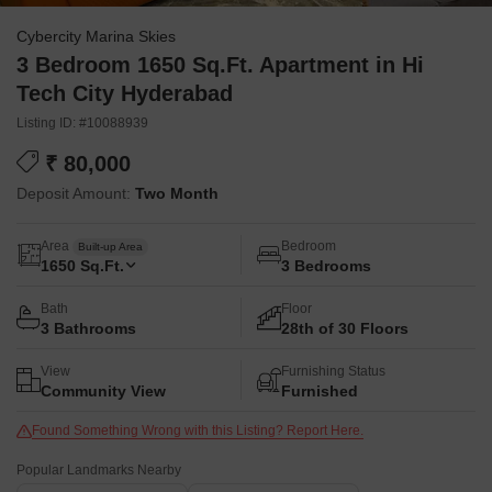
Cybercity Marina Skies
3 Bedroom 1650 Sq.Ft. Apartment in Hi
Tech City Hyderabad
Listing ID: #10088939
₹ 80,000
Deposit Amount:
Two Month
Area
Bedroom
Built-up Area
1650
Sq.Ft.
3 Bedrooms
Bath
Floor
3 Bathrooms
28th of 30 Floors
View
Furnishing Status
Community View
Furnished
Found Something Wrong with this Listing? Report Here.
Popular Landmarks Nearby