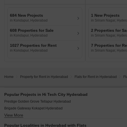
684 New Projects
1 New Projects
in Kondapur, Hyderabad
in Sriram Nagar, Hyde
608 Properties for Sale
2 Properties for Sa
in Kondapur, Hyderabad
in Sriram Nagar, Hyde
1027 Properties for Rent
7 Properties for R
in Kondapur, Hyderabad
in Sriram Nagar, Hyde
Home
Property for Rent in Hyderabad
Flats for Rent in Hyderabad
Fl
Popular Projects in Hi Tech City Hyderabad
Prestige Golden Grove Tellapur Hyderabad
Brigade Gateway Kokapet Hyderabad
View More
Godrej Madison Avenue Kokapet Hyderabad
Ramky One Odyssey Narsingi Hyderabad
Popular Localities in Hyderabad with Flats