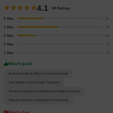
4.1
68 Ratings
5 Star
21
4 Star
33
3 Star
14
2 Star
0
1 Star
0
What’s good
Business Hubs & Offices in Close Proximity
Near Metro or Good Public Transport
Plenty of Shopping & Entertainment Options Nearby
Reputed Schools or Hospitals in the Vicinity
What’s Bad