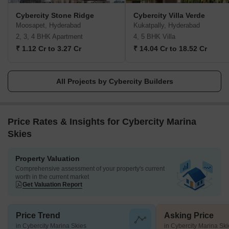
their promises, Cybercity ensures customer satisfaction and
Cybercity Stone Ridge
Cybercity Villa Verde
brings exceptional amenities to every address they create.
Moosapet, Hyderabad
Kukatpally, Hyderabad
2, 3, 4 BHK Apartment
4, 5 BHK Villa
₹ 1.12 Cr to 3.27 Cr
₹ 14.04 Cr to 18.52 Cr
All Projects by Cybercity Builders
Price Rates & Insights for Cybercity Marina
Skies
Property Valuation
Comprehensive assessment of your property's current
worth in the current market
Get Valuation Report
Price Trend
Asking Price
in Cybercity Marina Skies
in Cybercity Marina Ski