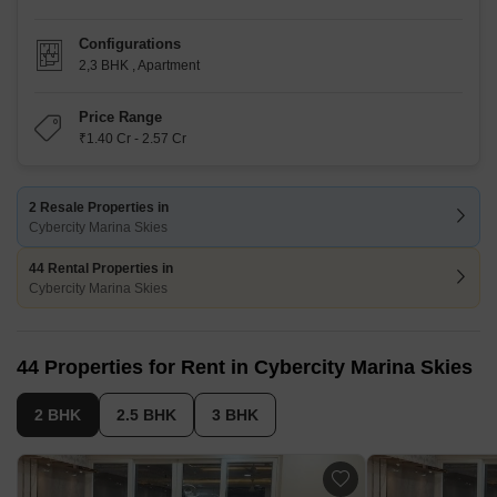
Configurations
2,3 BHK
,
Apartment
Price Range
₹1.40 Cr - 2.57 Cr
2 Resale Properties in
Cybercity Marina Skies
44 Rental Properties in
Cybercity Marina Skies
44 Properties for Rent in Cybercity Marina Skies
2 BHK
2.5 BHK
3 BHK