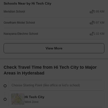
Schools Near by Hi Tech City
Meridian School
0.95 KM
Gowtham Model School
0.97 KM
Narayana Etechno School
1.02 KM
View More
Check Travel Time from Hi Tech City to Major
Areas in Hyderabad
Hi Tech City
West Zone