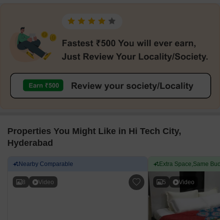
Properties You Might Like in Hi Tech City,
Hyderabad
Nearby Comparable
Extra Space,Same Bud
8
Video
5
Video