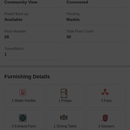
Community View
Connected
Power Back-up
Flooring
Available
Marble
Floor Number
Total Floor Count
28
30
Tower/Block
1
Furnishing Details
1 Water Purifier
1 Fridge
3 Fans
3 Exhaust Fans
1 Dining Table
3 Geysers