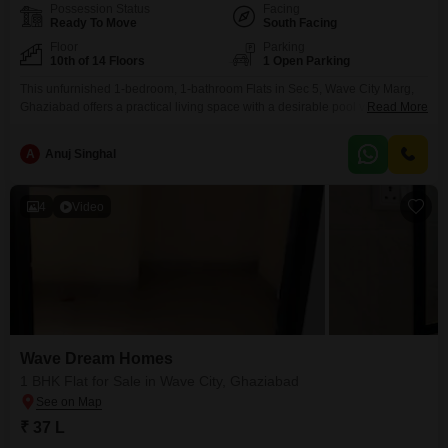
Possession Status
Facing
Ready To Move
South Facing
Floor
Parking
10th of 14 Floors
1 Open Parking
This unfurnished 1-bedroom, 1-bathroom Flats in Sec 5, Wave City Marg,
Ghaziabad offers a practical living space with a desirable pool view.Priced
Read More
at 40 Lac, this 580 Square Feet unit is located on the 10th floor of a 14-story
building, making it a potentially sound investment or comfortable home for
A
Anuj Singhal
individuals or couples.The property, built approximately 5 to 7 years
4
Video
Wave Dream Homes
1 BHK Flat for Sale in Wave City, Ghaziabad
₹ 37 L