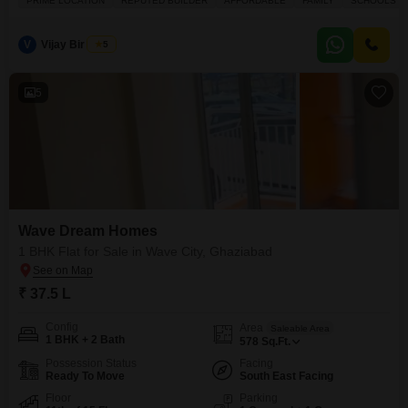
PRIME LOCATION
REPUTED BUILDER
AFFORDABLE
FAMILY
SCHOOLS IN
building.Residents will appreciate the extensive amenities designed for a
modern lifestyle, including a gymnasium, kids` play areas, a jogging and
cycle track, and a substantial large green area.The
V
Vijay Bir Singh
5
5
Wave Dream Homes
1 BHK Flat for Sale in Wave City, Ghaziabad
₹ 37.5 L
Config
Area
Saleable Area
1 BHK + 2 Bath
578
Sq.Ft.
Possession Status
Facing
Ready To Move
South East Facing
Floor
Parking