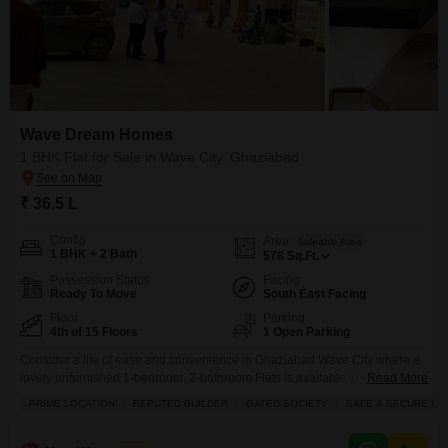
Wave Dream Homes
1 BHK Flat for Sale in Wave City, Ghaziabad
₹ 36.5 L
Config
Area
Saleable Area
1 BHK + 2 Bath
578
Sq.Ft.
Possession Status
Facing
Ready To Move
South East Facing
Floor
Parking
4th of 15 Floors
1 Open Parking
Consider a life of ease and convenience in Ghaziabad Wave City where a
lovely unfurnished 1-bedroom, 2-bathroom Flats is available for 36.5
Read More
Lac.This home spans 578 square feet on the fourth floor of a 15-story
PRIME LOCATION
REPUTED BUILDER
GATED SOCIETY
SAFE & SECURE LO
building and offers a pleasant park view. You will enjoy access to a wide
range of amenities including a gymnasium, swimming pool, badminton and