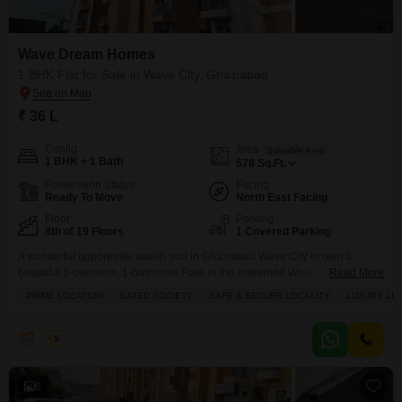
Wave Dream Homes
1 BHK Flat for Sale in Wave City, Ghaziabad
₹ 36 L
Config
Area
Saleable Area
1 BHK + 1 Bath
578
Sq.Ft.
Possession Status
Facing
Ready To Move
North East Facing
Floor
Parking
8th of 19 Floors
1 Covered Parking
A wonderful opportunity awaits you in Ghaziabad Wave City to own a
beautiful 1-bedroom, 1-bathroom Flats in the esteemed Wave Dream
Read More
Homes project.Priced at just 36 Lac, this unfurnished 578 square feet home
PRIME LOCATION
GATED SOCIETY
SAFE & SECURE LOCALITY
LUXURY LIF
is located on the 8th floor of a 19-story building, offering a peaceful park
view. Being part of a prime, gated society means you'll enjoy a safe
Rohit
5
6