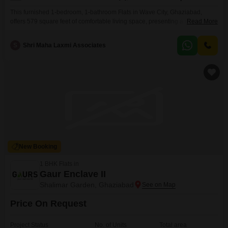
This furnished 1-bedroom, 1-bathroom Flats in Wave City, Ghaziabad,
offers 579 square feet of comfortable living space, presenting a practical
Read More
option for personal use or as a rental investment.Priced at 40 lakh, it is part
of the Wave City project, a development that is 5-7 years old and features
S
Shri Maha Laxmi Associates
one dedicated parking spot for residents.Located on the 5th floor of
New Booking
1 BHK Flats in
Gaur Enclave II
Shalimar Garden, Ghaziabad
Price On Request
Project Status
No. of Units
Total area