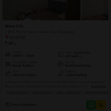
Wave City
1 BHK Flat for Sale in Wave City, Ghaziabad
₹ 30 L
Config
Area
Saleable Area
1 BHK + 1 Bath
425
Sq.Ft.
Possession Status
Facing
Ready To Move
North East Facing
Floor
Parking
14th of 14 Floors
1 Open Parking
Looking for a smart investment or a comfortable starter home in Ghaziabad
Wave City.This unfurnished one-bedroom, one-bathroom Flats on the 14th
Read More
floor of the Wave City project is now available for sale at 30 lakh. Spanning
PRIME LOCATION
GATED SOCIETY
WELL MAINTAINED
INVESTMENT OPPOR
425 square feet with a community view, this property is perfect for those
seeking a well-maintained home in a gated society. You will appreciate
Prince Chaudhary