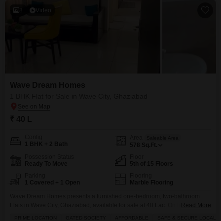
8
Video
Wave Dream Homes
1 BHK Flat for Sale in Wave City, Ghaziabad
₹ 40 L
Config
Area
Saleable Area
1 BHK + 2 Bath
578
Sq.Ft.
Possession Status
Floor
Ready To Move
5th of 15 Floors
Parking
Flooring
1 Covered + 1 Open
Marble Flooring
Wave Dream Homes presents a furnished one-bedroom, two-bathroom
Flats in Wave City, Ghaziabad, available for sale at 40 Lac. On table
Read More
Negotiable This 578 square feet residence on the 5th floor offers a pleasant
PRIME LOCATION
GATED SOCIETY
AFFORDABLE
SAFE & SECURE LOCALIT