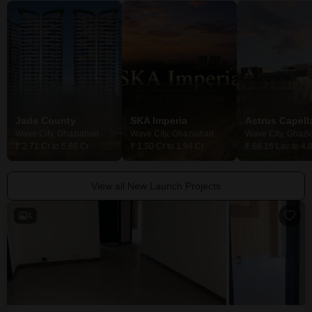
Jade County
SKA Imperia
Astrus Capell
Wave City, Ghaziabad
Wave City, Ghaziabad
Wave City, Ghazi
₹ 2.71 Cr to 5.86 Cr
₹ 1.50 Cr to 1.94 Cr
₹ 56.16 Lac to 4.
View all New Launch Projects
4