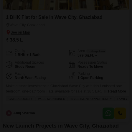
1 BHK Flat for Sale in Wave City, Ghaziabad
Wave City, Ghaziabad
₹ 38.5 L
Config
Area
Built-up Area
1 BHK + 1 Bath
579
Sq.Ft.
Additional Spaces
Possession Status
Study Room
Ready To Move
Facing
Parking
North West Facing
1 Open Parking
Make a smart investment in Ghaziabad Wave City with this furnished one-
bedroom, one-bathroom Flats, available for sale at 38.5 Lac.This 579
Read More
square feet home offers a pleasant road view and comes with essential
GATED SOCIETY
WELL MAINTAINED
INVESTMENT OPPORTUNITY
FAMILY
amenities like kids` play areas, power backup, a restaurant, 24x7 security, a
clubhouse, a balcony, and security staff. The property is between 5 to 7
years old,
A
Anuj Sharma
New Launch Projects in Wave City, Ghaziabad