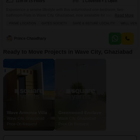
11th of 15 Floors
1 Covered + 1 Open
Experience a serene lifestyle with this unfurnished one-bedroom, two-
bathroom Flats in Wave City, Ghaziabad, now available for sale at 37.5
Read More
Lac.Situated on the 11th floor of the 15-story Wave Dream Homes project,
PRIME LOCATION
GATED SOCIETY
SAFE & SECURE LOCALITY
WELL VENTI
this 578 square feet residence offers breathtaking lake views, a unique
feature that sets it apart.The apartment is equipped with a dedicated
parking space, ensuring convenience for residents.Residents
Prince Chaudhary
Ready to Move Projects in Wave City, Ghaziabad
Wave Armonia Villa
Greenwood Enclave
Pinewood Enc
Wave City, Ghaziabad
Wave City, Ghaziabad
Wave City, Ghazi
Price On Request
Price On Request
Price On Request