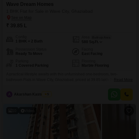
Wave Dream Homes
1 BHK Flat for Sale in Wave City, Ghaziabad
₹ 39.85 L
Config
Area
Built-up Area
1 BHK + 2 Bath
580
Sq.Ft.
Possession Status
Facing
Ready To Move
East Facing
Parking
Flooring
1 Covered Parking
Marble Flooring
A practical lifestyle awaits with this unfurnished one-bedroom, two-
bathroom Flats in Wave City, Ghaziabad, priced at 39.85 lakh.This 580
Read More
square feet unit, part of the Wave Dream Homes project, offers a road view
and includes one dedicated parking space for your convenience.Built
A
Akarshan Kastooriya
5
between 5 to 7 years ago, it provides a solid foundation for comfortable
living in a developing locality.The
10
Video