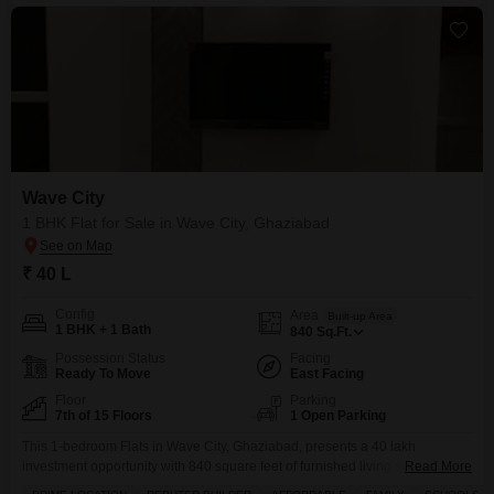
Wave City
1 BHK Flat for Sale in Wave City, Ghaziabad
₹ 40 L
Config
Area
Built-up Area
1 BHK + 1 Bath
840
Sq.Ft.
Possession Status
Facing
Ready To Move
East Facing
Floor
Parking
7th of 15 Floors
1 Open Parking
This 1-bedroom Flats in Wave City, Ghaziabad, presents a 40 lakh
investment opportunity with 840 square feet of furnished living space,
Read More
offering a garden view from its 7th-floor position in a 15-story