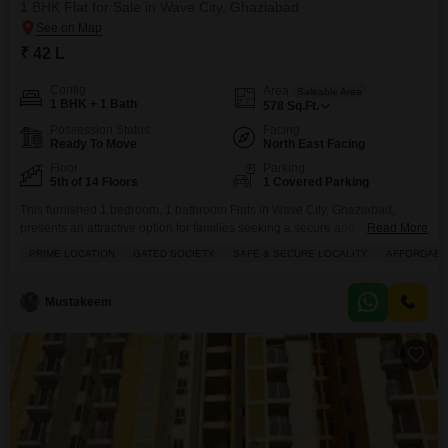
1 BHK Flat for Sale in Wave City, Ghaziabad
₹ 42 L
Config
Area
Saleable Area
1 BHK + 1 Bath
578
Sq.Ft.
Possession Status
Facing
Ready To Move
North East Facing
Floor
Parking
5th of 14 Floors
1 Covered Parking
This furnished 1 bedroom, 1 bathroom Flats in Wave City, Ghaziabad,
presents an attractive option for families seeking a secure and well-
Read More
equipped living environment.Situated in the gated society of Wave Dream
PRIME LOCATION
GATED SOCIETY
SAFE & SECURE LOCALITY
AFFORDABL
Homes, this 578 square feet property offers a road view and comes with 1
parking space.Residents will enjoy access to a range of amenities
including a gymnasium, swimming pool,
Mustakeem