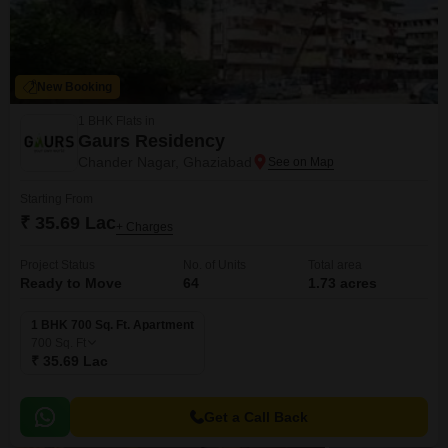
New Booking
1 BHK Flats in
Gaurs Residency
Chander Nagar, Ghaziabad
Starting From
₹ 35.69 Lac
+ Charges
Project Status
No. of Units
Total area
Ready to Move
64
1.73 acres
1 BHK 700 Sq. Ft. Apartment
700
Sq. Ft
₹ 35.69 Lac
Get a Call Back