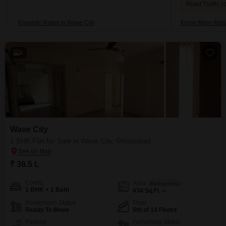
Road Traffic c
Property Rates in Wave City
Know More Abou
4
Wave City
1 BHK Flat for Sale in Wave City, Ghaziabad
₹ 36.5 L
Config
Area
Built-up Area
1 BHK + 1 Bath
434
Sq.Ft.
Possession Status
Floor
Ready To Move
5th of 14 Floors
Parking
Furnishing Status