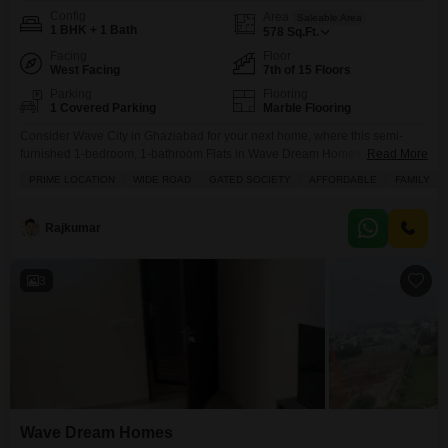
Config
Area
Saleable Area
1 BHK + 1 Bath
578
Sq.Ft.
Facing
Floor
West Facing
7th of 15 Floors
Parking
Flooring
1 Covered Parking
Marble Flooring
Consider Wave City in Ghaziabad for your next home, where this semi-
furnished 1-bedroom, 1-bathroom Flats in Wave Dream Homes is available
Read More
for 37 Lac.Situated on the 7th floor of a 15-story building, this 578 square
PRIME LOCATION
WIDE ROAD
GATED SOCIETY
AFFORDABLE
FAMILY
feet apartment boasts a lovely pool view and is located in a prime, wide-
road gated society perfect for families. Youll have access to a fantastic
Rajkumar
3
Wave Dream Homes