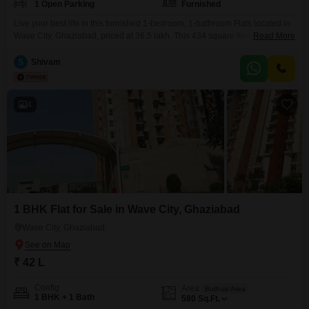
1 Open Parking
Furnished
Live your best life in this furnished 1-bedroom, 1-bathroom Flats located in
Wave City, Ghaziabad, priced at 36.5 lakh. This 434 square feet residence
Read More
on the 5th floor of a 14-story building is less than a year old and offers a
Vastu-compliant design with Wi-Fi connectivity.Enjoy exclusive access to a
S
Shivam
wide range of amenities designed for comfort and convenience, including
kids`
4
1 BHK Flat for Sale in Wave City, Ghaziabad
Wave City, Ghaziabad
₹ 42 L
Config
Area
Built-up Area
1 BHK + 1 Bath
580
Sq.Ft.