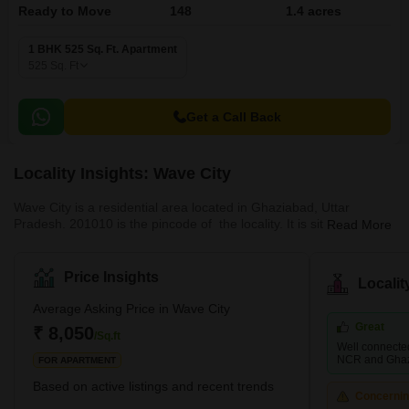
Ready to Move
148
1.4 acres
1 BHK 525 Sq. Ft. Apartment
525
Sq. Ft
Get a Call Back
Locality Insights: Wave City
Wave City is a residential area located in Ghaziabad, Uttar
Pradesh. 201010 is the pincode of the locality. It is situated near
Read More
Girdharpur Sunarsi, Bishnuli and the Modern Railway City. The
region is built as a testament to urban planning and sustainable
development. NH 24 is in close proximity to the region providing
Price Insights
Locali
residents with suitable connectivity with other localities and cities.
Wave City is well connected with the national capital, Delhi. Wave
Average Asking Price in Wave City
City provides acc
Great
₹ 8,050
/Sq.ft
Well connected
NCR and Ghaz
FOR APARTMENT
Based on active listings and recent trends
Concerni