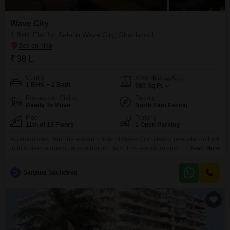
Wave City
1 BHK Flat for Sale in Wave City, Ghaziabad
₹ 38 L
Config
Area
Built-up Area
1 BHK + 2 Bath
580
Sq.Ft.
Possession Status
Facing
Ready To Move
North East Facing
Floor
Parking
11th of 15 Floors
1 Open Parking
A garden view from the eleventh floor of Wave City offers a peaceful outlook
in this one-bedroom, two-bathroom Flats. This semi-furnished home, built
Read More
within the last two to four years, provides 580 square feet of living space,
perfect for individuals or couples.The property is situated within the Wave
S
Sanjana Sachdeva
City project in Ghaziabad, offering a quiet residential environment.This
apartment is available for