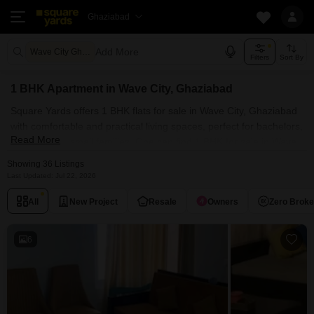
Ghaziabad
Add More
Wave City Ghaziabad
Filters
Sort By
1 BHK Apartment in Wave City, Ghaziabad
Square Yards offers 1 BHK flats for sale in Wave City, Ghaziabad
with comfortable and practical living spaces, perfect for bachelors,
Read More
couples, and small families. One can find 1 BHK for sale in Wave
City, Ghaziabad in prime societies, such as Wave Dream Homes,
Showing 36 Listings
Wave City and Wave Floors Premium. Explore the curated listing
Last Updated: Jul 22, 2026
of properties within your budget range. Our collection of 1 BHK
All
New Project
Resale
Owners
Zero Brok
apartments for sale in Wave City, Ghaziabad showcases modern
luxury fused with natural beauty.
6