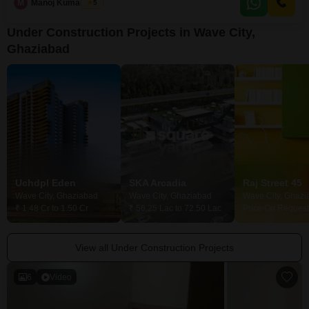
tennis
M
Manoj Kumar Goel
5
Under Construction Projects in Wave City,
Ghaziabad
Uchdpl Eden
SKA Arcadia
Raj Street 45
Wave City, Ghaziabad
Wave City, Ghaziabad
Wave City, Ghazi
₹ 1.48 Cr to 1.50 Cr
₹ 56.25 Lac to 72.50 Lac
Price On Request
View all Under Construction Projects
6
Video