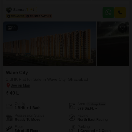
road view and includes one dedicated parking space.The property, aged 2-
4 years, is part of a 15-floor development.Residents will enjoy access to a
Samrat Tomar
5
gymnasium, swimming pool, badminton
30
Wave City
1 BHK Flat for Sale in Wave City, Ghaziabad
₹ 40 L
Config
Area
Built-up Area
1 BHK + 1 Bath
579
Sq.Ft.
Possession Status
Facing
Ready To Move
North East Facing
Floor
Parking
5th of 15 Floors
1 Covered + 1 Open