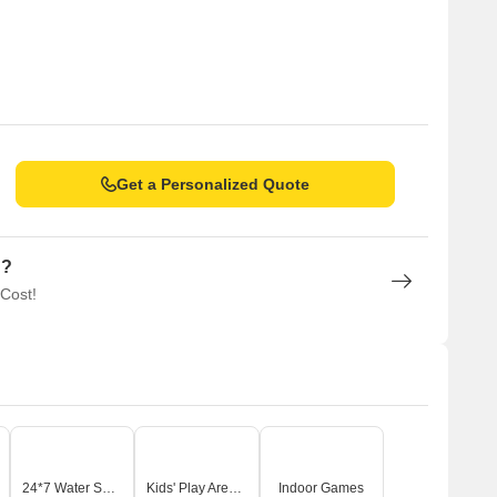
Get a Personalized Quote
n?
 Cost!
24*7 Water Supply
Kids' Play Areas / Sand Pits
Indoor Games