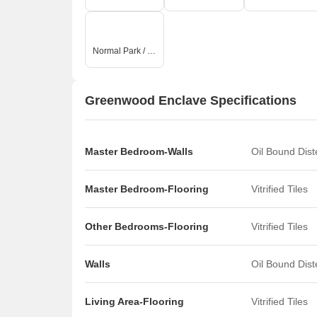
Normal Park / Central Green
Greenwood Enclave Specifications
Master Bedroom-Walls
Oil Bound Dis
Master Bedroom-Flooring
Vitrified Tiles
Other Bedrooms-Flooring
Vitrified Tiles
Walls
Oil Bound Dis
Living Area-Flooring
Vitrified Tiles