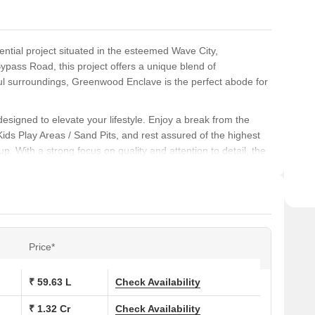
ntial project situated in the esteemed Wave City,
ypass Road, this project offers a unique blend of
ul surroundings, Greenwood Enclave is the perfect abode for
esigned to elevate your lifestyle. Enjoy a break from the
t Kids Play Areas / Sand Pits, and rest assured of the highest
. With a strong focus on quality and attention to detail, the
l, featuring high-quality Oil Bound Distemper finish in the
BHK and 2 BHK apartments await you. With varying unit types
 your needs and budget. Contact us for more information and
Price*
ons at Greenwood Enclave:
₹ 59.63 L
Check Availability
₹ 1.32 Cr
Check Availability
 (Sq. Ft.)
Price (Rs.)