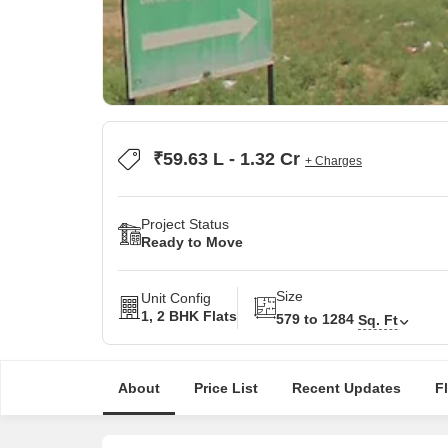
₹59.63 L - 1.32 Cr
+ Charges
Project Status
Ready to Move
Size
Unit Config
1, 2 BHK Flats
579 to 1284
Sq. Ft
About
Price List
Recent Updates
F