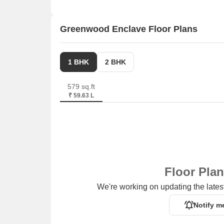
We have total 12 options available in Greenwood Enc
available ranging from 4 BHK with sizes from 1.70 
Greenwood Enclave Floor Plans
Listing Type
Total Listings
1 BHK
2 BHK
Rental
1
579 sq.ft
Resale
11
₹ 59.63 L
Floor Pla
We're working on updating the latest
Notify m