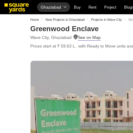
Ghaziabad
Buy
Rent
Project
Blog
Home
New Projects in Ghaziabad
Projects in Wave City
Gr
Greenwood Enclave
Wave City, Ghaziabad
Prices start at ₹ 59.63 L , with Ready to Move units ava