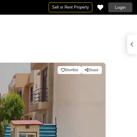
Sell or Rent Property
Login
Shortlist
Share