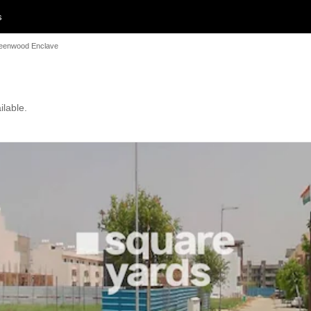
s
eenwood Enclave
ilable.