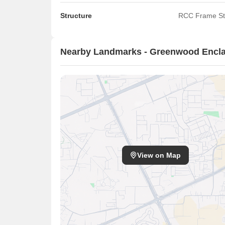
Structure
RCC Frame St
Nearby Landmarks - Greenwood Encl
View on Map