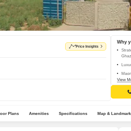
Price Insights
Strat
Ghaz
Luxur
Magni
walls
View M
Quali
Natur
loor Plans
Amenities
Specifications
Map & Landmark