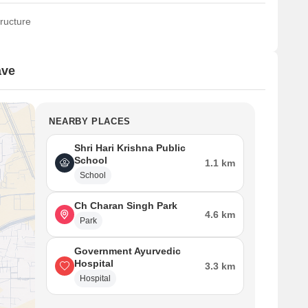
ructure
ave
NEARBY PLACES
Shri Hari Krishna Public
School
1.1 km
School
Ch Charan Singh Park
4.6 km
Park
Government Ayurvedic
Hospital
3.3 km
Hospital