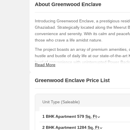
About Greenwood Enclave
Introducing Greenwood Enclave, a prestigious reside
Ghaziabad. Strategically located along the Meerut B
convenience and serenity. With its calm and peacef
those who crave a life amidst nature.
The project boasts an array of premium amenities, d
hustle and bustle of daily life at our state-of-the-ar
level of convenience with uninterrupted Power Backup
Read More
specifications of our apartments are truly exceptiona
Master Bedroom.
Greenwood Enclave Price List
Invest in luxury with Greenwood Enclave, where 1 
and floor plans, you can choose the one that suits
to schedule a viewing today!
Unit Type (Saleable)
Available Unit Options
The following table outlines the available unit opti
1 BHK Apartment
579
Sq. Ft
2 BHK Apartment
1284
Sq. Ft
Unit Type
Area