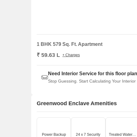
1 BHK 579 Sq. Ft. Apartment
₹ 59.63 L
+ Charges
Need Interior Service for this floor pla
Stop Guessing. Start Calculating Your Interior
Greenwood Enclave Amenities
Power Backup
24 x 7 Security
Treated Water Supply