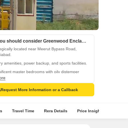
Why you should consider Greenwood Enclave?
egically located near Meerut Bypass Road,
iabad.
y amenities, power backup, and sports facilities.
ficent master bedrooms with oily distemper
.
ore
ty specifications, including Vitrified flooring.
Request More Information or a Callback
al surroundings in Wave City for a peaceful life.
s
Travel Time
Rera Details
Price Insights
Locatio