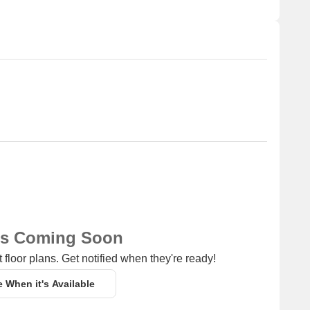
lave for resale and rental, In resale we have 11 properties
CR - 3.83 CR.
Unit Type Range
Price Range
2.5 BHK
18,000
4 BHK
1.70 CR - 3.83 CR
ns Coming Soon
 floor plans. Get notified when they're ready!
e When it's Available