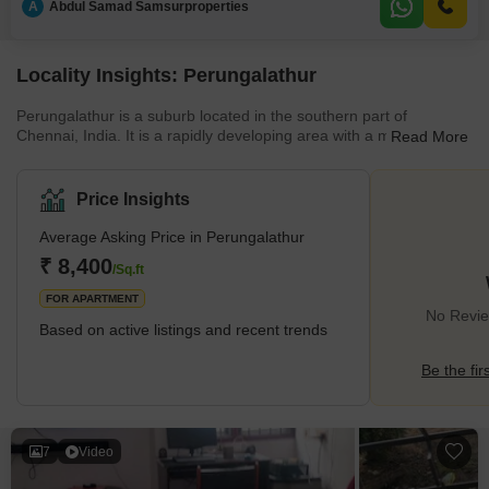
A
Abdul Samad Samsurproperties
Road:
Locality Insights: Perungalathur
Perungalathur is a suburb located in the southern part of
Chennai, India. It is a rapidly developing area with a mix of
Read More
residential and commercial properties. The area is well-connected
by road and rail, with the Perungalathur railway station providing
easy access to the rest of the city. The suburb also has several
Price Insights
schools, hospitals, and shopping centres. Perungalathur is a
peaceful and green area with a lot of parks and playgrounds. It is
Average Asking Price in Perungalathur
a residential area with many apartments and indepe
₹ 8,400
/Sq.ft
FOR APARTMENT
No Revie
Based on active listings and recent trends
Be the fir
7
Video