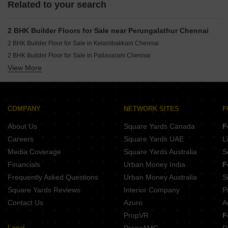
Related to your search
2 BHK Builder Floors for Sale near Perungalathur Chennai
2 BHK Builder Floor for Sale in Kelambakkam Chennai
2 BHK Builder Floor for Sale in Pallavaram Chennai
View More
2 BHK Builder Floor for Sale in Guduvanchery Chennai
2 BHK Builder Floor for Sale in Urapakkam Chennai
COMPANY
NETWORK SITES
F
About Us
Square Yards Canada
F
Careers
Square Yards UAE
L
Media Coverage
Square Yards Australia
S
Financials
Urban Money India
F
Frequently Asked Questions
Urban Money Australia
S
Square Yards Reviews
Interior Company
P
Contact Us
Azuro
A
PropVR
F
Legal