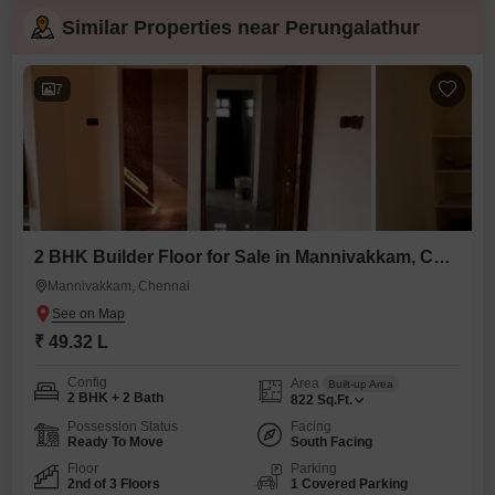
Similar Properties near Perungalathur
7
2 BHK Builder Floor for Sale in Mannivakkam, Chennai
Mannivakkam, Chennai
₹ 49.32 L
Config
Area
Built-up Area
2 BHK + 2 Bath
822
Sq.Ft.
Possession Status
Facing
Ready To Move
South Facing
Floor
Parking
2nd of 3 Floors
1 Covered Parking