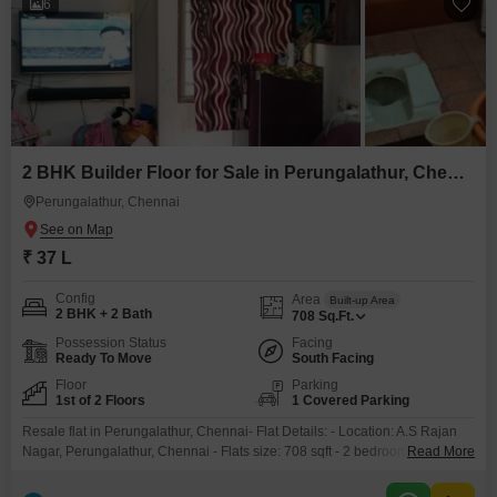
6
2 BHK Builder Floor for Sale in Perungalathur, Chennai
Perungalathur, Chennai
₹ 37 L
Config
Area
Built-up Area
2 BHK + 2 Bath
708
Sq.Ft.
Possession Status
Facing
Ready To Move
South Facing
Floor
Parking
1st of 2 Floors
1 Covered Parking
Resale flat in Perungalathur, Chennai- Flat Details: - Location: A.S Rajan
Nagar, Perungalathur, Chennai - Flats size: 708 sqft - 2 bedrooms, 2 toilets,
Read More
1 balconyFirst floor - South-facing - 10 years old- Parking: - Individual car
parking (89 sqft)- Ownership: - Single owner - No loan- Proximity: - GST