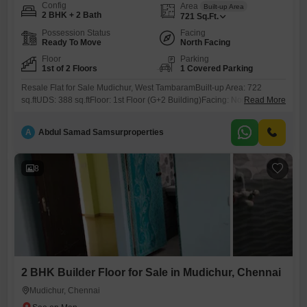
Config
Area
Built-up Area
2 BHK + 2 Bath
721
Sq.Ft.
Possession Status
Facing
Ready To Move
North Facing
Floor
Parking
1st of 2 Floors
1 Covered Parking
Resale Flat for Sale Mudichur, West TambaramBuilt-up Area: 722
sq.ftUDS: 388 sq.ftFloor: 1st Floor (G+2 Building)Facing: NorthAge: 7
Read More
YearsProperty Highlights:Covered Car Parking2 BalconiesSpacious
CorridorOpposite Park Pleasant ViewLocated on 40 ft RoadJust 50m
A
Abdul Samad Samsurproperties
from Main Road (2nd Property)Approvals & Loan: CMDA Approved Up
to 80% Loan AvailableLocation Advantages:6 km from Tambaram3.5
km from Kilambakkam Bus StandPrice:37 LakhsContact: 786 /
8
2 BHK Builder Floor for Sale in Mudichur, Chennai
Mudichur, Chennai