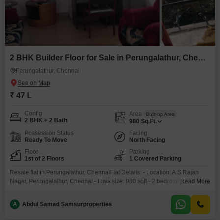
2 BHK Builder Floor for Sale in Perungalathur, Chennai
Perungalathur, Chennai
₹ 47 L
Config
Area
Built-up Area
2 BHK + 2 Bath
980
Sq.Ft.
Possession Status
Facing
Ready To Move
North Facing
Floor
Parking
1st of 2 Floors
1 Covered Parking
Resale flat in Perungalathur, ChennaiFlat Details: - Location: A.S Rajan
Nagar, Perungalathur, Chennai - Flats size: 980 sqft - 2 bedrooms, 2 toilets,
Read More
1 balcony - North-facing - 10 years old2 nd floor only one flat on terrace
with ample spaceNo lift- Parking: - Individual car parking- Ownership: -
A
Abdul Samad Samsurproperties
Single owner -