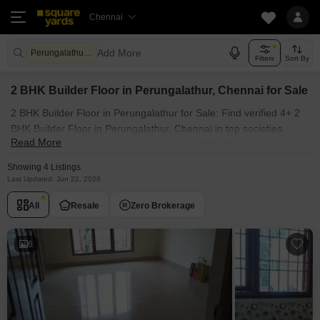
Chennai
Add More
Perungalathur Chennai
Filters
Sort By
2 BHK Builder Floor in Perungalathur, Chennai for Sale
2 BHK Builder Floor in Perungalathur for Sale: Find verified 4+ 2
BHK Builder Floor in Perungalathur, Chennai in top societies.
Read More
Ready to move, furnished duplex/luxury 2 BHK Builder Floor in
Perungalathur, Chennai. Owner verified resale Single Bedroom
Showing 4 Listings
Builder Floor in Perungalathur, Chennai.
Last Updated: Jun 22, 2026
All
Resale
Zero Brokerage
6