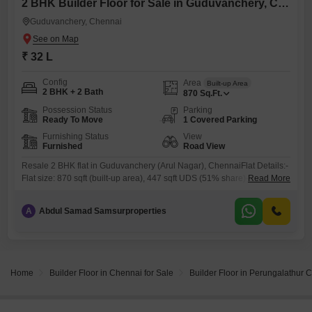
2 BHK Builder Floor for Sale in Guduvanchery, Chennai
Guduvanchery, Chennai
₹ 32 L
Config
Area
Built-up Area
2 BHK + 2 Bath
870
Sq.Ft.
Possession Status
Parking
Ready To Move
1 Covered Parking
Furnishing Status
View
Furnished
Road View
Resale 2 BHK flat in Guduvanchery (Arul Nagar), ChennaiFlat Details:-
Flat size: 870 sqft (built-up area), 447 sqft UDS (51% share)-
Read More
Configuration: 2 BHK- Floor: Ground floor- 10years old- Approved
propertyFurnishing:- Fully furnishedAmenities:- Covered car parking-
A
Abdul Samad Samsurproperties
Three-side ventilation- 30-feet road access- TNEB 3-phase power
supplyProximity:- Kelambakkam Bus Terminal: 4.5 km away- GST road
just 5min drive- Guduvanchery Railway Station: 3.7
Home
Builder Floor in Chennai for Sale
Builder Floor in Perungalathur 