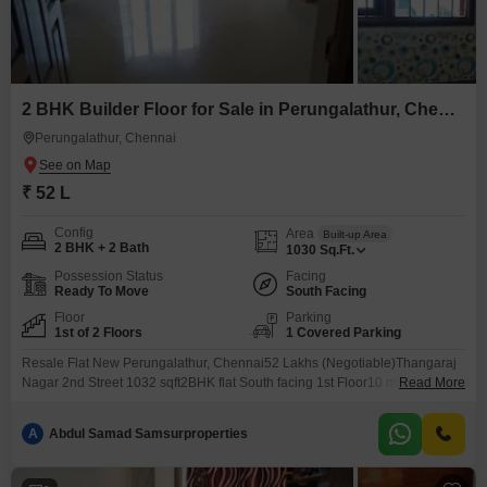
2 BHK Builder Floor for Sale in Perungalathur, Chennai
Perungalathur, Chennai
₹ 52 L
Config
Area
Built-up Area
2 BHK + 2 Bath
1030
Sq.Ft.
Possession Status
Facing
Ready To Move
South Facing
Floor
Parking
1st of 2 Floors
1 Covered Parking
Resale Flat New Perungalathur, Chennai52 Lakhs (Negotiable)Thangaraj
Nagar 2nd Street 1032 sqft2BHK flat South facing 1st Floor10 mins walk to
Read More
Perungalathur Railway StationSurrounded by IT companies, colleges &
schoolsAll amenities within walking distanceHDFC bank loan arrangedFor
A
Abdul Samad Samsurproperties
details & site visit: 786 / 005