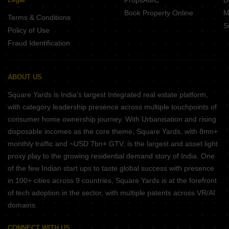
PropsAMC
D
Book Property Online
M
Terms & Conditions
S
Policy of Use
Fraud Identification
ABOUT US
Square Yards is India's largest Integrated real estate platform,
with category leadership presence across multiple touchpoints of
consumer home ownership journey. With Urbanisation and rising
disposable incomes as the core theme, Square Yards, with 8mn+
monthly traffic and ~USD 7bn+ GTV, is the largest and asset light
proxy play to the growing residential demand story of India. One
of the few Indian start ups to taste global success with presence
in 100+ cities across 9 countries, Square Yards is at the forefront
of tech adoption in the sector, with multiple patents across VR/AI
domains.
CONNECT WITH US