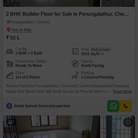
2 BHK Builder Floor for Sale in Perungalathur, Chennai
Perungalathur, Chennai
₹ 52 L
Config
Area
Built-up Area
2 BHK + 2 Bath
1032
Sq.Ft.
Possession Status
Facing
Ready To Move
South Facing
Floor
Parking
1st of 2 Floors
1 Covered Parking
Resale Flat New Perungalathur, Chennai52 Lakhs (Negotiable)Thangaraj
Nagar 2nd Street 1032 sqft South facing 1st Floor10 mins walk to
Read More
Perungalathur Railway StationSurrounded by IT companies, colleges &
schoolsAll amenities within walking distanceHDFC bank loan arrangedFor
A
Abdul Samad Samsurproperties
details & site visit: 786 / 005
7