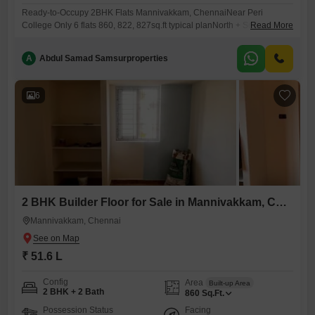
Ready-to-Occupy 2BHK Flats Mannivakkam, ChennaiNear Peri
College Only 6 flats 860, 822, 827sq.ft typical planNorth + South facing
Read More
*Brand new*flatsMannivakkam growing area, colleges, schools shops
nearbyAmenities & Specs- Lift, covered parking, full interior FREE-
A
Abdul Samad Samsurproperties
Vastu-compliant 24/7 water All bank loansRate Rs.6000 per sqft plus
registrationCall for visit: 786 / 172
6
2 BHK Builder Floor for Sale in Mannivakkam, Chennai
Mannivakkam, Chennai
₹ 51.6 L
Config
Area
Built-up Area
2 BHK + 2 Bath
860
Sq.Ft.
Possession Status
Facing