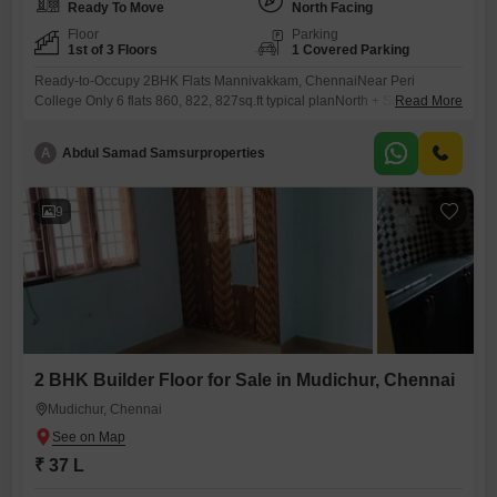
Ready To Move
North Facing
Floor
Parking
1st of 3 Floors
1 Covered Parking
Ready-to-Occupy 2BHK Flats Mannivakkam, ChennaiNear Peri
College Only 6 flats 860, 822, 827sq.ft typical planNorth + South facing
Read More
*Brand new*flatsMannivakkam growing area, colleges, schools shops
nearbyAmenities & Specs- Lift, covered parking, full interior FREE-
A
Abdul Samad Samsurproperties
Vastu-compliant 24/7 water All bank loansRate Rs.6000 per sqft plus
registrationCall for visit: 786 / 172
9
2 BHK Builder Floor for Sale in Mudichur, Chennai
Mudichur, Chennai
₹ 37 L