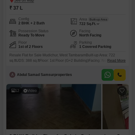
₹ 37 L
Config
Area
Built-up Area
2 BHK + 2 Bath
722
Sq.Ft.
Possession Status
Facing
Ready To Move
North Facing
Floor
Parking
1st of 2 Floors
1 Covered Parking
Resale Flat for Sale Mudichur, West TambaramBuilt-up Area: 722
sq.ftUDS: 388 sq.ftFloor: 1st Floor (G+2 Building)Facing: NorthAge: 7
Read More
YearsProperty Highlights:Covered Car Parking2 BalconiesSpacious
CorridorOpposite Park Pleasant ViewLocated on 40 ft RoadJust 50m
A
Abdul Samad Samsurproperties
from Main Road (2nd Property)Approvals & Loan: CMDA Approved Up
to 80% Loan AvailableLocation Advantages:6 km from Tambaram3.5
km from Kilambakkam Bus StandPrice:37 LakhsContact: 786 /
12
Video