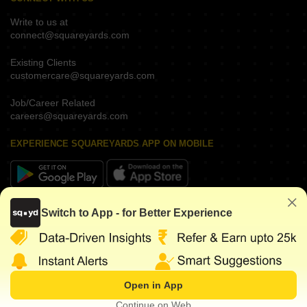
Write to us at
connect@squareyards.com
Existing Clients
customercare@squareyards.com
Job/Career Related
careers@squareyards.com
EXPERIENCE SQUAREYARDS APP ON MOBILE
KEEP IN TOUCH
Switch to App - for Better Experience
Open in App
©
2026
www.squareyards.com
. All rights reserved.
Continue on Web