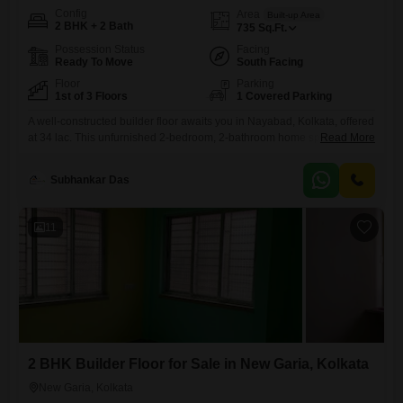
Config
Area
Built-up Area
2 BHK + 2 Bath
735
Sq.Ft.
Possession Status
Facing
Ready To Move
South Facing
Floor
Parking
1st of 3 Floors
1 Covered Parking
A well-constructed builder floor awaits you in Nayabad, Kolkata, offered
at 34 lac. This unfurnished 2-bedroom, 2-bathroom home spans 735
Read More
square feet on the first floor of a three-story building, boasting a road
view and ready for your personal touch.Built within the last year, it
Subhankar Das
provides a fresh living space with essential amenities including
attached market access, restaurant, ATMs, Vastu compliance,
11
2 BHK Builder Floor for Sale in New Garia, Kolkata
New Garia, Kolkata