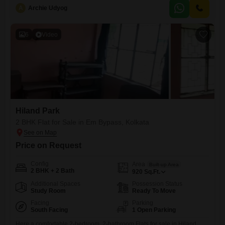
enjoy access to a fantastic range of
A
Archie Udyog
6
Video
Hiland Park
2 BHK Flat for Sale in Em Bypass, Kolkata
Price on Request
Config
Area
Built-up Area
2 BHK + 2 Bath
920
Sq.Ft.
Additional Spaces
Possession Status
Study Room
Ready To Move
Facing
Parking
South Facing
1 Open Parking
Here a comfortable 2-bedroom, 2-bathroom Flats for sale in Hiland