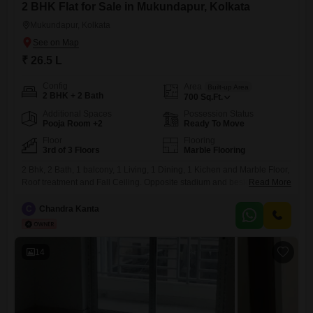
2 BHK Flat for Sale in Mukundapur, Kolkata
Mukundapur, Kolkata
₹ 26.5 L
Config
Area
Built-up Area
2 BHK + 2 Bath
700
Sq.Ft.
Additional Spaces
Possession Status
Pooja Room +2
Ready To Move
Floor
Flooring
3rd of 3 Floors
Marble Flooring
2 Bhk, 2 Bath, 1 balcony, 1 Living, 1 Dining, 1 Kichen and Marble Floor,
Roof treatment and Fall Ceiling. Opposite stadium and beside park. 1
Read More
Minute distance from Daspara Big Bazaar. Main Road Facing and Front
side. 550 miter distance from Mukundapur Hospital Hub (R N Tagore,
C
Chandra Kanta
etc). No Lift and car parking.
14