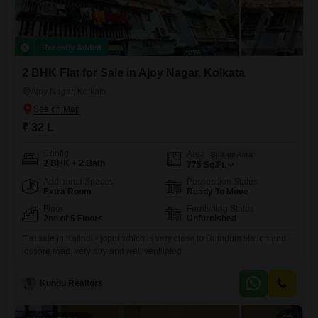
Recently Added
2 BHK Flat for Sale in Ajoy Nagar, Kolkata
Ajoy Nagar, Kolkata
₹ 32 L
Config
Area
Built-up Area
2 BHK + 2 Bath
775
Sq.Ft.
Additional Spaces
Possession Status
Extra Room
Ready To Move
Floor
Furnishing Status
2nd of 5 Floors
Unfurnished
Flat sale in Kalindi - jopur which is very close to Dumdum station and
jossore road, very airy and well ventilated.
Kundu Realtors