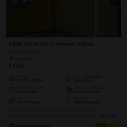
14
Video
2 BHK Flat for Sale in Purbalok, Kolkata
Purbalok, Kolkata
₹ 42.5 L
Config
Area
Built-up Area
2 BHK + 2 Bath
800
Sq.Ft.
Additional Spaces
Possession Status
Extra Room
Ready To Move
Floor
Flooring
1st of 3 Floors
Marble Flooring
This unfurnished 2-bedroom, 2-bathroom Flats in Purbalok,
Mukundapur, Kolkata, is priced at 42.5 lakh, offering 800 square feet of
Read More
living space on the first floor of a 3-story building.Enjoy a road view
from this property, which is 5-7 years old and includes modern
S
Samik Bhattacharyee