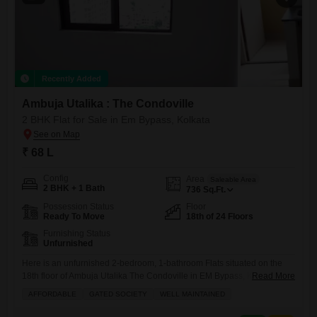
Recently Added
Ambuja Utalika : The Condoville
2 BHK Flat for Sale in Em Bypass, Kolkata
₹ 68 L
Config
Area
Saleable Area
2 BHK + 1 Bath
736
Sq.Ft.
Possession Status
Floor
Ready To Move
18th of 24 Floors
Furnishing Status
Unfurnished
Here is an unfurnished 2-bedroom, 1-bathroom Flats situated on the
18th floor of Ambuja Utalika The Condoville in EM Bypass, Kolkata,
Read More
now available for sale at 68 lakh. This well-maintained apartment
AFFORDABLE
GATED SOCIETY
WELL MAINTAINED
within a gated society offers 736 square feet of living space, providing a
comfortable canvas for you to design your dream home.Residents will