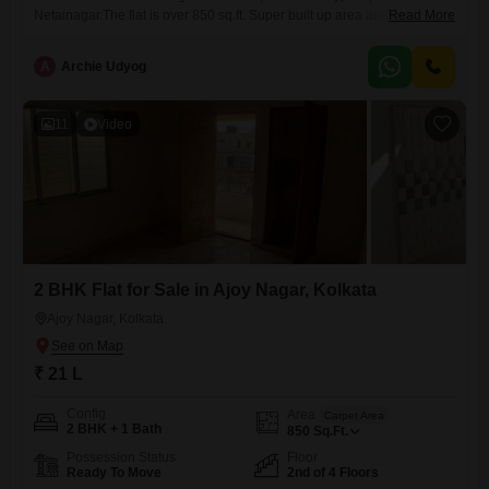
Netainagar.The flat is over 850 sq.ft. Super built up area and comes
Read More
with 2 bedroom(s), 2 bathrooms and 1 balcony. The property is located
on the 2nd floor of a 3 floors tall building. This is a ready to move
A
Archie Udyog
project and the property is 5-10 years old.It can be
11
Video
2 BHK Flat for Sale in Ajoy Nagar, Kolkata
Ajoy Nagar, Kolkata
₹ 21 L
Config
Area
Carpet Area
2 BHK + 1 Bath
850
Sq.Ft.
Possession Status
Floor
Ready To Move
2nd of 4 Floors