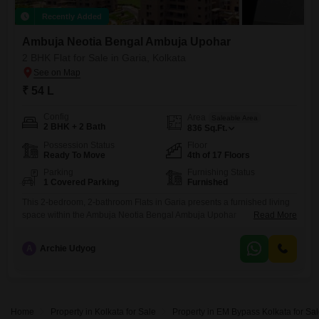
Recently Added
Ambuja Neotia Bengal Ambuja Upohar
2 BHK Flat for Sale in Garia, Kolkata
₹ 54 L
Config
Area
Saleable Area
2 BHK + 2 Bath
836
Sq.Ft.
Possession Status
Floor
Ready To Move
4th of 17 Floors
Parking
Furnishing Status
1 Covered Parking
Furnished
This 2-bedroom, 2-bathroom Flats in Garia presents a furnished living
space within the Ambuja Neotia Bengal Ambuja Upohar
Read More
project.Located on the 4th floor of a 17-story building, this property
offers 836 square feet of built-up area, ideal for comfortable family
A
Archie Udyog
living or as a sound investment.The apartment comes with one
dedicated parking space, adding to its convenience.With a property
age
Home
Property in Kolkata for Sale
Property in EM Bypass Kolkata for Sa