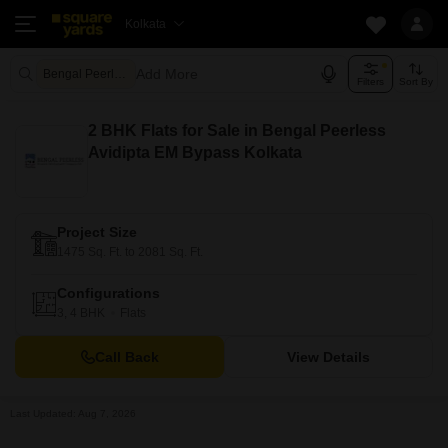
Kolkata
Add More
Bengal Peerless Avidipta Kolkata
Filters
Sort By
2 BHK Flats for Sale in Bengal Peerless
Avidipta EM Bypass Kolkata
Project Size
1475 Sq. Ft. to 2081 Sq. Ft.
Configurations
3, 4 BHK
Flats
Call Back
View Details
Last Updated: Aug 7, 2026