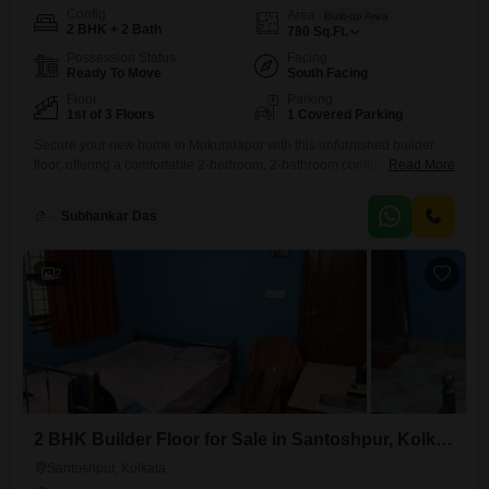
Config
Area
Built-up Area
2 BHK + 2 Bath
780
Sq.Ft.
Possession Status
Facing
Ready To Move
South Facing
Floor
Parking
1st of 3 Floors
1 Covered Parking
Secure your new home in Mukundapur with this unfurnished builder
floor, offering a comfortable 2-bedroom, 2-bathroom configuration
Read More
spread across 780 square feet of living space. Positioned on the first
floor of a three-story building, this property provides a community view
Subhankar Das
and is ready for you to personalize.The home is remarkably new, within
its first year of construction, and includes essential amenities
2
2 BHK Builder Floor for Sale in Santoshpur, Kolkata
Santoshpur, Kolkata