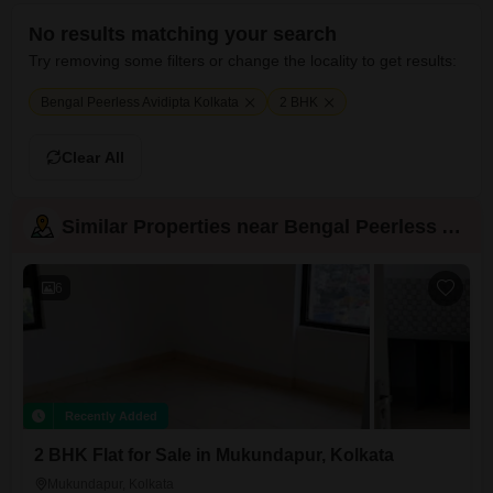
No results matching your search
Try removing some filters or change the locality to get results:
Bengal Peerless Avidipta Kolkata
2 BHK
Clear All
Similar Properties near Bengal Peerless Avidipta
6
Recently Added
2 BHK Flat for Sale in Mukundapur, Kolkata
Mukundapur, Kolkata