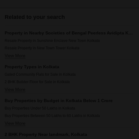
Related to your search
Property in Nearby Societies of Bengal Peerless Avidipta Kolkata
Resale Property in Sunshine Enclave New Town Kolkata
Resale Property in New Town Tower Kolkata
View More
Resale Property in Kristi Villa Kolkata
Resale Property in Ruchi Active Acres Kolkata
Property Types in Kolkata
Gated Community Flats for Sale in Kolkata
2 BHK Builder Floor for Sale in Kolkata
View More
Flats for Sale in Kolkata
Commercial Properties for Sale in Kolkata
Buy Properties by Budget in Kolkata Below 1 Crore
Furnished Properties for Sale in Kolkata
Buy Properties Under 50 Lakhs in Kolkata
Owner Properties for Sale in Kolkata
Buy Properties Between 50 Lakhs to 60 Lakhs in Kolkata
View More
Buy Properties Between 60 Lakhs to 70 Lakhs in Kolkata
2 BHK Property Near landmark, Kolkata