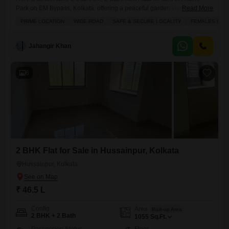
Park on EM Bypass, Kolkata, offering a peaceful garden view from its
Read More
balcony.This unfurnished 920 square feet home is situated in a safe
PRIME LOCATION
WIDE ROAD
SAFE & SECURE LOCALITY
FEMALES ONL
and secure locality with wide roads, perfect for those seeking a reliable
investment or a pleasant place to live. Residents can enjoy the
convenience of power backup,
Jahangir Khan
6
2 BHK Flat for Sale in Hussainpur, Kolkata
Hussainpur, Kolkata
₹ 46.5 L
Config
Area
Built-up Area
2 BHK + 2 Bath
1055
Sq.Ft.