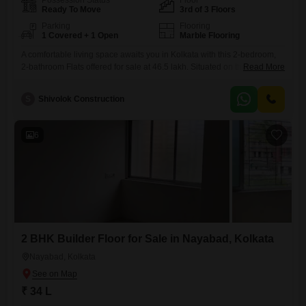
Possession Status
Floor
Ready To Move
3rd of 3 Floors
Parking
Flooring
1 Covered + 1 Open
Marble Flooring
A comfortable living space awaits you in Kolkata with this 2-bedroom,
2-bathroom Flats offered for sale at 46.5 lakh. Situated on the 3rd floor
Read More
of a 3-story building in the Shivam, Madurdaha area, this semi-
furnished home spans 1055 square feet.Built 8 to 10 years ago, it
S
Shivolok Construction
provides a well-established residence with one dedicated parking
spot.This property presents a solid opportunity for
6
2 BHK Builder Floor for Sale in Nayabad, Kolkata
Nayabad, Kolkata
₹ 34 L