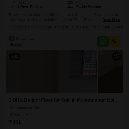
Parking
Flooring
2 Open Parking
Marble Flooring
Enjoy a comfortable life in this 2-bedroom, 1-bathroom Flats located in
Ajoy Nagar, Kolkata, available for sale at 25 Lac.This semi-furnished
Read More
850 square feet home is situated on the 2nd floor of a 4-story building
SCHOOLS IN VICINITY
ADJOINING METRO STATION
WIDE ROAD
SAFE & 
and offers a pleasant road view.The property, between 2-4 years old,
features tiled flooring and a balcony or terrace, perfect for relaxing.Its
S
Shaadman
prime location provides
11
2 BHK Builder Floor for Sale in Mukundapur, Kolkata
Mukundapur, Kolkata
₹ 48 L