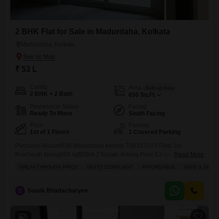
2 BHK Flat for Sale in Madurdaha, Kolkata
Madurdaha, Kolkata
₹ 53 L
Config
Area
Built-up Area
2 BHK + 2 Bath
650
Sq.Ft.
Possession Status
Facing
Ready To Move
South Facing
Floor
Parking
1st of 1 Floors
1 Covered Parking
Purbaion Abasan638 Madurdaha kolkata 700107G+3 Flats 1st
floorSouth facing650 sqft2Bhk 2Toylate Asking Price 53 laksLift and
Read More
parking including.
BREAKTHROUGH PRICE
VASTU COMPLIANT
AFFORDABLE
SAFE & SECU
S
Samik Bhattacharyee
5