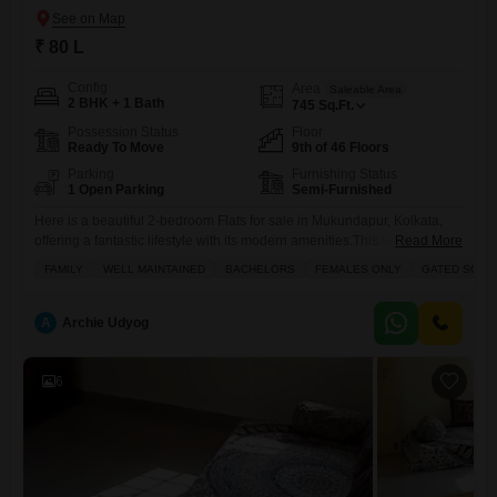
₹ 80 L
Config
Area
Saleable Area
2 BHK + 1 Bath
745
Sq.Ft.
Possession Status
Floor
Ready To Move
9th of 46 Floors
Parking
Furnishing Status
1 Open Parking
Semi-Furnished
Here is a beautiful 2-bedroom Flats for sale in Mukundapur, Kolkata,
offering a fantastic lifestyle with its modern amenities.This semi-
Read More
furnished apartment is located on the 9th floor of the well-known
FAMILY
WELL MAINTAINED
BACHELORS
FEMALES ONLY
GATED SOCI
Bengal Peerless Avidipta phase 2 E M Bypass project and spans 745
square feet of comfortable living space.You will have access to a
gymnasium, swimming pool, badminton court, and dedicated
A
Archie Udyog
6