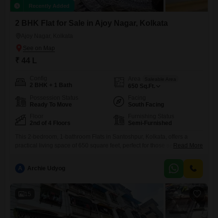
Recently Added
2 BHK Flat for Sale in Ajoy Nagar, Kolkata
Ajoy Nagar, Kolkata
₹ 44 L
Config
Area
Saleable Area
2 BHK + 1 Bath
650
Sq.Ft.
Possession Status
Facing
Ready To Move
South Facing
Floor
Furnishing Status
2nd of 4 Floors
Semi-Furnished
This 2-bedroom, 1-bathroom Flats in Santoshpur, Kolkata, offers a
practical living space of 650 square feet, perfect for those seeking a
Read More
comfortable home or a sound investment. Priced at 44 lakh, this semi-
furnished unit is located on the second floor of a four-story building,
A
Archie Udyog
providing a good vantage point within the Utsarg Utsav Housing
Society.The property, with an age of over
15