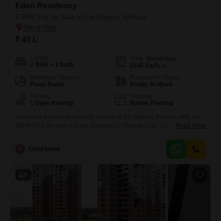
Eden Residency
2 BHK Flat for Sale in Em Bypass, Kolkata
₹ 40 L
Config
Area
Built-up Area
2 BHK + 1 Bath
1045
Sq.Ft.
Additional Spaces
Possession Status
Pooja Room
Ready To Move
Parking
Flooring
1 Open Parking
Marble Flooring
Invest in a promising property located in EM Bypass, Kolkata, with this
2BHK Flats for sale in Eden Residency. Offering 1045 Square Feet of
Read More
unfurnished living space, this home is priced at 40 Lac.The property is
2-4 years old, ensuring a modern build.While no specific floor is
S
Saiful Islam
mentioned, the project provides 24 x 7 security and visitor`s parking for
added convenience
9