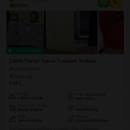
amenities such as kids' play areas and 24 x 7 security, ensuring a safe
and engaging environment
8
Recently Added
2 BHK Flat for Sale in Purbalok, Kolkata
Purbalok, Kolkata
₹ 55 L
Config
Area
Saleable Area
2 BHK + 2 Bath
850
Sq.Ft.
Possession Status
Facing
Ready To Move
South Facing
Floor
Parking
2nd of 3 Floors
1 Covered Parking
its a Stand Alone Building in Purbalok , Near E.M.Bypass,