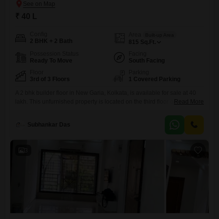
₹ 40 L
Config
Area
Built-up Area
2 BHK + 2 Bath
815
Sq.Ft.
Possession Status
Facing
Ready To Move
South Facing
Floor
Parking
3rd of 3 Floors
1 Covered Parking
A 2 bhk builder floor in New Garia, Kolkata, is available for sale at 40
lakh. This unfurnished property is located on the third floor of a three-
Read More
story building and spans 815 square feet, offering a community
view.Built within the last year, it is designed with Vastu compliance in
Subhankar Das
mind and features two bathrooms and one car parking
space.Residents will appreciate
3