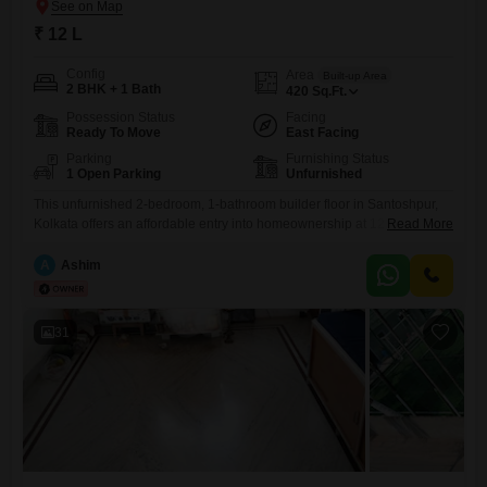
₹ 12 L
Config
Area
Built-up Area
2 BHK + 1 Bath
420
Sq.Ft.
Possession Status
Facing
Ready To Move
East Facing
Parking
Furnishing Status
1 Open Parking
Unfurnished
This unfurnished 2-bedroom, 1-bathroom builder floor in Santoshpur,
Kolkata offers an affordable entry into homeownership at 12
Read More
Lac. Spanning 420 square feet, this property presents a practical living
space with a community view, ideal for individuals or small
A
Ashim
families.Located in a well-established area, it provides convenient
access to local amenities and transport links.With a property age of
over 10 years, it
31