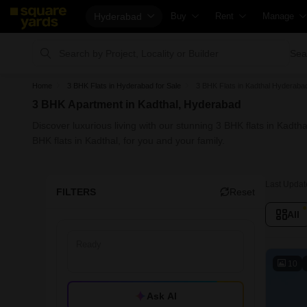
Hyderabad
Buy
Rent
Manage
Property Rates
Fully Managed Rental Properties
Check You
Sea
Price Heatmap
Online Rent Agreement
List Proper
Home
3 BHK Flats in Hyderabad for Sale
3 BHK Flats in Kadthal Hyderabad
Property Valuation
Rent Receipts
Get Your 
3 BHK Apartment in Kadthal, Hyderabad
Vaastu Calculator
Tenant Guide
Loan Again
Discover luxurious living with our stunning 3 BHK flats in Kadt
Affordability Calculator
Cost of Living Calculator
Check Vaa
BHK flats in Kadthal, for you and your family.
Buy vs Rent Calculator
Packers & Movers
Property T
Buyer Guide
Home Appliances on Rent
Capital Ga
Last Updat
FILTERS
Reset
Title Search
Furniture on Rent
Seller Gui
All
Litigation Search
Area Converter Tool
Property I
Property Legal Services
Home Pain
10
Escrow Services
Solar Roof
Ask AI
Stamp Duty Calculator
NRI Guide