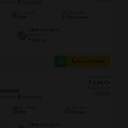
Commercial Properties for Rent in Hyderabad
yderabad
No. of Units
Total area
1926
12.5 acres
3 BHK 1680 Sq. Ft. Apartment
3 BHK 2017 Sq. Ft. Apartment
2017
Sq. Ft
₹ 2.02 Cr
Get a Call Back
Starting From
₹ 1.94 Cr
₹ 8,470/ Sq. Ft
Eminent
+ Charges
yderabad
No. of Units
Total area
734
8 acres
3 BHK 2290 Sq. Ft. Apartment
3 BHK 2875 Sq. Ft. Apartment