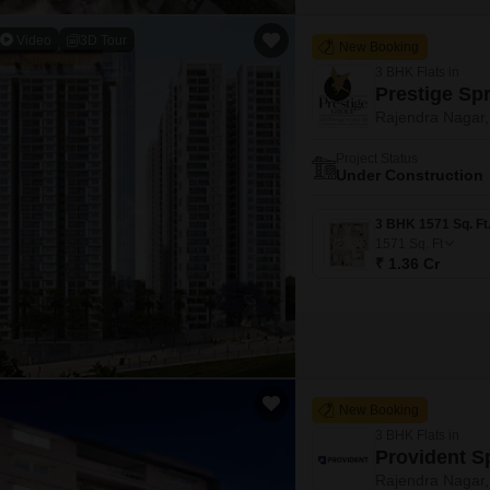
Video
3D Tour
New Booking
3 BHK Flats in
Prestige Sp
Rajendra Nagar
Project Status
Under Construction
1571
Sq. Ft
₹ 1.36 Cr
New Booking
3 BHK Flats in
Provident S
Rajendra Nagar