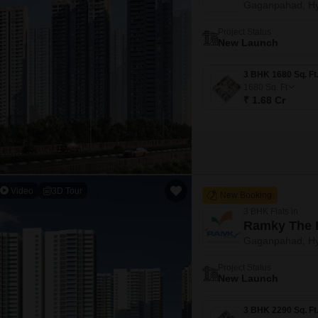
Gaganpahad, H
Mortgage Partnerships
False Ceiling Design
SuperAgent Pro
Project Status
TV Unit Design
New Launch
Wall Paint Design
1680
Sq. Ft
Wall Design
₹ 1.68 Cr
Window Design
Tiles Design
Kitchen Tiles Design
Kitchen False Ceiling Design
Video
3D Tour
New Booking
Staircase Design
3 BHK Flats in
Ramky The 
Door Design
Gaganpahad, H
Crockery Unit Design
Project Status
New Launch
Study Room Design