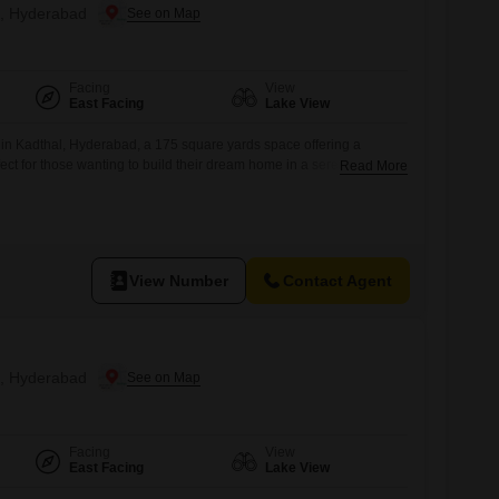
al, Hyderabad
Facing
View
East Facing
Lake View
in Kadthal, Hyderabad, a 175 square yards space offering a
fect for those wanting to build their dream home in a serene
Read More
is listed for sale at 28 Lac and provides access to a vast array of
nasium, swimming pool, badminton and tennis courts, squash court,
View Number
Contact Agent
al, Hyderabad
Facing
View
East Facing
Lake View