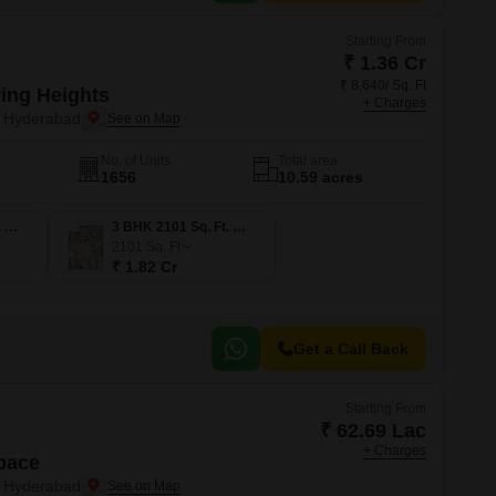
Starting From
₹ 1.36 Cr
₹ 8,640/ Sq. Ft
ring Heights
+ Charges
, Hyderabad
No. of Units
Total area
1656
10.59 acres
3 BHK 1571 Sq. Ft. Apartment
3 BHK 2101 Sq. Ft. Apartment
2101
Sq. Ft
₹ 1.82 Cr
Get a Call Back
Starting From
₹ 62.69 Lac
+ Charges
pace
, Hyderabad