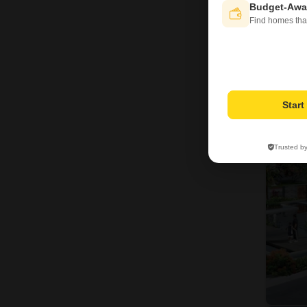
Budget-Awa
Find homes tha
6
Star
Trusted b