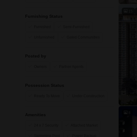
15
Furnishing Status
Furnished
Semi-Furnished
Unfurnished
Gated Communities
Posted by
Owners
Partner Agents
Possession Status
Ready To Move
Under Construction
8
Amenities
24 x 7 Security
Attached Market
Swimming Pool
Power Backup