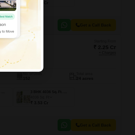
₹ 1.29 Cr
Get a Call Back
Starting From
₹ 2.25 Cr
+ Charges
yal Woods
erabad
No. of Units
Total area
152
24 acres
3 BHK 2575 Sq. Ft. Villa
3 BHK 4036 Sq. Ft. Villa
4036
Sq. Ft
₹ 3.53 Cr
Get a Call Back