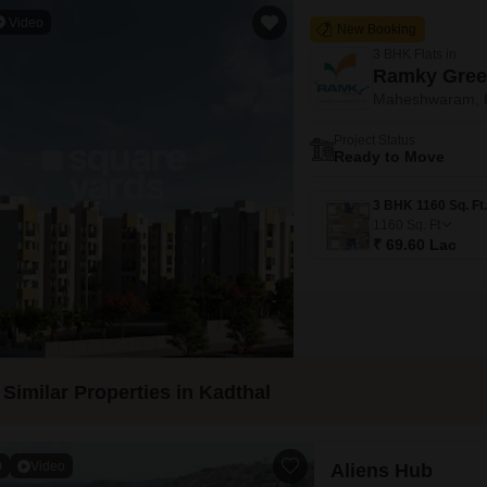
Video
New Booking
3 BHK Flats in
Ramky Gree
Maheshwaram, 
Project Status
Ready to Move
1160
Sq. Ft
₹ 69.60 Lac
Similar Properties in Kadthal
0
Video
Aliens Hub