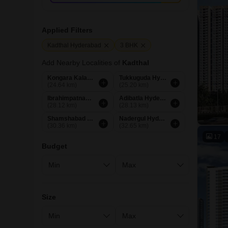
Applied Filters
Kadthal Hyderabad
3 BHK
Add Nearby Localities of
Kadthal
Kongara Kalan Hyderabad
Tukkuguda Hyderabad
(24.64 km)
(25.20 km)
Ibrahimpatnam Hyderabad
Adibatla Hyderabad
(28.12 km)
(28.13 km)
Shamshabad Hyderabad
Nadergul Hyderabad
(30.36 km)
(32.65 km)
17
Budget
Size