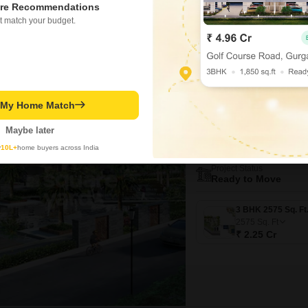
₹ 1.25 Cr
re Recommendations
t match your budget.
Video
New Booking
t My Home Match
3 BHK Villas in
Prestige Ro
Maybe later
Kismatpur, Hyd
y
10L+
home buyers across India
Project Status
Ready to Move
2575
Sq. Ft
₹ 2.25 Cr