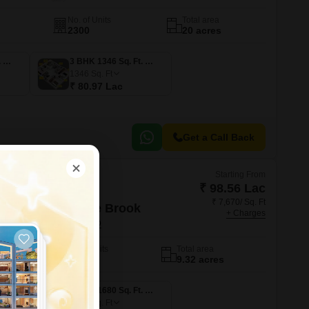
No. of Units
Total area
2300
20 acres
3 BHK 1047 Sq. Ft. Apartment
3 BHK 1346 Sq. Ft. Apartment
1346
Sq. Ft
₹ 80.97 Lac
Get a Call Back
Starting From
₹ 98.56 Lac
₹ 7,670/ Sq. Ft
 Gardens By The Brook
+ Charges
yderabad
No. of Units
Total area
908
9.32 acres
3 BHK 1625 Sq. Ft. Apartment
3 BHK 1680 Sq. Ft. Apartment
1680
Sq. Ft