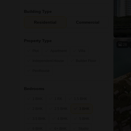
Building Type
Residential
Commercial
Property Type
28
Plot
Apartment
Villa
Independent House
Builder Floor
Penthouse
Bedrooms
1 BHK
1 RK
1.5 BHK
2 BHK
2.5 BHK
3 BHK
3.5 BHK
4 BHK
5 BHK
6 BHK
6+ BHK
Studio