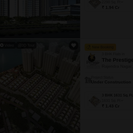
2290
Sq. Ft
₹ 1.94 Cr
Video
3D Tour
New Booking
3 BHK Flats in
The Prestig
Rajendra Nagar
Project Status
Under Construction
1631
Sq. Ft
₹ 1.43 Cr