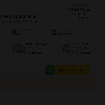
Starting From
₹ 58.80 Lac
₹ 6,000/ Sq. Ft
nview Apartments
+ Charges
Hyderabad
No. of Units
Total area
200
3.81 acres
3 BHK 1160 Sq. Ft. Apartment
3 BHK 1340 Sq. Ft. Apartment
3 BHK 1620 Sq. Ft. Apartment
1340
Sq. Ft
1620
Sq. Ft
₹ 80.40 Lac
₹ 97.20 Lac
Get a Call Back