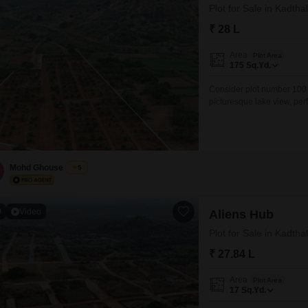
Plot for Sale in Kadth
₹ 28 L
Area
Plot Area
175
Sq.Yd.
Consider plot number 100 
picturesque lake view, per
environment. This property 
amenities including a gym
kids` play
Mohd Ghouse
5
0
Video
Aliens Hub
Plot for Sale in Kadth
₹ 27.84 L
Area
Plot Area
17
Sq.Yd.