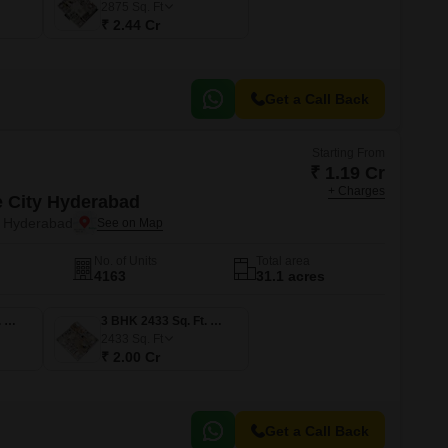
2875
Sq. Ft
₹ 2.44 Cr
Get a Call Back
Starting From
₹ 1.19 Cr
+ Charges
e City Hyderabad
, Hyderabad
No. of Units
Total area
4163
31.1 acres
3 BHK 1631 Sq. Ft. Apartment
3 BHK 2433 Sq. Ft. Apartment
2433
Sq. Ft
₹ 2.00 Cr
Get a Call Back