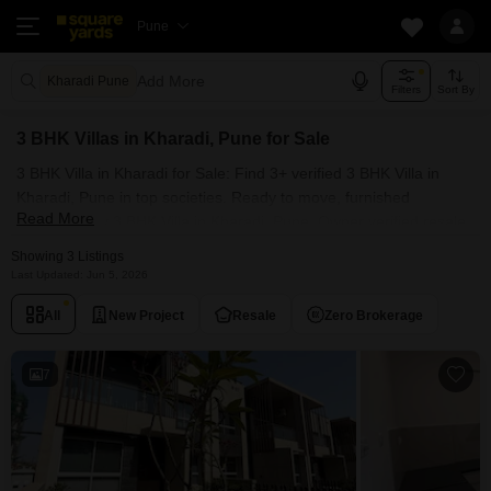
Pune
Add More
Kharadi Pune
Filters
Sort By
3 BHK Villas in Kharadi, Pune for Sale
3 BHK Villa in Kharadi for Sale: Find 3+ verified 3 BHK Villa in
Kharadi, Pune in top societies. Ready to move, furnished
Read More
duplex/luxury 3 BHK Villa in Kharadi, Pune. Owner verified resale
Single Bedroom Villa in Kharadi, Pune.
Showing 3 Listings
Last Updated: Jun 5, 2026
All
New Project
Resale
Zero Brokerage
7