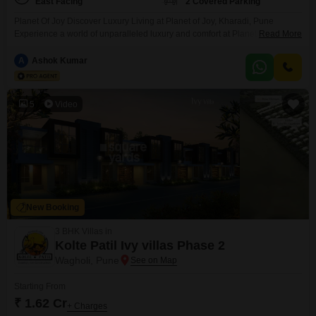
East Facing
2 Covered Parking
Planet Of Joy Discover Luxury Living at Planet of Joy, Kharadi, Pune
Experience a world of unparalleled luxury and comfort at Planet of Joy,
Read More
located in the vibrant city of Pune. Nestled amidst serene surroundings, this
prestigious residential complex offers an array of upscale amenities and
A
Ashok Kumar
meticulously designed living spaces to elevate your lifestyle. This
residential complex offers a diverse
5
Video
New Booking
3 BHK Villas in
Kolte Patil Ivy villas Phase 2
Wagholi, Pune
Starting From
₹ 1.62 Cr
+ Charges