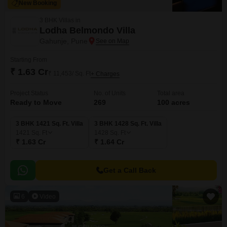
New Booking
3 BHK Villas in
Lodha Belmondo Villa
Gahunje, Pune
Starting From
₹ 1.63 Cr
₹ 11,453/ Sq. Ft
+ Charges
Project Status
No. of Units
Total area
Ready to Move
269
100 acres
3 BHK 1421 Sq. Ft. Villa
3 BHK 1428 Sq. Ft. Villa
1421
Sq. Ft
1428
Sq. Ft
₹ 1.63 Cr
₹ 1.64 Cr
Get a Call Back
6
Video