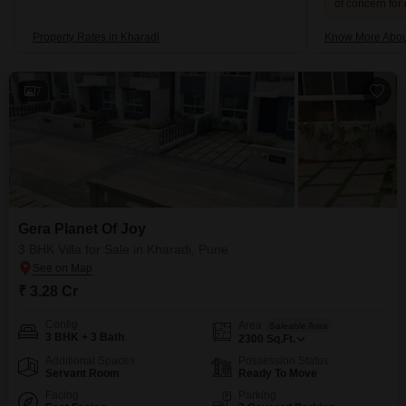
of concern for
Property Rates in Kharadi
Know More Abou
7
Gera Planet Of Joy
3 BHK Villa for Sale in Kharadi, Pune
₹ 3.28 Cr
Config
Area
Saleable Area
3 BHK + 3 Bath
2300
Sq.Ft.
Additional Spaces
Possession Status
Servant Room
Ready To Move
Facing
Parking