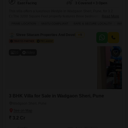
East Facing
3 Covered + 3 Open
This villa offers a luxurious lifestyle in Wadgaon Sheri, Pune, for 3.2
Cr.The 3200 Square Feet property features three bedrooms and three
Read More
bathrooms, along with three dedicated parking spaces and a road
PRIME LOCATION
VASTU COMPLIANT
SAFE & SECURE LOCALITY
INVES
view.Residents can enjoy a furnished living space with amenities like a
gymnasium, squash court, kids` play areas, a jogging track, power
Shree Sitaram Properties And Developers
5
backup, an attached market, home automation, and
10
Video
3 BHK Villa for Sale in Wadgaon Sheri, Pune
Wadgaon Sheri, Pune
₹ 3.2 Cr