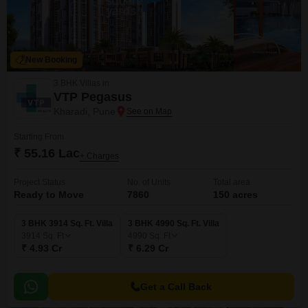
New Booking
3 BHK Villas in
VTP Pegasus
Kharadi, Pune
Starting From
₹ 55.16 Lac
+ Charges
Project Status
No. of Units
Total area
Ready to Move
7860
150 acres
3 BHK 3914 Sq. Ft. Villa
3 BHK 4990 Sq. Ft. Villa
3914
Sq. Ft
4990
Sq. Ft
₹ 4.93 Cr
₹ 6.29 Cr
Get a Call Back