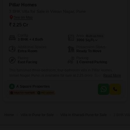
Pillar Homes
3 BHK Villa for Sale in Viman Nagar, Pune
₹ 2.25 Cr
Config
Area
Built-up Area
3 BHK + 4 Bath
3000
Sq.Ft.
Additional Spaces
Possession Status
Extra Room
Ready To Move
Facing
Parking
East Facing
1 Covered Parking
This furnished three-bedroom, four-bathroom villa in Pillar Homes,
Viman Nagar, Pune, is available for sale at 2.25 crore. Spanning 3000
Read More
square feet, this property offers a road view and includes one car
parking space.The villa is equipped with essential amenities such as a
A
A Square Properties
gymnasium, 24 x 7 security, visitor`s parking, CCTV surveillance, a
senior citizen area, eco-friendly features, Wi-Fi connectivity, and
Home
Villa in Pune for Sale
Villa in Kharadi Pune for Sale
3 BHK Vill