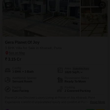
7
Gera Planet Of Joy
3 BHK Villa for Sale in Kharadi, Pune
₹ 3.15 Cr
Config
Area
Saleable Area
3 BHK + 3 Bath
1820
Sq.Ft.
Additional Spaces
Possession Status
Servant Room
Ready To Move
Facing
Parking
East Facing
2 Covered Parking
Planet Of Joy Discover Luxury Living at Planet of Joy, Kharadi, Pune
Experience a world of unparalleled luxury and comfort at Planet of Joy,
Read More
located in the vibrant city of Pune. Nestled amidst serene surroundings, this