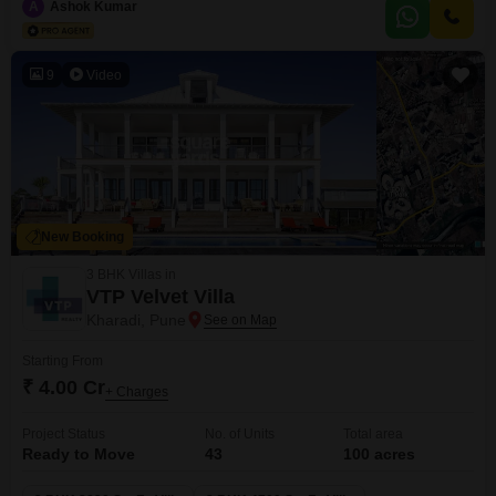
prestigious residential complex offers an array of upscale amenities and
A
Ashok Kumar
meticulously designed living spaces to elevate your lifestyle. This
residential complex offers a diverse
9
Video
New Booking
3 BHK Villas in
VTP Velvet Villa
Kharadi, Pune
Starting From
₹ 4.00 Cr
+ Charges
Project Status
No. of Units
Total area
Ready to Move
43
100 acres