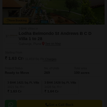
New Booking
3 BHK Villas in
Lodha Belmondo St Andrews B C D
Villa 1 to 28
Gahunje, Pune
Starting From
₹ 1.63 Cr
₹ 11,453/ Sq. Ft
+ Charges
Project Status
No. of Units
Total area
Ready to Move
269
100 acres
3 BHK 1421 Sq. Ft. Villa
3 BHK 1428 Sq. Ft. Villa
1421
Sq. Ft
1428
Sq. Ft
₹ 1.63 Cr
₹ 1.64 Cr
Get a Call Back