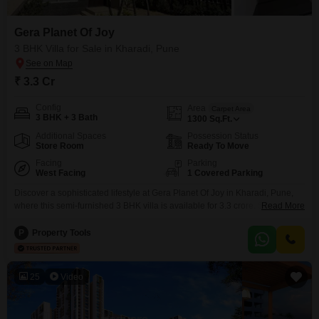
Gera Planet Of Joy
3 BHK Villa for Sale in Kharadi, Pune
₹ 3.3 Cr
Config
Area
Carpet Area
3 BHK + 3 Bath
1300
Sq.Ft.
Additional Spaces
Possession Status
Store Room
Ready To Move
Facing
Parking
West Facing
1 Covered Parking
Discover a sophisticated lifestyle at Gera Planet Of Joy in Kharadi, Pune,
where this semi-furnished 3 BHK villa is available for 3.3 crore. Spanning
Read More
1300 square feet, this home faces a serene garden, offering a peaceful
retreat with its 3 bathrooms and 1 designated car parking.The development
P
Property Tools
boasts an impressive array of amenities designed for comfort and
recreation, including a gymnasium,
25
Video