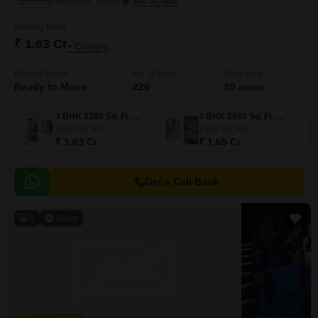
Wagholi, Pune
Starting From
₹ 1.63 Cr
+ Charges
Project Status
No. of Units
Total area
Ready to Move
220
85 acres
3 BHK 2290 Sq. Ft. Villa
3 BHK 2550 Sq. Ft. Villa
2290
Sq. Ft
2550
Sq. Ft
₹ 1.63 Cr
₹ 1.65 Cr
Get a Call Back
6
Video