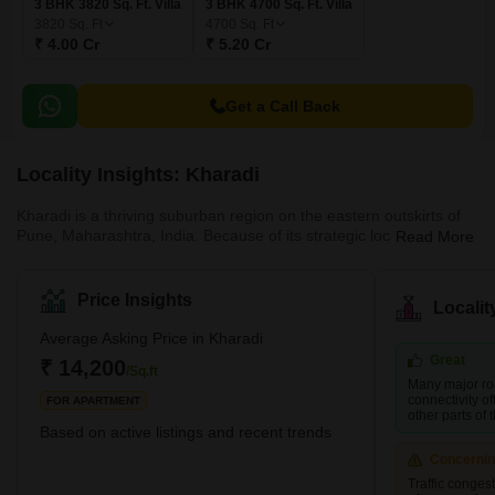
3 BHK 3820 Sq. Ft. Villa
3 BHK 4700 Sq. Ft. Villa
3820
Sq. Ft
4700
Sq. Ft
₹ 4.00 Cr
₹ 5.20 Cr
Get a Call Back
Locality Insights: Kharadi
Kharadi is a thriving suburban region on the eastern outskirts of
Pune, Maharashtra, India. Because of its strategic location and
Read More
good infrastructure, it has evolved into a sought-after residential
and commercial destination. The area is located on the Pune-
Ahmednagar Highway and is well connected to the rest of the city
Price Insights
Locali
via the Pune-Mumbai Expressway, Nagar Road, and Solapur
Road. Kharadi has seen remarkable development in the previous
Average Asking Price in Kharadi
decade, building various IT parks and corporate offices
Great
₹ 14,200
/Sq.ft
Many major ro
connectivity of
FOR APARTMENT
other parts of t
Based on active listings and recent trends
Concerni
Traffic conges