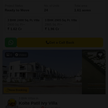
Project Status
No. of Units
Total area
Ready to Move
24
1.61 acres
3 BHK 2400 Sq. Ft. Villa
3 BHK 2905 Sq. Ft. Villa
2400
Sq. Ft
2905
Sq. Ft
₹ 1.62 Cr
₹ 1.96 Cr
Get a Call Back
4
Video
New Booking
3 BHK Villas in
Kolte Patil Ivy Villa