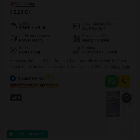
₹ 2.25 Cr
Config
Area
Built-up Area
3 BHK + 4 Bath
3000
Sq.Ft.
Additional Spaces
Possession Status
Prayer Room
Ready To Move
Facing
Parking
East Facing
2 Covered + 1 Open
A spacious furnished 3-bedroom, 4-bathroom villa is for sale in Viman
Nagar, Pune, priced at 2.25 crore. This villa offers 3000 Square Feet of
Read More
living space and a desirable Road View, ensuring you are connected to
the pulse of the neighborhood.The property, part of Pillar Homes,
A
A Square Properties
3.5
boasts numerous amenities designed for a comfortable and secure
lifestyle, including a Gymnasium, Power Backup,
16
Recently Added