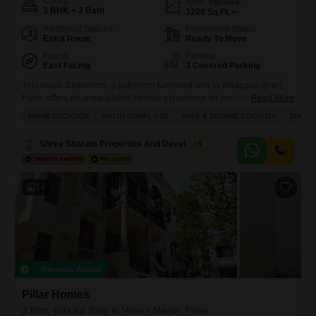
Config
Area
Plot Area
3 BHK + 3 Bath
3200
Sq.Ft.
Additional Spaces
Possession Status
Extra Room
Ready To Move
Facing
Parking
East Facing
3 Covered Parking
This lavish 3 bedroom, 3 bathroom furnished villa in Wadgaon Sheri,
Pune, offers an unparalleled lifestyle experience for families and
Read More
discerning individuals seeking premium living.Spanning a generous
PRIME LOCATION
VASTU COMPLIANT
SAFE & SECURE LOCALITY
SPACI
3200 Square Feet, this property comes with 3 dedicated parking
spaces and is situated on a single floor, providing ease of access and
Shree Sitaram Properties And Developers
5
exclusivity.The villa is equipped with a host of luxurious amenities
14
Recently Added
Pillar Homes
3 BHK Villa for Sale in Viman Nagar, Pune