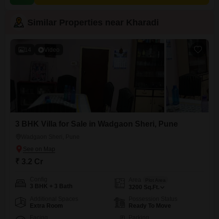
Similar Properties near Kharadi
14
Video
3 BHK Villa for Sale in Wadgaon Sheri, Pune
Wadgaon Sheri, Pune
₹ 3.2 Cr
Config
Area
Plot Area
3 BHK + 3 Bath
3200
Sq.Ft.
Additional Spaces
Possession Status
Extra Room
Ready To Move
Facing
Parking