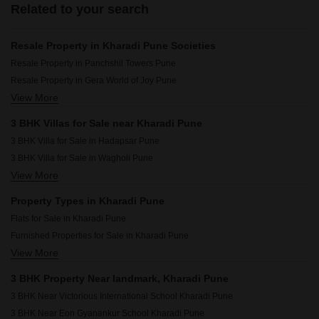
Related to your search
Resale Property in Kharadi Pune Societies
Resale Property in Panchshil Towers Pune
Resale Property in Gera World of Joy Pune
View More
Resale Property in Gera Planet Of Joy Pune
Resale Property in Majestique Marbella Phase 1 Pune
3 BHK Villas for Sale near Kharadi Pune
Resale Property in Goel Ganga Serio Pune
3 BHK Villa for Sale in Hadapsar Pune
Resale Property in Duville Riverdale Heights Pune
3 BHK Villa for Sale in Wagholi Pune
Resale Property in Goel Ganga Altus Pune
View More
3 BHK Villa for Sale in Kalyani Nagar Pune
Resale Property in Pristine Allure Pune
3 BHK Villa for Sale in Viman Nagar Pune
Resale Property in Unique Youtopia Pune
Property Types in Kharadi Pune
3 BHK Villa for Sale in Koregaon Park Pune
Resale Property in Majestique Towers Pune
Flats for Sale in Kharadi Pune
3 BHK Villa for Sale in Wadgaon Sheri Pune
Furnished Properties for Sale in Kharadi Pune
3 BHK Villa for Sale in Lohgaon Pune
View More
Commercial Properties for Sale in Kharadi Pune
3 BHK Villa for Sale in Manjari Pune
3 BHK Villa for Sale in Gahunje Pune
3 BHK Property Near landmark, Kharadi Pune
3 BHK Villa for Sale in Sopan Baug Pune
3 BHK Near Victorious International School Kharadi Pune
3 BHK Near Eon Gyanankur School Kharadi Pune