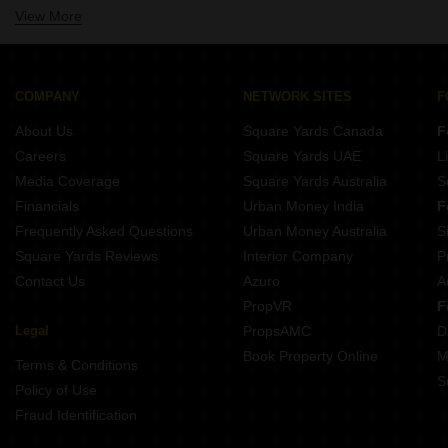
View More
3 BHK Near Kothari International School Kharadi Pune
3 BHK Near New Wisdom International School Kharadi Pune
3 BHK Near Columbia Asia Hospital Kharadi Pune
3 BHK Near Radisson Blu Hotel Kharadi Kharadi Pune
COMPANY
NETWORK SITES
F
About Us
Square Yards Canada
F
Careers
Square Yards UAE
L
Media Coverage
Square Yards Australia
S
Financials
Urban Money India
F
Frequently Asked Questions
Urban Money Australia
S
Square Yards Reviews
Interior Company
P
Contact Us
Azuro
A
PropVR
F
Legal
PropsAMC
D
Book Property Online
M
Terms & Conditions
S
Policy of Use
Fraud Identification