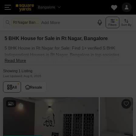
Bangalore
Add More
Rt Nagar Bangalore
Filters
Sort By
5 BHK House for Sale in Rt Nagar, Bangalore
5 BHK House in Rt Nagar for Sale: Find 1+ verified 5 BHK
Independent Houses in Rt Nagar, Bangalore in top societies.
Read More
Ready to move, furnished duplex/luxury 5 BHK House in Rt
Nagar, Bangalore. Owner verified resale Single Bedroom Houses
Showing 1 Listing
in Rt Nagar, Bangalore.
Last Updated: Aug 8, 2026
All
Resale
5