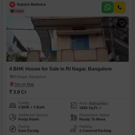
feet (2,400 sq ft). The building was renovated in 2002 and is well-
R
Rajnish Malhotra
maintained. The property comes with Cauvery water connection and
two independent electricity connections.Transaction Terms
4 BHK House for Sale in Rt Nagar, Bangalore
Rt Nagar, Bangalore
₹ 3.9 Cr
Config
Area
Built-up Area
4 BHK + 3 Bath
1800
Sq.Ft.
Additional Spaces
Possession Status
Pooja Room
Ready To Move
Facing
Parking
East Facing
1 Covered Parking