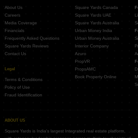
5 BHK Houses for Sale in Bagaluru Bangalore
About Us
Square Yards Canada
F
5 BHK Houses for Sale in Ramamurthy Nagar Bangalore
Careers
Square Yards UAE
L
5 BHK Houses for Sale in Akshya Nagar Bangalore
Media Coverage
Square Yards Australia
S
5 BHK Houses for Sale in Hegde Nagar Bangalore
Financials
Urban Money India
F
Frequently Asked Questions
Urban Money Australia
S
Square Yards Reviews
Interior Company
P
Contact Us
Azuro
A
PropVR
F
Legal
PropsAMC
D
Book Property Online
M
Terms & Conditions
S
Policy of Use
Fraud Identification
ABOUT US
Square Yards is India's largest Integrated real estate platform,