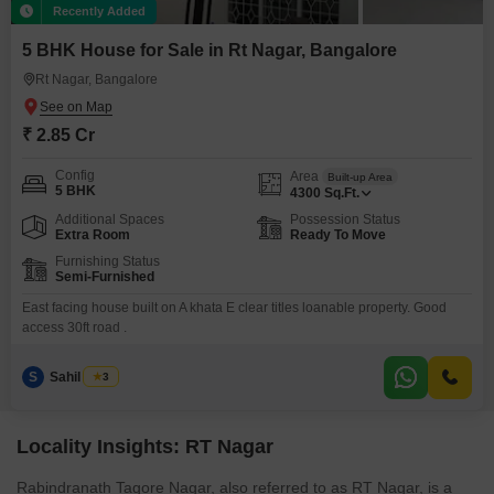
Recently Added
5 BHK House for Sale in Rt Nagar, Bangalore
Rt Nagar, Bangalore
₹ 2.85 Cr
Config
Area
Built-up Area
5 BHK
4300
Sq.Ft.
Additional Spaces
Possession Status
Extra Room
Ready To Move
Furnishing Status
Semi-Furnished
East facing house built on A khata E clear titles loanable property. Good
access 30ft road .
S
Sahil Razvi
3
Locality Insights: RT Nagar
Rabindranath Tagore Nagar, also referred to as RT Nagar, is a