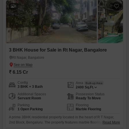
4
3 BHK House for Sale in Rt Nagar, Bangalore
Rt Nagar, Bangalore
₹ 6.15 Cr
Config
Area
Built-up Area
3 BHK + 3 Bath
2400
Sq.Ft.
Additional Spaces
Possession Status
Servant Room
Ready To Move
Parking
Flooring
1 Open Parking
Marble Flooring
A prime 3BHK residential property located in the heart of R T Nagar,
2nd Block, Bengaluru. The property features marble flooring, teak wood
Read More
fittings, and an attached servant quarter.Site dimensions are 60 x 40