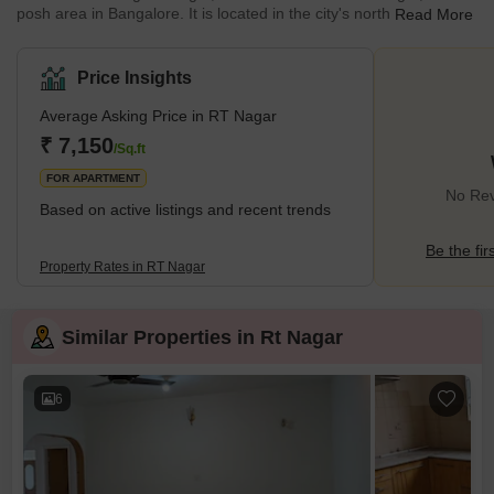
posh area in Bangalore. It is located in the city's north and is
Read More
named after our national poet, Rabindranath Tagore. Amazingly,
out of 2465 localities in Bangalore, this wealthy neighbourhood is
ranked 158th. The neighbourhood as a whole is divided into
Price Insights
Blocks I and II. Due to its close proximity to well-known
neighbourhoods like Dollars Colony and Sadashivnagar, RT
Average Asking Price in RT Nagar
Nagar saw an increase in demand over the years. <h
₹ 7,150
/Sq.ft
FOR APARTMENT
No Rev
Based on active listings and recent trends
Be the fir
Property Rates in RT Nagar
Similar Properties in Rt Nagar
6