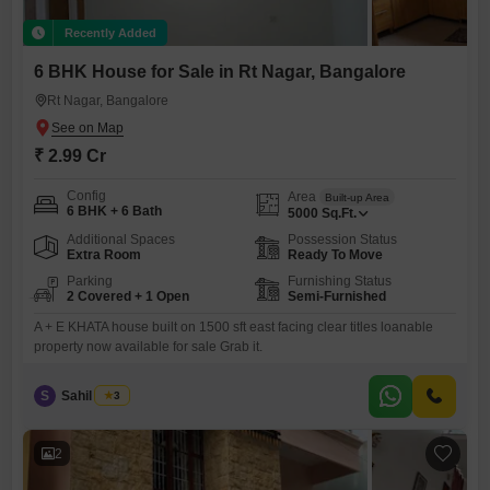
Recently Added
6 BHK House for Sale in Rt Nagar, Bangalore
Rt Nagar, Bangalore
₹ 2.99 Cr
Config
Area
Built-up Area
6 BHK + 6 Bath
5000
Sq.Ft.
Additional Spaces
Possession Status
Extra Room
Ready To Move
Parking
Furnishing Status
2 Covered + 1 Open
Semi-Furnished
A + E KHATA house built on 1500 sft east facing clear titles loanable
property now available for sale Grab it.
S
Sahil Razvi
3
2