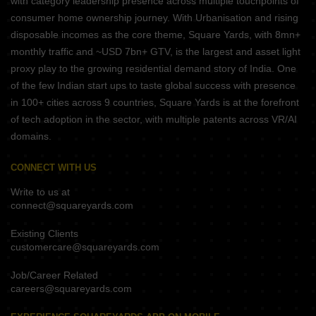
with category leadership presence across multiple touchpoints of
consumer home ownership journey. With Urbanisation and rising
disposable incomes as the core theme, Square Yards, with 8mn+
monthly traffic and ~USD 7bn+ GTV, is the largest and asset light
proxy play to the growing residential demand story of India. One
of the few Indian start ups to taste global success with presence
in 100+ cities across 9 countries, Square Yards is at the forefront
of tech adoption in the sector, with multiple patents across VR/AI
domains.
CONNECT WITH US
Write to us at
connect@squareyards.com
Existing Clients
customercare@squareyards.com
Job/Career Related
careers@squareyards.com