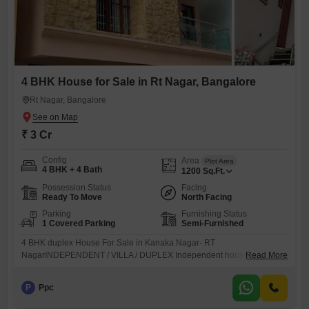
4 BHK House for Sale in Rt Nagar, Bangalore
Rt Nagar, Bangalore
₹ 3 Cr
Config
Area
Plot Area
4 BHK + 4 Bath
1200
Sq.Ft.
Possession Status
Facing
Ready To Move
North Facing
Parking
Furnishing Status
1 Covered Parking
Semi-Furnished
4 BHK duplex House For Sale in Kanaka Nagar- RT
NagarINDEPENDENT / VILLA / DUPLEX Independent house Duplex
Read More
LOCATION Kanaka Nagar RT Nagar BUILTUP AREA 1200 sqft PLOT
AREA 1200 sqft NO. OF FLOORS G+1 BHK GF Parking & 1 bhk , 1st
P
Ppc
floor 3bhk duplex BATHROOM 4 Bathroom 2 Balcony FACING ( SITE /
DOOR