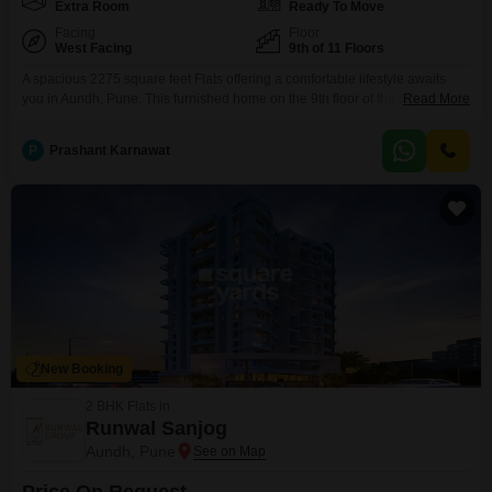
Extra Room
Ready To Move
Facing
Floor
West Facing
9th of 11 Floors
A spacious 2275 square feet Flats offering a comfortable lifestyle awaits
you in Aundh, Pune. This furnished home on the 9th floor of the Sanskruti
Read More
Lifespaces Terraza project features 3.5 bedrooms and 3 bathrooms,
providing ample room for a growing family or those who enjoy extra
P
Prashant Karnawat
space.With 3 dedicated parking spots, you will never have to worry about
parking.The property, aged
New Booking
2 BHK Flats in
Runwal Sanjog
Aundh, Pune