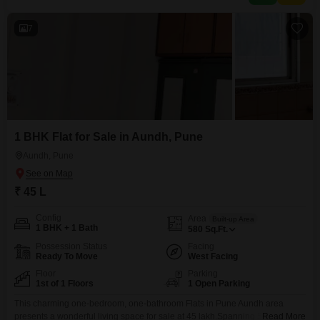
7
1 BHK Flat for Sale in Aundh, Pune
Aundh, Pune
₹ 45 L
Config
Area
Built-up Area
1 BHK + 1 Bath
580
Sq.Ft.
Possession Status
Facing
Ready To Move
West Facing
Floor
Parking
1st of 1 Floors
1 Open Parking
This charming one-bedroom, one-bathroom Flats in Pune Aundh area
presents a wonderful living space for sale at 45 lakh.Spanning 580 square
Read More