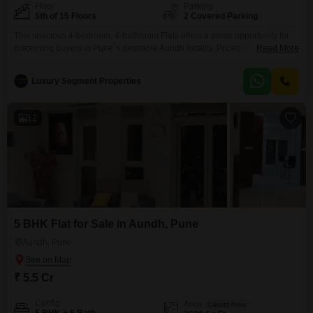
Floor
Parking
5th of 15 Floors
2 Covered Parking
This spacious 4-bedroom, 4-bathroom Flats offers a prime opportunity for
discerning buyers in Pune`s desirable Aundh locality. Priced at 2.6 crore,
Read More
this unfurnished 1550 square feet residence is situated on the 5th floor of a
15-story building, providing a pleasant Garden View.With 2 dedicated
Luxury Segment Properties
parking spaces, daily convenience is assured.Residents will enjoy access
to a comprehensive suite of amenities including a
12
5 BHK Flat for Sale in Aundh, Pune
Aundh, Pune
₹ 5.5 Cr
Config
Area
Carpet Area