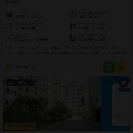
₹ 1 Cr
Config
Area
Built-up Area
3 BHK + 3 Bath
1690
Sq.Ft.
Additional Spaces
Possession Status
Store Room
Ready To Move
Parking
Furnishing Status
2 Covered + 1 Open
Semi-Furnished
This three-bedroom, three-bathroom Flats in Aundh Gaon, Pune, offers a
comfortable living space of 1690 square feet, ideal for families seeking
Read More
room to grow and organize their lives.The semi-furnished layout allows for
personal customization while providing essential fixtures to start your new
A
Amit Chougule
5
life.With two dedicated parking spots, you will have convenient and secure
storage for your vehicles, a significant advantage
2
Video
New Booking