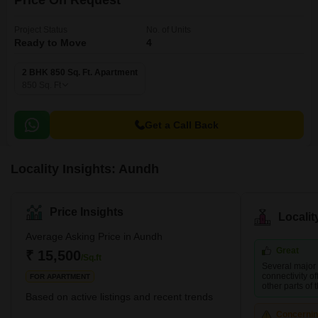
Price On Request
Project Status
No. of Units
Ready to Move
4
2 BHK 850 Sq. Ft. Apartment
850
Sq. Ft
Get a Call Back
Locality Insights: Aundh
Price Insights
Locali
Average Asking Price in Aundh
Great
₹ 15,500
/Sq.ft
Several major 
connectivity of
FOR APARTMENT
other parts of t
Based on active listings and recent trends
Concerni