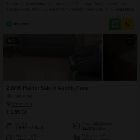
Explore a refined living experience at 27 Gulmohar Park Lane in Pune`s
Pushpak Park, Aundh, where this unfurnished 4-bedroom, 4-bathroom Flats
Read More
is available for sale at 2.75 crore. This 1950 square feet residence, located
on the second floor of a 6-story building, offers a peaceful Garden View and
I
Indiprops
boasts an impressive array of amenities designed for modern
living.Residents will appreciate the
10
2 BHK Flat for Sale in Aundh, Pune
Aundh, Pune
₹ 1.65 Cr
Config
Area
Built-up Area
2 BHK + 2 Bath
1200
Sq.Ft.
Additional Spaces
Possession Status