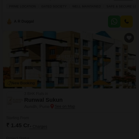
feet, this semi-furnished home is situated on the first floor and offers a
PRIME LOCATION
GATED SOCIETY
WELL MAINTAINED
SAFE & SECURE LOC
pleasant road view. Built between 8 to 10 years ago, it includes essential
amenities like 24x7 security, a balcony for your relaxation, visitor parking,
and CCTV
A R Duggal
New Booking
3 BHK Flats in
Runwal Sukun
Aundh, Pune
Starting From
₹ 1.45 Cr
+ Charges
Project Status