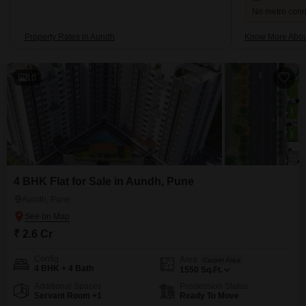
No metro conne
Property Rates in Aundh
Know More Abou
10
4 BHK Flat for Sale in Aundh, Pune
Aundh, Pune
₹ 2.6 Cr
Config
Area
Carpet Area
4 BHK + 4 Bath
1550
Sq.Ft.
Additional Spaces
Possession Status
Servant Room +1
Ready To Move