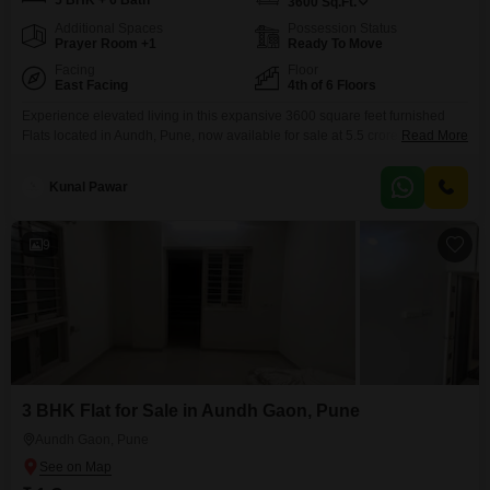
5 BHK + 6 Bath
3600
Sq.Ft.
Additional Spaces
Possession Status
Prayer Room +1
Ready To Move
Facing
Floor
East Facing
4th of 6 Floors
Experience elevated living in this expansive 3600 square feet furnished
Flats located in Aundh, Pune, now available for sale at 5.5 crore. This
Read More
remarkable residence offers a generous five bedrooms and six bathrooms,
providing ample space for a large family or for those who enjoy frequent
Kunal Pawar
entertaining.Situated on the fourth floor of a six-story building, the
apartment boasts a desirable road
9
3 BHK Flat for Sale in Aundh Gaon, Pune
Aundh Gaon, Pune