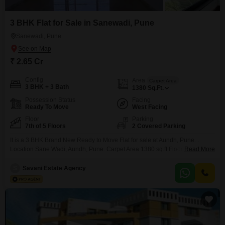
having been the site of the Gandhian self-rule experiment.
3 BHK Flat for Sale in Sanewadi, Pune
Sanewadi, Pune
₹ 2.65 Cr
Config
Area
Carpet Area
3 BHK + 3 Bath
1380
Sq.Ft.
Possession Status
Facing
Ready To Move
West Facing
Floor
Parking
7th of 5 Floors
2 Covered Parking
It is a 3 BHK Brand New Ready to Move Flat for sale at Aundh, Pune. .
Location Sane Wadi, Aundh, Pune. Carpet Area 1380 sq.ft Floor - 5th Lift -
Read More
Available Facing - West Parking - 2 Nos. Price - Rs. 2.65 Cr. + Taxes
(Negotiable) BROKERAGE APPLICABLE Please contact us for Visit or
S
Savani Estate Agency
more details .