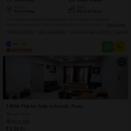
Extra Room
Ready To Move
Facing
Floor
East Facing
9th of 11 Floors
This 2 BHK unfurnished Flats in Aundh, Pune, offers a compelling
investment opportunity with its desirable location and extensive
Read More
amenities.Priced at 1.65 crore, this 1200 square feet property is situated on
PRIME LOCATION
WELL MAINTAINED
SAFE & SECURE LOCALITY
SPACIOUS
the 9th floor of an 11-story building, providing a pleasant road view and
ample natural light.The apartment comes with 2 bathrooms and 1
Sourabh
4.5
dedicated parking space, ensuring convenience for
3 BHK Flat for Sale in Aundh, Pune
Aundh, Pune
₹ 2.35 Cr