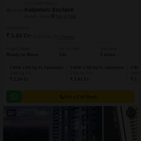
2, 3, 4 BHK Flats in
Kalpataru Enclave
Aundh, Pune
Starting From
₹ 1.24 Cr
₹ 12,223/ Sq. Ft
+ Charges
Project Status
No. of Units
Total area
Ready to Move
211
3 acres
2 BHK 1300 Sq. Ft. Apartment
3 BHK 1700 Sq. Ft. Apartment
4 BHK
1300
Sq. Ft
1700
Sq. Ft
1800
₹ 1.24 Cr
₹ 1.61 Cr
₹ 1.7
Get a Call Back
9