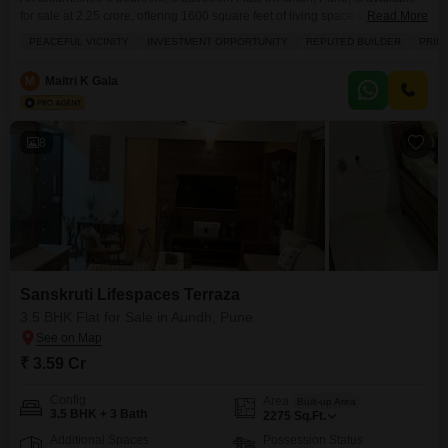
for sale at 2.25 crore, offering 1600 square feet of living space on the 3rd
Read More
floor of an 11-story building.This property boasts a pleasant garden view
PEACEFUL VICINITY
INVESTMENT OPPORTUNITY
REPUTED BUILDER
PRIM
from its balcony and includes 2 dedicated parking spaces.Residents can
enjoy a range of amenities such as a gymnasium, swimming pool, kids'
M
Maitri K Gala
8
Sanskruti Lifespaces Terraza
3.5 BHK Flat for Sale in Aundh, Pune
₹ 3.59 Cr
Config
Area
Built-up Area
3.5 BHK + 3 Bath
2275
Sq.Ft.
Additional Spaces
Possession Status