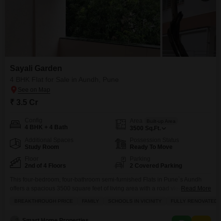
Sayali Garden
4 BHK Flat for Sale in Aundh, Pune
₹ 3.5 Cr
Config
Area
Built-up Area
4 BHK + 4 Bath
3500
Sq.Ft.
Additional Spaces
Possession Status
Study Room
Ready To Move
Floor
Parking
2nd of 4 Floors
2 Covered Parking
This four-bedroom, four-bathroom semi-furnished Flats in Pune`s Aundh
offers a spacious 3500 square feet of living area with a road view from its
Read More
second-floor position in the Sayali Garden project.Priced at 3.5 crore, this
BREAKTHROUGH PRICE
FAMILY
SCHOOLS IN VICINITY
FULLY RENOVATED
property comes with two dedicated parking spaces and is situated within a
building that boasts numerous amenities for residents, including a lobby,
Smart Home Properties