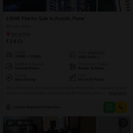
3 BHK Flat for Sale in Aundh, Pune
Aundh, Pune
₹ 2.8 Cr
Config
Area
Carpet Area
3 BHK + 3 Bath
1450
Sq.Ft.
Additional Spaces
Possession Status
Servant Room
Ready To Move
Facing
Floor
West Facing
5th of 30 Floors
This 1450 square feet unfurnished three-bedroom Flats is available for sale
in Pune`s Aundh locality. Located on the fifth floor of a thirty-story building,
Read More
this home offers a garden view and comes with two dedicated parking
spots.Residents will have access to a wide range of amenities including a
Luxury Segment Properties
gymnasium, swimming pool, badminton court, tennis court, squash court,
kids` play areas, jogging
6
Video