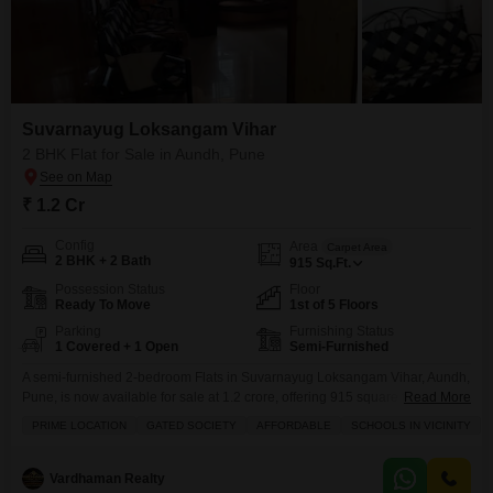
Suvarnayug Loksangam Vihar
2 BHK Flat for Sale in Aundh, Pune
₹ 1.2 Cr
Config
Area
Carpet Area
2 BHK + 2 Bath
915
Sq.Ft.
Possession Status
Floor
Ready To Move
1st of 5 Floors
Parking
Furnishing Status
1 Covered + 1 Open
Semi-Furnished
A semi-furnished 2-bedroom Flats in Suvarnayug Loksangam Vihar, Aundh,
Pune, is now available for sale at 1.2 crore, offering 915 square feet of
Read More
living space with a pleasant garden view.This home is situated on the first
PRIME LOCATION
GATED SOCIETY
AFFORDABLE
SCHOOLS IN VICINITY
floor of a five-story building within a gated society, providing a secure
environment with 24 x 7 security and essential amenities like power backup
Vardhaman Realty