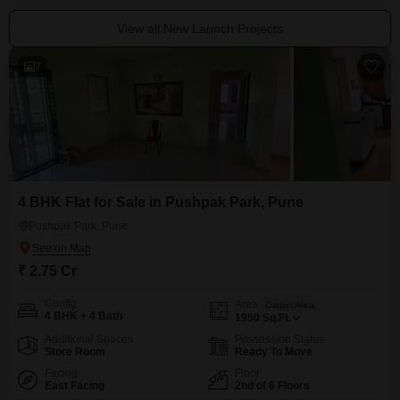
View all New Launch Projects
7
4 BHK Flat for Sale in Pushpak Park, Pune
Pushpak Park, Pune
₹ 2.75 Cr
Config
Area
Carpet Area
4 BHK + 4 Bath
1950
Sq.Ft.
Additional Spaces
Possession Status
Store Room
Ready To Move
Facing
Floor
East Facing
2nd of 6 Floors