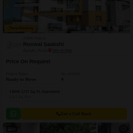
New Booking
3 BHK Flats in
Runwal Saakshi
Aundh, Pune
Price On Request
Project Status
No. of Units
Ready to Move
4
3 BHK 1717 Sq. Ft. Apartment
1717
Sq. Ft
Get a Call Back
16