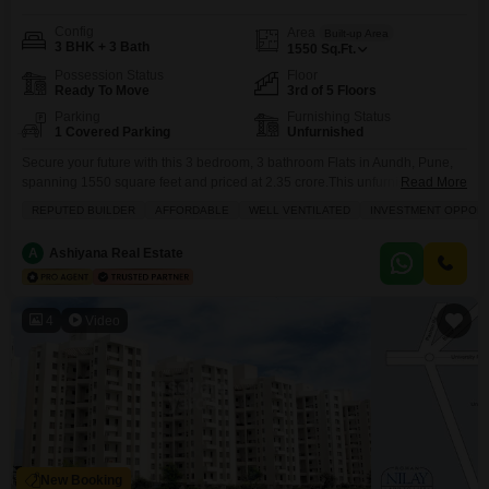
Config
Area
Built-up Area
3 BHK + 3 Bath
1550
Sq.Ft.
Possession Status
Floor
Ready To Move
3rd of 5 Floors
Parking
Furnishing Status
1 Covered Parking
Unfurnished
Secure your future with this 3 bedroom, 3 bathroom Flats in Aundh, Pune,
spanning 1550 square feet and priced at 2.35 crore.This unfurnished
Read More
residence, located on the 3rd floor of a 5-story building, boasts a beautiful
REPUTED BUILDER
AFFORDABLE
WELL VENTILATED
INVESTMENT OPPORT
beach view and is situated in a project by a reputed builder, making it an
excellent investment opportunity.Residents will enjoy access to a wide
A
Ashiyana Real Estate
4
Video
New Booking