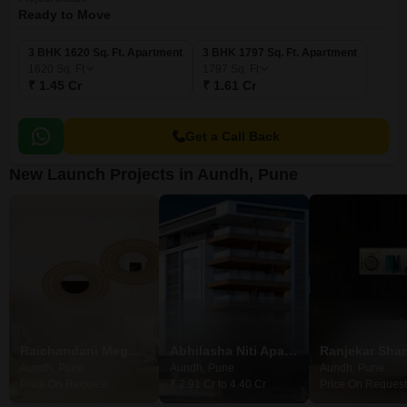
Ready to Move
3 BHK 1620 Sq. Ft. Apartment
3 BHK 1797 Sq. Ft. Apartment
1620
Sq. Ft
1797
Sq. Ft
₹ 1.45 Cr
₹ 1.61 Cr
Get a Call Back
New Launch Projects in Aundh, Pune
Raichandani Megha Terrace CHS
Abhilasha Niti Apartment
Ranjekar Shan
Aundh, Pune
Aundh, Pune
Aundh, Pune
Price On Request
₹ 2.91 Cr to 4.40 Cr
Price On Request