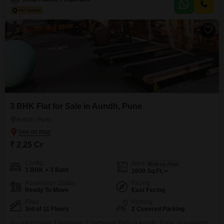
barbeque area, double-glazed windows,
3 BHK Flat for Sale in Aundh, Pune
Aundh, Pune
₹ 2.25 Cr
Config
Area
Built-up Area
3 BHK + 3 Bath
1600
Sq.Ft.
Possession Status
Facing
Ready To Move
East Facing
Floor
Parking
3rd of 11 Floors
2 Covered Parking
An unfurnished 3 bedroom, 3 bathroom Flats in Aundh, Pune, is available