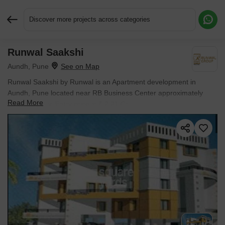
Discover more projects across categories
Runwal Saakshi
Request More Information or a Callback
Aundh, Pune
Runwal Saakshi by Runwal is an Apartment development in
Aundh, Pune located near RB Business Center approximately
Read More
0.53 km away. Entry price is ₹ 2.21 Cr.