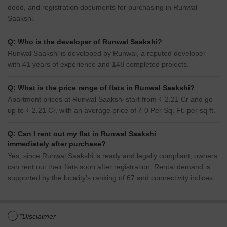
deed, and registration documents for purchasing in Runwal
Saakshi.
Q: Who is the developer of Runwal Saakshi?
Runwal Saakshi is developed by Runwal, a reputed developer
with 41 years of experience and 148 completed projects.
Q: What is the price range of flats in Runwal Saakshi?
Apartment prices at Runwal Saakshi start from ₹ 2.21 Cr and go
up to ₹ 2.21 Cr, with an average price of ₹ 0 Per Sq. Ft. per sq ft.
Q: Can I rent out my flat in Runwal Saakshi
immediately after purchase?
Yes, since Runwal Saakshi is ready and legally compliant, owners
can rent out their flats soon after registration. Rental demand is
supported by the locality’s ranking of 67 and connectivity indices.
i
*Disclaimer