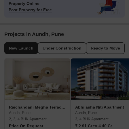
Property Online
Post Property for Free
Projects in Aundh, Pune
New Launch
Under Construction
Ready to Move
Raichandani Megha Terrace CHS
Abhilasha Niti Apartment
Aundh, Pune
Aundh, Pune
2, 3, 4 BHK Apartment
3, 4 BHK Apartment
Price On Request
₹ 2.91 Cr to 4.40 Cr