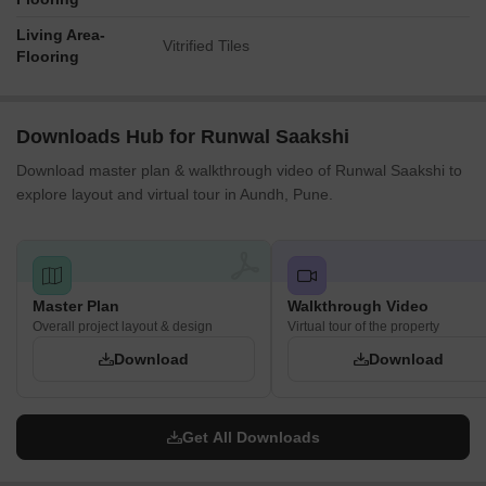
Living Area-
Vitrified Tiles
Flooring
Downloads Hub for Runwal Saakshi
Download master plan & walkthrough video of Runwal Saakshi to
explore layout and virtual tour in Aundh, Pune.
Master Plan
Walkthrough Video
Overall project layout & design
Virtual tour of the property
Download
Download
Get All Downloads