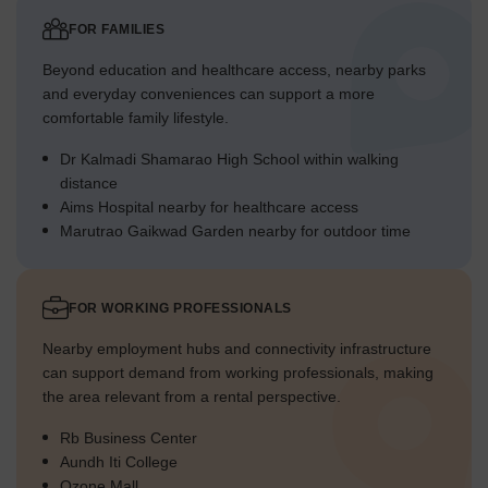
FOR FAMILIES
Beyond education and healthcare access, nearby parks
and everyday conveniences can support a more
comfortable family lifestyle.
Dr Kalmadi Shamarao High School within walking
distance
Aims Hospital nearby for healthcare access
Marutrao Gaikwad Garden nearby for outdoor time
FOR WORKING PROFESSIONALS
Nearby employment hubs and connectivity infrastructure
can support demand from working professionals, making
the area relevant from a rental perspective.
Rb Business Center
Aundh Iti College
Ozone Mall