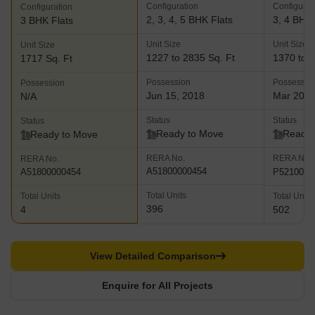
Configuration
Configurat
Configuration
2, 3, 4, 5 BHK Flats
3, 4 BHK 
3 BHK Flats
Unit Size
Unit Size
Unit Size
1227 to 2835 Sq. Ft
1370 to 2
1717 Sq. Ft
Possession
Possessio
Possession
Jun 15, 2018
Mar 202
N/A
Status
Status
Status
Ready to Move
Ready 
Ready to Move
RERA No.
RERA No.
RERA No.
A51800000454
P5210004
A51800000454
Total Units
Total Units
Total Units
396
4
502
View Detailed Comparison
Enquire for All Projects