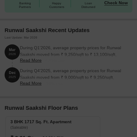
Check Now
Banking
Happy
Loan
Partners
Customers
Disbursed
Runwal Saakshi Recent Updates
Last Update: Mar 2026
During Q1'2026, average property prices for Runwal
Mar
Saakshi moved from ₹ 9,250/sqft to ₹ 13,100/sqft,
2026
Read More
reflecting a 41.62% rise.
During Q4'2025, average property prices for Runwal
Dec
Saakshi moved from ₹ 9,000/sqft to ₹ 9,250/sqft,
2025
Read More
reflecting a 2.78% rise.
Runwal Saakshi Floor Plans
3 BHK 1717 Sq. Ft. Apartment
(Saleable)