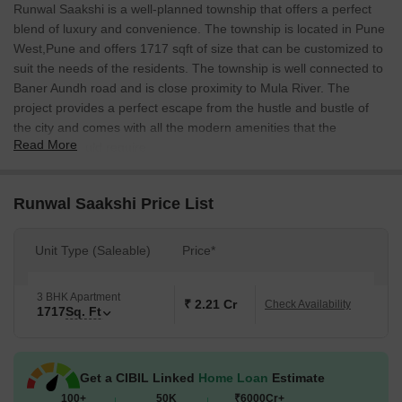
Runwal Saakshi is a well-planned township that offers a perfect
blend of luxury and convenience. The township is located in Pune
West,Pune and offers 1717 sqft of size that can be customized to
suit the needs of the residents. The township is well connected to
Baner Aundh road and is close proximity to Mula River. The
project provides a perfect escape from the hustle and bustle of
the city and comes with all the modern amenities that the
Read More
residents would require.
Runwal Saakshi Price List
Unit Type (Saleable)
Price*
3 BHK Apartment
₹ 2.21 Cr
Check Availability
1717
Sq. Ft
Get a CIBIL Linked
Home Loan
Estimate
100+
50K
₹6000Cr+