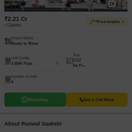
₹2.21 Cr
Price Insights
+ Charges
Project Status
Ready to Move
Size
Unit Config
1717
3 BHK Flats
Sq. Ft
Number of Units
4
WhatsApp
Get a Call Back
About Runwal Saakshi