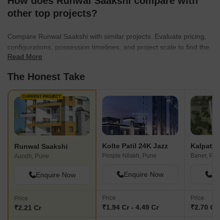
How does Runwal Saakshi compare with
other top projects?
Compare Runwal Saakshi with similar projects. Evaluate pricing,
configurations, possession timelines, and project scale to find the
Read More
best fit for your needs.
The Honest Take
CURRENT PROJECT
Kolte Patil 24K Jazz
Runwal Saakshi
Pimple Nilakh, Pune
Baner, Pu
Aundh, Pune
Enquire Now
En
Enquire Now
Price
Price
Price
₹1.94 Cr - 4.49 Cr
₹2.70 Cr 
₹2.21 Cr