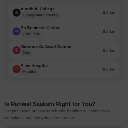
Aundh Iti College
0.2 km
College and University
Rb Business Center
0.5 km
Office Park
Marutrao Gaikwad Garden
0.5 km
Park
Aims Hospital
0.6 km
Hospital
Is Runwal Saakshi Right for You?
Insights based on nearby schools, healthcare, connectivity,
workplaces and everyday infrastructure.