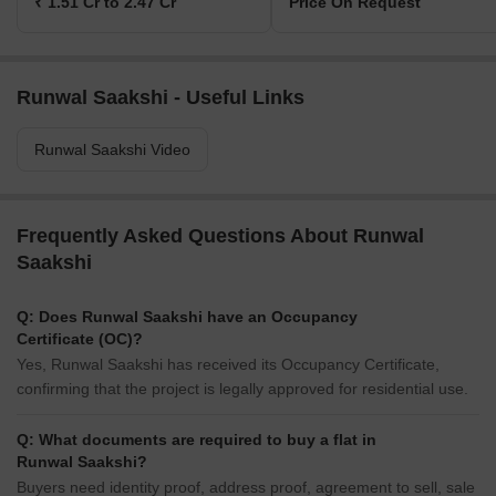
₹ 1.51 Cr to 2.47 Cr
Price On Request
Runwal Saakshi - Useful Links
Runwal Saakshi Video
Frequently Asked Questions About Runwal
Saakshi
Q: Does Runwal Saakshi have an Occupancy
Certificate (OC)?
Yes, Runwal Saakshi has received its Occupancy Certificate,
confirming that the project is legally approved for residential use.
Q: What documents are required to buy a flat in
Runwal Saakshi?
Buyers need identity proof, address proof, agreement to sell, sale