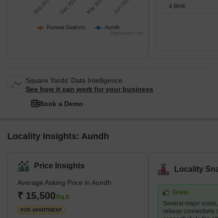
Sep 2025
Dec 2025
Mar 2026
Jun 2026
4 BHK
Runwal Saakshi
Aundh
Highcharts.com
Square Yards' Data Intelligence.
See how it can work for your business
Book a Demo
Locality Insights: Aundh
Price Insights
Locality Sn
Average Asking Price in Aundh
Great
₹ 15,500
/Sq.ft
Several major roads
FOR APARTMENT
railway connectivity 