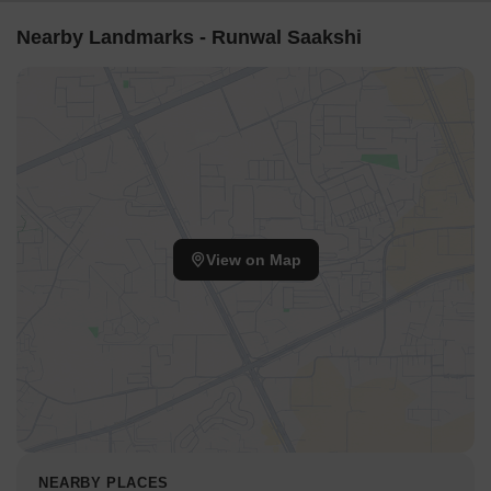
Nearby Landmarks - Runwal Saakshi
View on Map
NEARBY PLACES