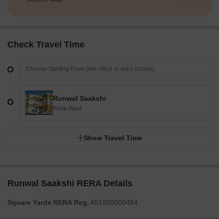
Check Travel Time
Runwal Saakshi
Pune West
Show Travel Time
Runwal Saakshi RERA Details
Square Yards RERA Reg.
A51800000454