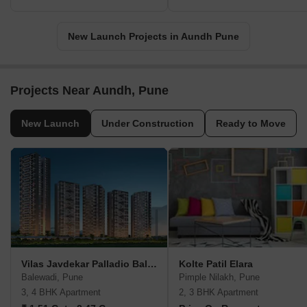
New Launch Projects in Aundh Pune
Projects Near Aundh, Pune
New Launch
Under Construction
Ready to Move
Vilas Javdekar Palladio Balewadi RiverFront
Kolte Patil Elara
Balewadi, Pune
Pimple Nilakh, Pune
3, 4 BHK Apartment
2, 3 BHK Apartment