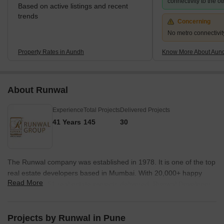
connectivity to the ot
Based on active listings and recent
trends
Concerning
No metro connectivit
Property Rates in Aundh
Know More About Aun
About Runwal
Experience
Total Projects
Delivered Projects
41 Years
145
30
The Runwal company was established in 1978. It is one of the top
real estate developers based in Mumbai. With 20,000+ happy
Read More
families and 51 real estate projects delivered, Runwal Developer
operates in the residential, commercial and organised retail real
estate space. The premier real estate developer takes the
satisfaction of its customers as a top priority and delivers projects
Projects by Runwal in Pune