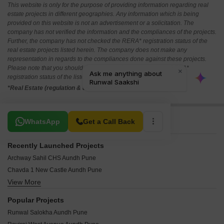
This website is only for the purpose of providing information regarding real
estate projects in different geographies. Any information which is being
provided on this website is not an advertisement or a solicitation. The
company has not verified the information and the compliances of the projects.
Further, the company has not checked the RERA* registration status of the
real estate projects listed herein. The company does not make any
representation in regards to the compliances done against these projects.
Please note that you should make yourself aware about the RERA*
registration status of the listed real estate projects.
*Real Estate (regulation & development) act 2016.
Related To Your Search
WhatsApp
Get a Call Back
Recently Launched Projects
Archway Sahil CHS Aundh Pune
Chavda 1 New Castle Aundh Pune
View More
Nihar Divyash Residency Aundh Pune
Kumar Point Aundh Pune
Popular Projects
Raj Classic Aundh Pune
Runwal Salokha Aundh Pune
Pooja Sankul Apartment Aundh Pune