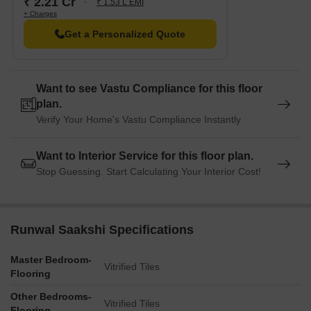
₹ 2.21 Cr
₹ 1.53 L EMI
+ Charges
Get a Personalized Quote
Want to see Vastu Compliance for this floor
plan.
Verify Your Home's Vastu Compliance Instantly
Want to Interior Service for this floor plan.
Stop Guessing. Start Calculating Your Interior Cost!
Runwal Saakshi Specifications
Master Bedroom-
Vitrified Tiles
Flooring
Other Bedrooms-
Vitrified Tiles
Flooring