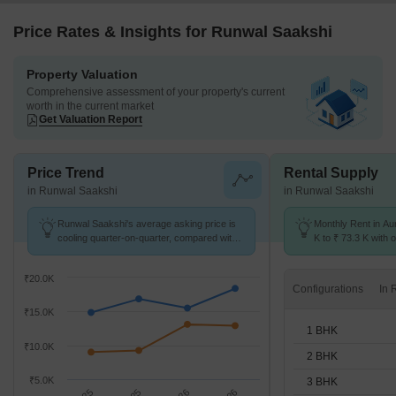
Price Rates & Insights for Runwal Saakshi
Property Valuation
Comprehensive assessment of your property's current
worth in the current market
Get Valuation Report
Price Trend
Rental Supply
in Runwal Saakshi
in Runwal Saakshi
Runwal Saakshi's average asking price is
Monthly Rent in Au
cooling quarter-on-quarter, compared with
K to ₹ 73.3 K with o
Aundh.
1,2,3,4 BHK units
₹20.0K
Configurations
₹15.0K
1 BHK
₹10.0K
2 BHK
₹5.0K
3 BHK