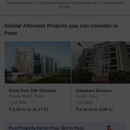
Send one enquiry to all selected projects and compare up to 4 options side-
by-side.
Similar Alternate Projects you can consider in
Pune
Kolte Patil 24K Glitterati
Kalpataru Enclave
Pimple Nilakh, Pune
Aundh, Pune
2,3,4 BHK
2,3,4 BHK
₹ 2.33 Cr to 11.27 Cr
₹ 2.22 Cr to 3.08 Cr
Post Property Ad for Free,
Sell or Rent