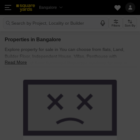
Bangalore
Search by Project, Locality or Builder
Filters
Sort By
Properties in Bangalore
Explore property for sale in You can choose from flats, Land,
Builder Floor, Independent House, Villas, Penthouse with
Read More
Furnished and Semi Furnished Properties available for sale in
Bangalore. Browse through the properties for sale in known
societies such as