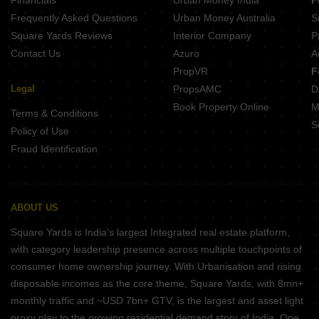
Frequently Asked Questions
Urban Money Australia
S
Square Yards Reviews
Interior Company
P
Contact Us
Azuro
A
PropVR
F
Legal
PropsAMC
D
Book Property Online
M
Terms & Conditions
S
Policy of Use
Fraud Identification
ABOUT US
Square Yards is India's largest Integrated real estate platform,
with category leadership presence across multiple touchpoints of
consumer home ownership journey. With Urbanisation and rising
disposable incomes as the core theme, Square Yards, with 8mn+
monthly traffic and ~USD 7bn+ GTV, is the largest and asset light
proxy play to the growing residential demand story of India. One