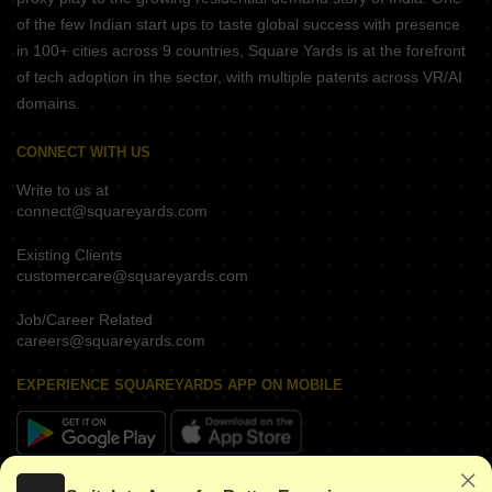
of the few Indian start ups to taste global success with presence
in 100+ cities across 9 countries, Square Yards is at the forefront
of tech adoption in the sector, with multiple patents across VR/AI
domains.
CONNECT WITH US
Write to us at
connect@squareyards.com
Existing Clients
customercare@squareyards.com
Job/Career Related
careers@squareyards.com
EXPERIENCE SQUAREYARDS APP ON MOBILE