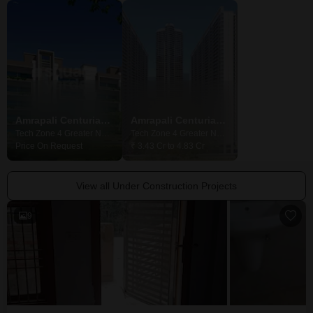
Amrapali Centurian Park Phase II
Amrapali Centurian Park
Bigg Villas
Tech Zone 4 Greater Noida, Greater Noida
Tech Zone 4 Greater Noida, Greater Noida
Price On Request
₹ 3.43 Cr to 4.83 Cr
₹ 1.28 Cr to 1.71 
View all Under Construction Projects
9