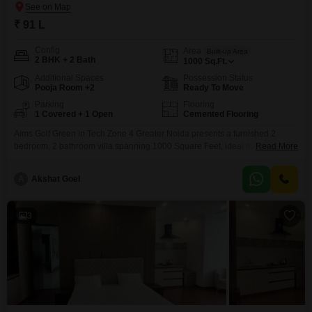
₹ 91 L
Config
Area
Built-up Area
2 BHK + 2 Bath
1000
Sq.Ft.
Additional Spaces
Possession Status
Pooja Room +2
Ready To Move
Parking
Flooring
1 Covered + 1 Open
Cemented Flooring
Aims Golf Green in Tech Zone 4 Greater Noida presents a furnished 2
bedroom, 2 bathroom villa spanning 1000 Square Feet, ideal for those
Read More
prioritizing convenience and a ready living solution.This villa offers a
pleasant community view and includes one designated parking space,
A
Akshat Goel
ensuring ease of access and a sense of belonging within the
development.The property, constructed between 2 to
3