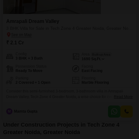
Amrapali Dream Valley
3 BHK Villa for Sale in Tech Zone 4 Greater Noida, Greater Noida
₹ 2.1 Cr
Config
Area
Built-up Area
3 BHK + 3 Bath
1690
Sq.Ft.
Possession Status
Facing
Ready To Move
East Facing
Parking
Flooring
2 Covered + 1 Open
Marble Flooring
Consider this semi-furnished 3-bedroom, 3-bathroom villa in Amrapali
Dream Valley, Tech Zone 4 Greater Noida, a wise choice for comfortable
Read More
living.This 1690 square feet home is listed for 2.1 Cr and offers a pleasant
garden view.Residents will appreciate the thoughtful inclusion of amenities
M
Mamta Gupta
such as kids' play areas, a jogging and cycle track, central Wi-Fi, and 24 x 7
security,
Under Construction Projects in Tech Zone 4
Greater Noida, Greater Noida