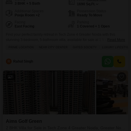
3 BHK + 5 Bath
1690
Sq.Ft.
Additional Spaces
Possession Status
Pooja Room +2
Ready To Move
Facing
Parking
East Facing
1 Covered + 1 Open
Find your perfect family retreat in Tech Zone 4 Greater Noida with this
stunning 3-bedroom, 5-bathroom villa, available for sale at 1.9 crore,
Read More
offering 1690 square feet of elegant living space.This semi-furnished villa,
PRIME LOCATION
NEAR CITY CENTER
GATED SOCIETY
LUXURY LIFESTYLE
located in the prestigious Amrapali Dream Valley project, boasts a
desirable park view and includes one dedicated parking spot. Residents
will enjoy a wealth of amenities within
R
Rahul Singh
5
Aims Golf Green
2 BHK Villa for Sale in Tech Zone 4 Greater Noida, Greater Noida