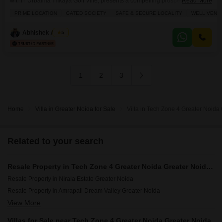
within Urbainia Trikaya Golf Ville, presents a compelling prospect for those
Read More
looking to establish a significant presence in a thriving area.Priced at 2.5
PRIME LOCATION
GATED SOCIETY
SAFE & SECURE LOCALITY
WELL VENTI
crore, this spacious property spans 2993 square feet and boasts a serene
park view, promising a peaceful outlook. The villa includes essential
Abhishek Anand
5
amenities like kids` play
1
2
3
Home
Villa in Greater Noida for Sale
Villa in Tech Zone 4 Greater Noida 
Related to your search
Resale Property in Tech Zone 4 Greater Noida Greater Noida Societies
Resale Property in Nirala Estate Greater Noida
Resale Property in Amrapali Dream Valley Greater Noida
View More
Resale Property in Fusion Homes Greater Noida
Resale Property in Saviour Green Arch Greater Noida
Villas for Sale near Tech Zone 4 Greater Noida Greater Noida