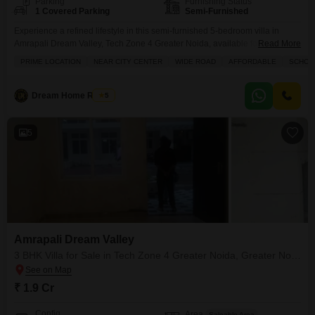
Parking
Furnishing Status
1 Covered Parking
Semi-Furnished
Experience a refined lifestyle in this semi-furnished 5-bedroom villa in
Amrapali Dream Valley, Tech Zone 4 Greater Noida, available for sale at
Read More
3.5 crore.Spanning 2950 Square Feet, this property offers a luxurious Golf
PRIME LOCATION
NEAR CITY CENTER
WIDE ROAD
AFFORDABLE
SCHOOL
Course view, complementing its prime location near the city center with
wide road access.Residents will enjoy exclusive amenities including a
swimming pool, tennis court, kids` play areas,
Dream Home Reality
5
5
Amrapali Dream Valley
3 BHK Villa for Sale in Tech Zone 4 Greater Noida, Greater Noida
₹ 1.9 Cr
Config
Area
Saleable Area