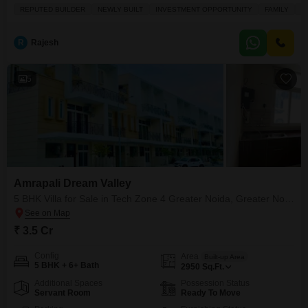
square feet across three floors, this home offers ample space for your family
REPUTED BUILDER
NEWLY BUILT
INVESTMENT OPPORTUNITY
FAMILY
S
to grow.Enjoy a community view from your balcony and access a wide array
of amenities including a gymnasium, swimming pool, badminton and tennis
courts, kids` play areas, a
R
Rajesh
5
Amrapali Dream Valley
5 BHK Villa for Sale in Tech Zone 4 Greater Noida, Greater Noida
₹ 3.5 Cr
Config
Area
Built-up Area
5 BHK + 6+ Bath
2950
Sq.Ft.
Additional Spaces
Possession Status
Servant Room
Ready To Move