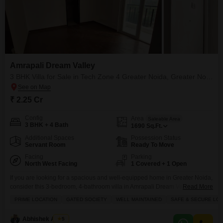
Amrapali Dream Valley
3 BHK Villa for Sale in Tech Zone 4 Greater Noida, Greater Noida
₹ 2.25 Cr
Config
Area
Saleable Area
3 BHK + 4 Bath
1690
Sq.Ft.
Additional Spaces
Possession Status
Servant Room
Ready To Move
Facing
Parking
North West Facing
1 Covered + 1 Open
If you are looking for a spacious and well-equipped home in Greater Noida,
consider this 3-bedroom, 4-bathroom villa in Amrapali Dream Valley, Tech
Read More
Zone 4.Priced at 2.25 crore, this semi-furnished villa spans 1690 square
PRIME LOCATION
GATED SOCIETY
WELL MAINTAINED
SAFE & SECURE LOC
feet and offers a beautiful park view. The property is part of a development
with an impressive array of amenities including a gymnasium, swimming
Abhishek Anand
5
pool, badminton