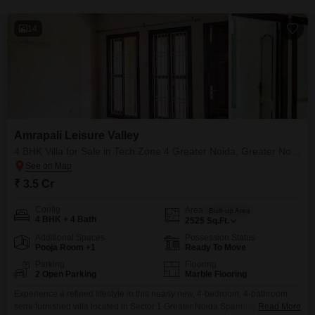
14
Amrapali Leisure Valley
4 BHK Villa for Sale in Tech Zone 4 Greater Noida, Greater Noida
₹ 3.5 Cr
Config
Area
Built-up Area
4 BHK + 4 Bath
2525
Sq.Ft.
Additional Spaces
Possession Status
Pooja Room +1
Ready To Move
Parking
Flooring
2 Open Parking
Marble Flooring
Experience a refined lifestyle in this nearly new, 4-bedroom, 4-bathroom
semi-furnished villa located in Sector 1 Greater Noida.Spanning 2525
Read More