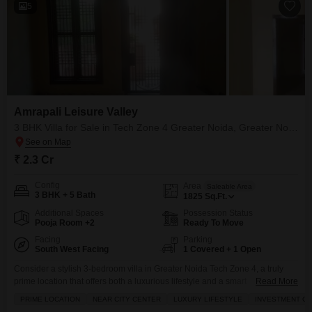
5
Amrapali Leisure Valley
3 BHK Villa for Sale in Tech Zone 4 Greater Noida, Greater Noida
₹ 2.3 Cr
Config
Area
Saleable Area
3 BHK + 5 Bath
1825
Sq.Ft.
Additional Spaces
Possession Status
Pooja Room +2
Ready To Move
Facing
Parking
South West Facing
1 Covered + 1 Open
Consider a stylish 3-bedroom villa in Greater Noida Tech Zone 4, a truly
prime location that offers both a luxurious lifestyle and a smart
Read More
investment.Priced at 2.29 crore, this semi-furnished villa spans 1825
PRIME LOCATION
NEAR CITY CENTER
LUXURY LIFESTYLE
INVESTMENT O
square feet and boasts 5 bathrooms, providing ample space for