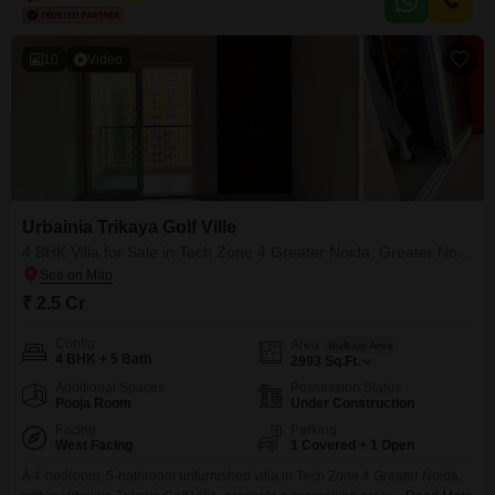
10
Video
Urbainia Trikaya Golf Ville
4 BHK Villa for Sale in Tech Zone 4 Greater Noida, Greater Noida
₹ 2.5 Cr
Config
Area
Built-up Area
4 BHK + 5 Bath
2993
Sq.Ft.
Additional Spaces
Possession Status
Pooja Room
Under Construction
Facing
Parking
West Facing
1 Covered + 1 Open
A 4-bedroom, 5-bathroom unfurnished villa in Tech Zone 4 Greater Noida,