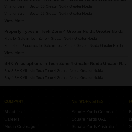
Resale Property in ABA Cherry County Greater Noida
Villa for Sale in Sector 10 Greater Noida Greater Noida
Resale Property in Himalaya Pride Greater Noida
Villa for Sale in Sector 16 Greater Noida Greater Noida
Resale Property in Nirala Estate II Greater Noida
View More
Villa for Sale in Sector 1 Greater Noida Greater Noida
Resale Property in Amrapali Terrace Homes Greater Noida
Villa for Sale in Sector 4 Greater Noida Greater Noida
Resale Property in JM Florence Greater Noida
Property Types in Tech Zone 4 Greater Noida Greater Noida
Villa for Sale in Sector 2 Greater Noida Greater Noida
Resale Property in Habitech Panch Tatva Greater Noida
Flats for Sale in Tech Zone 4 Greater Noida Greater Noida
Villa for Sale in Sector 3 Greater Noida Greater Noida
Furnished Properties for Sale in Tech Zone 4 Greater Noida Greater Noida
Villa for Sale in Roza Jalalpur Greater Noida
View More
Commercial Properties for Sale in Tech Zone 4 Greater Noida Greater Noida
Villa for Sale in Vaidpura Greater Noida
Office Space for Sale in Tech Zone 4 Greater Noida Greater Noida
Villa for Sale in Amrapali Dream Valley Greater Noida
BHK Villas options in Tech Zone 4 Greater Noida Greater Noida
Owner Properties for Sale in Tech Zone 4 Greater Noida Greater Noida
Villa for Sale in Gaur City 1 Greater Noida
Buy 3 BHK Villas in Tech Zone 4 Greater Noida Greater Noida
Plot for Sale in Tech Zone 4 Greater Noida Greater Noida
Buy 4 BHK Villas in Tech Zone 4 Greater Noida Greater Noida
COMPANY
NETWORK SITES
F
About Us
Square Yards Canada
F
Careers
Square Yards UAE
L
Media Coverage
Square Yards Australia
S