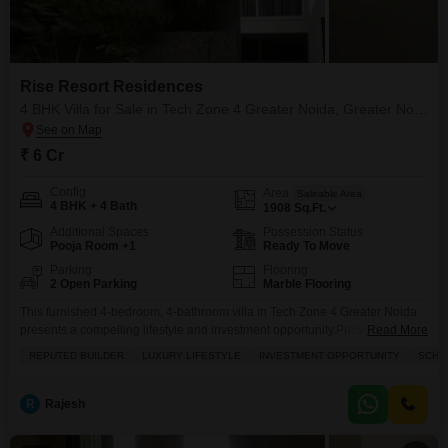
Rise Resort Residences
4 BHK Villa for Sale in Tech Zone 4 Greater Noida, Greater Noida
₹ 6 Cr
Config
Area
Saleable Area
4 BHK + 4 Bath
1908
Sq.Ft.
Additional Spaces
Possession Status
Pooja Room +1
Ready To Move
Parking
Flooring
2 Open Parking
Marble Flooring
This furnished 4-bedroom, 4-bathroom villa in Tech Zone 4 Greater Noida
presents a compelling lifestyle and investment opportunity.Priced at 3.5
Read More
crore, this 1908 square feet home within the Rise Resort Residences
REPUTED BUILDER
LUXURY LIFESTYLE
INVESTMENT OPPORTUNITY
SCHOO
project offers a serene Garden View.Residents will enjoy access to a
comprehensive suite of amenities designed for active and comfortable
living, including a gymnasium, swimming pool, badminton courts, tennis
R
Rajesh