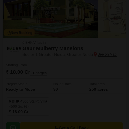
New Booking
6 BHK Villas in
Gaur Mulberry Mansions
Sector 1 Greater Noida, Greater Noida
Starting From
₹ 18.00 Cr
+ Charges
Project Status
No. of Units
Total area
Ready to Move
90
250 acres
6 BHK 4500 Sq. Ft. Villa
4500
Sq. Ft
₹ 18.00 Cr
Get a Call Back