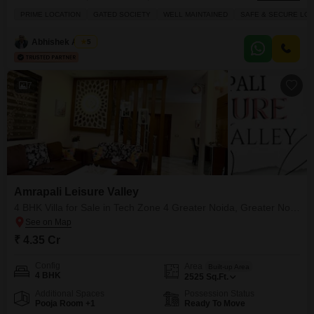
Zone 4 Greater Noida within the Amrapali Leisure Valley project.Priced at
PRIME LOCATION
GATED SOCIETY
WELL MAINTAINED
SAFE & SECURE LOC
2.35 crore, this villa spans 1825 square feet and boasts a lovely park view,
providing a serene backdrop for your daily life. You will enjoy access to a
Abhishek Anand
5
7
Amrapali Leisure Valley
4 BHK Villa for Sale in Tech Zone 4 Greater Noida, Greater Noida
₹ 4.35 Cr
Config
Area
Built-up Area
4 BHK
2525
Sq.Ft.
Additional Spaces
Possession Status
Pooja Room +1
Ready To Move