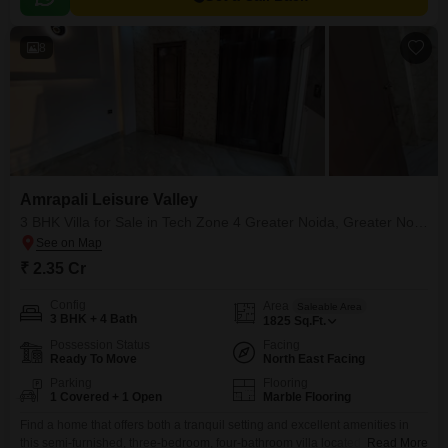
8
Amrapali Leisure Valley
3 BHK Villa for Sale in Tech Zone 4 Greater Noida, Greater Noida
₹ 2.35 Cr
Config
Area
Saleable Area
3 BHK + 4 Bath
1825
Sq.Ft.
Possession Status
Facing
Ready To Move
North East Facing
Parking
Flooring
1 Covered + 1 Open
Marble Flooring
Find a home that offers both a tranquil setting and excellent amenities in
this semi-furnished, three-bedroom, four-bathroom villa located in Tech
Read More