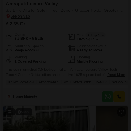
Amrapali Leisure Valley
3.5 BHK Villa for Sale in Tech Zone 4 Greater Noida, Greater Noida
₹ 2.35 Cr
Config
Area
Built-up Area
3.5 BHK + 5 Bath
1825
Sq.Ft.
Additional Spaces
Possession Status
Pooja Room +1
Ready To Move
Parking
Flooring
1 Covered Parking
Marble Flooring
This semi-furnished 3.5-bedroom villa in Amrapali Leisure Valley, Tech
Zone 4 Greater Noida, offers an expansive 1825 square feet of living
Read More
space, ideal for families seeking both comfort and a vibrant community
PRIME LOCATION
AFFORDABLE
WELL VENTILATED
FAMILY
SCHOOLS IN 
lifestyle.Priced at 2.35 crore, this property boasts a serene garden view and
is situated within a development that provides a wealth of amenities
including a gymnasium, swimming pool,
Home Majesty
3
Video