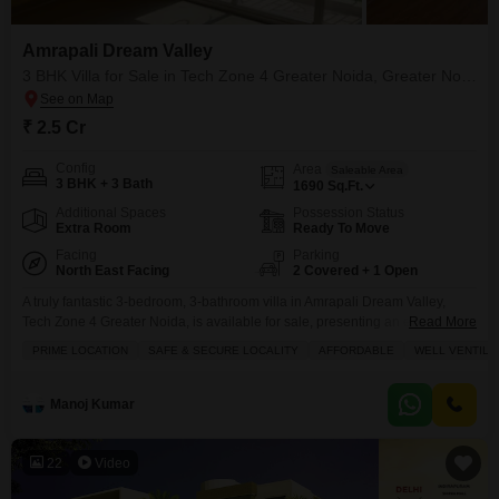
location, floor plan, possession status, and area, ensuring you
discover the perfect furnished property aligned with your
Amrapali Dream Valley
objectives.
3 BHK Villa for Sale in Tech Zone 4 Greater Noida, Greater Noida
₹ 2.5 Cr
Config
Area
Saleable Area
3 BHK + 3 Bath
1690
Sq.Ft.
Additional Spaces
Possession Status
Extra Room
Ready To Move
Facing
Parking
North East Facing
2 Covered + 1 Open
A truly fantastic 3-bedroom, 3-bathroom villa in Amrapali Dream Valley,
Tech Zone 4 Greater Noida, is available for sale, presenting an excellent
Read More
chance for those seeking a spacious and comfortable residence.This semi-
PRIME LOCATION
SAFE & SECURE LOCALITY
AFFORDABLE
WELL VENTILA
furnished villa spans 1690 square feet, offering ample room for families or
individuals who appreciate a well-designed home. Its park view adds a
touch of natural beauty and tranquility
Manoj Kumar
22
Video