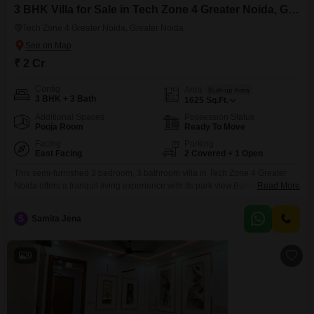
3 BHK Villa for Sale in Tech Zone 4 Greater Noida, Greater Noida
Tech Zone 4 Greater Noida, Greater Noida
₹ 2 Cr
Config
Area
Built-up Area
3 BHK + 3 Bath
1625
Sq.Ft.
Additional Spaces
Possession Status
Pooja Room
Ready To Move
Facing
Parking
East Facing
2 Covered + 1 Open
This semi-furnished 3 bedroom, 3 bathroom villa in Tech Zone 4 Greater
Noida offers a tranquil living experience with its park view.Built between 2
Read More
to 4 years ago, this 1625 square feet residence provides ample space for
comfortable living and includes two dedicated parking spots for your
S
Samita Jena
convenience.The property is priced at 2 crore, presenting a solid
investment opportunity in
9