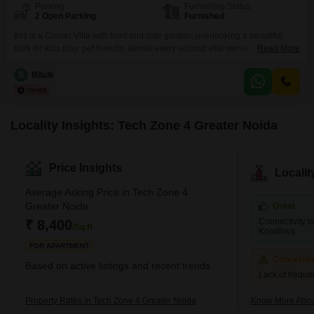
Parking
Furnishing Status
2 Open Parking
Furnished
this is a Corner Villa with front and side garden, overlooking a beautiful
park for kids play. pet friendly, almost every second villa owners have Pets.
Read More
this Villa is made in special patch of land 1st quite near to main entrance of
society 2nd only 4 villas are are adjoining each other, 2 front 2 back side.
B
Bilalk
this is rare
Locality Insights: Tech Zone 4 Greater Noida
Price Insights
Locali
Average Asking Price in Tech Zone 4
Greater Noida
Great
Connectivity 
₹ 8,400
/Sq.ft
Kondhwa
FOR APARTMENT
Concerni
Based on active listings and recent trends
Lack of frequen
Property Rates in Tech Zone 4 Greater Noida
Know More About