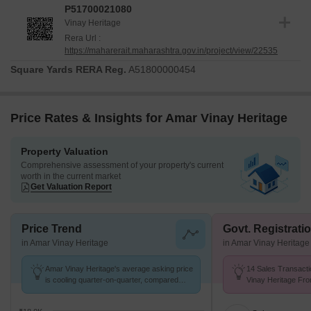
P51700021080
Vinay Heritage
Rera Url :
https://maharerait.maharashtra.gov.in/project/view/22535
Square Yards RERA Reg.
A51800000454
Price Rates & Insights for Amar Vinay Heritage
Property Valuation
Comprehensive assessment of your property's current
worth in the current market
Get Valuation Report
Price Trend
Govt. Registrati
in Amar Vinay Heritage
in Amar Vinay Heritage
Amar Vinay Heritage's average asking price
14 Sales Transacti
is cooling quarter-on-quarter, compared
Vinay Heritage Fro
with Mira Road.
Avg. Price ₹ 14.9 K