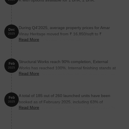
K with options available for 1 BHK, 2 BHK.
During Q4'2025, average property prices for Amar
Dec
Vinay Heritage moved from ₹ 16,850/sqft to ₹
2025
Read More
17,450/sqft, reflecting a 3.56% rise.
Structural Works reach 90% completion, External
Feb
Works has reached 100%, Internal finishing stands at
2025
Read More
100%, MEP Services including lift and staircases, are
now 93% done.
A total of 185 out of 260 launched units have been
Feb
booked as of February 2025, including 63% of
2025
Read More
SHOP(29 out of 46 units), 77% of 1 BHK(60 out of 78
units), 71% of 2 BHK(96 out of 136 units).