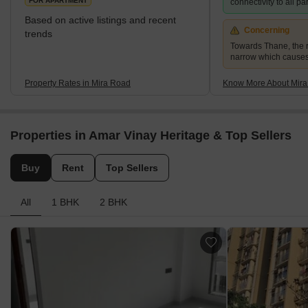
FOR APARTMENT
connectivity to all p
Based on active listings and recent
Concerning
trends
Towards Thane, the r
narrow which causes
Property Rates in Mira Road
Know More About Mir
Properties in Amar Vinay Heritage & Top Sellers
Buy
Rent
Top Sellers
All
1 BHK
2 BHK