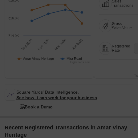
₹18.0K
Sales
Transactions
₹16.0K
Gross
Sales Value
₹14.0K
Sep 2025
Dec 2025
Mar 2026
Jun 2026
Registered
Rate
Amar Vinay Heritage
Mira Road
Highcharts.com
Tr
Square Yards' Data Intelligence.
See how it can work for your business
Book a Demo
Recent Registered Transactions in Amar Vinay
Heritage