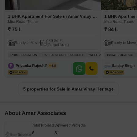
1 BHK Apartment For Sale in Amar Vinay Heritage Mira Road, Thane
Mira Road, Thane
Mira Road, Thane
₹ 75 L
₹ 84 L
430 Sq.Ft.
Ready to Move
Ready to Move
(Carpet Area)
PRIME LOCATION
SAFE & SECURE LOCALITY
WELL VENTILATED
PRIME LOCATION
INVESTM
P
Priyanka Rajesh Rathor
Sanjay Singh
4.8
5 properties for Sale in Amar Vinay Heritage
About Amar Associates
Total Projects
Delivered Projects
6
3