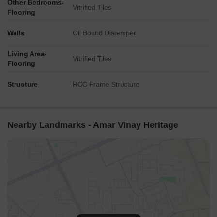
Other Bedrooms-
Vitrified Tiles
Flooring
Walls
Oil Bound Distemper
Living Area-
Vitrified Tiles
Flooring
Structure
RCC Frame Structure
Nearby Landmarks - Amar Vinay Heritage