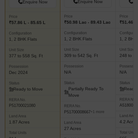
Enquire Now
En
Enquire Now
Price
Price
Price
₹50.98 Lac - 89.43 Lac
₹51.46 L 
₹57.86 L - 85.65 L
Configuration
Configurat
Configuration
1, 2 BHK Flats
1, 2 BHK 
1, 2 BHK Flats
Unit Size
Unit Size
Unit Size
309 to 542 Sq. Ft
248 to 64
377 to 558 Sq. Ft
Possession
Possessio
Possession
N/A
N/A
Dec 2024
Status
Status
Status
Partially Ready To
Ready 
Ready to Move
Move
RERA No.
RERA No.
A5180000
P51700021080
RERA No.
P51700008667
+1 more
Land Area
Land Area
4.2 Acres
1.87 Acres
Land Area
27 Acres
Total Units
Total Units