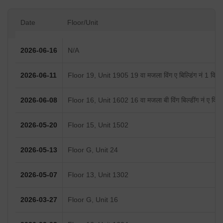
Date
Floor/Unit
2026-06-16
N/A
2026-06-11
Floor 19, Unit 1905 19 वा मजला विंग ए बिल्डिंग नं 1 विनय 
2026-06-08
Floor 16, Unit 1602 16 वा मजला बी विंग बिल्डींग नं ए विनय
2026-05-20
Floor 15, Unit 1502
2026-05-13
Floor G, Unit 24
2026-05-07
Floor 13, Unit 1302
2026-03-27
Floor G, Unit 16