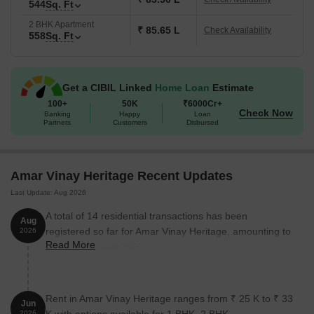
544
Sq. Ft
2 BHK Apartment
₹ 85.65 L
Check Availability
558
Sq. Ft
Get a CIBIL Linked
Home Loan
Estimate
100+
50K
₹6000Cr+
Check Now
Banking
Happy
Loan
Partners
Customers
Disbursed
Amar Vinay Heritage Recent Updates
Last Update: Aug 2026
A total of 14 residential transactions has been
Aug
registered so far for Amar Vinay Heritage, amounting to
2026
Read More
₹ 9 Cr till August 2026.
Rent in Amar Vinay Heritage ranges from ₹ 25 K to ₹ 33
Jun
2026