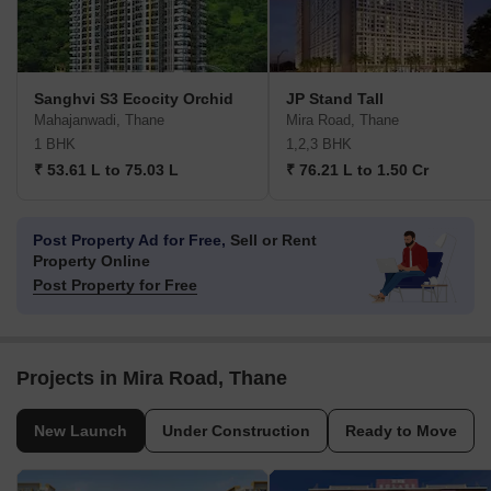
Sanghvi S3 Ecocity Orchid
JP Stand Tall
Mahajanwadi, Thane
Mira Road, Thane
1 BHK
1,2,3 BHK
₹ 53.61 L to 75.03 L
₹ 76.21 L to 1.50 Cr
Post Property Ad for Free,
Sell or Rent
Property Online
Post Property for Free
Projects in Mira Road, Thane
New Launch
Under Construction
Ready to Move