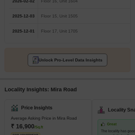
2026-02-02
Floor 16, Unit 1604
2025-12-03
Floor 15, Unit 1505
2025-12-01
Floor 17, Unit 1705
Unlock Pro-Level Data Insights
Locality Insights: Mira Road
Price Insights
Locality Sn
Average Asking Price in Mira Road
Great
₹ 16,900
/Sq.ft
The locality has goo