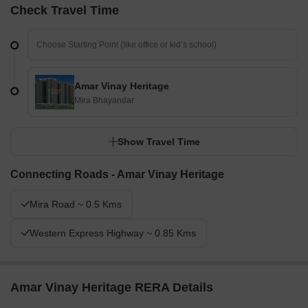
Check Travel Time
Amar Vinay Heritage
Mira Bhayandar
Show Travel Time
Connecting Roads - Amar Vinay Heritage
Mira Road ~ 0.5 Kms
Western Express Highway ~ 0.85 Kms
Amar Vinay Heritage RERA Details