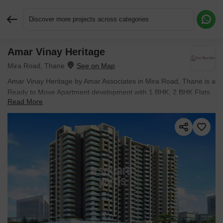
Discover more projects across categories
Amar Vinay Heritage
Request More Information or a Callback
Mira Road, Thane
Amar Vinay Heritage by Amar Associates in Mira Road, Thane is a
Ready to Move Apartment development with 1 BHK, 2 BHK Flats
Read More
configurations. Unit sizes range from 377 Sq.Ft. to 558 Sq.Ft.
across a total area of 1.87 Acres. Prices begin at ₹ 57.86 L, with
possession expected by Dec 2024.