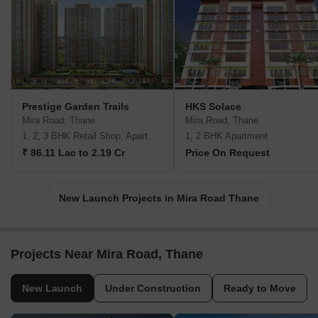
Prestige Garden Trails
HKS Solace
Mira Road, Thane
Mira Road, Thane
1, 2, 3 BHK Retail Shop, Apartment
1, 2 BHK Apartment
₹ 86.11 Lac to 2.19 Cr
Price On Request
New Launch Projects in Mira Road Thane
Projects Near Mira Road, Thane
New Launch
Under Construction
Ready to Move