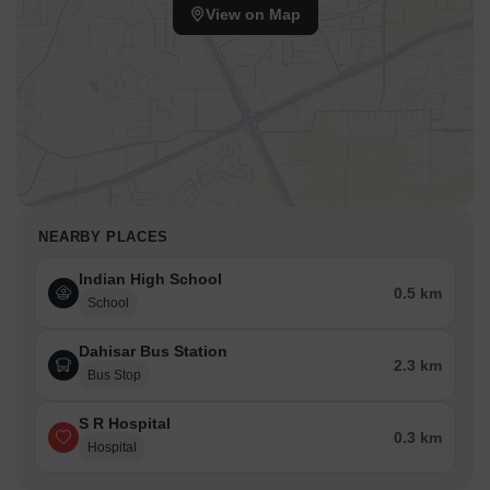
View on Map
NEARBY PLACES
Indian High School
0.5 km
School
Dahisar Bus Station
2.3 km
Bus Stop
S R Hospital
0.3 km
Hospital