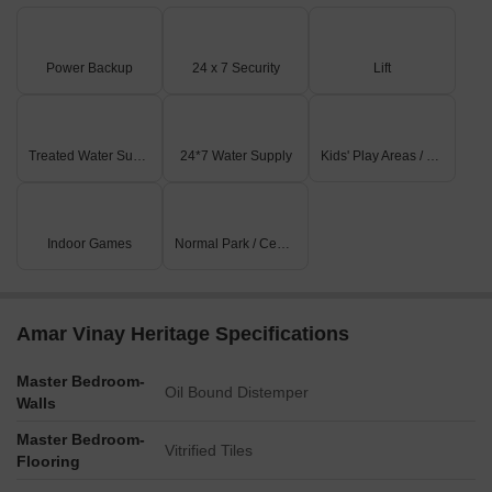
Power Backup
24 x 7 Security
Lift
Treated Water Supply
24*7 Water Supply
Kids' Play Areas / Sand Pits
Indoor Games
Normal Park / Central Green
Amar Vinay Heritage Specifications
Master Bedroom-
Oil Bound Distemper
Walls
Master Bedroom-
Vitrified Tiles
Flooring