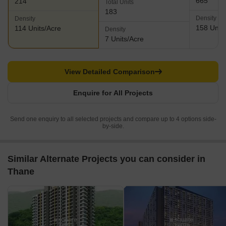
665
214
Total Units
183
Density
Density
158 Units
114 Units/Acre
Density
7 Units/Acre
View Detailed Comparison
Enquire for All Projects
Send one enquiry to all selected projects and compare up to 4 options side-
by-side.
Similar Alternate Projects you can consider in
Thane