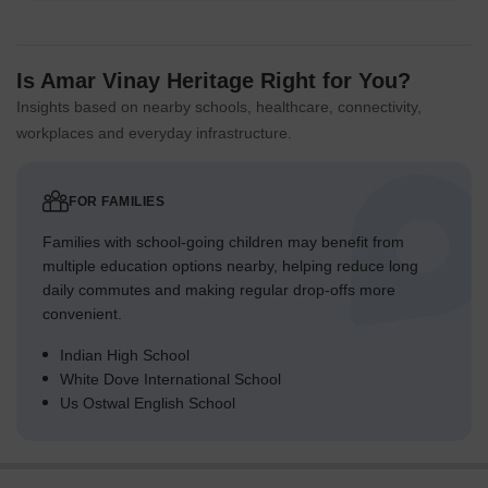
Is Amar Vinay Heritage Right for You?
Insights based on nearby schools, healthcare, connectivity,
workplaces and everyday infrastructure.
FOR FAMILIES
Families with school-going children may benefit from
multiple education options nearby, helping reduce long
daily commutes and making regular drop-offs more
convenient.
Indian High School
White Dove International School
Us Ostwal English School