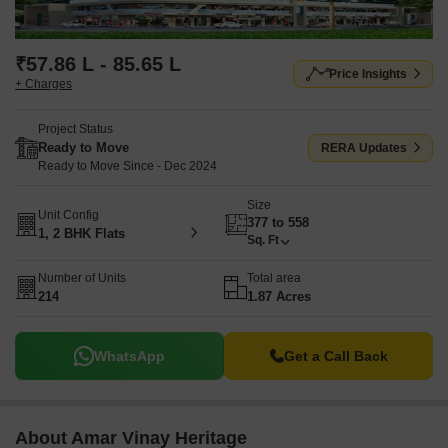
₹57.86 L - 85.65 L
Price Insights
+ Charges
Project Status
Ready to Move
RERA Updates
Ready to Move Since - Dec 2024
Size
Unit Config
377 to 558
1, 2 BHK Flats
Sq. Ft
Number of Units
Total area
214
1.87 Acres
WhatsApp
Get a Call Back
About Amar Vinay Heritage