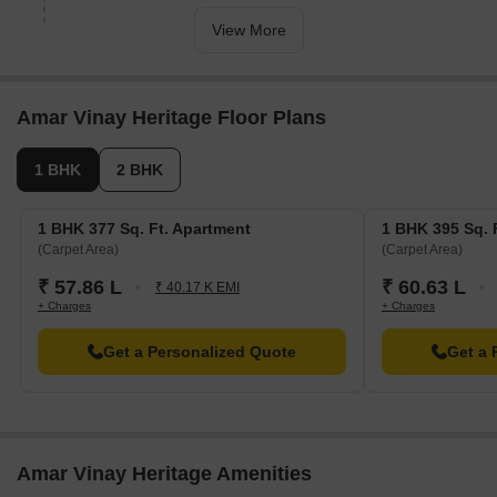
View More
Amar Vinay Heritage Floor Plans
1 BHK
2 BHK
1 BHK 377 Sq. Ft. Apartment
1 BHK 395 Sq. 
(Carpet Area)
(Carpet Area)
₹ 57.86 L
₹ 60.63 L
₹ 40.17 K EMI
+ Charges
+ Charges
Get a Personalized Quote
Get a 
Amar Vinay Heritage Amenities