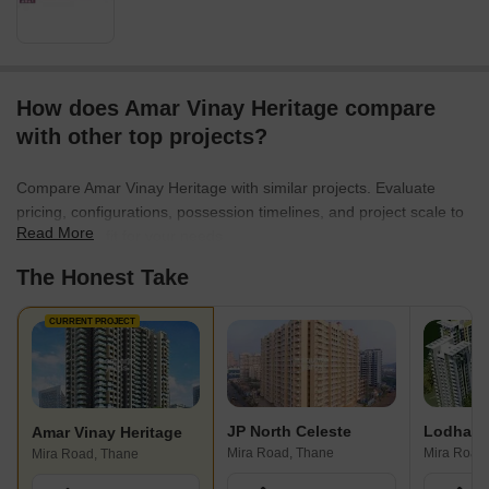
How does Amar Vinay Heritage compare
with other top projects?
Compare Amar Vinay Heritage with similar projects. Evaluate
pricing, configurations, possession timelines, and project scale to
Read More
find the best fit for your needs.
The Honest Take
CURRENT PROJECT
JP North Celeste
Amar Vinay Heritage
Mira Road, Thane
Mira Road
Mira Road, Thane