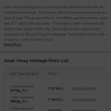
Amar Vinay Heritage is a luxurious project located in Mira Road
And Beyond,Mumbai. The project offers 214 units spread over an
acre of land. The project offers 1 and 2BHK apartments that come
with 377 sqft to 566 sqft sizes. The project is well connected with
all the major points of the city. The project is also conveniently
connected to Western Express Highway. The project comes with a
shopping center for daily needs.
Read More
Amar Vinay Heritage Price List
Unit Type (Carpet)
Price*
1 BHK Apartment
₹ 57.86 L
Check Availability
377
Sq. Ft
1 BHK Apartment
₹ 60.63 L
Check Availability
395
Sq. Ft
2 BHK Apartment
₹ 83.50 L
Check Availability